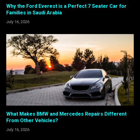
Why the Ford Everest is a Perfect 7 Seater Car for
Families in Saudi Arabia
July 16, 2026
What Makes BMW and Mercedes Repairs Different
From Other Vehicles?
July 16, 2026