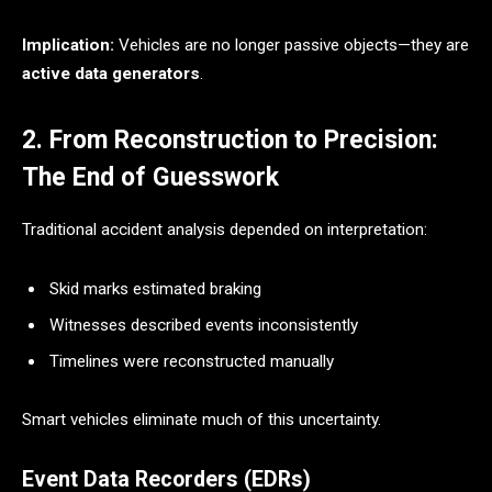
Implication:
Vehicles are no longer passive objects—they are
active data generators
.
2. From Reconstruction to Precision:
The End of Guesswork
Traditional accident analysis depended on interpretation:
Skid marks estimated braking
Witnesses described events inconsistently
Timelines were reconstructed manually
Smart vehicles eliminate much of this uncertainty.
Event Data Recorders (EDRs)