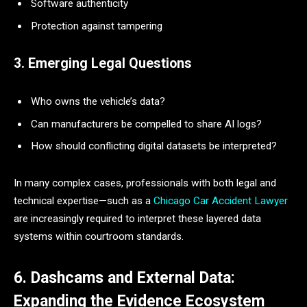
Software authenticity
Protection against tampering
3. Emerging Legal Questions
Who owns the vehicle’s data?
Can manufacturers be compelled to share AI logs?
How should conflicting digital datasets be interpreted?
In many complex cases, professionals with both legal and
technical expertise—such as a
Chicago Car Accident Lawyer
are increasingly required to interpret these layered data
systems within courtroom standards.
6. Dashcams and External Data:
Expanding the Evidence Ecosystem