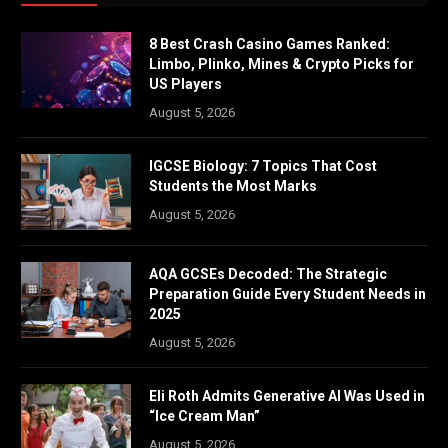
8 Best Crash Casino Games Ranked:
Limbo, Plinko, Mines & Crypto Picks for
US Players
August 5, 2026
IGCSE Biology: 7 Topics That Cost
Students the Most Marks
August 5, 2026
AQA GCSEs Decoded: The Strategic
Preparation Guide Every Student Needs in
2025
August 5, 2026
Eli Roth Admits Generative AI Was Used in
“Ice Cream Man”
August 5, 2026