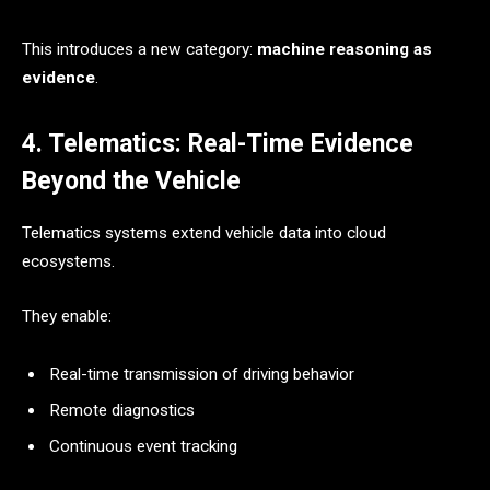
This introduces a new category:
machine reasoning as
evidence
.
4. Telematics: Real-Time Evidence
Beyond the Vehicle
Telematics systems extend vehicle data into cloud
ecosystems.
They enable:
Real-time transmission of driving behavior
Remote diagnostics
Continuous event tracking