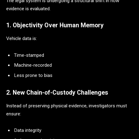
The legal system is undergoing a structural shift in how
evidence is evaluated.
1. Objectivity Over Human Memory
Vehicle data is:
Time-stamped
Machine-recorded
Less prone to bias
2. New Chain-of-Custody Challenges
Instead of preserving physical evidence, investigators must
ensure:
Data integrity