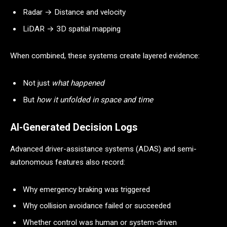
Radar → Distance and velocity
LiDAR → 3D spatial mapping
When combined, these systems create layered evidence:
Not just
what happened
But
how it unfolded in space and time
AI-Generated Decision Logs
Advanced driver-assistance systems (ADAS) and semi-
autonomous features also record:
Why emergency braking was triggered
Why collision avoidance failed or succeeded
Whether control was human or system-driven