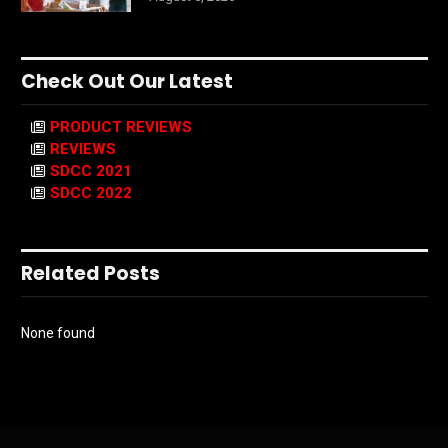
Check Out Our Latest
PRODUCT REVIEWS
REVIEWS
SDCC 2021
SDCC 2022
Related Posts
None found