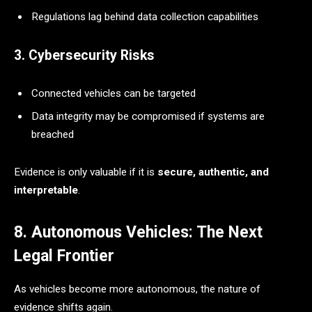
Regulations lag behind data collection capabilities
3. Cybersecurity Risks
Connected vehicles can be targeted
Data integrity may be compromised if systems are
breached
Evidence is only valuable if it is
secure, authentic, and
interpretable
.
8. Autonomous Vehicles: The Next
Legal Frontier
As vehicles become more autonomous, the nature of
evidence shifts again.