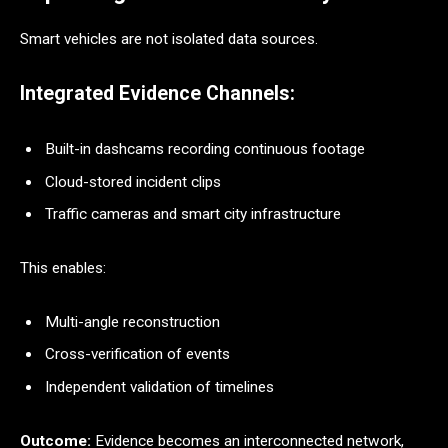
Smart vehicles are not isolated data sources.
Integrated Evidence Channels:
Built-in dashcams recording continuous footage
Cloud-stored incident clips
Traffic cameras and smart city infrastructure
This enables:
Multi-angle reconstruction
Cross-verification of events
Independent validation of timelines
Outcome:
Evidence becomes an interconnected network,