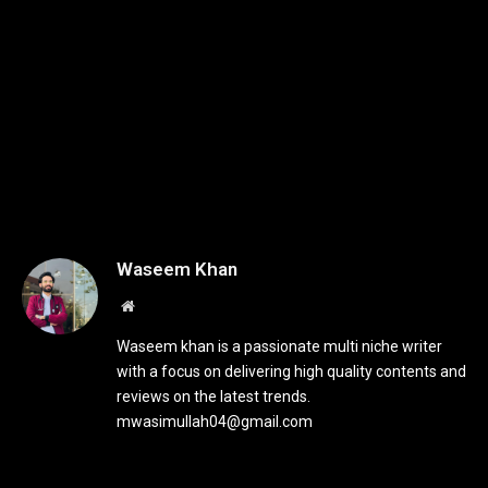
Waseem Khan
Website
Waseem khan is a passionate multi niche writer
with a focus on delivering high quality contents and
reviews on the latest trends.
mwasimullah04@gmail.com