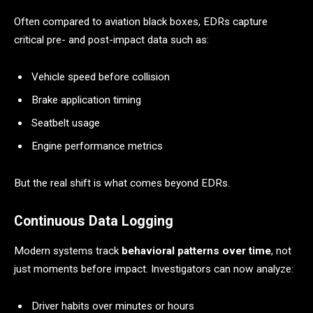
Often compared to aviation black boxes, EDRs capture
critical pre- and post-impact data such as:
Vehicle speed before collision
Brake application timing
Seatbelt usage
Engine performance metrics
But the real shift is what comes beyond EDRs.
Continuous Data Logging
Modern systems track
behavioral patterns over time
, not
just moments before impact. Investigators can now analyze:
Driver habits over minutes or hours