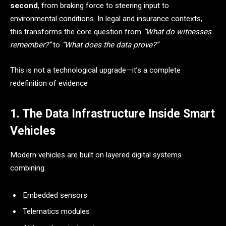
second
, from braking force to steering input to
environmental conditions. In legal and insurance contexts,
this transforms the core question from
“What do witnesses
remember?”
to
“What does the data prove?”
This is not a technological upgrade—it’s a complete
redefinition of evidence
1. The Data Infrastructure Inside Smart
Vehicles
Modern vehicles are built on layered digital systems
combining:
Embedded sensors
Telematics modules