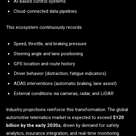
AI-based control systems
Cloud-connected data pipelines
This ecosystem continuously records:
Speed, throttle, and braking pressure
Steering angle and lane positioning
GPS location and route history
Driver behavior (distraction, fatigue indicators)
ADAS interventions (automatic braking, lane assist)
External conditions via cameras, radar, and LiDAR
Industry projections reinforce this transformation. The global
automotive telematics market is expected to exceed
$120
billion by the early 2030s
, driven by demand for safety
analytics, insurance integration, and real-time monitoring.