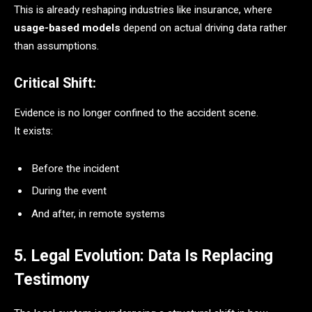
This is already reshaping industries like insurance, where
usage-based models
depend on actual driving data rather
than assumptions.
Critical Shift:
Evidence is no longer confined to the accident scene.
It exists:
Before the incident
During the event
And after, in remote systems
5. Legal Evolution: Data Is Replacing
Testimony