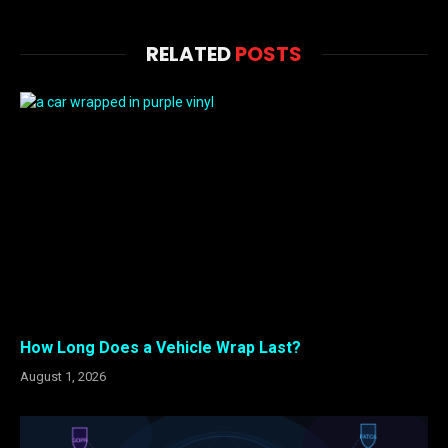
RELATED
POSTS
How Long Does a Vehicle Wrap Last?
August 1, 2026