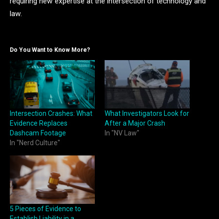
requiring new expertise at the intersection of technology and
law.
Do You Want to Know More?
Intersection Crashes: What
What Investigators Look for
Evidence Replaces
After a Major Crash
Dashcam Footage
In "NV Law"
In "Nerd Culture"
5 Pieces of Evidence to
Establish Liability in a