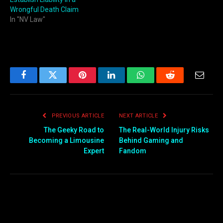
Wrongful Death Claim
In "NV Law"
Facebook
Twitter
Pinterest
LinkedIn
WhatsApp
Reddit
Email
PREVIOUS ARTICLE
NEXT ARTICLE
The Geeky Road to
The Real-World Injury Risks
Becoming a Limousine
Behind Gaming and
Expert
Fandom