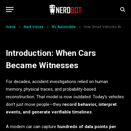
Evidence
By
Waseem Khan
May 16, 2026
5 Mins Read
»
»
»
Home
Nerd Voices
NV Automobile
How Smart Vehicles Are Changing the Meaning of Evidence
Introduction: When Cars
Became Witnesses
For decades, accident investigations relied on human
memory, physical traces, and probability-based
reconstruction. That model is now outdated. Today’s vehicles
don’t just move people—they
record behavior, interpret
events, and generate verifiable timelines
.
A modern car can capture
hundreds of data points per