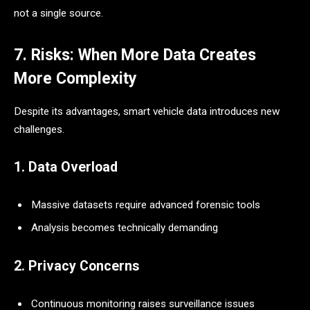
not a single source.
7. Risks: When More Data Creates
More Complexity
Despite its advantages, smart vehicle data introduces new
challenges.
1. Data Overload
Massive datasets require advanced forensic tools
Analysis becomes technically demanding
2. Privacy Concerns
Continuous monitoring raises surveillance issues