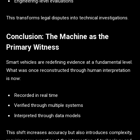
Engineering-level evaluations
This transforms legal disputes into technical investigations.
Conclusion: The Machine as the
Primary Witness
Smart vehicles are redefining evidence at a fundamental level.
What was once reconstructed through human interpretation
is now:
Recorded in real time
Verified through multiple systems
Interpreted through data models
This shift increases accuracy but also introduces complexity,