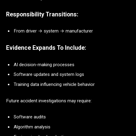
Responsibility Transitions:
From driver → system → manufacturer
Evidence Expands To Include:
AI decision-making processes
Software updates and system logs
Training data influencing vehicle behavior
Future accident investigations may require:
Software audits
Algorithm analysis