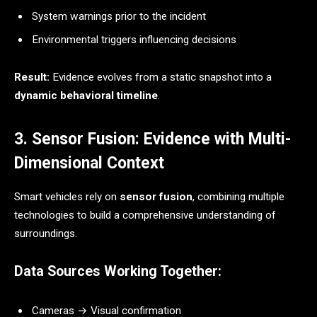
System warnings prior to the incident
Environmental triggers influencing decisions
Result:
Evidence evolves from a static snapshot into a
dynamic behavioral timeline
.
3. Sensor Fusion: Evidence with Multi-
Dimensional Context
Smart vehicles rely on
sensor fusion
, combining multiple
technologies to build a comprehensive understanding of
surroundings.
Data Sources Working Together:
Cameras → Visual confirmation