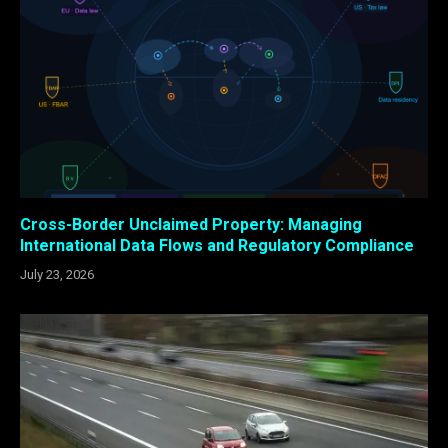
Cross-Border Unclaimed Property: Managing
International Data Flows and Regulatory Compliance
July 23, 2026