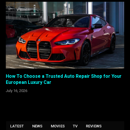
How To Choose a Trusted Auto Repair Shop for Your
European Luxury Car
July 16, 2026
LATEST
NEWS
MOVIES
TV
REVIEWS