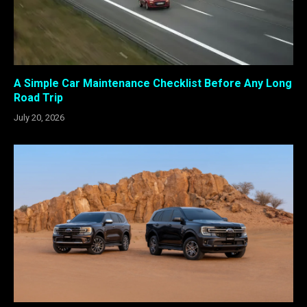
A Simple Car Maintenance Checklist Before Any Long
Road Trip
July 20, 2026