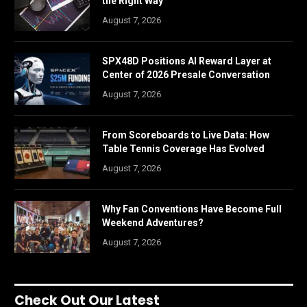
the Right Way
August 7, 2026
SPX48D Positions AI Reward Layer at
Center of 2026 Presale Conversation
August 7, 2026
From Scoreboards to Live Data: How
Table Tennis Coverage Has Evolved
August 7, 2026
Why Fan Conventions Have Become Full
Weekend Adventures?
August 7, 2026
Check Out Our Latest