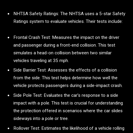
NHTSA Safety Ratings: The NHTSA uses a 5-star Safety
Ratings system to evaluate vehicles. Their tests include:
Frontal Crash Test: Measures the impact on the driver
and passenger during a front-end collision. This test
simulates a head-on collision between two similar
vehicles traveling at 35 mph.
Side Barrier Test: Assesses the effects of a collision
from the side. This test helps determine how well the
vehicle protects passengers during a side-impact crash.
Side Pole Test: Evaluates the car’s response to a side
impact with a pole. This test is crucial for understanding
the protection offered in scenarios where the car slides
sideways into a pole or tree.
Rollover Test: Estimates the likelihood of a vehicle rolling