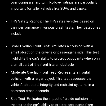
over during a sharp turn. Rollover ratings are particularly
important for taller vehicles like SUVs and trucks.
IIHS Safety Ratings: The IIHS rates vehicles based on
their performance in various crash tests. Their categories
include:
Small Overlap Front Test: Simulates a collision with a
small object on the driver’s or passenger’s side. This test
highlights the car’s ability to protect occupants when only
a small part of the front hits an obstacle.
Moderate Overlap Front Test: Represents a frontal
collision with a larger object. This test assesses the
vehicle’s structural integrity and restraint systems in a
common crash scenario.
Side Test: Evaluates the impact of a side collision. It
measures the car’s ability to protect occupants from