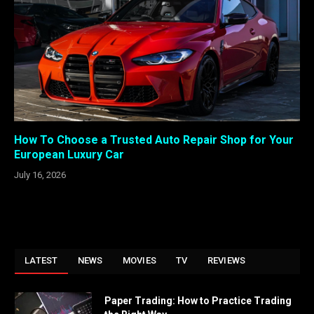
How To Choose a Trusted Auto Repair Shop for Your
European Luxury Car
July 16, 2026
LATEST
NEWS
MOVIES
TV
REVIEWS
Paper Trading: How to Practice Trading