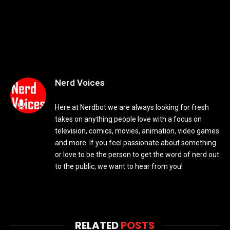
Nerd Voices
Here at Nerdbot we are always looking for fresh
takes on anything people love with a focus on
television, comics, movies, animation, video games
and more. If you feel passionate about something
or love to be the person to get the word of nerd out
to the public, we want to hear from you!
RELATED
POSTS