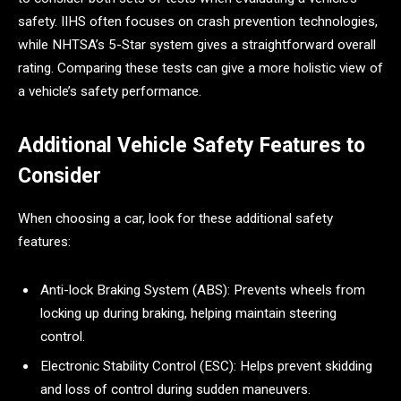
safety. IIHS often focuses on crash prevention technologies,
while NHTSA’s 5-Star system gives a straightforward overall
rating. Comparing these tests can give a more holistic view of
a vehicle’s safety performance.
Additional Vehicle Safety Features to
Consider
When choosing a car, look for these additional safety
features:
Anti-lock Braking System (ABS): Prevents wheels from
locking up during braking, helping maintain steering
control.
Electronic Stability Control (ESC): Helps prevent skidding
and loss of control during sudden maneuvers.