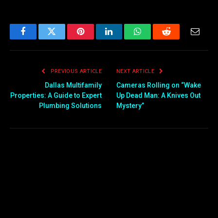
Facebook
Twitter
Pinterest
LinkedIn
WhatsApp
Reddit
Email
PREVIOUS ARTICLE
NEXT ARTICLE
Dallas Multifamily
Cameras Rolling on “Wake
Properties: A Guide to Expert
Up Dead Man: A Knives Out
Plumbing Solutions
Mystery”