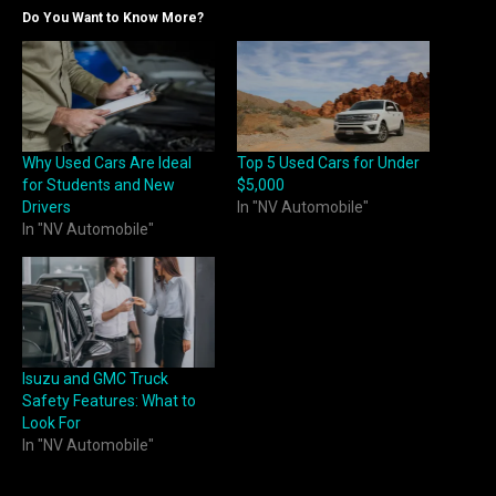
Do You Want to Know More?
Why Used Cars Are Ideal
Top 5 Used Cars for Under
for Students and New
$5,000
Drivers
In "NV Automobile"
In "NV Automobile"
Isuzu and GMC Truck
Safety Features: What to
Look For
In "NV Automobile"