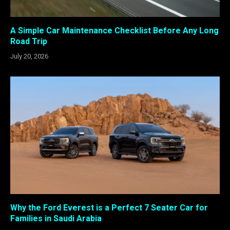
A Simple Car Maintenance Checklist Before Any Long
Road Trip
July 20, 2026
Why the Ford Everest is a Perfect 7 Seater Car for
Families in Saudi Arabia