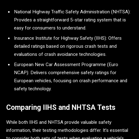
National Highway Traffic Safety Administration (NHTSA):
Provides a straightforward 5-star rating system that is
easy for consumers to understand.
Insurance Institute for Highway Safety (IIHS): Offers
detailed ratings based on rigorous crash tests and
evaluations of crash avoidance technologies.
European New Car Assessment Programme (Euro
NCAP): Delivers comprehensive safety ratings for
European vehicles, focusing on crash performance and
safety technology.
Comparing IIHS and NHTSA Tests
While both IIHS and NHTSA provide valuable safety
information, their testing methodologies differ. It’s essential
to consider both sets of tests when evaluating a vehicle’s