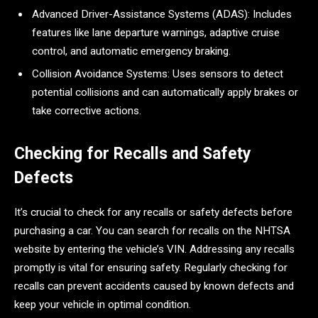
Advanced Driver-Assistance Systems (ADAS): Includes
features like lane departure warnings, adaptive cruise
control, and automatic emergency braking.
Collision Avoidance Systems: Uses sensors to detect
potential collisions and can automatically apply brakes or
take corrective actions.
Checking for Recalls and Safety
Defects
It’s crucial to check for any recalls or safety defects before
purchasing a car. You can search for recalls on the NHTSA
website by entering the vehicle’s VIN. Addressing any recalls
promptly is vital for ensuring safety. Regularly checking for
recalls can prevent accidents caused by known defects and
keep your vehicle in optimal condition.