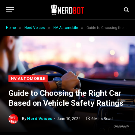
»
»
»
Home
Nerd Voices
NV Automobile
Guide to Choosing the Right Car Based on Vehicle Safety Ratings
NV AUTOMOBILE
Guide to Choosing the Right Car
Based on Vehicle Safety Ratings
By
Nerd Voices
June 10, 2024
6 Mins Read
Unsplash