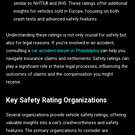
similar to NHTSA and IIHS. These ratings offer additional
insights for vehicles sold in Europe, focusing on both
crash tests and advanced safety features.
Understanding these ratings is not only crucial for safety but
also for legal reasons. If you’re involved in an accident,
consulting a
car accident lawyer in Philadelphia
can help you
navigate insurance claims and settlements. Safety ratings can
play a significant role in these legal processes, influencing the
outcomes of claims and the compensation you might
receive.
Key Safety Rating Organizations
Several organizations provide vehicle safety ratings, offering
valuable insights into a car’s crashworthiness and safety
features. The primary organizations to consider are: