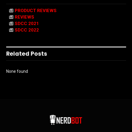
PRODUCT REVIEWS
REVIEWS
SDCC 2021
SDCC 2022
Related Posts
None found