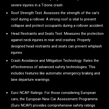
severe injuries in a T-bone crash.
Roof Strength Test: Assesses the strength of the car’s
roof during a rollover. A strong roof is vital to prevent
collapse and protect occupants during a rollover accident.
Head Restraints and Seats Test: Measures the protection
against neck injuries in rear-end crashes. Properly
designed head restraints and seats can prevent whiplash
injuries.
Crash Avoidance and Mitigation Technology: Rates the
effectiveness of advanced safety technologies. This
includes features like automatic emergency braking and
lane departure warnings.
Euro NCAP Ratings: For those considering European
cars, the European New Car Assessment Programme
(Euro NCAP) provides comprehensive safety ratings