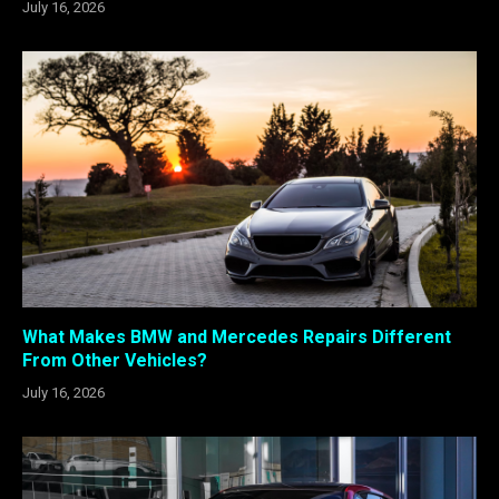
July 16, 2026
What Makes BMW and Mercedes Repairs Different
From Other Vehicles?
July 16, 2026