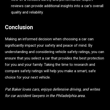
reviews can provide additional insights into a car’s overall
quality and reliability.
Conclusion
Making an informed decision when choosing a car can
significantly impact your safety and peace of mind. By
understanding and considering vehicle safety ratings, you can
ensure that you select a car that provides the best protection
for you and your family. Taking the time to research and
compare safety ratings will help you make a smart, safe
choice for your next vehicle.
Pat Baker loves cars, enjoys defensive driving, and writes
for car accident lawyers in the Philadelphia area.