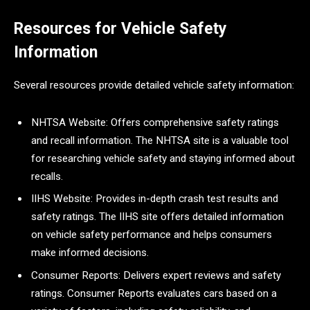
Resources for Vehicle Safety
Information
Several resources provide detailed vehicle safety information:
NHTSA Website: Offers comprehensive safety ratings
and recall information. The NHTSA site is a valuable tool
for researching vehicle safety and staying informed about
recalls.
IIHS Website: Provides in-depth crash test results and
safety ratings. The IIHS site offers detailed information
on vehicle safety performance and helps consumers
make informed decisions.
Consumer Reports: Delivers expert reviews and safety
ratings. Consumer Reports evaluates cars based on a