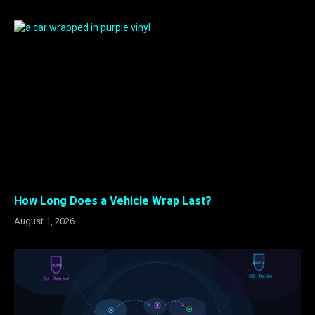
How Long Does a Vehicle Wrap Last?
August 1, 2026