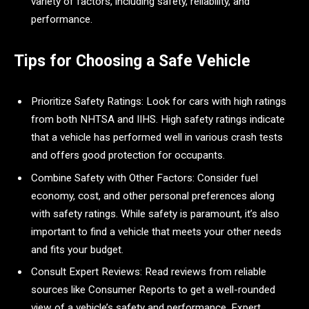
variety of factors, including safety, reliability, and
performance.
Tips for Choosing a Safe Vehicle
Prioritize Safety Ratings: Look for cars with high ratings
from both NHTSA and IIHS. High safety ratings indicate
that a vehicle has performed well in various crash tests
and offers good protection for occupants.
Combine Safety with Other Factors: Consider fuel
economy, cost, and other personal preferences along
with safety ratings. While safety is paramount, it’s also
important to find a vehicle that meets your other needs
and fits your budget.
Consult Expert Reviews: Read reviews from reliable
sources like Consumer Reports to get a well-rounded
view of a vehicle’s safety and performance. Expert