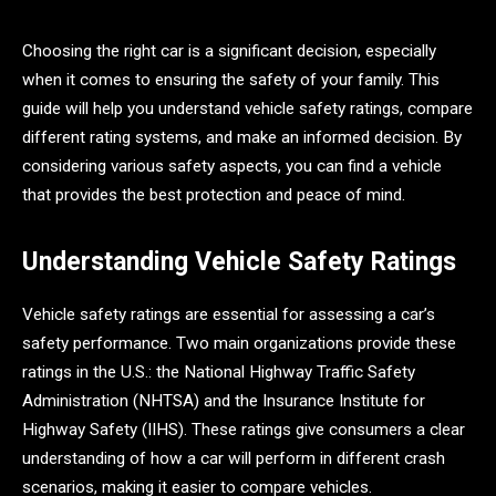
Choosing the right car is a significant decision, especially
when it comes to ensuring the safety of your family. This
guide will help you understand vehicle safety ratings, compare
different rating systems, and make an informed decision. By
considering various safety aspects, you can find a vehicle
that provides the best protection and peace of mind.
Understanding Vehicle Safety Ratings
Vehicle safety ratings are essential for assessing a car’s
safety performance. Two main organizations provide these
ratings in the U.S.: the National Highway Traffic Safety
Administration (NHTSA) and the Insurance Institute for
Highway Safety (IIHS). These ratings give consumers a clear
understanding of how a car will perform in different crash
scenarios, making it easier to compare vehicles.