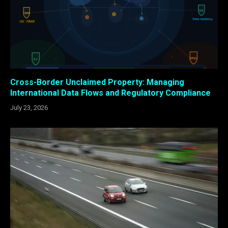
Cross-Border Unclaimed Property: Managing
International Data Flows and Regulatory Compliance
July 23, 2026