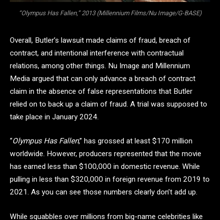
“Olympus Has Fallen,” 2013 (Millennium Films/Nu Image/G-BASE)
Overall, Butler’s lawsuit made claims of fraud, breach of
contract, and intentional interference with contractual
relations, among other things. Nu Image and Millennium
Media argued that can only advance a breach of contract
claim in the absence of false representations that Butler
relied on to back up a claim of fraud. A trial was supposed to
take place in January 2024.
“
Olympus Has Fallen
,” has grossed at least $170 million
worldwide. However, producers represented that the movie
has earned less than $100,000 in domestic revenue. While
pulling in less than $320,000 in foreign revenue from 2019 to
2021. As you can see those numbers clearly don’t add up.
While squabbles over millions from big-name celebrities like