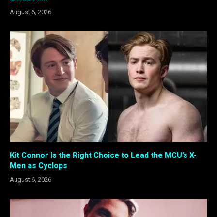
August 6, 2026
Kit Connor Is the Right Choice to Lead the MCU’s X-
Men as Cyclops
August 6, 2026