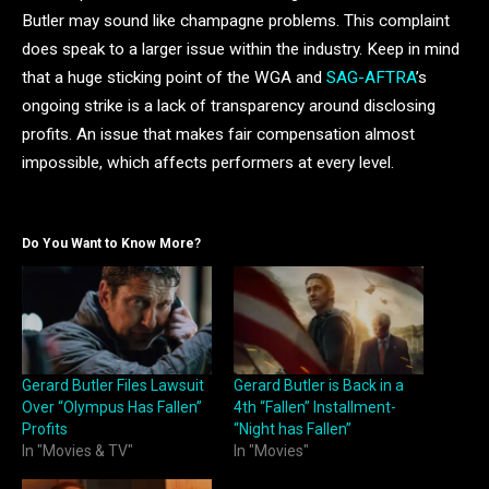
Butler may sound like champagne problems. This complaint
does speak to a larger issue within the industry. Keep in mind
that a huge sticking point of the WGA and
SAG-AFTRA
’s
ongoing strike is a lack of transparency around disclosing
profits. An issue that makes fair compensation almost
impossible, which affects performers at every level.
Do You Want to Know More?
Gerard Butler Files Lawsuit
Gerard Butler is Back in a
Over “Olympus Has Fallen”
4th “Fallen” Installment-
Profits
“Night has Fallen”
In "Movies & TV"
In "Movies"