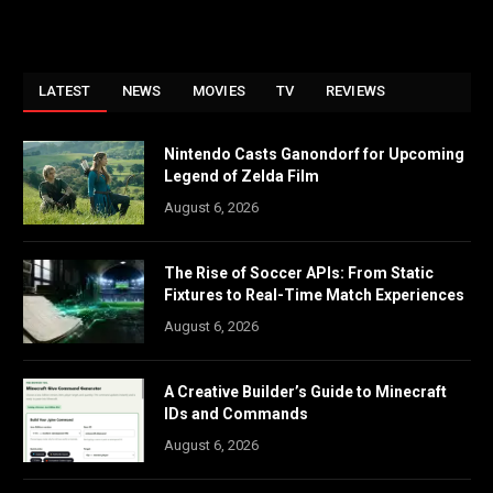
LATEST
NEWS
MOVIES
TV
REVIEWS
Nintendo Casts Ganondorf for Upcoming
Legend of Zelda Film
August 6, 2026
The Rise of Soccer APIs: From Static
Fixtures to Real-Time Match Experiences
August 6, 2026
A Creative Builder’s Guide to Minecraft
IDs and Commands
August 6, 2026