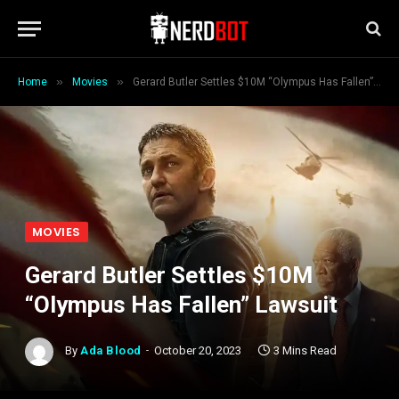
»
»
Home
Movies
Gerard Butler Settles $10M “Olympus Has Fallen” Lawsuit
MOVIES
Gerard Butler Settles $10M
“Olympus Has Fallen” Lawsuit
By
Ada Blood
October 20, 2023
3 Mins Read