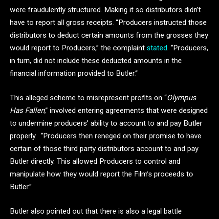
were fraudulently structured. Making it so distributors didn’t
have to report all gross receipts. “Producers instructed those
distributors to deduct certain amounts from the grosses they
would report to Producers,” the complaint
stated
. “Producers,
in turn, did not include these deducted amounts in the
financial information provided to Butler.”
This alleged scheme to misrepresent profits on “
Olympus
Has Fallen
,” involved entering agreements that were designed
to undermine producers’ ability to account to and pay Butler
properly. “Producers then reneged on their promise to have
certain of those third party distributors account to and pay
Butler directly. This allowed Producers to control and
manipulate how they would report the Film’s proceeds to
Butler.”
Butler also pointed out that there is also a legal battle