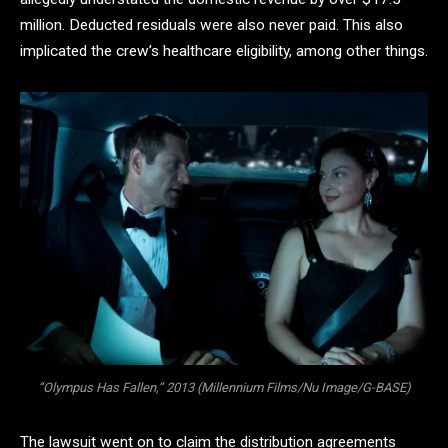
million. Deducted residuals were also never paid. This also
implicated the crew’s healthcare eligibility, among other things.
“Olympus Has Fallen,” 2013 (Millennium Films/Nu Image/G-BASE)
The lawsuit went on to claim the distribution agreements