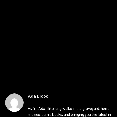
Ada Blood
Hi, I’m Ada. I like long walks in the graveyard, horror
movies, comic books, and bringing you the latest in