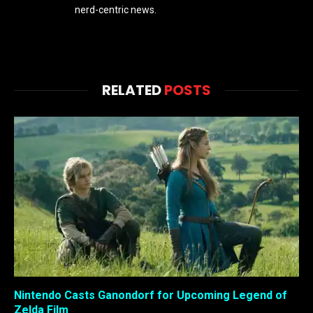
nerd-centric news.
RELATED
POSTS
Nintendo Casts Ganondorf for Upcoming Legend of
Zelda Film