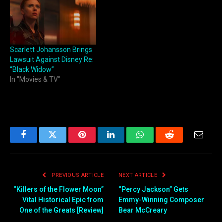
Scarlett Johansson Brings
Lawsuit Against Disney Re:
“Black Widow”
In "Movies & TV"
Facebook
Twitter
Pinterest
LinkedIn
WhatsApp
Reddit
Email
PREVIOUS ARTICLE
NEXT ARTICLE
“Killers of the Flower Moon”
“Percy Jackson” Gets
Vital Historical Epic from
Emmy-Winning Composer
One of the Greats [Review]
Bear McCreary