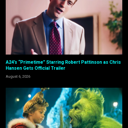
A24’s “Primetime” Starring Robert Pattinson as Chris
Hansen Gets Official Trailer
August 6, 2026