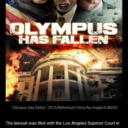
“Olympus Has Fallen,” 2013 (Millennium Films/Nu Image/G-BASE)
The lawsuit was filed with the Los Angeles Superior Court in