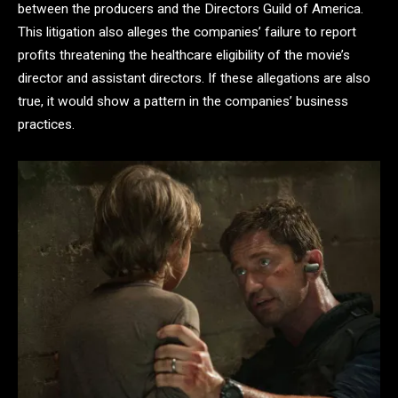
between the producers and the Directors Guild of America.
This litigation also alleges the companies’ failure to report
profits threatening the healthcare eligibility of the movie’s
director and assistant directors. If these allegations are also
true, it would show a pattern in the companies’ business
practices.