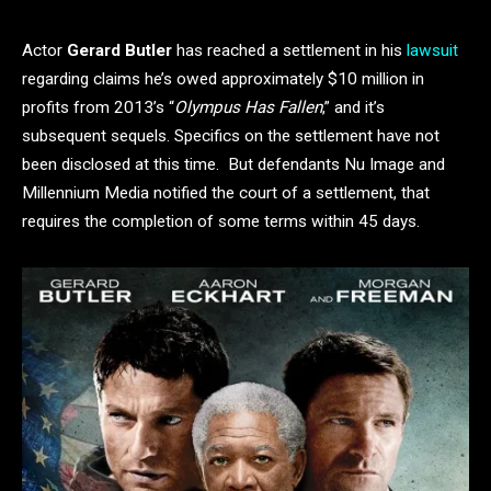
Actor
Gerard Butler
has reached a settlement in his
lawsuit
regarding claims he’s owed approximately $10 million in
profits from 2013’s “
Olympus Has Fallen
,” and it’s
subsequent sequels. Specifics on the settlement have not
been disclosed at this time. But defendants Nu Image and
Millennium Media notified the court of a settlement, that
requires the completion of some terms within 45 days.