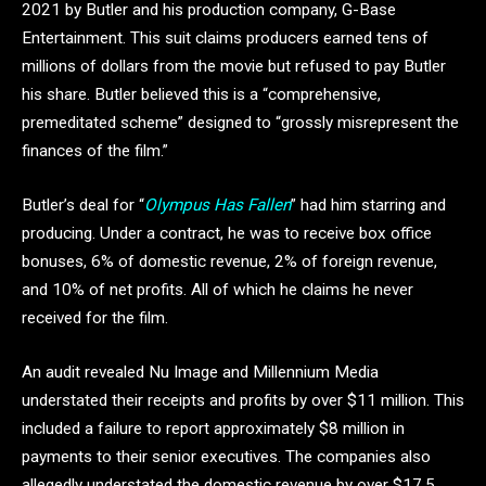
2021 by Butler and his production company, G-Base
Entertainment. This suit claims producers earned tens of
millions of dollars from the movie but refused to pay Butler
his share. Butler believed this is a “comprehensive,
premeditated scheme” designed to “grossly misrepresent the
finances of the film.”
Butler’s deal for “
Olympus Has Fallen
” had him starring and
producing. Under a contract, he was to receive box office
bonuses, 6% of domestic revenue, 2% of foreign revenue,
and 10% of net profits. All of which he claims he never
received for the film.
An audit revealed Nu Image and Millennium Media
understated their receipts and profits by over $11 million. This
included a failure to report approximately $8 million in
payments to their senior executives. The companies also
allegedly understated the domestic revenue by over $17.5