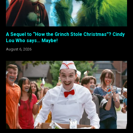
A Sequel to “How the Grinch Stole Christmas”? Cindy
Lou Who says… Maybe!
August 6, 2026