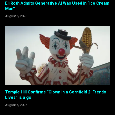
Eli Roth Admits Generative AI Was Used in “Ice Cream
Man”
August 5, 2026
Temple Hill Confirms “Clown in a Cornfield 2: Frendo
Lives” is a go
August 5, 2026