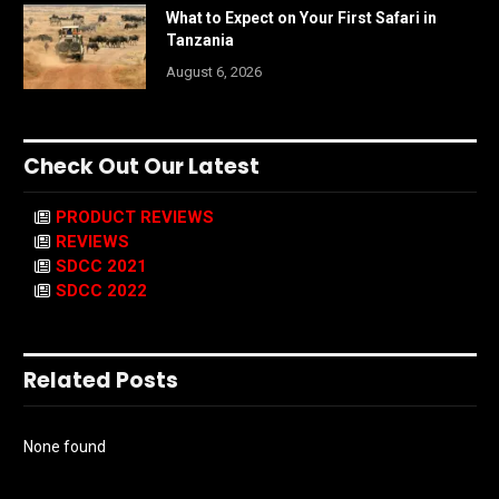
What to Expect on Your First Safari in
Tanzania
August 6, 2026
Check Out Our Latest
PRODUCT REVIEWS
REVIEWS
SDCC 2021
SDCC 2022
Related Posts
None found