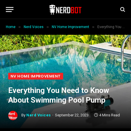
»
»
»
Home
Nerd Voices
NV Home Improvement
Everything You Need to Know About Swimming Pool Pump
NV HOME IMPROVEMENT
Everything You Need to Know
About Swimming Pool Pump
By
Nerd Voices
September 22, 2023
4 Mins Read