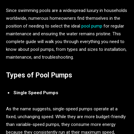
Since swimming pools are a widespread luxury in households
worldwide, numerous homeowners find themselves in the
position of needing to select the ideal
pool pump
for regular
maintenance and ensuring the water remains pristine. This
complete guide will walk you through everything you need to
know about pool pumps, from types and sizes to installation,
maintenance, and troubleshooting.
Types of Pool Pumps
Single Speed Pumps
As the name suggests, single-speed pumps operate at a
fixed, unchanging speed. While they are more budget-friendly
than variable-speed pumps, they consume more energy
because they consistently run at their maximum speed,