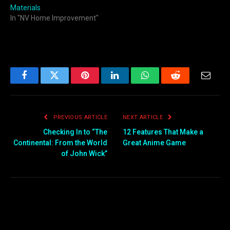
Materials
In "NV Home Improvement"
Facebook
Twitter
Pinterest
LinkedIn
WhatsApp
Reddit
Email
PREVIOUS ARTICLE
NEXT ARTICLE
Checking In to “The
12 Features That Make a
Continental: From the World
Great Anime Game
of John Wick”