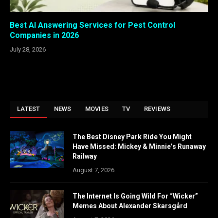
Best AI Answering Services for Pest Control
Companies in 2026
July 28, 2026
LATEST
NEWS
MOVIES
TV
REVIEWS
The Best Disney Park Ride You Might
Have Missed: Mickey & Minnie’s Runaway
Railway
August 7, 2026
The Internet Is Going Wild For “Wicker”
Memes About Alexander Skarsgård