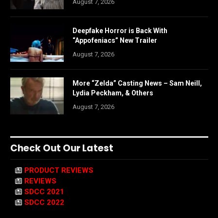
August 7, 2026
Deepfake Horror is Back With
“Appofeniacs” New Trailer
August 7, 2026
More “Zelda” Casting News – Sam Neill,
Lydia Peckham, & Others
August 7, 2026
Check Out Our Latest
PRODUCT REVIEWS
REVIEWS
SDCC 2021
SDCC 2022