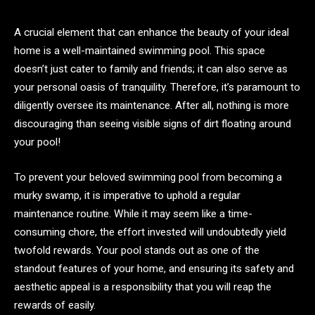
A crucial element that can enhance the beauty of your ideal
home is a well-maintained swimming pool. This space
doesn’t just cater to family and friends; it can also serve as
your personal oasis of tranquility. Therefore, it’s paramount to
diligently oversee its maintenance. After all, nothing is more
discouraging than seeing visible signs of dirt floating around
your pool!
To prevent your beloved swimming pool from becoming a
murky swamp, it is imperative to uphold a regular
maintenance routine. While it may seem like a time-
consuming chore, the effort invested will undoubtedly yield
twofold rewards. Your pool stands out as one of the
standout features of your home, and ensuring its safety and
aesthetic appeal is a responsibility that you will reap the
rewards of easily.