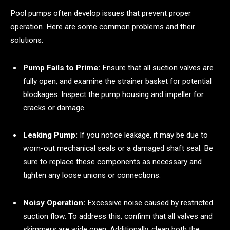
Pool pumps often develop issues that prevent proper
operation. Here are some common problems and their
solutions:
Pump Fails to Prime:
Ensure that all suction valves are
fully open, and examine the strainer basket for potential
blockages. Inspect the pump housing and impeller for
cracks or damage.
Leaking Pump:
If you notice leakage, it may be due to
worn-out mechanical seals or a damaged shaft seal. Be
sure to replace these components as necessary and
tighten any loose unions or connections.
Noisy Operation:
Excessive noise caused by restricted
suction flow. To address this, confirm that all valves and
skimmers are wide open. Additionally, clean both the