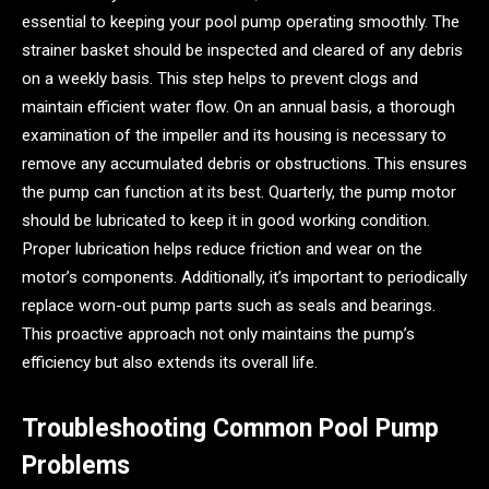
essential to keeping your pool pump operating smoothly. The
strainer basket should be inspected and cleared of any debris
on a weekly basis. This step helps to prevent clogs and
maintain efficient water flow. On an annual basis, a thorough
examination of the impeller and its housing is necessary to
remove any accumulated debris or obstructions. This ensures
the pump can function at its best. Quarterly, the pump motor
should be lubricated to keep it in good working condition.
Proper lubrication helps reduce friction and wear on the
motor’s components. Additionally, it’s important to periodically
replace worn-out pump parts such as seals and bearings.
This proactive approach not only maintains the pump’s
efficiency but also extends its overall life.
Troubleshooting Common Pool Pump
Problems