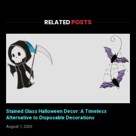
RELATED
POSTS
Stained Glass Halloween Decor: A Timeless
Alternative to Disposable Decorations
August 1, 2026