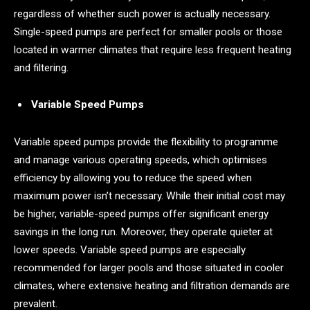
regardless of whether such power is actually necessary.
Single-speed pumps are perfect for smaller pools or those
located in warmer climates that require less frequent heating
and filtering.
Variable Speed Pumps
Variable speed pumps provide the flexibility to programme
and manage various operating speeds, which optimises
efficiency by allowing you to reduce the speed when
maximum power isn’t necessary. While their initial cost may
be higher, variable-speed pumps offer significant energy
savings in the long run. Moreover, they operate quieter at
lower speeds. Variable speed pumps are especially
recommended for larger pools and those situated in cooler
climates, where extensive heating and filtration demands are
prevalent.