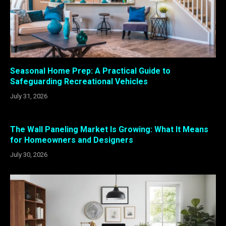
Seasonal Home Prep: A Practical Guide to
Safeguarding Recreational Vehicles
July 31, 2026
The Wall Paneling Market Is Growing: What It Means
for Homeowners and Designers
July 30, 2026