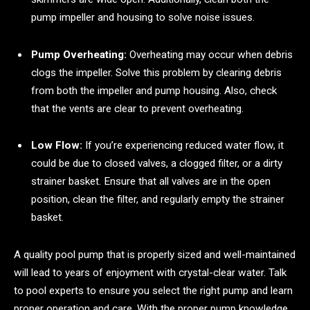
pump impeller and housing to solve noise issues.
Pump Overheating:
Overheating may occur when debris
clogs the impeller. Solve this problem by clearing debris
from both the impeller and pump housing. Also, check
that the vents are clear to prevent overheating.
Low Flow:
If you’re experiencing reduced water flow, it
could be due to closed valves, a clogged filter, or a dirty
strainer basket. Ensure that all valves are in the open
position, clean the filter, and regularly empty the strainer
basket.
A quality pool pump that is properly sized and well-maintained
will lead to years of enjoyment with crystal-clear water. Talk
to pool experts to ensure you select the right pump and learn
proper operation and care. With the proper pump knowledge,