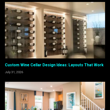
Custom Wine Cellar Design Ideas: Layouts That Work
July 31, 2026