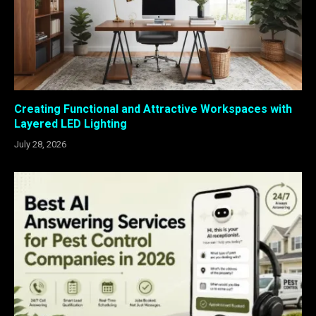
Creating Functional and Attractive Workspaces with
Layered LED Lighting
July 28, 2026