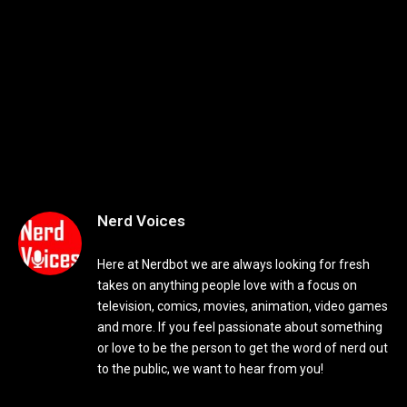
Nerd Voices
Here at Nerdbot we are always looking for fresh
takes on anything people love with a focus on
television, comics, movies, animation, video games
and more. If you feel passionate about something
or love to be the person to get the word of nerd out
to the public, we want to hear from you!