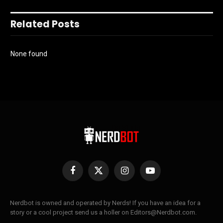
Related Posts
None found
Facebook
X
Instagram
YouTube
(Twitter)
Nerdbot is owned and operated by Nerds! If you have an idea for a
story or a cool project send us a holler on Editors@Nerdbot.com.