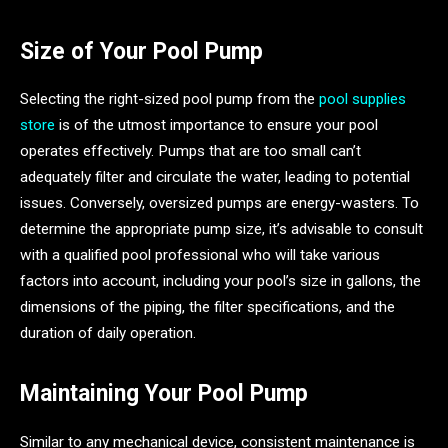
Size of Your Pool Pump
Selecting the right-sized pool pump from the
pool supplies
store
is of the utmost importance to ensure your pool
operates effectively. Pumps that are too small can’t
adequately filter and circulate the water, leading to potential
issues. Conversely, oversized pumps are energy-wasters. To
determine the appropriate pump size, it’s advisable to consult
with a qualified pool professional who will take various
factors into account, including your pool’s size in gallons, the
dimensions of the piping, the filter specifications, and the
duration of daily operation.
Maintaining Your Pool Pump
Similar to any mechanical device, consistent maintenance is