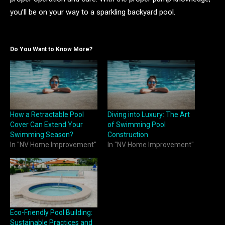
you’ll be on your way to a sparkling backyard pool.
Do You Want to Know More?
How a Retractable Pool
Diving into Luxury: The Art
Cover Can Extend Your
of Swimming Pool
Swimming Season?
Construction
In "NV Home Improvement"
In "NV Home Improvement"
Eco-Friendly Pool Building:
Sustainable Practices and