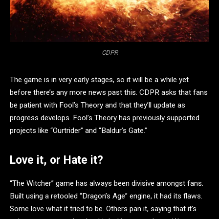
CDPR
The game is in very early stages, so it will be a while yet
before there’s any more news past this. CDPR asks that fans
be patient with Fool’s Theory and that they’ll update as
progress develops. Fool’s Theory has previously supported
projects like “Ourtrider” and “Baldur’s Gate.”
Love it, or Hate it?
“The Witcher” game has always been divisive amongst fans.
Built using a retooled “Dragon’s Age” engine, it had its flaws.
Some love what it tried to be. Others pan it, saying that it’s