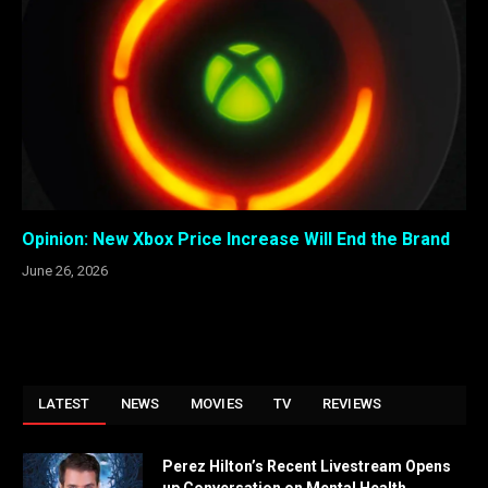
Opinion: New Xbox Price Increase Will End the Brand
June 26, 2026
LATEST
NEWS
MOVIES
TV
REVIEWS
Perez Hilton’s Recent Livestream Opens