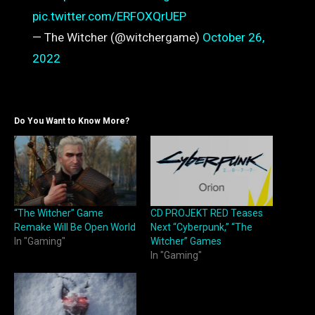
pic.twitter.com/ERFOXQrUEP
— The Witcher (@witchergame)
October 26,
2022
Do You Want to Know More?
“The Witcher” Game
CD PROJEKT RED Teases
Remake Will Be Open World
Next “Cyberpunk,” “The
In "Gaming"
Witcher” Games
In "Gaming"