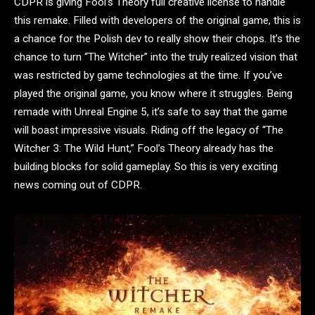
CDPR is giving Fool’s Theory full creative license to handle
this remake. Filled with developers of the original game, this is
a chance for the Polish dev to really show their chops. It’s the
chance to turn “The Witcher” into the truly realized vision that
was restricted by game technologies at the time. If you’ve
played the original game, you know where it struggles. Being
remade with Unreal Engine 5, it’s safe to say that the game
will boast impressive visuals. Riding off the legacy of “The
Witcher 3: The Wild Hunt,” Fool’s Theory already has the
building blocks for solid gameplay. So this is very exciting
news coming out of CDPR.