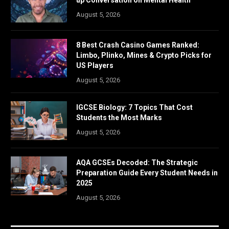
up Conversation on Mental Health
August 5, 2026
8 Best Crash Casino Games Ranked:
Limbo, Plinko, Mines & Crypto Picks for
US Players
August 5, 2026
IGCSE Biology: 7 Topics That Cost
Students the Most Marks
August 5, 2026
AQA GCSEs Decoded: The Strategic
Preparation Guide Every Student Needs in
2025
August 5, 2026