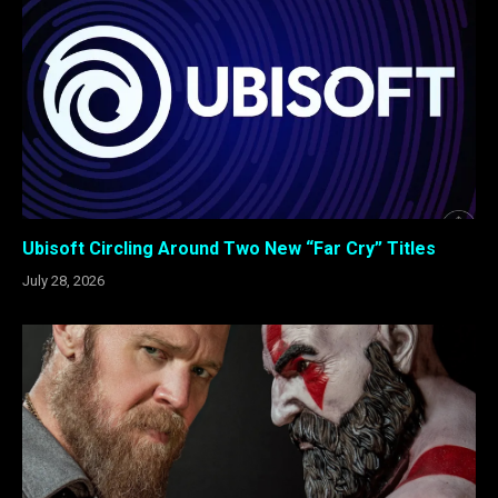
Ubisoft Circling Around Two New “Far Cry” Titles
July 28, 2026