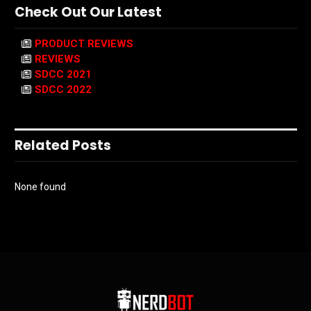
Check Out Our Latest
PRODUCT REVIEWS
REVIEWS
SDCC 2021
SDCC 2022
Related Posts
None found