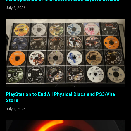
July 8, 2026
PlayStation to End All Physical Discs and PS3/Vita
Store
July 1, 2026