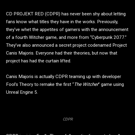
CD PROJEKT RED (CDPR) has never been shy about letting
fans know what titles they have in the works. Previously,
they’ve whet the appetites of gamers with the announcement
of a fourth Witcher game, and more from “Cyberpunk 2077.”
They’ve also announced a secret project codenamed Project
Canis Majoris. Everyone had their theories, but now that
project has had the curtain lifted.
Canis Majoris is actually CDPR teaming up with developer
Fool’s Theory to remake the first “
The
Witcher
” game using
Unreal Engine 5.
CDPR