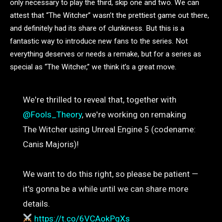
only necessary to play the third, skip one and two. We can
attest that “The Witcher” wasn’t the prettiest game out there,
and definitely had its share of clunkiness. But this is a
fantastic way to introduce new fans to the series. Not
everything deserves or needs a remake, but for a series as
special as “The Witcher,” we think it’s a great move.
We're thrilled to reveal that, together with
@Fools_Theory
, we're working on remaking
The Witcher using Unreal Engine 5 (codename:
Canis Majoris)!
We want to do this right, so please be patient —
it's gonna be a while until we can share more
details.
https://t.co/6VCAokPgXs