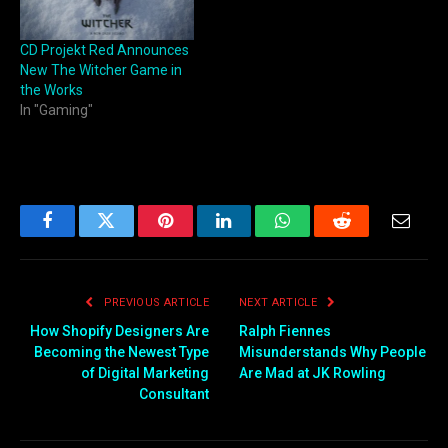
CD Projekt Red Announces
New The Witcher Game in
the Works
In "Gaming"
Facebook
Twitter
Pinterest
LinkedIn
WhatsApp
Reddit
Email
PREVIOUS ARTICLE
NEXT ARTICLE
How Shopify Designers Are
Ralph Fiennes
Becoming the Newest Type
Misunderstands Why People
of Digital Marketing
Are Mad at JK Rowling
Consultant