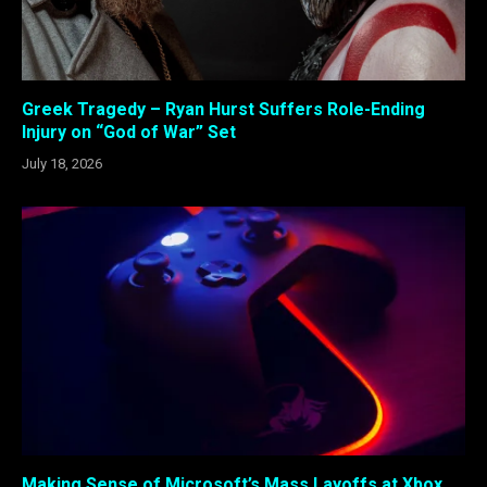
Greek Tragedy – Ryan Hurst Suffers Role-Ending
Injury on “God of War” Set
July 18, 2026
Making Sense of Microsoft’s Mass Layoffs at Xbox