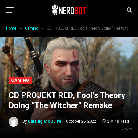
»
»
Home
Gaming
CD PROJEKT RED, Fool’s Theory Doing “The Witcher” Remake
GAMING
CD PROJEKT RED, Fool’s Theory
Doing “The Witcher” Remake
By
Carling McGuire
October 26, 2022
2 Mins Read
CDPR