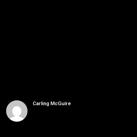
Carling McGuire