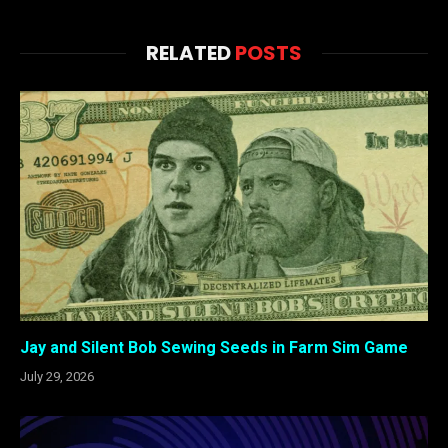
RELATED
POSTS
Jay and Silent Bob Sewing Seeds in Farm Sim Game
July 29, 2026