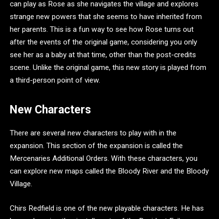
can play as Rose as she navigates the village and explores
strange new powers that she seems to have inherited from
her parents. This is a fun way to see how Rose turns out
after the events of the original game, considering you only
see her as a baby at that time, other than the post-credits
scene. Unlike the original game, this new story is played from
a third-person point of view.
New Characters
There are several new characters to play with in the
expansion. This section of the expansion is called the
Mercenaries Additional Orders. With these characters, you
can explore new maps called the Bloody River and the Bloody
Village.
Chirs Redfield is one of the new playable characters. He has