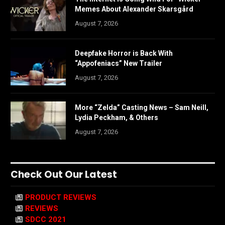
Memes About Alexander Skarsgård
August 7, 2026
Deepfake Horror is Back With
“Appofeniacs” New Trailer
August 7, 2026
More “Zelda” Casting News – Sam Neill,
Lydia Peckham, & Others
August 7, 2026
Check Out Our Latest
PRODUCT REVIEWS
REVIEWS
SDCC 2021