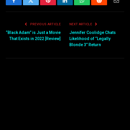
Facebook
Twitter
Pinterest
LinkedIn
WhatsApp
Reddit
Email
PREVIOUS ARTICLE
NEXT ARTICLE
“Black Adam” is Just a Movie
Jennifer Coolidge Chats
That Exists in 2022 [Review]
Likelihood of “Legally
Blonde 3” Return