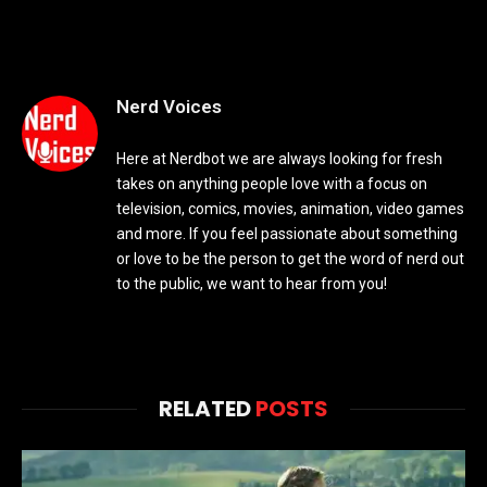
Nerd Voices
Here at Nerdbot we are always looking for fresh
takes on anything people love with a focus on
television, comics, movies, animation, video games
and more. If you feel passionate about something
or love to be the person to get the word of nerd out
to the public, we want to hear from you!
RELATED
POSTS