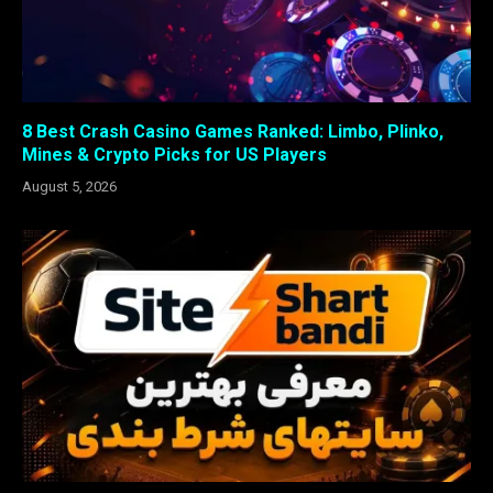
8 Best Crash Casino Games Ranked: Limbo, Plinko,
Mines & Crypto Picks for US Players
August 5, 2026