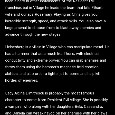
been a hero in other installments of the Resident Evil
franchise, but in Village he leads the team that kills Ethan’s
wife and kidnaps Rosemary. Playing as Chris gives you
incredible strength, speed, and attack skills. You also have a
large arsenal to choose from to blast away enemies and
advance through the new stages.
Heisenberg is a villain in Village who can manipulate metal. He
has a hammer that acts much like Thor’s, with electrical
conductivity and extreme power. You can grab enemies and
throw them using the hammer’s magnetic field creation
abilities, and also order a fighter jet to come and help kill
hordes of enemies.
Lady Alcina Dimitrescu is probably the most famous
character to come from Resident Evil Village. She is possibly
a vampire, who along with her daughters Bela, Cassandra,
and Daniela can wreak havoc on her enemies with her claws