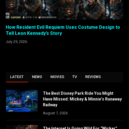
How Resident Evil Requiem Uses Costume Design to
Tell Leon Kennedy’s Story
July 29, 2026
LATEST
NEWS
MOVIES
TV
REVIEWS
The Best Disney Park Ride You Might
Have Missed: Mickey & Minnie’s Runaway
Railway
August 7, 2026
The Internet Is Going Wild For “Wicker”