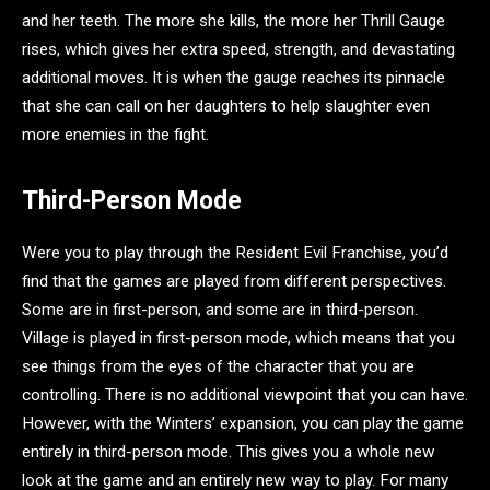
and her teeth. The more she kills, the more her Thrill Gauge
rises, which gives her extra speed, strength, and devastating
additional moves. It is when the gauge reaches its pinnacle
that she can call on her daughters to help slaughter even
more enemies in the fight.
Third-Person Mode
Were you to play through the Resident Evil Franchise, you’d
find that the games are played from different perspectives.
Some are in first-person, and some are in third-person.
Village is played in first-person mode, which means that you
see things from the eyes of the character that you are
controlling. There is no additional viewpoint that you can have.
However, with the Winters’ expansion, you can play the game
entirely in third-person mode. This gives you a whole new
look at the game and an entirely new way to play. For many