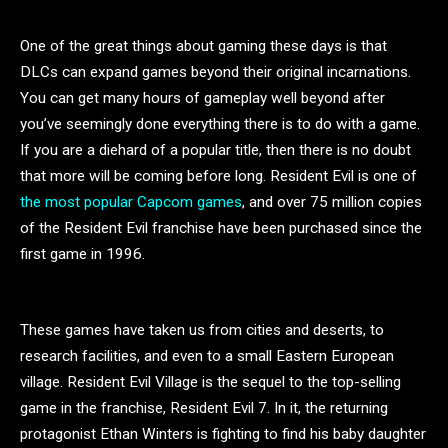
One of the great things about gaming these days is that
DLCs can expand games beyond their original incarnations.
You can get many hours of gameplay well beyond after
you’ve seemingly done everything there is to do with a game.
If you are a diehard of a popular title, then there is no doubt
that more will be coming before long. Resident Evil is one of
the most popular Capcom games
, and over 75 million copies
of the Resident Evil franchise have been purchased since the
first game in 1996.
These games have taken us from cities and deserts, to
research facilities, and even to a small Eastern European
village. Resident Evil Village is the sequel to the top-selling
game in the franchise, Resident Evil 7. In it, the returning
protagonist Ethan Winters is fighting to find his baby daughter