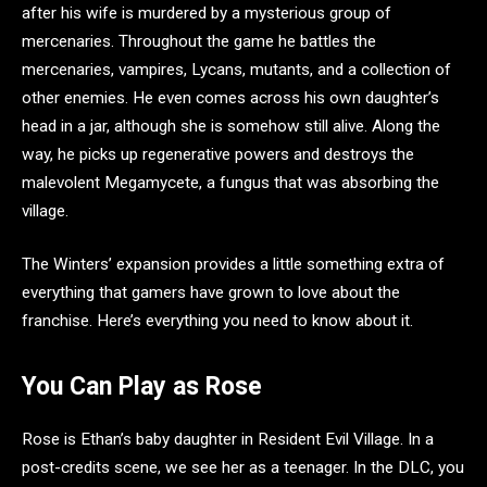
after his wife is murdered by a mysterious group of
mercenaries. Throughout the game he battles the
mercenaries, vampires, Lycans, mutants, and a collection of
other enemies. He even comes across his own daughter’s
head in a jar, although she is somehow still alive. Along the
way, he picks up regenerative powers and destroys the
malevolent Megamycete, a fungus that was absorbing the
village.
The Winters’ expansion provides a little something extra of
everything that gamers have grown to love about the
franchise. Here’s everything you need to know about it.
You Can Play as Rose
Rose is Ethan’s baby daughter in Resident Evil Village. In a
post-credits scene, we see her as a teenager. In the DLC, you