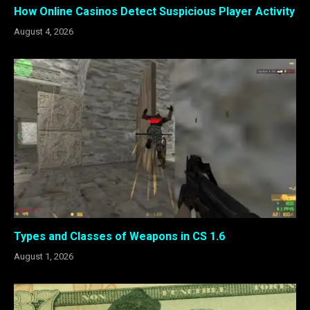
How Online Casinos Detect Suspicious Player Activity
August 4, 2026
Types and Classes of Weapons in CS 1.6
August 1, 2026