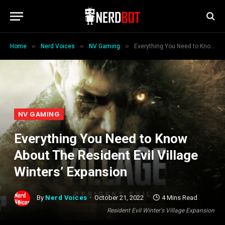
»
»
»
Home
Nerd Voices
NV Gaming
Everything You Need to Know About The Resident Evil Village Winters’ Expansion
NV GAMING
Everything You Need to Know
About The Resident Evil Village
Winters’ Expansion
By
Nerd Voices
October 21, 2022
4 Mins Read
Resident Evil Winter's Village Expansion