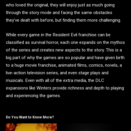
who loved the original, they will enjoy just as much going
through the story mode and facing the same obstacles
they’ve dealt with before, but finding them more challenging.
While every game in the Resident Evil franchise can be
classified as survival horror, each one expands on the mythos
of the series and creates new aspects to the story. This is a
big part of why the games are so popular and have given birth
to a huge movie franchise, animated films, comics, novels, a
live-action television series, and even stage plays and
musicals. Even with all of the extra media, the DLC
expansions like Winters provide richness and depth to playing
and experiencing the games.
Do You Want to Know More?