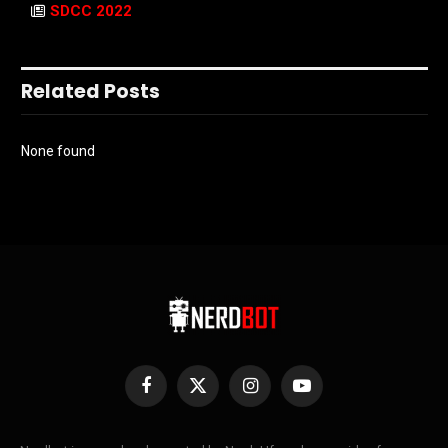
SDCC 2022
Related Posts
None found
Facebook
X
Instagram
YouTube
(Twitter)