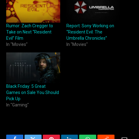
Rumor: Zach Cregger to
Report: Sony Working on
Take on Next “Resident
“Resident Evil: The
Evil” Film
Umbrella Chronicles”
In "Movies"
In "Movies"
Black Friday: 5 Great
Games on Sale You Should
Pick Up
In "Gaming"