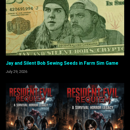
Jay and Silent Bob Sewing Seeds in Farm Sim Game
July 29, 2026