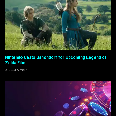
Nintendo Casts Ganondorf for Upcoming Legend of
Zelda Film
August 6, 2026