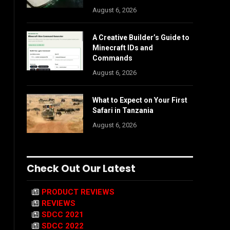
August 6, 2026
A Creative Builder’s Guide to
Minecraft IDs and
Commands
August 6, 2026
What to Expect on Your First
Safari in Tanzania
August 6, 2026
Check Out Our Latest
PRODUCT REVIEWS
REVIEWS
SDCC 2021
SDCC 2022