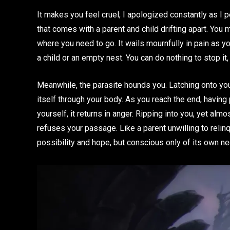
It makes you feel cruel; I apologized constantly as I 
that comes with a parent and child drifting apart. You ma
where you need to go. It wails mournfully in pain as yo
a child or an empty nest. You can do nothing to stop i
Meanwhile, the parasite hounds you. Latching onto yo
itself through your body. As you reach the end, having
yourself, it returns in anger. Ripping into you, yet almos
refuses your passage. Like a parent unwilling to relin
possibility and hope, but conscious only of its own nee