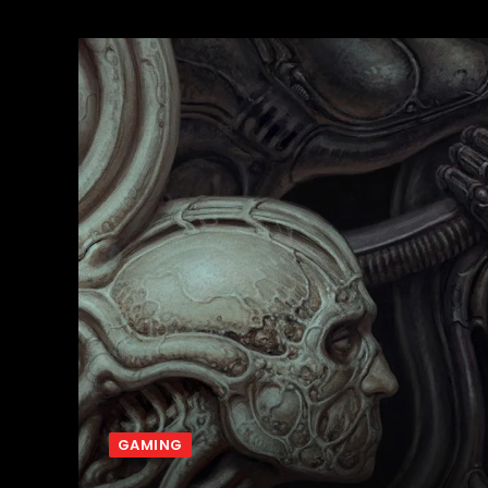
GAMING