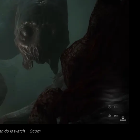
can do is watch — Scorn