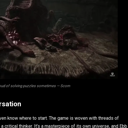
roud of solving puzzles sometimes — Scorn
rsation
 even know where to start. The game is woven with threads of
 a critical thinker. It’s a masterpiece of its own universe, and Ebb