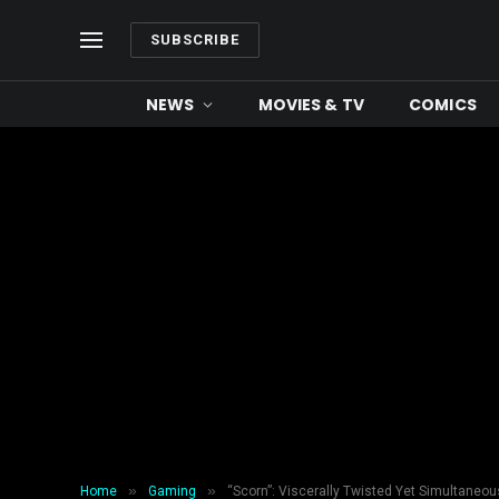
SUBSCRIBE
NEWS
MOVIES & TV
COMICS
»
»
Home
Gaming
“Scorn”: Viscerally Twisted Yet Simultaneou