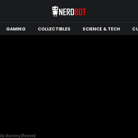
GAMING
COLLECTIBLES
SCIENCE & TECH
C
sly Stunning [Review]