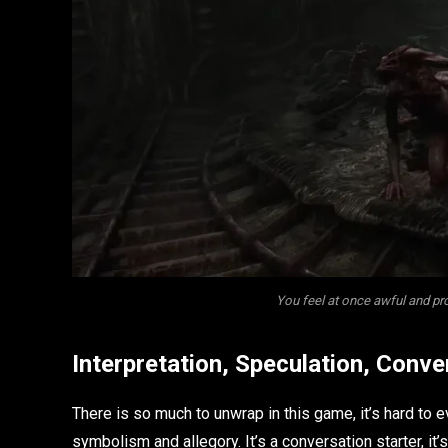
You feel at once awful and p
Interpretation, Speculation, Conve
There is so much to unwrap in this game, it’s hard to
symbolism and allegory. It’s a conversation starter, it’s