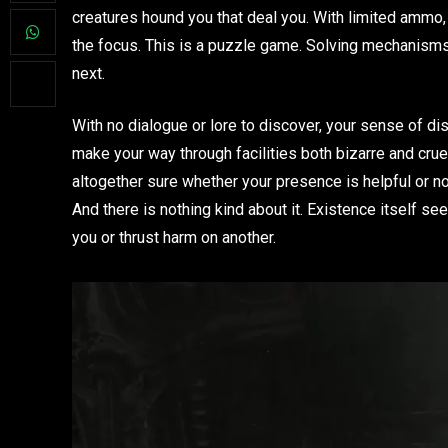
creatures hound you that deal you. With limited ammo, 
the focus. This is a puzzle game. Solving mechanisms 
next.
With no dialogue or lore to discover, your sense of diso
make your way through facilities both bizarre and cruel 
altogether sure whether your presence is helpful or not
And there is nothing kind about it. Existence itself s
you or thrust harm on another.