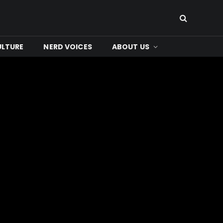
ULTURE
NERD VOICES
ABOUT US