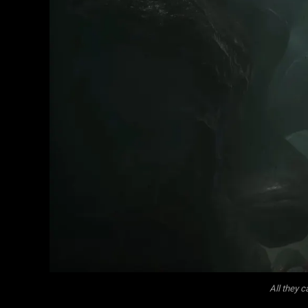
All they 