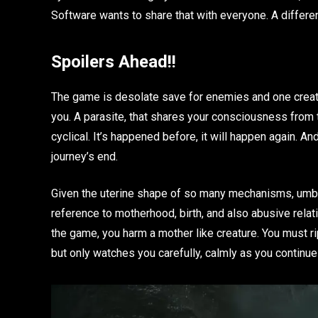
Software wants to share that with everyone. A differe
Spoilers Ahead!!
The game is desolate save for enemies and one creatur
you. A parasite, that shares your consciousness from 
cyclical. It’s happened before, it will happen again. A
journey’s end.
Given the uterine shape of so many mechanisms, umbilic
reference to motherhood, birth, and also abusive relati
the game, you harm a mother like creature. You must rip
but only watches you carefully, calmly as you continue 