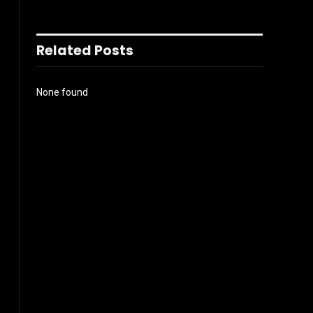
Related Posts
None found