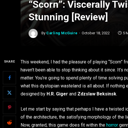
“Scorn”: Viscerally Tw
Stunning [Review]
By
Carling McGuire
October 18, 2022
5 
This weekend, I had the pleasure of playing “Scorn” fr
SHARE
haven’t been able to stop thinking about it since. It’s 
matter. You’re going to spend plenty of time solving p
what this dystopian wasteland is all about. If nothing 
designed by
H.R. Giger
and
Zdzslaw Beksinsk
.
Let me start by saying that perhaps I have a twisted 
of the architecture, the satisfying morphology of the 
Now, granted, this game does fit within the
horror
genr