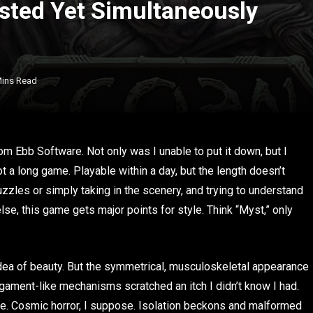
isted Yet Simultaneously
Mins Read
om Ebb Software. Not only was I unable to put it down, but I
not a long game. Playable within a day, but the length doesn’t
uzzles or simply taking in the scenery, and trying to understand
else, this game gets major points for style. Think “Myst,” only
idea of beauty. But the symmetrical, musculoskeletal appearance
ligament-like mechanisms scratched an itch I didn’t know I had.
e. Cosmic horror, I suppose. Isolation beckons and malformed