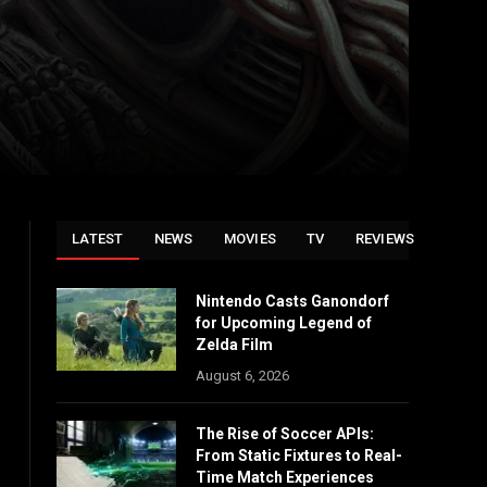
LATEST
NEWS
MOVIES
TV
REVIEWS
Nintendo Casts Ganondorf
for Upcoming Legend of
Zelda Film
August 6, 2026
The Rise of Soccer APIs:
From Static Fixtures to Real-
Time Match Experiences