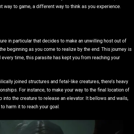
nt way to game, a different way to think as you experience.
e in particular that decides to make an unwilling host out of
the beginning as you come to realize by the end. This journey is
nd every time, this parasite has kept you from reaching your
ally joined structures and fetal-like creatures, there’s heavy
onships. For instance, to make your way to the final location of
 into the creature to release an elevator. It bellows and wails,
to harm it to reach your goal.