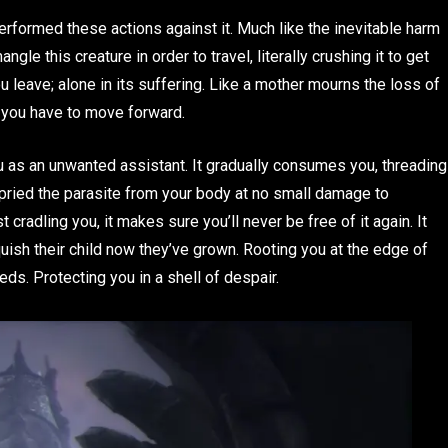
performed these actions against it. Much like the inevitable harm
ngle this creature in order to travel, literally crushing it to get
u leave; alone in its suffering. Like a mother mourns the loss of
t, you have to move forward.
u as an unwanted assistant. It gradually consumes you, threading
 pried the parasite from your body at no small damage to
t cradling you, it makes sure you’ll never be free of it again. It
quish their child now they’ve grown. Rooting you at the edge of
ds. Protecting you in a shell of despair.