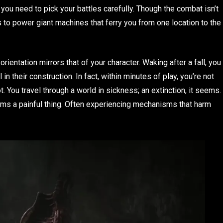
you need to pick your battles carefully. Though the combat isn’t
to power giant machines that ferry you from one location to the
rientation mirrors that of your character. Waking after a fall, you
in their construction. In fact, within minutes of play, you’re not
. You travel through a world in sickness; an extinction, it seems.
eems a painful thing. Often experiencing mechanisms that harm