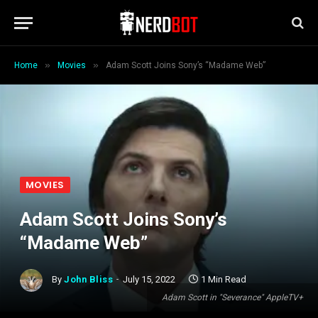
»
»
Home
Movies
Adam Scott Joins Sony’s “Madame Web”
MOVIES
Adam Scott Joins Sony’s
“Madame Web”
By
John Bliss
July 15, 2022
1 Min Read
Adam Scott in "Severance" AppleTV+