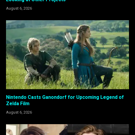
August 6, 2026
Nintendo Casts Ganondorf for Upcoming Legend of
Zelda Film
August 6, 2026