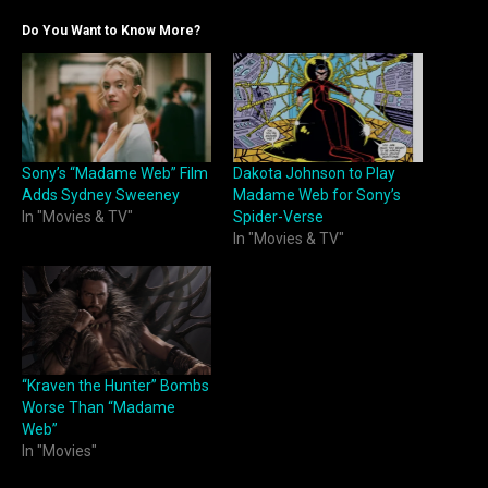
Do You Want to Know More?
Sony’s “Madame Web” Film
Dakota Johnson to Play
Adds Sydney Sweeney
Madame Web for Sony’s
In "Movies & TV"
Spider-Verse
In "Movies & TV"
“Kraven the Hunter” Bombs
Worse Than “Madame
Web”
In "Movies"