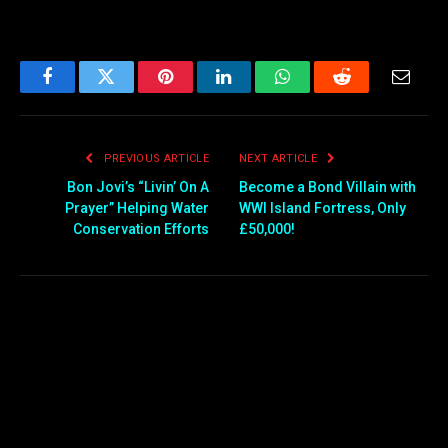
Facebook
Twitter
Pinterest
LinkedIn
WhatsApp
Reddit
Email
PREVIOUS ARTICLE
NEXT ARTICLE
Bon Jovi’s “Livin’ On A
Become a Bond Villain with
Prayer” Helping Water
WWI Island Fortress, Only
Conservation Efforts
£50,000!