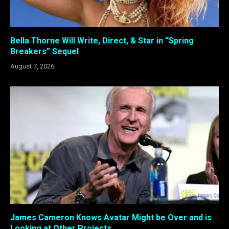
Bella Thorne Will Write, Direct, & Star in “Spring
Breakers” Sequel
August 7, 2026
James Cameron Knows Avatar Might be Over and is
Looking at Other Projects