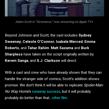
Adam Scott in “Severance,” now streaming on Apple TV+.
Beyond Johnson and Scott, the cast includes
Sydney
Sweeney
,
Celeste O’Connor
,
Isabela Merced
,
Emma
Roberts
, and
Tahar Rahim
.
Matt Sazama
and
Burk
Sharpless
have taken on the script originally written by
Kerem Sanga
, and
S.J. Clarkson
will direct.
With a cast and crew who have already shown that they can
handle the stranger side of comics, Scott’s addition shows
promise. We don’t think it will be able to replicate
Spider-Man:
No Way Home
‘s
runaway success
, but it will probably
probably do better than that…
other film
.