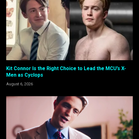
Kit Connor Is the Right Choice to Lead the MCU’s X-
Men as Cyclops
August 6, 2026