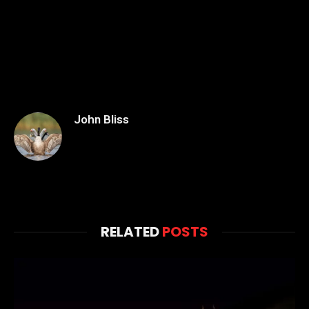
John Bliss
RELATED
POSTS