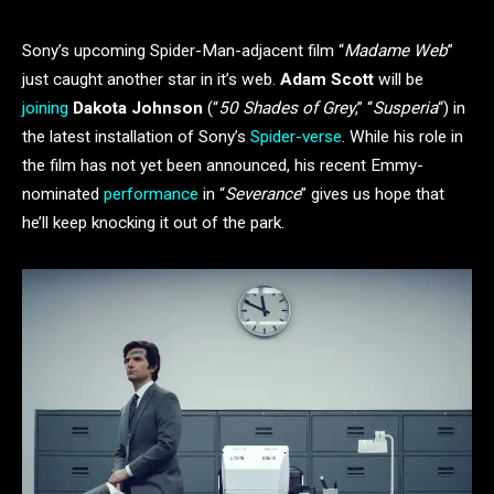
Sony’s upcoming Spider-Man-adjacent film “
Madame Web
”
just caught another star in it’s web.
Adam Scott
will be
joining
Dakota Johnson
(“
50 Shades of Grey
,” “
Susperia
“) in
the latest installation of Sony’s
Spider-verse
. While his role in
the film has not yet been announced, his recent Emmy-
nominated
performance
in “
Severance
” gives us hope that
he’ll keep knocking it out of the park.