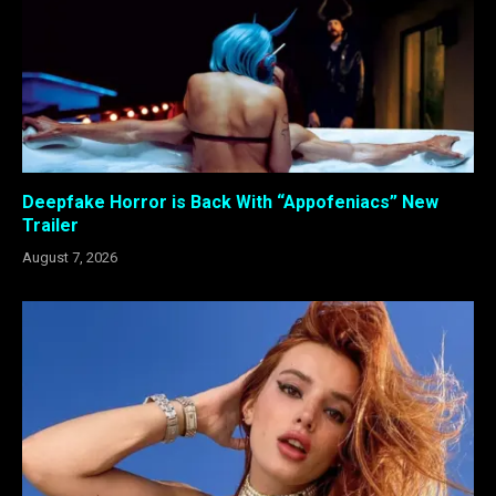
Deepfake Horror is Back With “Appofeniacs” New
Trailer
August 7, 2026