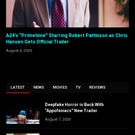
A24’s “Primetime” Starring Robert Pattinson as Chris
Hansen Gets Official Trailer
August 6, 2026
LATEST
NEWS
MOVIES
TV
REVIEWS
Deepfake Horror is Back With
“Appofeniacs” New Trailer
August 7, 2026