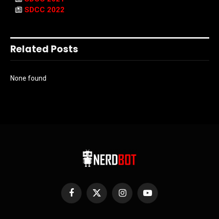
SDCC 2022
Related Posts
None found
Facebook
X
Instagram
YouTube
(Twitter)