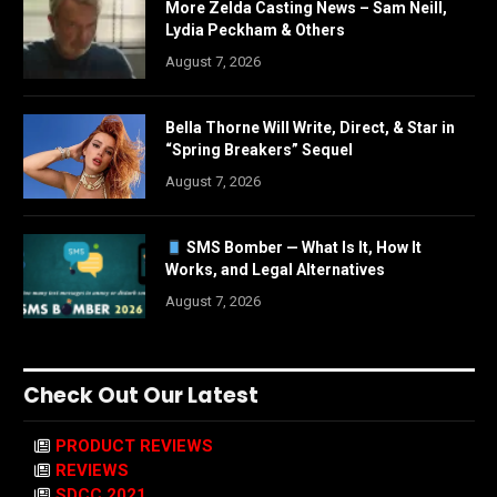
More Zelda Casting News – Sam Neill,
Lydia Peckham & Others
August 7, 2026
Bella Thorne Will Write, Direct, & Star in
“Spring Breakers” Sequel
August 7, 2026
SMS Bomber — What Is It, How It
Works, and Legal Alternatives
August 7, 2026
Check Out Our Latest
PRODUCT REVIEWS
REVIEWS
SDCC 2021