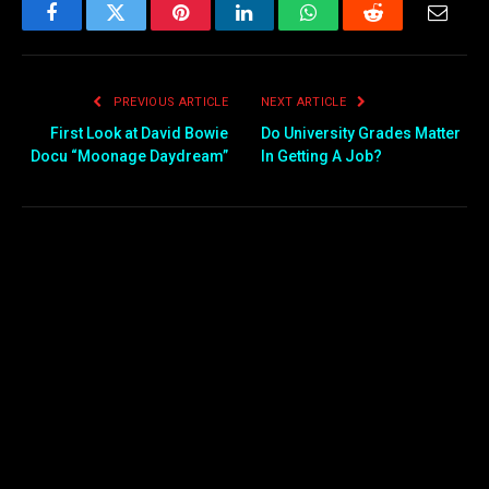
Facebook
Twitter
Pinterest
LinkedIn
WhatsApp
Reddit
Email
PREVIOUS ARTICLE
NEXT ARTICLE
First Look at David Bowie
Do University Grades Matter
Docu “Moonage Daydream”
In Getting A Job?