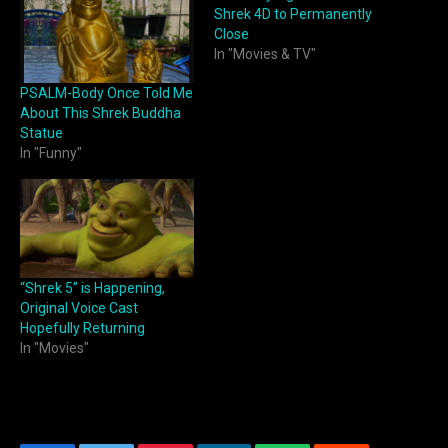
Shrek 4D to Permanently
Close
In "Movies & TV"
PSALM-Body Once Told Me
About This Shrek Buddha
Statue
In "Funny"
“Shrek 5” is Happening,
Original Voice Cast
Hopefully Returning
In "Movies"