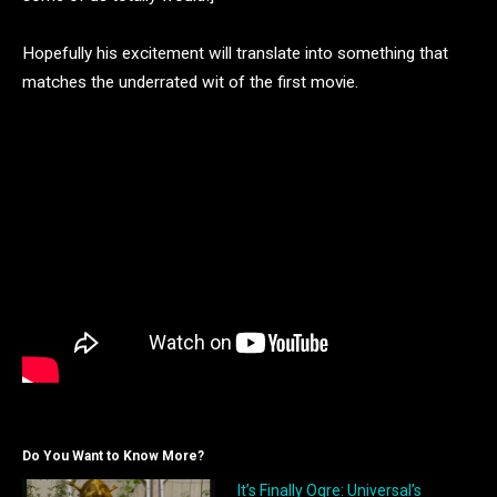
Hopefully his excitement will translate into something that
matches the underrated wit of the first movie.
Do You Want to Know More?
It’s Finally Ogre: Universal’s