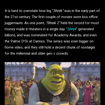
It is hard to overstate how big “
Shrek”
was in the early part of
the 21st century. The first couple of movies were box office
juggernauts. As one point,
“Shrek 2”
held the record for most
money made in theaters in a single day. “
Shrek
” generated
billions, and was nominated for Academy Awards, and even
the Palme D’Or at Cannes. The series was even bigger on
home video, and they still hold a decent chunk of nostalgia
for the millennial and older gen-z crowds.