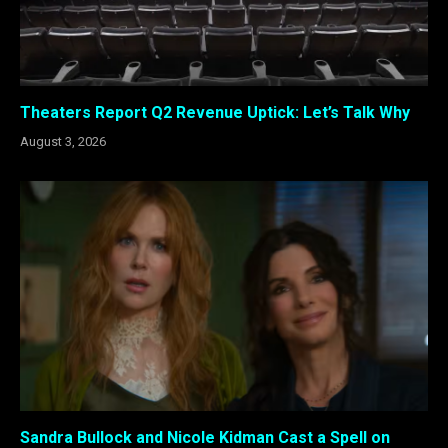
Theaters Report Q2 Revenue Uptick: Let’s Talk Why
August 3, 2026
Sandra Bullock and Nicole Kidman Cast a Spell on