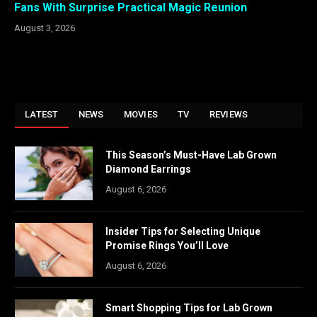
Fans With Surprise Practical Magic Reunion
August 3, 2026
LATEST
NEWS
MOVIES
TV
REVIEWS
This Season’s Must-Have Lab Grown
Diamond Earrings
August 6, 2026
Insider Tips for Selecting Unique
Promise Rings You’ll Love
August 6, 2026
Smart Shopping Tips for Lab Grown