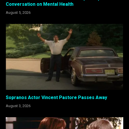
Conversation on Mental Health
August 5, 2026
Sopranos Actor Vincent Pastore Passes Away
August 3, 2026