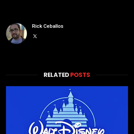
Rick Ceballos
X
(Twitter)
RELATED
POSTS