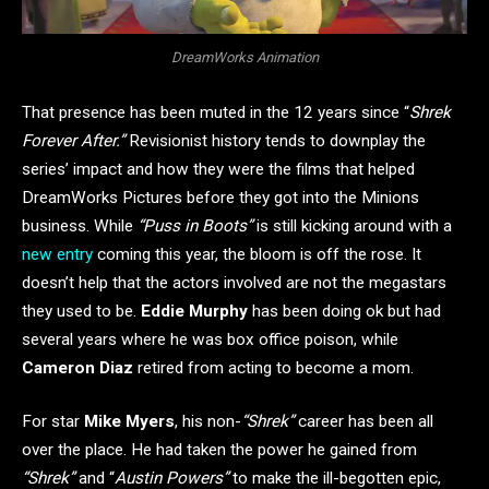
DreamWorks Animation
That presence has been muted in the 12 years since “
Shrek
Forever After.”
Revisionist history tends to downplay the
series’ impact and how they were the films that helped
DreamWorks Pictures before they got into the Minions
business. While
“Puss in Boots”
is still kicking around with a
new entry
coming this year, the bloom is off the rose. It
doesn’t help that the actors involved are not the megastars
they used to be.
Eddie Murphy
has been doing ok but had
several years where he was box office poison, while
Cameron Diaz
retired from acting to become a mom.
For star
Mike Myers
, his non-
“Shrek”
career has been all
over the place. He had taken the power he gained from
“Shrek”
and “
Austin Powers”
to make the ill-begotten epic,