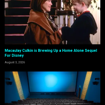
Macaulay Culkin is Brewing Up a Home Alone Sequel
For Disney
August 3, 2026