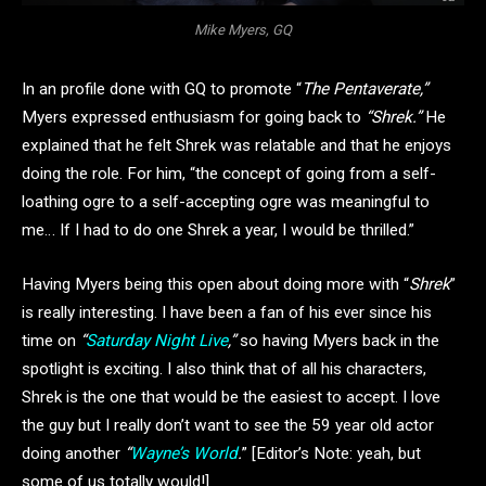
Mike Myers, GQ
In an profile done with GQ to promote “
The Pentaverate,”
Myers expressed enthusiasm for going back to
“Shrek.”
He
explained that he felt Shrek was relatable and that he enjoys
doing the role. For him, “the concept of going from a self-
loathing ogre to a self-accepting ogre was meaningful to
me… If I had to do one Shrek a year, I would be thrilled.”
Having Myers being this open about doing more with “
Shrek
”
is really interesting. I have been a fan of his ever since his
time on
“
Saturday Night Live
,”
so having Myers back in the
spotlight is exciting. I also think that of all his characters,
Shrek is the one that would be the easiest to accept. I love
the guy but I really don’t want to see the 59 year old actor
doing another
“
Wayne’s World
.
” [Editor’s Note: yeah, but
some of us totally would!]