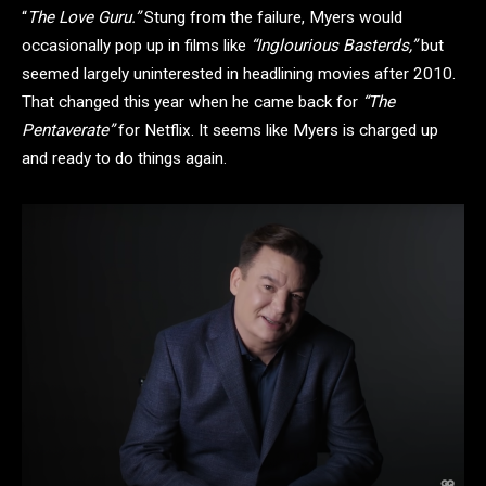
“
The Love Guru.”
Stung from the failure, Myers would
occasionally pop up in films like
“Inglourious Basterds,”
but
seemed largely uninterested in headlining movies after 2010.
That changed this year when he came back for
“The
Pentaverate”
for Netflix. It seems like Myers is charged up
and ready to do things again.