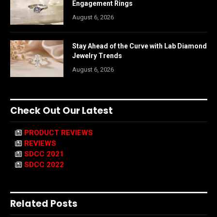
Engagement Rings
August 6, 2026
Stay Ahead of the Curve with Lab Diamond
Jewelry Trends
August 6, 2026
Check Out Our Latest
PRODUCT REVIEWS
REVIEWS
SDCC 2021
SDCC 2022
Related Posts