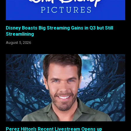
Disney Boasts Big Streaming Gains in Q3 but Still
Streamlining
August 5, 2026
Perez Hilton’s Recent Livestream Opens up