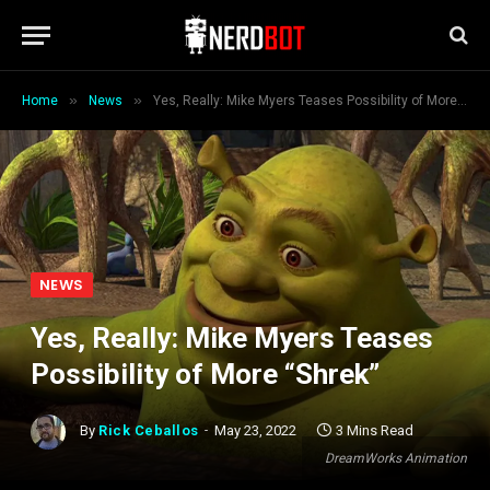
»
»
Home
News
Yes, Really: Mike Myers Teases Possibility of More “Shrek”
NEWS
Yes, Really: Mike Myers Teases
Possibility of More “Shrek”
By
Rick Ceballos
May 23, 2022
3 Mins Read
DreamWorks Animation