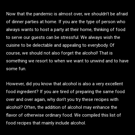
Now that the pandemic is almost over, we shouldn’t be afraid
of dinner parties at home. If you are the type of person who
always wants to host a party at their home, thinking of food
to serve our guests can be stressful. We always wish the
cuisine to be delectable and appealing to everybody. Of
course, we should not also forget the alcohol! That is
something we resort to when we want to unwind and to have
some fun.
However, did you know that alcohol is also a very excellent
food ingredient? If you are tired of preparing the same food
over and over again, why don’t you try these recipes with
alcohol? Often, the addition of alcohol may enhance the
flavor of otherwise ordinary food. We compiled this list of
food recipes that mainly include alcohol.