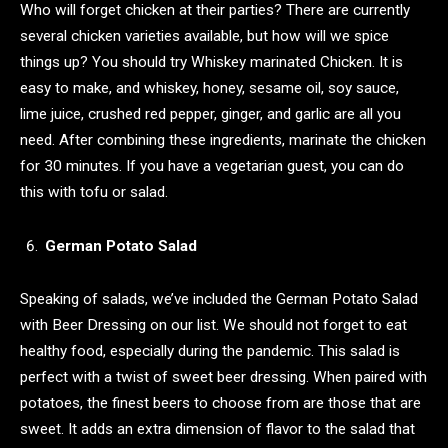
Who will forget chicken at their parties? There are currently
several chicken varieties available, but how will we spice
things up? You should try Whiskey marinated Chicken. It is
easy to make, and whiskey, honey, sesame oil, soy sauce,
lime juice, crushed red pepper, ginger, and garlic are all you
need. After combining these ingredients, marinate the chicken
for 30 minutes. If you have a vegetarian guest, you can do
this with tofu or salad.
German Potato Salad
Speaking of salads, we’ve included the German Potato Salad
with Beer Dressing on our list. We should not forget to eat
healthy food, especially during the pandemic. This salad is
perfect with a twist of sweet beer dressing. When paired with
potatoes, the finest beers to choose from are those that are
sweet. It adds an extra dimension of flavor to the salad that