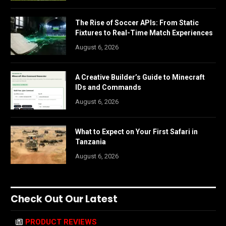
The Rise of Soccer APIs: From Static
Fixtures to Real-Time Match Experiences
August 6, 2026
A Creative Builder’s Guide to Minecraft
IDs and Commands
August 6, 2026
What to Expect on Your First Safari in
Tanzania
August 6, 2026
Check Out Our Latest
PRODUCT REVIEWS