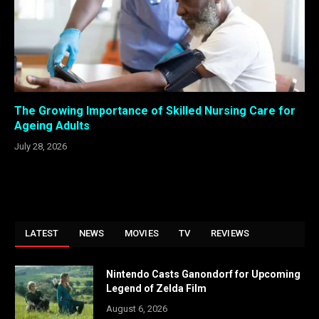
The Growing Importance of Skilled Nursing Care for
Ageing Adults
July 28, 2026
LATEST
NEWS
MOVIES
TV
REVIEWS
Nintendo Casts Ganondorf for Upcoming
Legend of Zelda Film
August 6, 2026