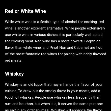
Red or White Wine
While white wine is a flexible type of alcohol for cooking, red
wine is another excellent alternative. While people extensively
use white wine in various dishes, it is particularly well-suited
for cooking meat. Red wine has a more powerful depth of
flavor than white wine, and Pinot Noir and Cabernet are two
of the most fantastic red wines for pairing with richly flavored
red meats.
Whiskey
Whiskey is an old liquor that may enhance the flavor of your
cuisine. To draw out the smoky flavor in your meats, add a
touch of whiskey. People use whiskey less frequently than
rum and bourbon, but when it is, it serves the same purpose
as salt in any ordinary meal. Whiskey will enhance the flavor