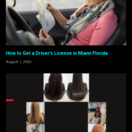
How to Get a Driver’s License in Miami Florida
August 1, 2026