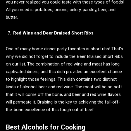
you never realized you could taste with these types of foods!
All you need is potatoes, onions, celery, parsley, beer, and
butter.
Red Wine and Beer Braised Short Ribs
One of many home dinner party favorites is short ribs! That’s
why we did not forget to include the Beer Braised Short Ribs
on our list. The combination of red wine and meat has long
captivated diners, and this dish provides an excellent chance
to highlight those feelings. This dish contains two distinct
kinds of alcohol: beer and red wine. The meat will be so soft
that it will come off the bone, and beer and red wine flavors
will permeate it. Braising is the key to achieving the fall-off-
the-bone excellence of this tough cut of beef.
Best Alcohols for Cooking