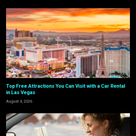
Top Free Attractions You Can Visit with a Car Rental
in Las Vegas
August 4, 2026