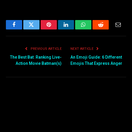
Facebook
Twitter
Pinterest
LinkedIn
WhatsApp
Reddit
Email
PREVIOUS ARTICLE
NEXT ARTICLE
The Best Bat: Ranking Live-
An Emoji Guide: 6 Different
Action Movie Batman(s)
Emojis That Express Anger