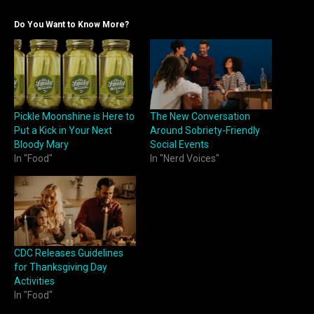
Do You Want to Know More?
Pickle Moonshine is Here to
The New Conversation
Put a Kick in Your Next
Around Sobriety-Friendly
Bloody Mary
Social Events
In "Food"
In "Nerd Voices"
CDC Releases Guidelines
for Thanksgiving Day
Activities
In "Food"