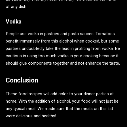
of any dish.
Vodka
People use vodka in pastries and pasta sauces. Tomatoes
benefit immensely from this alcohol when cooked, but some
pastries undoubtedly take the lead in profiting from vodka. Be
cautious in using too much vodka in your cooking because it
should glue components together and not enhance the taste.
Conclusion
These food recipes will add color to your dinner parties at
home. With the addition of alcohol, your food will not just be
any typical meal. We made sure that the meals on this list
were delicious and healthy!