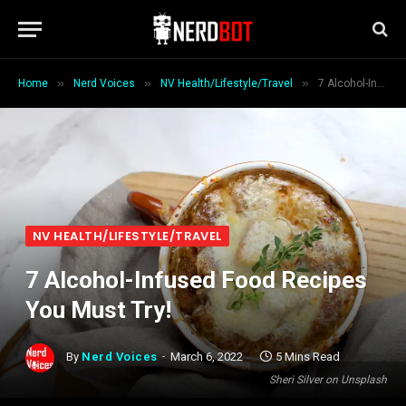
»
»
»
Home
Nerd Voices
NV Health/Lifestyle/Travel
7 Alcohol-Infused Food Recipes You Must Try!
NV HEALTH/LIFESTYLE/TRAVEL
7 Alcohol-Infused Food Recipes
You Must Try!
By
Nerd Voices
March 6, 2022
5 Mins Read
Sheri Silver on Unsplash