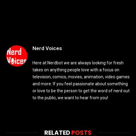
Nerd Voices
Here at Nerdbot we are always looking for fresh
takes on anything people love with a focus on
television, comics, movies, animation, video games
and more. If you feel passionate about something
or love to be the person to get the word of nerd out
to the public, we want to hear from you!
RELATED
POSTS