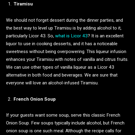
Tiramisu
We should not forget dessert during the dinner parties, and
the best way to level up Tiramisu is by adding alcohol to it,
particularly Licor 43. So,
what is Licor 43
? It is an excellent
liquor to use in cooking desserts, and it has a noticeable
sweetness without being overpowering. This liqueur infusion
enhances your Tiramisu with notes of vanilla and citrus fruits.
We can use other types of vanilla liqueur as a Licor 43
alternative in both food and beverages. We are sure that
everyone will love an alcohol-infused Tiramisu.
French Onion Soup
If your guests want some soup, serve this classic French
Onion Soup. Few soups typically include alcohol, but French
onion soup is one such meal. Although the recipe calls for