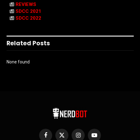
REVIEWS
SDCC 2021
SDCC 2022
Related Posts
None found
Facebook
X
Instagram
YouTube