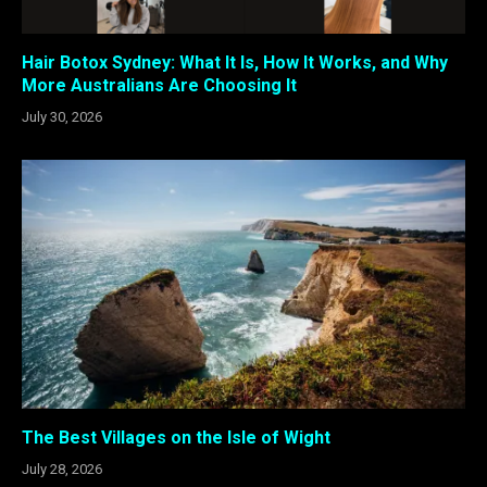
Hair Botox Sydney: What It Is, How It Works, and Why
More Australians Are Choosing It
July 30, 2026
The Best Villages on the Isle of Wight
July 28, 2026