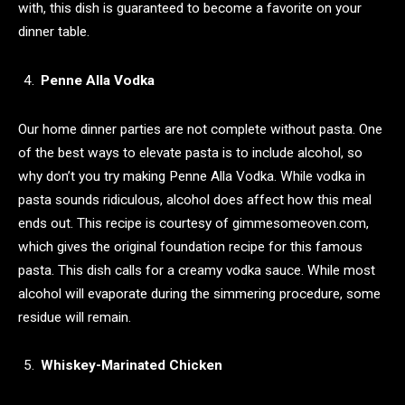
with, this dish is guaranteed to become a favorite on your
dinner table.
Penne Alla Vodka
Our home dinner parties are not complete without pasta. One
of the best ways to elevate pasta is to include alcohol, so
why don’t you try making ​​Penne Alla Vodka. While vodka in
pasta sounds ridiculous, alcohol does affect how this meal
ends out. This recipe is courtesy of gimmesomeoven.com,
which gives the original foundation recipe for this famous
pasta. This dish calls for a creamy vodka sauce. While most
alcohol will evaporate during the simmering procedure, some
residue will remain.
Whiskey-Marinated Chicken