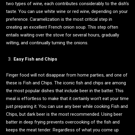
two types of wine, each contributes considerably to the dish’s
taste. You can use white wine or red wine, depending on your
preference. Caramelization is the most critical step in
creating an excellent French onion soup. This step often
entails waiting over the stove for several hours, gradually
wilting, and continually turning the onions.
Easy Fish and Chips
Finger food will not disappear from home parties, and one of
these is Fish and Chips. The iconic fish and chips are among
the most popular dishes that include beer in the batter. This
meal is effortless to make that it certainly won’t eat your time
just preparing it. You can use any beer while cooking Fish and
Chips, but dark beer is the most recommended. Using beer
batter in deep frying prevents overcooking of the fish and
keeps the meat tender. Regardless of what you come up