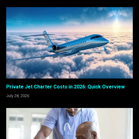
Private Jet Charter Costs in 2026: Quick Overview
July 28, 2026