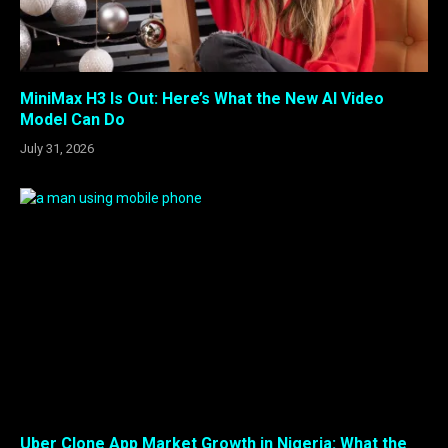
MiniMax H3 Is Out: Here’s What the New AI Video
Model Can Do
July 31, 2026
Uber Clone App Market Growth in Nigeria: What the