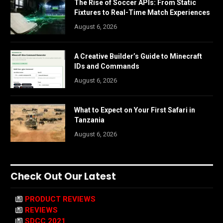
The Rise of Soccer APIs: From Static
Fixtures to Real-Time Match Experiences
August 6, 2026
A Creative Builder’s Guide to Minecraft
IDs and Commands
August 6, 2026
What to Expect on Your First Safari in
Tanzania
August 6, 2026
Check Out Our Latest
PRODUCT REVIEWS
REVIEWS
SDCC 2021