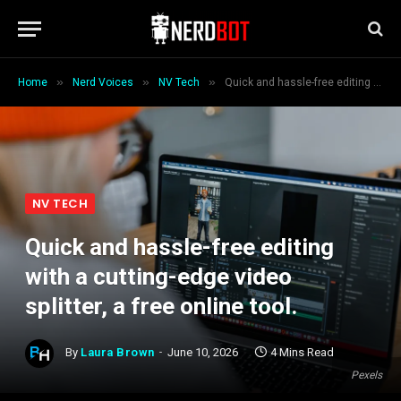
»
»
»
Home
Nerd Voices
NV Tech
Quick and hassle-free editing with a cutting-edge video splitter, a free online tool.
NV TECH
Quick and hassle-free editing
with a cutting-edge video
splitter, a free online tool.
By
Laura Brown
June 10, 2026
4 Mins Read
Pexels