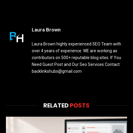
Laura Brown
Laura Brown highly experienced SEO Team with
over 4 years of experience. WE are working as
contributors on 500+ reputable blog sites. If You
Need Guest Post and Our Seo Services Contact:
backlinkshubs@gmail.com
RELATED
POSTS