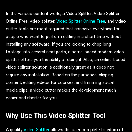
In the various content world, a Video Splitter, Video Splitter
Online Free, video splitter,
Video Splitter Online Free
, and video
cutter tools are most required that conceive everything for
people who want to perform editing in a short time without
installing any software. If you are looking to chop long
footage into several neat parts, a home-based modern video
splitter offers you the ability of doing it. Also, an online-based
video splitter solution is additionally great as it does not
require any installation. Based on the purposes, clipping
content, editing videos for courses, and trimming social
media clips, a video cutter makes the development much
easier and shorter for you.
Why Use This Video Splitter Tool
A quality
Video Splitter
allows the user complete freedom of