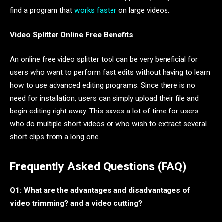
find a program that
works faster
on large videos.
Video Splitter Online Free Benefits
An online free video splitter tool can be very beneficial for
users who want to perform fast edits without having to learn
how to use advanced editing programs. Since there is no
need for installation, users can simply upload their file and
begin editing right away. This saves a lot of time for users
who do multiple short videos or who wish to extract several
short clips from a long one.
Frequently Asked Questions (FAQ)
Q1: What are the advantages and disadvantages of
video trimming? and a video cutting?