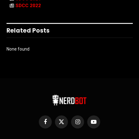
SDCC 2022
Related Posts
None found
Facebook
X
Instagram
YouTube
(Twitter)