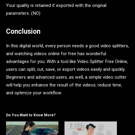
Your quality is retained if exported with the original
parameters. (NO)
Conclusion
In this digital world, every person needs a good video splitters,
and watching videos online for free has wonderful
advantages for you. With a tool like Video Splitter Free Online,
users can split, cut, save, or export videos easily and quickly.
Beginners and advanced users
,
as well, a simple video cutter
will help you enhance the result of the videos
,
reduce time,
and optimize your workflow.
Do You Want to Know More?