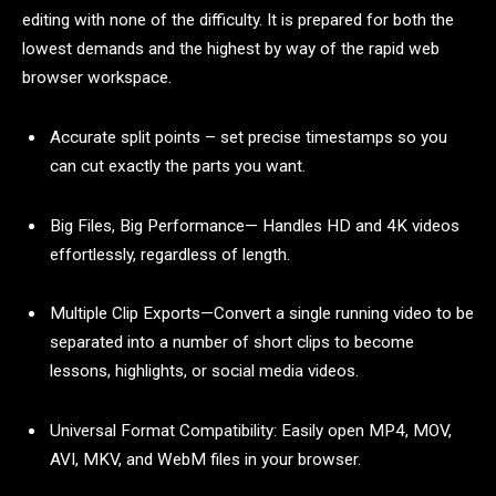
editing with none of the difficulty. It is prepared for both the
lowest demands and the highest by way of the rapid web
browser workspace.
Accurate split points – set precise timestamps so you
can cut exactly the parts you want.
Big Files, Big Performance— Handles HD and 4K videos
effortlessly, regardless of length.
Multiple Clip Exports—Convert a single running video to be
separated into a number of short clips to become
lessons, highlights, or social media videos.
Universal Format Compatibility: Easily open MP4, MOV,
AVI, MKV, and WebM files in your browser.