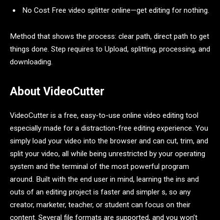
No Cost Free video splitter online—get editing for nothing.
Method that shows the process: clear path, direct path to get
things done. Step requires to Upload, splitting, processing, and
downloading.
About VideoCutter
VideoCutter is a free, easy-to-use online video editing tool
especially made for a distraction-free editing experience. You
simply load your video into the browser and can cut, trim, and
split your video, all while being unrestricted by your operating
system and the terminal of the most powerful program
around. Built with the end user in mind, learning the ins and
outs of an editing project is faster and simpler s, so any
creator, marketer, teacher, or student can focus on their
content. Several file formats are supported, and you won’t