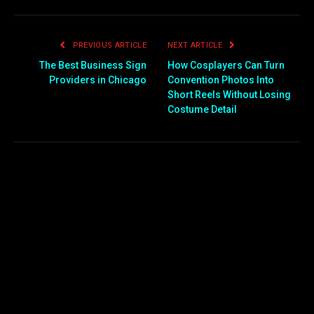
PREVIOUS ARTICLE
NEXT ARTICLE
The Best Business Sign
How Cosplayers Can Turn
Providers in Chicago
Convention Photos Into
Short Reels Without Losing
Costume Detail