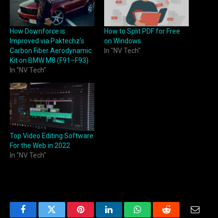
How Downforce is
How to Split PDF for Free
Improved via Paktechz’s
on Windows
Carbon Fiber Aerodynamic
In "NV Tech"
Kit on BMW M8 (F91–F93)
In "NV Tech"
Top Video Editing Software
For the Web in 2022
In "NV Tech"
Facebook
Twitter
Pinterest
LinkedIn
WhatsApp
Reddit
Email