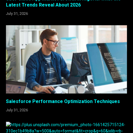
Latest Trends Reveal About 2026
July 31, 2026
Salesforce Performance Optimization Techniques
July 31, 2026