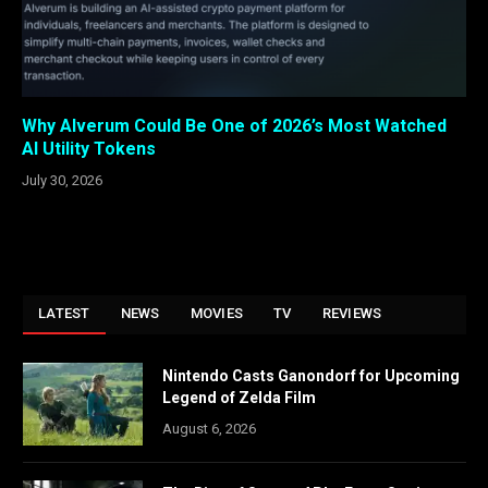
Why Alverum Could Be One of 2026’s Most Watched
AI Utility Tokens
July 30, 2026
LATEST
NEWS
MOVIES
TV
REVIEWS
Nintendo Casts Ganondorf for Upcoming
Legend of Zelda Film
August 6, 2026