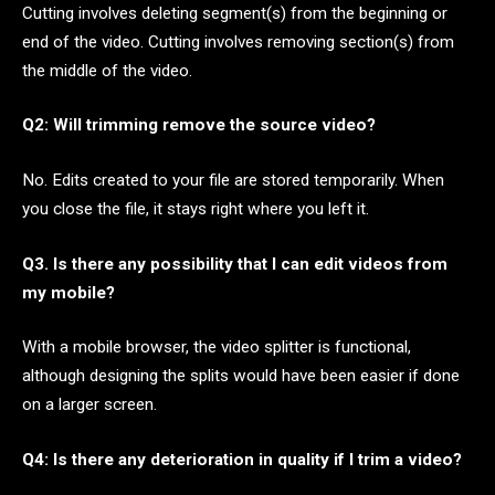
Cutting involves deleting segment(s) from the beginning or
end of the video. Cutting involves removing section(s) from
the middle of the video.
Q2: Will trimming remove the source video?
No. Edits created to your file are stored temporarily. When
you close the file, it stays right where you left it.
Q3. Is there any possibility that I can edit videos from
my mobile?
With a mobile browser, the video splitter is functional,
although designing the splits would have been easier if done
on a larger screen.
Q4: Is there any deterioration in quality if I trim a video?