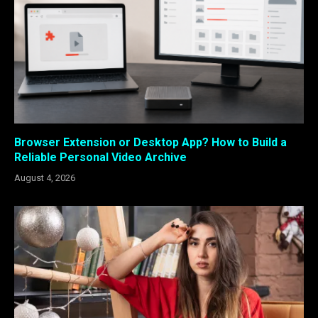
Browser Extension or Desktop App? How to Build a
Reliable Personal Video Archive
August 4, 2026