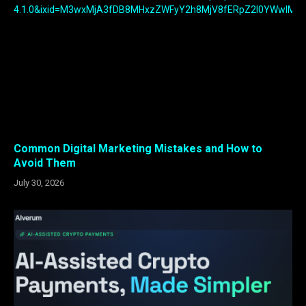
Common Digital Marketing Mistakes and How to
Avoid Them
July 30, 2026