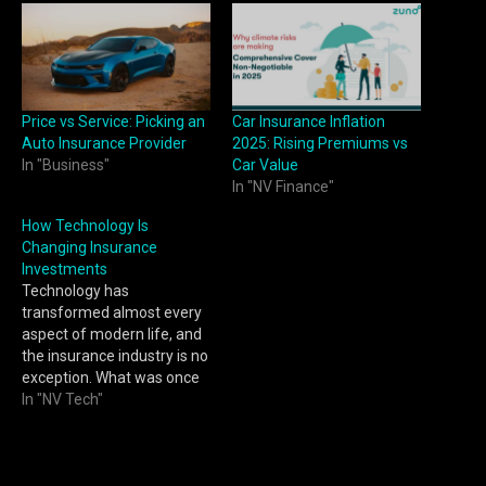
Price vs Service: Picking an
Car Insurance Inflation
Auto Insurance Provider
2025: Rising Premiums vs
In "Business"
Car Value
In "NV Finance"
How Technology Is
Changing Insurance
Investments
Technology has
transformed almost every
aspect of modern life, and
the insurance industry is no
exception. What was once
considered a paperwork-
In "NV Tech"
intensive and time-
consuming sector has
evolved into a digitally
driven ecosystem that