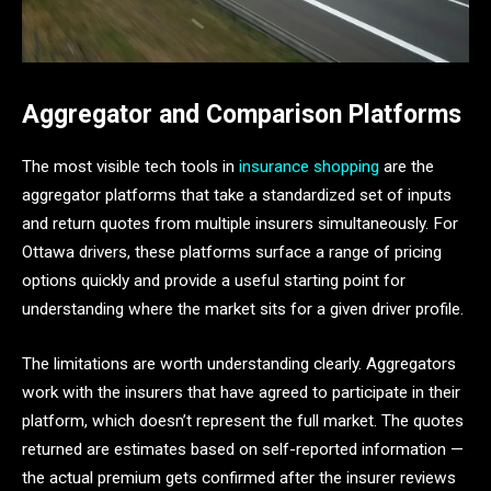
Aggregator and Comparison Platforms
The most visible tech tools in
insurance shopping
are the
aggregator platforms that take a standardized set of inputs
and return quotes from multiple insurers simultaneously. For
Ottawa drivers, these platforms surface a range of pricing
options quickly and provide a useful starting point for
understanding where the market sits for a given driver profile.
The limitations are worth understanding clearly. Aggregators
work with the insurers that have agreed to participate in their
platform, which doesn’t represent the full market. The quotes
returned are estimates based on self-reported information —
the actual premium gets confirmed after the insurer reviews