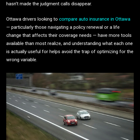
hasn’t made the judgment calls disappear.
Ottawa drivers looking to
compare auto insurance in Ottawa
— particularly those navigating a policy renewal or a life
change that affects their coverage needs — have more tools
available than most realize, and understanding what each one
is actually useful for helps avoid the trap of optimizing for the
wrong variable.