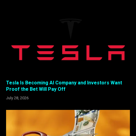
Tesla Is Becoming AI Company and Investors Want
Proof the Bet Will Pay Off
July 28, 2026