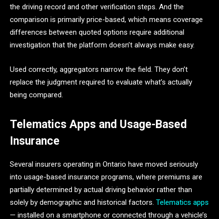
the driving record and other verification steps. And the
comparison is primarily price-based, which means coverage
differences between quoted options require additional
investigation that the platform doesn’t always make easy.
Used correctly, aggregators narrow the field. They don’t
replace the judgment required to evaluate what’s actually
being compared.
Telematics Apps and Usage-Based
Insurance
Several insurers operating in Ontario have moved seriously
into usage-based insurance programs, where premiums are
partially determined by actual driving behavior rather than
solely by demographic and historical factors.
Telematics apps
— installed on a smartphone or connected through a vehicle’s