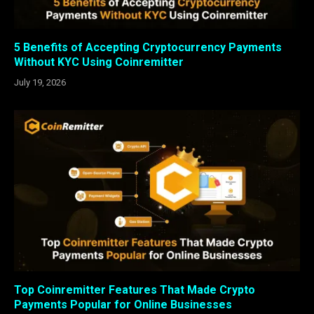
5 Benefits of Accepting Cryptocurrency Payments
Without KYC Using Coinremitter
July 19, 2026
Top Coinremitter Features That Made Crypto
Payments Popular for Online Businesses