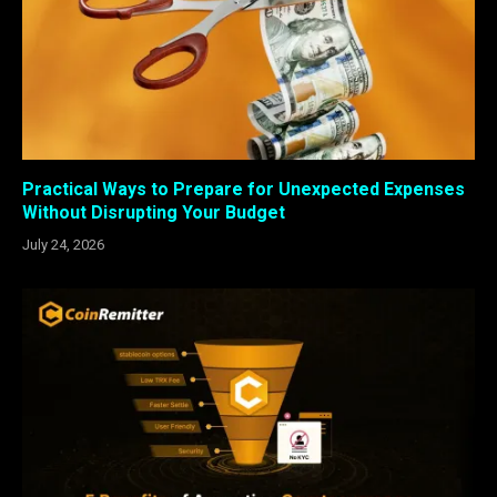
Practical Ways to Prepare for Unexpected Expenses
Without Disrupting Your Budget
July 24, 2026