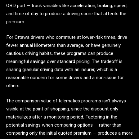
OBD port — track variables like acceleration, braking, speed,
and time of day to produce a driving score that affects the
premium.
For Ottawa drivers who commute at lower-risk times, drive
fewer annual kilometers than average, or have genuinely
cautious driving habits, these programs can produce
meaningful savings over standard pricing. The tradeoff is
sharing granular driving data with an insurer, which is a
reasonable concern for some drivers and a non-issue for
others.
The comparison value of telematics programs isn’t always
visible at the point of shopping, since the discount only
materializes after a monitoring period. Factoring in the
potential savings when comparing options — rather than
comparing only the initial quoted premium — produces a more