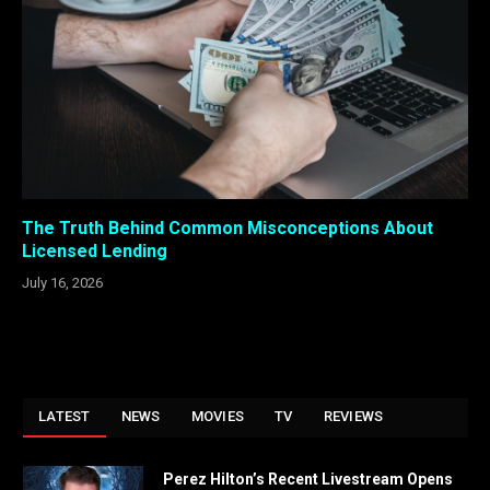
The Truth Behind Common Misconceptions About
Licensed Lending
July 16, 2026
LATEST
NEWS
MOVIES
TV
REVIEWS
Perez Hilton’s Recent Livestream Opens