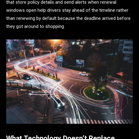
that store policy details and send alerts when renewal
windows open help drivers stay ahead of the timeline rather
than renewing by default because the deadline arrived before
they got around to shopping.
What Technology Doesn’t Replace