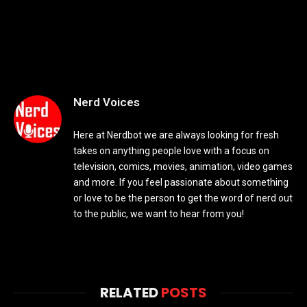
Nerd Voices
Here at Nerdbot we are always looking for fresh
takes on anything people love with a focus on
television, comics, movies, animation, video games
and more. If you feel passionate about something
or love to be the person to get the word of nerd out
to the public, we want to hear from you!
RELATED
POSTS