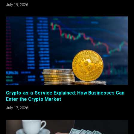
July 19, 2026
Crypto-as-a-Service Explained: How Businesses Can
Enter the Crypto Market
July 17, 2026