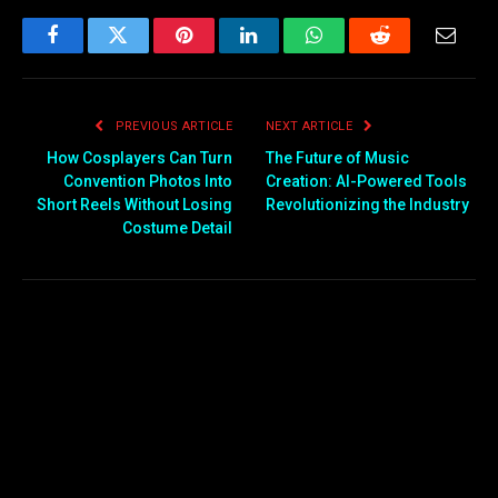
offers greater
convenience, transparency,
Facebook
Twitter
Pinterest
LinkedIn
WhatsApp
Reddit
Email
and efficiency. Today,
technology is not only
changing how insurance
PREVIOUS ARTICLE
NEXT ARTICLE
policies are purchased…
How Cosplayers Can Turn
The Future of Music
Convention Photos Into
Creation: AI-Powered Tools
Short Reels Without Losing
Revolutionizing the Industry
Costume Detail