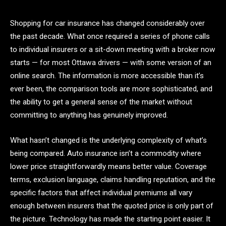
Shopping for car insurance has changed considerably over
the past decade. What once required a series of phone calls
to individual insurers or a sit-down meeting with a broker now
starts — for most Ottawa drivers — with some version of an
online search. The information is more accessible than it’s
ever been, the comparison tools are more sophisticated, and
the ability to get a general sense of the market without
committing to anything has genuinely improved.
What hasn’t changed is the underlying complexity of what’s
being compared. Auto insurance isn’t a commodity where
lower price straightforwardly means better value. Coverage
terms, exclusion language, claims handling reputation, and the
specific factors that affect individual premiums all vary
enough between insurers that the quoted price is only part of
the picture. Technology has made the starting point easier. It