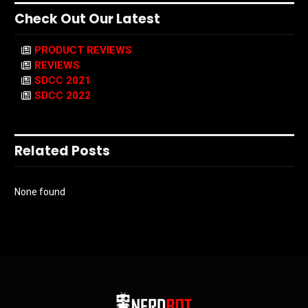
Check Out Our Latest
PRODUCT REVIEWS
REVIEWS
SDCC 2021
SDCC 2022
Related Posts
None found