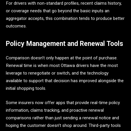
For drivers with non-standard profiles, recent claims history,
or coverage needs that go beyond the basic inputs an
aggregator accepts, this combination tends to produce better
outcomes.
Policy Management and Renewal Tools
Comparison doesn’t only happen at the point of purchase.
Renewal time is when most Ottawa drivers have the most
leverage to renegotiate or switch, and the technology
available to support that decision has improved alongside the
initial shopping tools.
Some insurers now offer apps that provide real-time policy
information, claims tracking, and proactive renewal
comparisons rather than just sending a renewal notice and
hoping the customer doesn’t shop around. Third-party tools