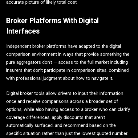
accurate picture of likely total cost.
Broker Platforms With Digital
Interfaces
Independent broker platforms have adapted to the digital
comparison environment in ways that provide something the
pure aggregators don’t — access to the full market including
insurers that don’t participate in comparison sites, combined
with professional judgment about how to navigate it.
Digital broker tools allow drivers to input their information
once and receive comparisons across a broader set of
options, while also having access to a broker who can clarify
coverage differences, apply discounts that aren’t
automatically surfaced, and recommend based on the
specific situation rather than just the lowest quoted number.