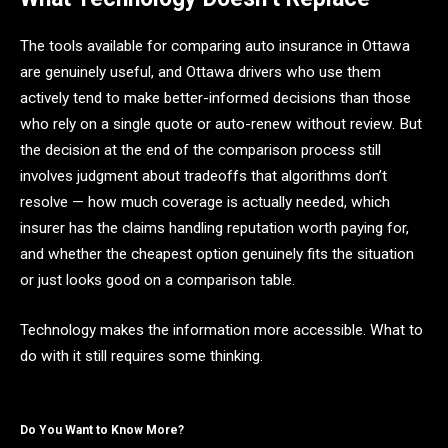
The tools available for comparing auto insurance in Ottawa
are genuinely useful, and Ottawa drivers who use them
actively tend to make better-informed decisions than those
who rely on a single quote or auto-renew without review. But
the decision at the end of the comparison process still
involves judgment about tradeoffs that algorithms don’t
resolve — how much coverage is actually needed, which
insurer has the claims handling reputation worth paying for,
and whether the cheapest option genuinely fits the situation
or just looks good on a comparison table.
Technology makes the information more accessible. What to
do with it still requires some thinking.
Do You Want to Know More?