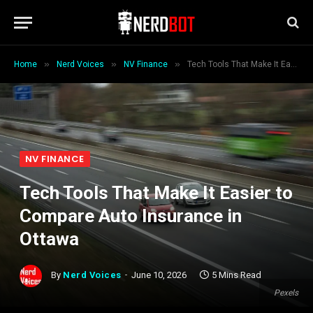
»
»
»
Home
Nerd Voices
NV Finance
Tech Tools That Make It Easier to Compare Auto Insurance in Ottawa
NV FINANCE
Tech Tools That Make It Easier to
Compare Auto Insurance in
Ottawa
By
Nerd Voices
June 10, 2026
5 Mins Read
Pexels