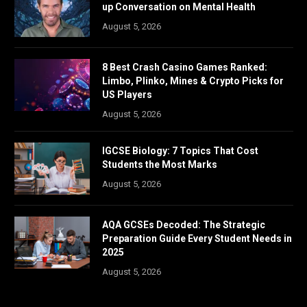
up Conversation on Mental Health
August 5, 2026
8 Best Crash Casino Games Ranked:
Limbo, Plinko, Mines & Crypto Picks for
US Players
August 5, 2026
IGCSE Biology: 7 Topics That Cost
Students the Most Marks
August 5, 2026
AQA GCSEs Decoded: The Strategic
Preparation Guide Every Student Needs in
2025
August 5, 2026