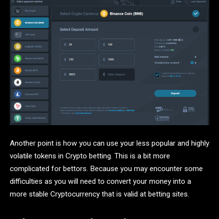
Another point is how you can use your less popular and highly
volatile tokens in Crypto betting. This is a bit more
complicated for bettors. Because you may encounter some
difficulties as you will need to convert your money into a
more stable Cryptocurrency that is valid at betting sites.