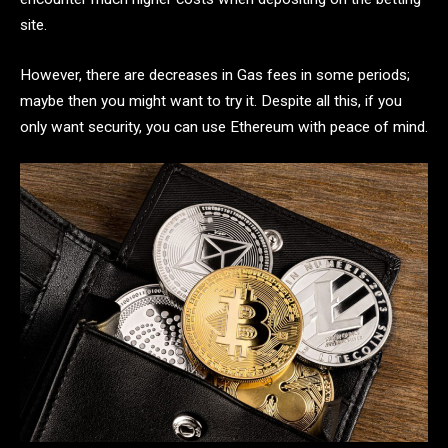
site.
However, there are decreases in Gas fees in some periods;
maybe then you might want to try it. Despite all this, if you
only want security, you can use Ethereum with peace of mind.