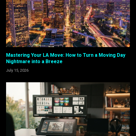
Mastering Your LA Move: How to Turn a Moving Day
Nightmare into a Breeze
July 15, 2026