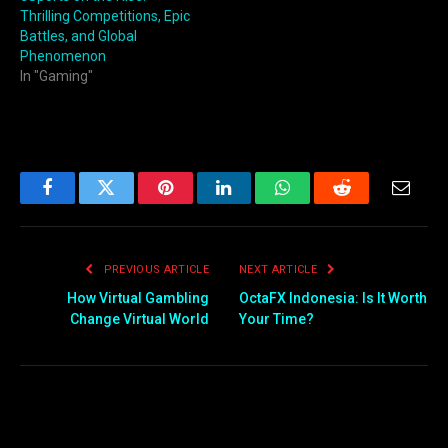
Thrilling Competitions, Epic
Battles, and Global
Phenomenon
In "Gaming"
Facebook
Twitter
Pinterest
LinkedIn
WhatsApp
Reddit
Email
PREVIOUS ARTICLE
NEXT ARTICLE
How Virtual Gambling
OctaFX Indonesia: Is It Worth
Change Virtual World
Your Time?