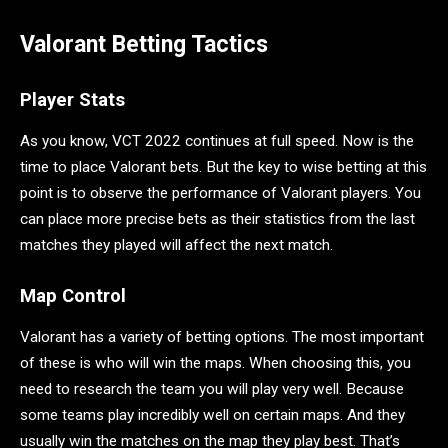
Valorant Betting Tactics
Player Stats
As you know, VCT 2022 continues at full speed. Now is the
time to place Valorant bets. But the key to wise betting at this
point is to observe the performance of Valorant players. You
can place more precise bets as their statistics from the last
matches they played will affect the next match.
Map Control
Valorant has a variety of betting options. The most important
of these is who will win the maps. When choosing this, you
need to research the team you will play very well. Because
some teams play incredibly well on certain maps. And they
usually win the matches on the map they play best. That’s