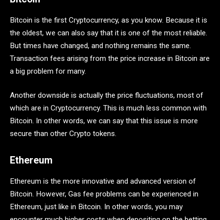
Bitcoin is the first Cryptocurrency, as you know. Because it is
the oldest, we can also say that it is one of the most reliable.
But times have changed, and nothing remains the same.
Transaction fees arising from the price increase in Bitcoin are
a big problem for many.
Another downside is actually the price fluctuations, most of
which are in Cryptocurrency. This is much less common with
Bitcoin. In other words, we can say that this issue is more
secure than other Crypto tokens.
Ethereum
Ethereum is the more innovative and advanced version of
Bitcoin. However, Gas fee problems can be experienced in
Ethereum, just like in Bitcoin. In other words, you may
encounter much higher costs when depositing on the betting