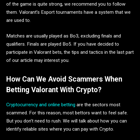
of the game is quite strong, we recommend you to follow
them. Valorant’s Esport tournaments have a system that we
are used to.
Matches are usually played as Bo3, excluding finals and
qualifiers. Finals are played Bo5. If you have decided to
participate in Valorant bets, the tips and tactics in the last part
of our article may interest you.
How Can We Avoid Scammers When
Betting Valorant With Crypto?
Cryptocurrency and online betting
are the sectors most
scammed. For this reason, most bettors want to feel safe.
But you don’t need to rush. We will talk about how you can
identify reliable sites where you can pay with Crypto.