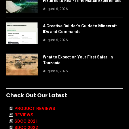
Fixtures to Real-Time Match Experiences
August 6, 2026
A Creative Builder’s Guide to Minecraft
IDs and Commands
August 6, 2026
What to Expect on Your First Safari in
Tanzania
August 6, 2026
Check Out Our Latest
PRODUCT REVIEWS
REVIEWS
SDCC 2021
SDCC 2022