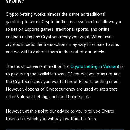
Work?
Crypto betting works almost the same as traditional
gambling. In short, Crypto betting is a system that allows you
to bet on Esports games, traditional sports, and online
casinos using any Cryptocurrency you want. When using
cryptos in bets, the transactions may vary from site to site,
and we will talk about them in the rest of our article.
The most convenient method for
Crypto betting in Valorant
is
to pay using the available token. Of course, you may not find
the Cryptocurrency you want at most Esports betting sites.
However, dozens of Cryptocurrency are used at sites that
offer Valorant betting, such as Thunderpick.
However, at this point, our advice to you is to use Crypto
tokens for which you will pay low transfer fees.