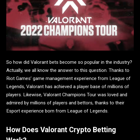
So how did Valorant bets become so popular in the industry?
Actually, we all know the answer to this question. Thanks to
Riot Games’ game management experience from League of
Legends, Valorant has achieved a player base of millions of
players. Likewise, Valorant Champions Tour was loved and
admired by millions of players and bettors, thanks to their
Esport experience born from League of Legends.
How Does Valorant Crypto Betting