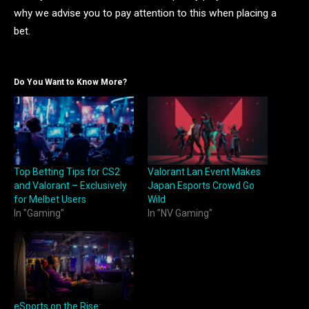
why we advise you to pay attention to this when placing a
bet.
Do You Want to Know More?
Top Betting Tips for CS2
Valorant Lan Event Makes
and Valorant – Exclusively
Japan Esports Crowd Go
for Melbet Users
Wild
In "Gaming"
In "NV Gaming"
eSports on the Rise: