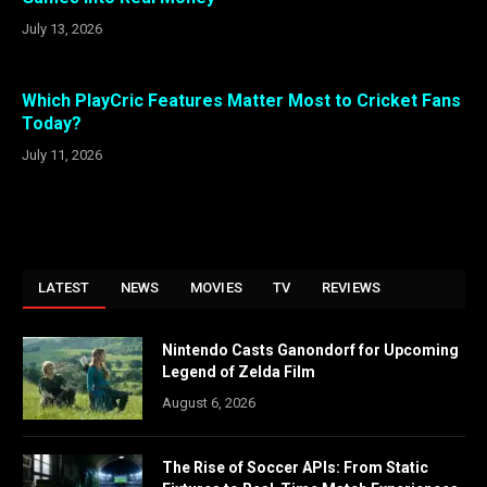
July 13, 2026
Which PlayCric Features Matter Most to Cricket Fans
Today?
July 11, 2026
LATEST
NEWS
MOVIES
TV
REVIEWS
Nintendo Casts Ganondorf for Upcoming
Legend of Zelda Film
August 6, 2026
The Rise of Soccer APIs: From Static