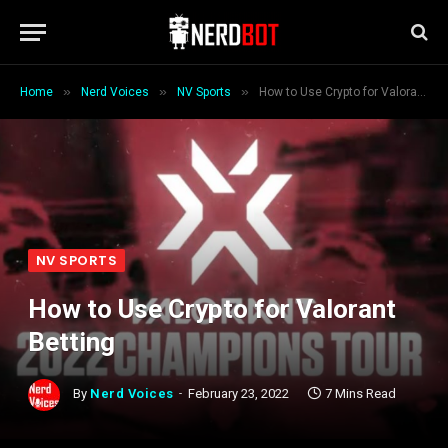
»
»
»
Home
Nerd Voices
NV Sports
How to Use Crypto for Valorant Betting
NV SPORTS
How to Use Crypto for Valorant
Betting
By
Nerd Voices
February 23, 2022
7 Mins Read