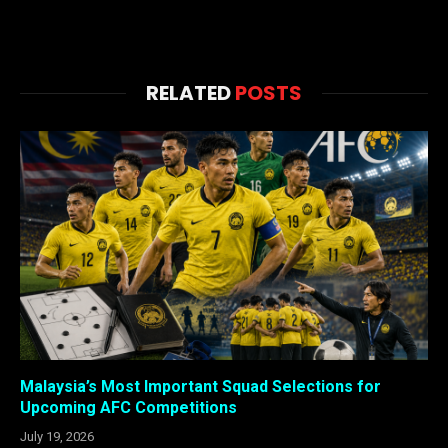
RELATED
POSTS
Malaysia’s Most Important Squad Selections for
Upcoming AFC Competitions
July 19, 2026