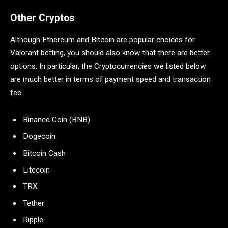
Other Cryptos
Although Ethereum and Bitcoin are popular choices for
Valorant betting, you should also know that there are better
options. In particular, the Cryptocurrencies we listed below
are much better in terms of payment speed and transaction
fee.
Binance Coin (BNB)
Dogecoin
Bitcoin Cash
Litecoin
TRX
Tether
Ripple