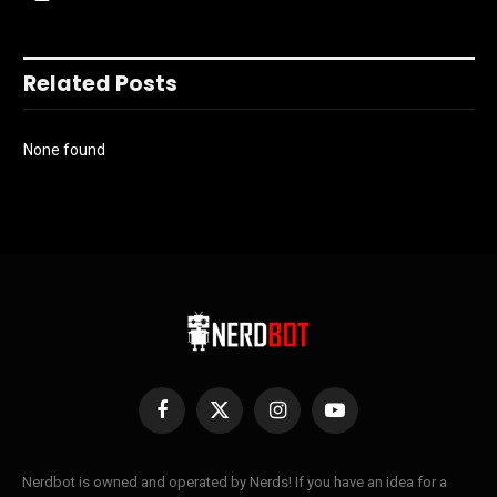
Related Posts
None found
Facebook
X
Instagram
YouTube
(Twitter)
Nerdbot is owned and operated by Nerds! If you have an idea for a