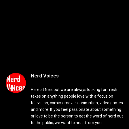
Nerd Voices
Here at Nerdbot we are always looking for fresh
takes on anything people love with a focus on
television, comics, movies, animation, video games
and more. If you feel passionate about something
or love to be the person to get the word of nerd out
to the public, we want to hear from you!