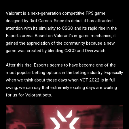
Valorant is a next-generation competitive FPS game
designed by Riot Games. Since its debut, it has attracted
attention with its similarity to CSGO and its rapid rise in the
Esports arena. Based on Valorant’s in-game mechanics, it
gained the appreciation of the community because a new
game was created by blending CSGO and Overwatch.
After this rise, Esports seems to have become one of the
most popular betting options in the betting industry. Especially
when we think about these days when VCT 2022 is in full
swing, we can say that extremely exciting days are waiting
for us for Valorant bets.