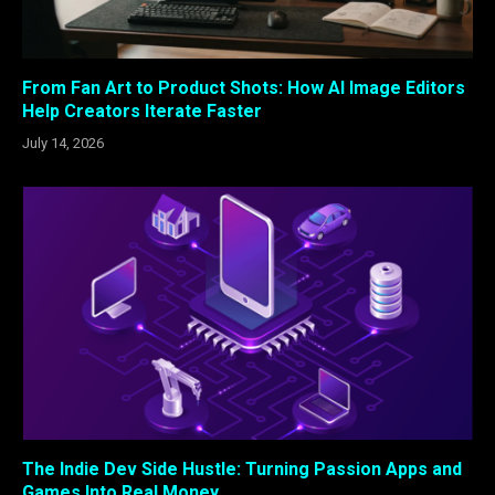
From Fan Art to Product Shots: How AI Image Editors
Help Creators Iterate Faster
July 14, 2026
The Indie Dev Side Hustle: Turning Passion Apps and
Games Into Real Money