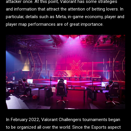
attacker once. At this point, Valorant has some strategies
and information that attract the attention of betting lovers. In
particular, details such as Meta, in-game economy, player and
player map performances are of great importance.
In February 2022, Valorant Challengers tournaments began
to be organized all over the world. Since the Esports aspect