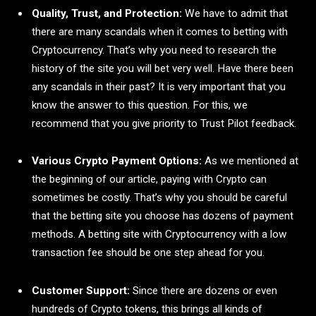
Quality, Trust, and Protection:
We have to admit that
there are many scandals when it comes to betting with
Cryptocurrency. That’s why you need to research the
history of the site you will bet very well. Have there been
any scandals in their past? It is very important that you
know the answer to this question. For this, we
recommend that you give priority to Trust Pilot feedback.
Various Crypto Payment Options:
As we mentioned at
the beginning of our article, paying with Crypto can
sometimes be costly. That’s why you should be careful
that the betting site you choose has dozens of payment
methods. A betting site with Cryptocurrency with a low
transaction fee should be one step ahead for you.
Customer Support:
Since there are dozens or even
hundreds of Crypto tokens, this brings all kinds of