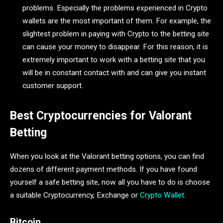
problems. Especially the problems experienced in Crypto
wallets are the most important of them. For example, the
slightest problem in paying with Crypto to the betting site
can cause your money to disappear. For this reason, it is
extremely important to work with a betting site that you
will be in constant contact with and can give you instant
customer support.
Best Cryptocurrencies for Valorant
Betting
When you look at the Valorant betting options, you can find
dozens of different payment methods. If you have found
yourself a safe betting site, now all you have to do is choose
a suitable Cryptocurrency, Exchange or
Crypto Wallet
.
Bitcoin