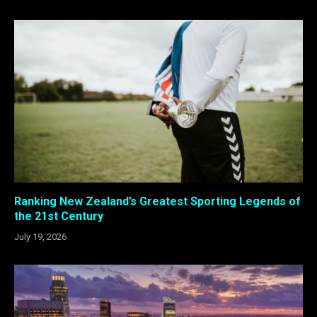
Ranking New Zealand’s Greatest Sporting Legends of
the 21st Century
July 19, 2026