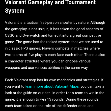
Valorant Gameplay and Tournament
System
Valorant is a tactical first-person shooter by nature. Although
the gameplay is not unique, it has taken the good aspects of
CSGO and Overwatch and turned it into a great competitive
game. The game has the ranked system that we are used to
in classic FPS games. Players compete in matches where
two teams of five players each face each other. There is also
a character structure where you can choose various
weapons and use various abilities in the same way.
Each Valorant map has its own mechanics and strategies. If
you want to
learn more about Valorant Maps
, you can take a
look at the guide on our site. In order for a team to win in the
game, it is enough to win 13 rounds. During these rounds,
each team takes on the role of the defender once and