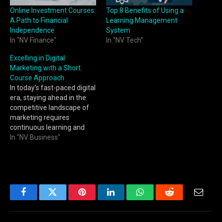
Online Investment Courses:
Top 8 Benefits of Using a
A Path to Financial
Learning Management
Independence
System
In "NV Finance"
In "NV Tech"
Excelling in Digital
Marketing with a Short
Course Approach
In today's fast-paced digital
era, staying ahead in the
competitive landscape of
marketing requires
continuous learning and
adaptability. Digital
In "NV Business"
marketing is a dynamic
field that demands
marketers to acquire new
skills and knowledge
regularly. Fortunately,
there's a solution that fits
Facebook
Twitter
Pinterest
LinkedIn
WhatsApp
Reddit
Email
seamlessly into your busy
schedule – short courses.