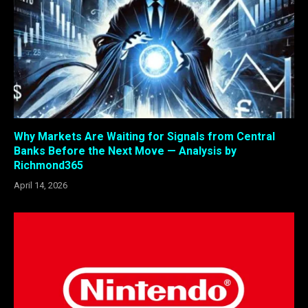
Why Markets Are Waiting for Signals from Central
Banks Before the Next Move — Analysis by
Richmond365
April 14, 2026