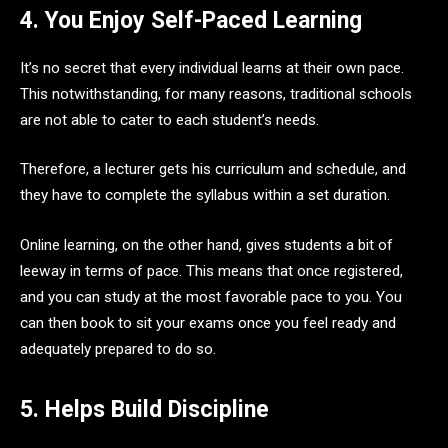
4. You Enjoy Self-Paced Learning
It’s no secret that every individual learns at their own pace.
This notwithstanding, for many reasons, traditional schools
are not able to cater to each student’s needs.
Therefore, a lecturer gets his curriculum and schedule, and
they have to complete the syllabus within a set duration.
Online learning, on the other hand, gives students a bit of
leeway in terms of pace. This means that once registered,
and you can study at the most favorable pace to you. You
can then book to sit your exams once you feel ready and
adequately prepared to do so.
5. Helps Build Discipline