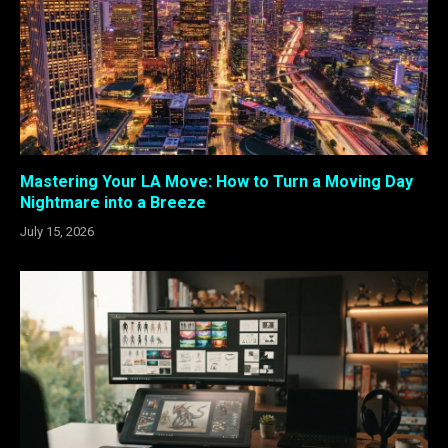
Mastering Your LA Move: How to Turn a Moving Day
Nightmare into a Breeze
July 15, 2026