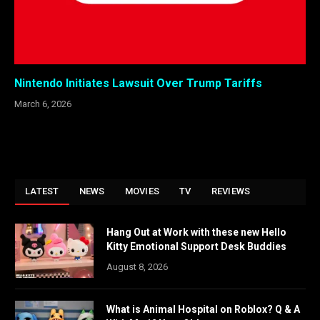
Nintendo Initiates Lawsuit Over Trump Tariffs
March 6, 2026
LATEST
NEWS
MOVIES
TV
REVIEWS
Hang Out at Work with these new Hello
Kitty Emotional Support Desk Buddies
August 8, 2026
What is Animal Hospital on Roblox? Q & A