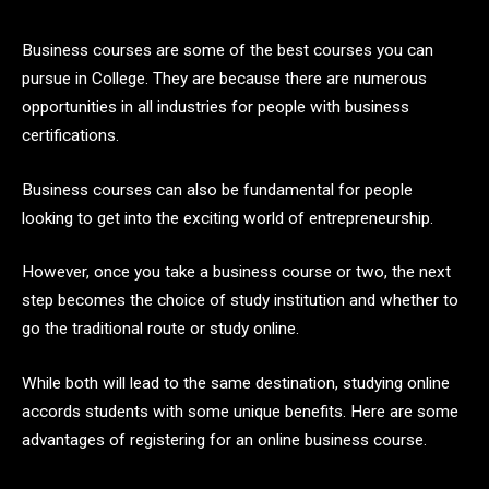
Business courses are some of the best courses you can
pursue in College. They are because there are numerous
opportunities in all industries for people with business
certifications.
Business courses can also be fundamental for people
looking to get into the exciting world of entrepreneurship.
However, once you take a business course or two, the next
step becomes the choice of study institution and whether to
go the traditional route or study online.
While both will lead to the same destination, studying online
accords students with some unique benefits. Here are some
advantages of registering for an online business course.