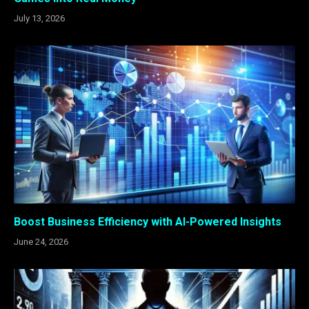
July 13, 2026
Boost Business Efficiency with AI-Powered Insights
June 24, 2026