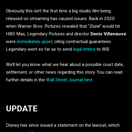
Obviously this isn’t the first time a big studio film being
released on streaming has caused issues. Back in 2020
when Warner Bros. Pictures revealed that “
Dune
” would hit
HBO Max, Legendary Pictures and director
Denis Villeneuve
were
immediately upset
, citing contractual guarantees.
Legendary went so far as to send
legal letters
to WB.
We’ll let you know what we hear about a possible court date,
settlement, or other news regarding this story. You can read
further details in the
Wall Street Journal here
.
UPDATE
Disney has since issued a statement on the lawsuit, which