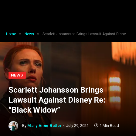
»
»
Home
News
Scarlett Johansson Brings Lawsuit Against Disney Re: “Black Widow”
NEWS
Scarlett Johansson Brings
Lawsuit Against Disney Re:
“Black Widow”
By
Mary Anne Butler
July 29, 2021
1 Min Read