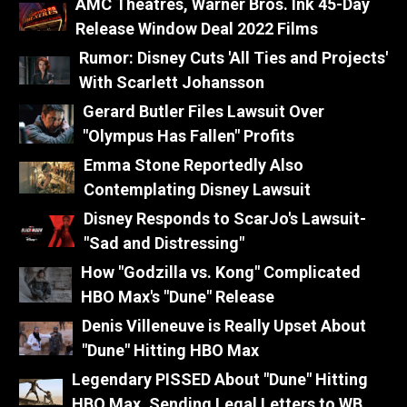
AMC Theatres, Warner Bros. Ink 45-Day
Release Window Deal 2022 Films
Rumor: Disney Cuts 'All Ties and Projects'
With Scarlett Johansson
Gerard Butler Files Lawsuit Over
"Olympus Has Fallen" Profits
Emma Stone Reportedly Also
Contemplating Disney Lawsuit
Disney Responds to ScarJo's Lawsuit-
"Sad and Distressing"
How "Godzilla vs. Kong" Complicated
HBO Max's "Dune" Release
Denis Villeneuve is Really Upset About
"Dune" Hitting HBO Max
Legendary PISSED About "Dune" Hitting
HBO Max, Sending Legal Letters to WB