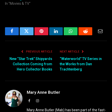
In "Movies & TV"
Facebook
Twitter
Pinterest
LinkedIn
WhatsApp
Reddit
Email
PREVIOUS ARTICLE
NEXT ARTICLE
New “Star Trek” Shipyards
“Waterworld” TV Series in
Collection Coming from
the Works from Dan
Hero Collector Books
Trachtenberg
Mary Anne Butler
Facebook
Instagram
Mary Anne Butler (Mab) has been part of the fast-