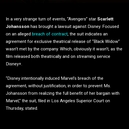
In a very strange turn of events, “Avengers” star
Scarlett
Johansson
has brought a lawsuit against Disney. Focused
on an alleged
breach of contract
, the suit indicates an
agreement for exclusive theatrical release of “Black Widow”
wasn’t met by the company. Which, obviously it wasn’t, as the
film released both theatrically and on streaming service
Disney+.
“Disney intentionally induced Marvel’s breach of the
agreement, without justification, in order to prevent Ms.
Johansson from realizing the full benefit of her bargain with
Marvel,” the suit, filed in Los Angeles Superior Court on
Thursday, stated.