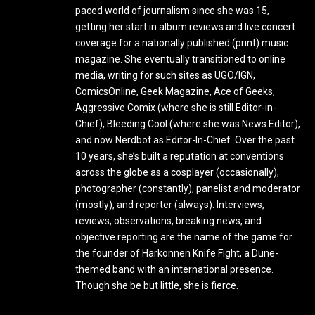
paced world of journalism since she was 15,
getting her start in album reviews and live concert
coverage for a nationally published (print) music
magazine. She eventually transitioned to online
media, writing for such sites as UGO/IGN,
ComicsOnline, Geek Magazine, Ace of Geeks,
Aggressive Comix (where she is still Editor-in-
Chief), Bleeding Cool (where she was News Editor),
and now Nerdbot as Editor-In-Chief. Over the past
10 years, she’s built a reputation at conventions
across the globe as a cosplayer (occasionally),
photographer (constantly), panelist and moderator
(mostly), and reporter (always). Interviews,
reviews, observations, breaking news, and
objective reporting are the name of the game for
the founder of Harkonnen Knife Fight, a Dune-
themed band with an international presence.
Though she be but little, she is fierce.