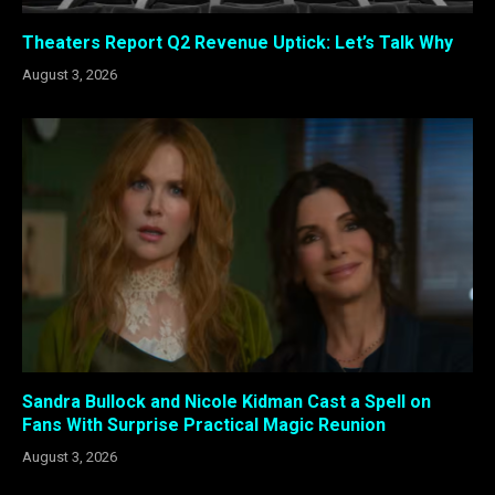
Theaters Report Q2 Revenue Uptick: Let’s Talk Why
August 3, 2026
Sandra Bullock and Nicole Kidman Cast a Spell on
Fans With Surprise Practical Magic Reunion
August 3, 2026