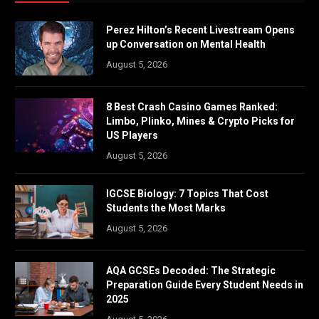
Perez Hilton’s Recent Livestream Opens
up Conversation on Mental Health
August 5, 2026
8 Best Crash Casino Games Ranked:
Limbo, Plinko, Mines & Crypto Picks for
US Players
August 5, 2026
IGCSE Biology: 7 Topics That Cost
Students the Most Marks
August 5, 2026
AQA GCSEs Decoded: The Strategic
Preparation Guide Every Student Needs in
2025