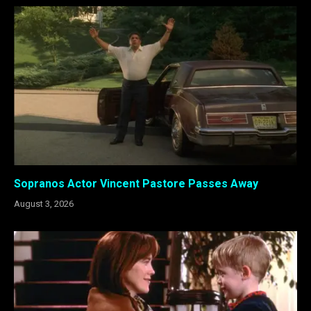
Sopranos Actor Vincent Pastore Passes Away
August 3, 2026