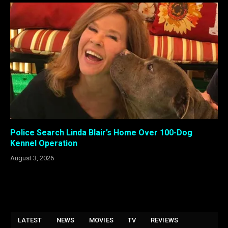
Police Search Linda Blair’s Home Over 100-Dog
Kennel Operation
August 3, 2026
LATEST
NEWS
MOVIES
TV
REVIEWS