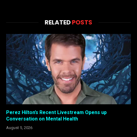
RELATED
POSTS
Perez Hilton’s Recent Livestream Opens up
Conversation on Mental Health
August 5, 2026