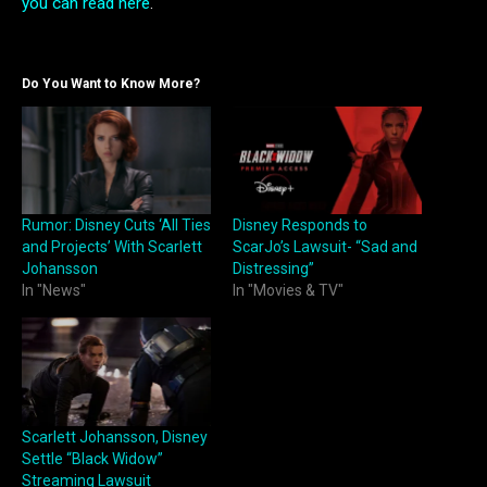
you can read here
.
Do You Want to Know More?
Rumor: Disney Cuts ‘All Ties
Disney Responds to
and Projects’ With Scarlett
ScarJo’s Lawsuit- “Sad and
Johansson
Distressing”
In "News"
In "Movies & TV"
Scarlett Johansson, Disney
Settle “Black Widow”
Streaming Lawsuit