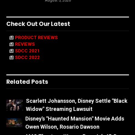
August 5, 2026
Check Out Our Latest
PRODUCT REVIEWS
REVIEWS
SDCC 2021
SDCC 2022
Related Posts
Scarlett Johansson, Disney Settle "Black
Widow" Streaming Lawsuit
Disney's "Haunted Mansion" Movie Adds
Owen Wilson, Rosario Dawson