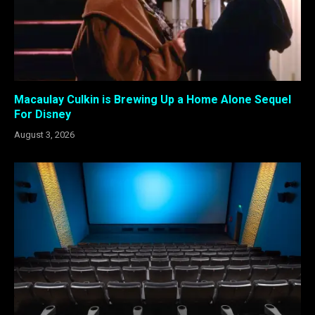
Macaulay Culkin is Brewing Up a Home Alone Sequel
For Disney
August 3, 2026