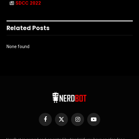
SDCC 2022
Related Posts
None found
Facebook
X
Instagram
YouTube
(Twitter)