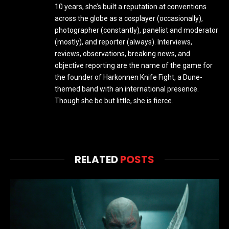
10 years, she’s built a reputation at conventions
across the globe as a cosplayer (occasionally),
photographer (constantly), panelist and moderator
(mostly), and reporter (always). Interviews,
reviews, observations, breaking news, and
objective reporting are the name of the game for
the founder of Harkonnen Knife Fight, a Dune-
themed band with an international presence.
Though she be but little, she is fierce.
RELATED
POSTS