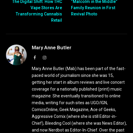
The Digital Shift: How THC
“Malcolm in the Middle”
Vape Stores Are
Family Reunion in First
Transforming Cannabis
Revival Photo
Retail
Mary Anne Butler
Facebook
Instagram
Mary Anne Butler (Mab) has been part of the fast-
paced world of journalism since she was 15,
getting her start in album reviews and live concert
coverage for a nationally published (print) music
magazine. She eventually transitioned to online
media, writing for such sites as UGO/IGN,
ComicsOnline, Geek Magazine, Ace of Geeks,
Aggressive Comix (where she is still Editor-in-
Chief), Bleeding Cool (where she was News Editor),
and now Nerdbot as Editor-In-Chief. Over the past