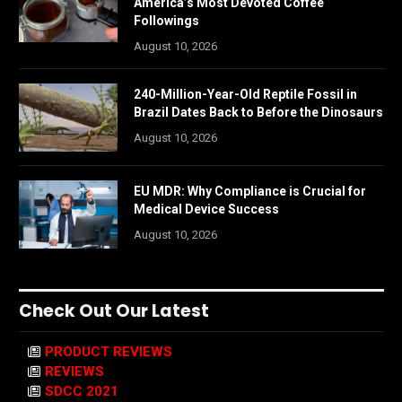
America’s Most Devoted Coffee
Followings
August 10, 2026
240-Million-Year-Old Reptile Fossil in
Brazil Dates Back to Before the Dinosaurs
August 10, 2026
EU MDR: Why Compliance is Crucial for
Medical Device Success
August 10, 2026
Check Out Our Latest
PRODUCT REVIEWS
REVIEWS
SDCC 2021