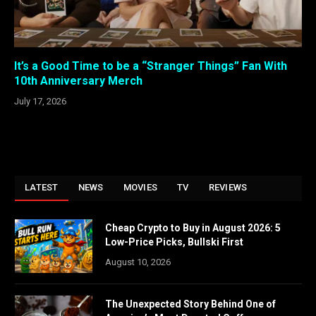
It’s a Good Time to be a “Stranger Things” Fan With
10th Anniversary Merch
July 17, 2026
LATEST
NEWS
MOVIES
TV
REVIEWS
Cheap Crypto to Buy in August 2026: 5
Low-Price Picks, Bullski First
August 10, 2026
The Unexpected Story Behind One of