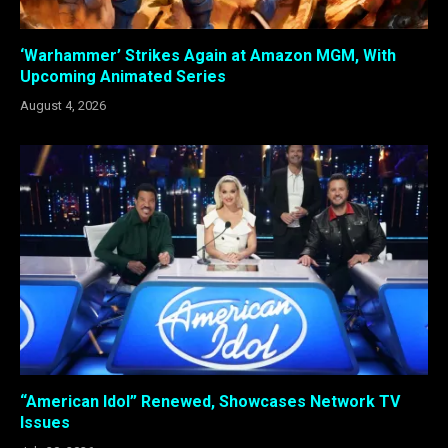
‘Warhammer’ Strikes Again at Amazon MGM, With
Upcoming Animated Series
August 4, 2026
“American Idol” Renewed, Showcases Network TV
Issues