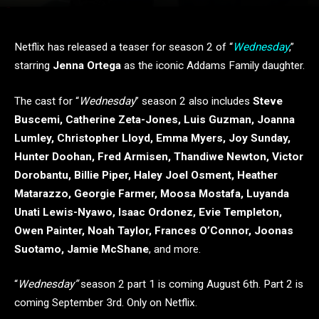
Netflix has released a teaser for season 2 of “
Wednesday
,”
starring
Jenna Ortega
as the iconic Addams Family daughter.
The cast for “
Wednesday
” season 2 also includes
Steve
Buscemi, Catherine Zeta-Jones, Luis Guzman, Joanna
Lumley, Christopher Lloyd, Emma Myers, Joy Sunday,
Hunter Doohan, Fred Armisen, Thandiwe Newton, Victor
Dorobantu, Billie Piper, Haley Joel Osment, Heather
Matarazzo, Georgie Farmer, Moosa Mostafa, Luyanda
Unati Lewis-Nyawo, Isaac Ordonez, Evie Templeton,
Owen Painter, Noah Taylor, Frances O’Connor, Joonas
Suotamo, Jamie McShane
, and more.
“
Wednesday”
season 2 part 1 is coming August 6th. Part 2 is
coming September 3rd. Only on Netflix.