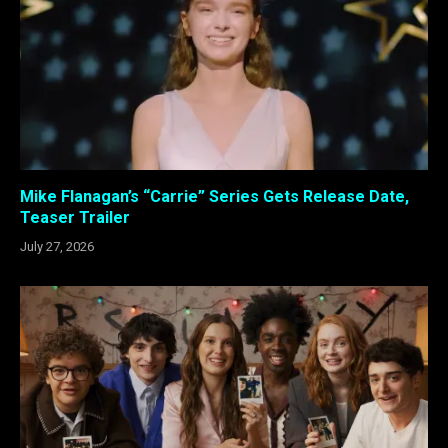
Mike Flanagan’s “Carrie” Series Gets Release Date,
Teaser Trailer
July 27, 2026