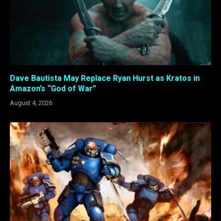
Dave Bautista May Replace Ryan Hurst as Kratos in
Amazon’s “God of War”
August 4, 2026