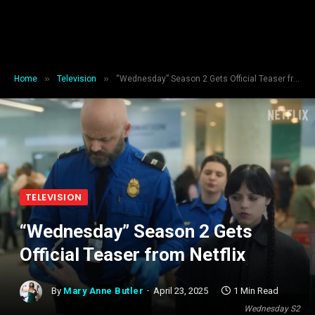
»
»
Home
Television
“Wednesday” Season 2 Gets Official Teaser from Netflix
TELEVISION
“Wednesday” Season 2 Gets
Official Teaser from Netflix
By
Mary Anne Butler
April 23, 2025
1 Min Read
Wednesday S2