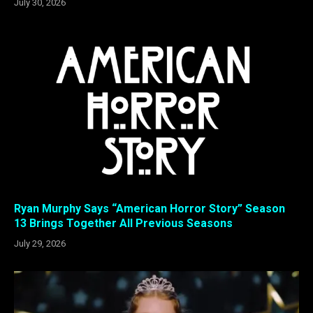
July 30, 2026
Ryan Murphy Says “American Horror Story” Season
13 Brings Together All Previous Seasons
July 29, 2026