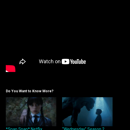
Do You Want to Know More?
*Snap Snap* Netflix
“Wednesday” Season 2,