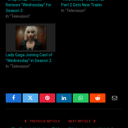
Renews “Wednesday” for
Part 2 Gets New Trailer
Season 3
In "Television"
In "Television"
Lady Gaga Joining Cast of
“Wednesday” in Season 2
In "Television"
Facebook
Twitter
Pinterest
LinkedIn
WhatsApp
Reddit
Email
PREVIOUS ARTICLE
NEXT ARTICLE