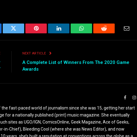
ebook
Twitter
Pinterest
LinkedIn
WhatsApp
Reddit
Emai
E
NEXT ARTICLE
r
A Complete List of Winners From The 2020 Game
”
Awards
Faceb
the fast-paced world of journalism since she was 15, getting her start
ge for a nationally published (print) music magazine. She eventually
r such sites as UGO/IGN, ComicsOnline, Geek Magazine, Ace of Geeks,
tor-in-Chief), Bleeding Cool (where she was News Editor), and now
 10 years, she’s built a reputation at conventions across the globe as a