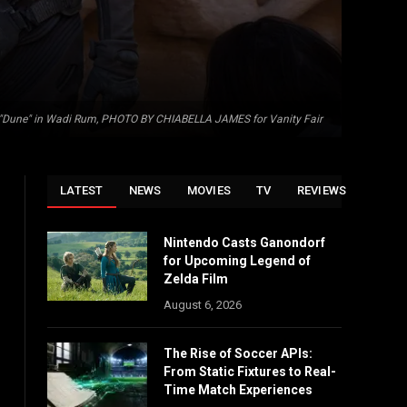
 of "Dune" in Wadi Rum, PHOTO BY CHIABELLA JAMES for Vanity Fair
LATEST
NEWS
MOVIES
TV
REVIEWS
Nintendo Casts Ganondorf
for Upcoming Legend of
Zelda Film
August 6, 2026
The Rise of Soccer APIs:
From Static Fixtures to Real-
Time Match Experiences