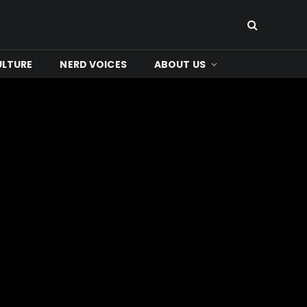
ULTURE
NERD VOICES
ABOUT US