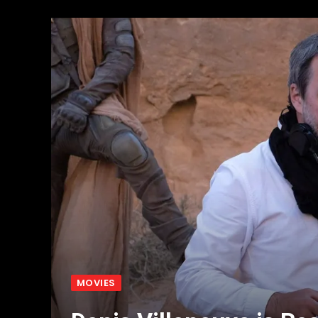
MOVIES