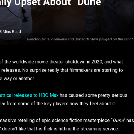
ally Upset About “Dune”
3 Mins Read
Director Denis Villenueve and Javier Bardem (Stilgar) on the set
ct of the worldwide movie theater shutdown in 2020, and what
 releases. No surprise really that filmmakers are starting to
e way or another.
heatrical releases to HBO Max
has caused some pretty serious
hear from some of the key players how they feel about it.
assive retelling of epic science fiction masterpiece “
Dune
” has
sn’t like that his flick is hitting the streaming service.