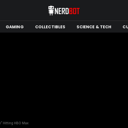
GAMING
COLLECTIBLES
SCIENCE & TECH
C
e” Hitting HBO Max