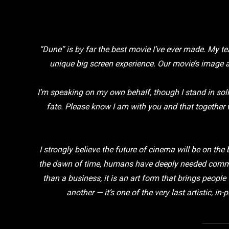
“Dune” is by far the best movie I’ve ever made. My te
unique big screen experience. Our movie’s image 
I’m speaking on my own behalf, though I stand in sol
fate. Please know I am with you and that together 
I strongly believe the future of cinema will be on the
the dawn of time, humans have deeply needed commun
than a business, it is an art form that brings peopl
another — it’s one of the very last artistic, 