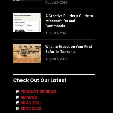
August 6, 2026
A Creative Builder’s Guide to
Minecraft IDs and
Commands
August 6, 2026
What to Expect on Your First
Safari in Tanzania
August 6, 2026
Check Out Our Latest
PRODUCT REVIEWS
REVIEWS
SDCC 2021
SDCC 2022