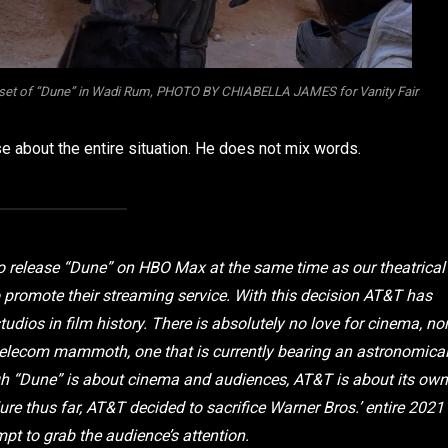
the set of “Dune” in Wadi Rum, PHOTO BY CHIABELLA JAMES for Vanity Fair
se about the entire situation. He does not mix words.
to release “Dune” on HBO Max at the same time as our theatrical
 promote their streaming service. With this decision AT&T has
dios in film history. There is absolutely no love for cinema, no
 a telecom mammoth, one that is currently bearing an astronomica
ugh “Dune” is about cinema and audiences, AT&T is about its own
ure thus far, AT&T decided to sacrifice Warner Bros.’ entire 2021
mpt to grab the audience’s attention.