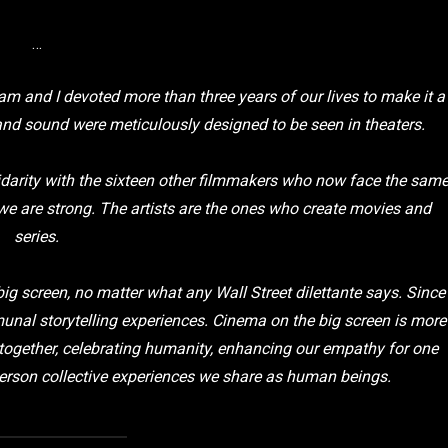
…
am and I devoted more than three years of our lives to make it a
and sound were meticulously designed to be seen in theaters.
idarity with the sixteen other filmmakers who now face the sam
we are strong. The artists are the ones who create movies and
series.
 big screen, no matter what any Wall Street dilettante says. Since
al storytelling experiences. Cinema on the big screen is more
e together, celebrating humanity, enhancing our empathy for one
in-person collective experiences we share as human beings.