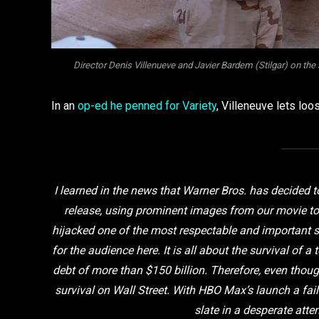
Director Denis Villenueve and Javier Bardem (Stilgar) on 
In an
op-ed he penned for Variety
, Villeneuve lets loo
I learned in the news that Warner Bros. has decided 
release, using prominent images from our movie to
hijacked one of the most respectable and important stu
for the audience here. It is all about the survival of
debt of more than $150 billion. Therefore, even tho
survival on Wall Street. With HBO Max’s launch a fail
slate in a desperate atte