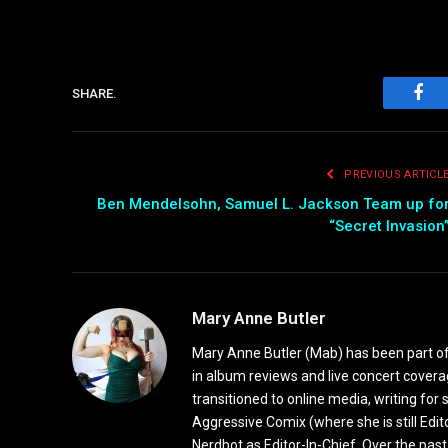
SHARE.
Fac
PREVIOUS ARTICL
Ben Mendelsohn, Samuel L. Jackson Team up fo
“Secret Invasion
Mary Anne Butler
Mary Anne Butler (Mab) has been part of 
in album reviews and live concert covera
transitioned to online media, writing fo
Aggressive Comix (where she is still Edi
Nerdbot as Editor-In-Chief. Over the past