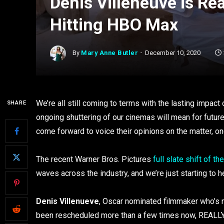
Denis Villeneuve is Re
Hitting HBO Max
By
Mary Anne Butler
December 10, 2020
We’re all still coming to terms with the lasting impa
SHARE
ongoing shuttering of our cinemas will mean for future
come forward to voice their opinions on the matter, on
The recent Warner Bros. Pictures
full slate shift of t
waves across the industry, and we’re just starting to 
Denis Villenueve
, Oscar nominated filmmaker who’s m
been rescheduled more than a few times now, REALLY doe