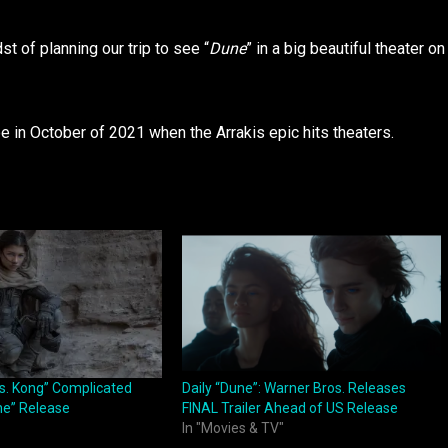
t of planning our trip to see “
Dune
” in a big beautiful theater on
e in October of 2021 when the Arrakis epic hits theaters.
vs. Kong” Complicated
Daily “Dune”: Warner Bros. Releases
ne” Release
FINAL Trailer Ahead of US Release
In "Movies & TV"