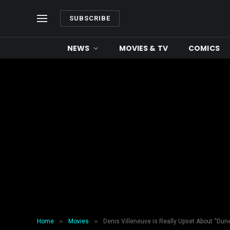
SUBSCRIBE
NEWS
MOVIES & TV
COMICS
»
»
Home
Movies
Denis Villeneuve is Really Upset About “Dun