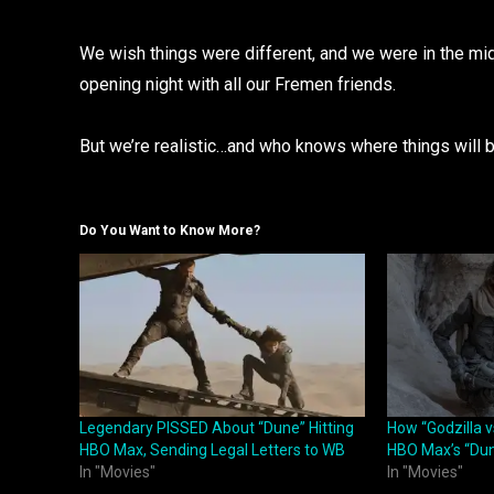
We wish things were different, and we were in the mids
opening night with all our Fremen friends.
But we’re realistic…and who knows where things will b
Do You Want to Know More?
Legendary PISSED About “Dune” Hitting
How “Godzilla 
HBO Max, Sending Legal Letters to WB
HBO Max’s “Du
In "Movies"
In "Movies"