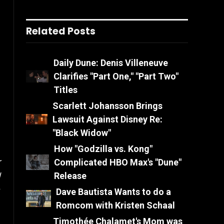
Related Posts
Daily Dune: Denis Villeneuve
Clarifies "Part One," "Part Two"
Titles
Scarlett Johansson Brings
Lawsuit Against Disney Re:
"Black Widow"
How "Godzilla vs. Kong"
Complicated HBO Max's "Dune"
r
Release
l
Dave Bautista Wants to do a
Romcom with Kristen Schaal
Timothée Chalamet's Mom was