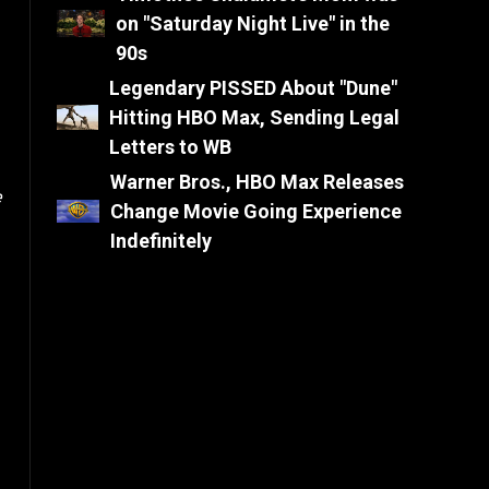
on "Saturday Night Live" in the
90s
Legendary PISSED About "Dune"
Hitting HBO Max, Sending Legal
Letters to WB
Warner Bros., HBO Max Releases
e
Change Movie Going Experience
Indefinitely