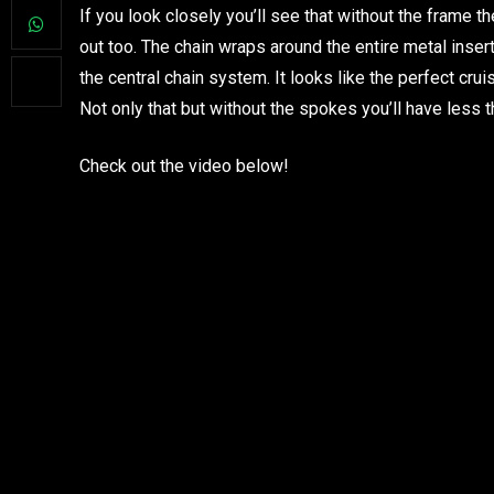
If you look closely you’ll see that without the frame th
out too. The chain wraps around the entire metal inse
the central chain system. It looks like the perfect crui
Not only that but without the spokes you’ll have less t
Check out the video below!