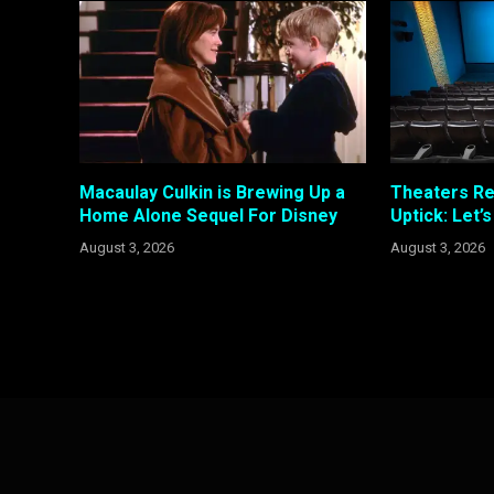
Macaulay Culkin is Brewing Up a
Theaters R
Home Alone Sequel For Disney
Uptick: Let’
August 3, 2026
August 3, 2026