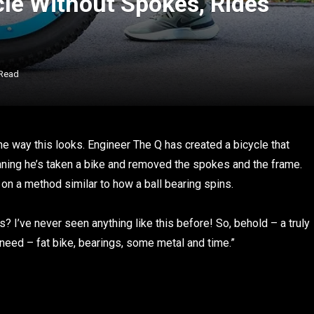
cle Without Spokes, Rides
 Read
he way this looks.
Engineer The Q has created a bicycle that
aning he’s taken a bike and removed the spokes and the frame.
s on a method similar to how a ball bearing spins.
 I’ve never seen anything like this before! So, behold – a truly
 need – fat bike, bearings, some metal and time.”