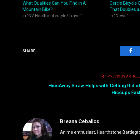
What Qualities Can You Find in A
Cercle Bicycle 
Mountain Bike?
That Doubles as
In "NV Health/Lifestyle/Travel"
In "News"
SHARE.
Fac
PREVIOUS ARTICL
HiccAway Straw Helps with Getting Rid o
Hiccups Fas
Breana Ceballos
Anime enthusiast, Hearthstone Battlegro