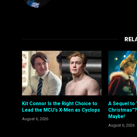
REL
Kit Connor Is the Right Choice to
A Sequel to 
Lead the MCU’s X-Men as Cyclops
Christmas”?
Maybe!
August 6, 2026
August 6, 2026