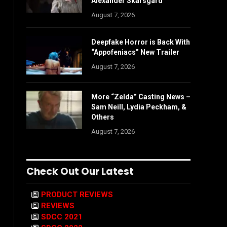
Alexander Skarsgård
August 7, 2026
Deepfake Horror is Back With
“Appofeniacs” New Trailer
August 7, 2026
More “Zelda” Casting News –
Sam Neill, Lydia Peckham, &
Others
August 7, 2026
Check Out Our Latest
PRODUCT REVIEWS
REVIEWS
SDCC 2021