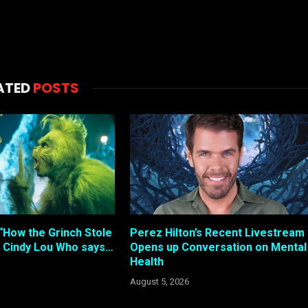
ATED
POSTS
“How the Grinch Stole
Perez Hilton’s Recent Livestream
 Cindy Lou Who says…
Opens up Conversation on Mental
Health
August 5, 2026