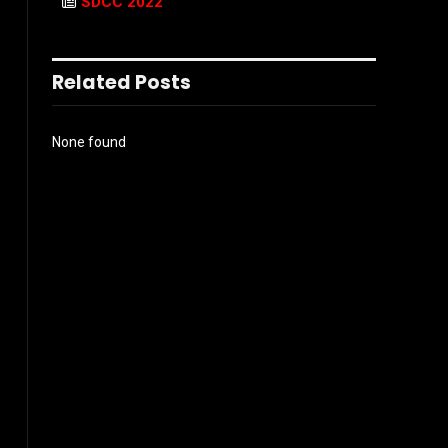
SDCC 2022
Related Posts
None found