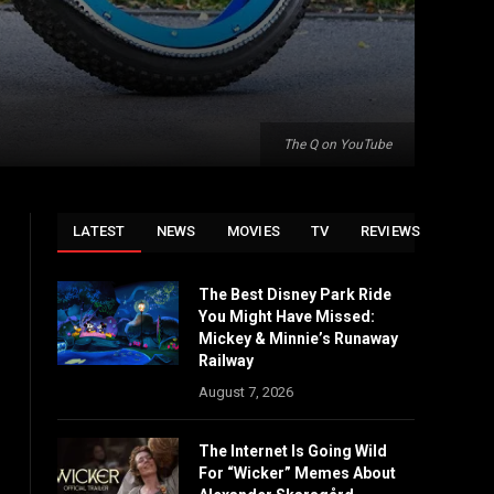
The Q on YouTube
LATEST
NEWS
MOVIES
TV
REVIEWS
The Best Disney Park Ride
You Might Have Missed:
Mickey & Minnie’s Runaway
Railway
August 7, 2026
The Internet Is Going Wild
For “Wicker” Memes About