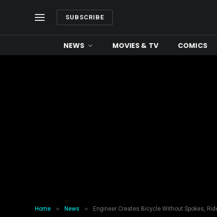
SUBSCRIBE
NEWS
MOVIES & TV
COMICS
»
»
Home
News
Engineer Creates Bicycle Without Spokes, Rid