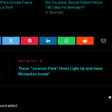
Offers Circular Frame
Did You Know: Bicycle Patent Filed in
 a Tent!
1907 Was For Animals?!?
In "Animals"
ebook
Twitter
Pinterest
LinkedIn
WhatsApp
Reddit
Emai
E
NEXT ARTICLE
f
These “Jurassic Park” Heels Light Up and Have
t
Mosquitos Inside!
und addict.