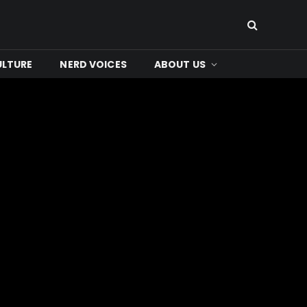
ULTURE
NERD VOICES
ABOUT US