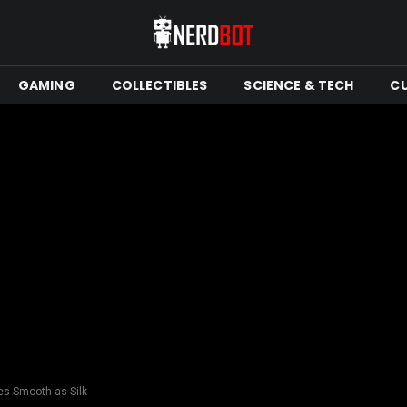
GAMING
COLLECTIBLES
SCIENCE & TECH
C
es Smooth as Silk