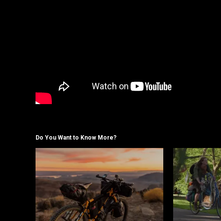
Do You Want to Know More?