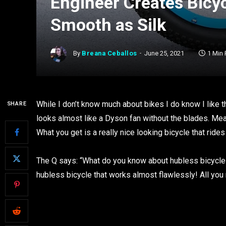
Engineer Creates Bicy
Smooth as Silk
By
Breana Ceballos
June 25, 2021
1 Min
While I don’t know much about bikes I do know I like t
SHARE
looks almost like a Dyson fan without the blades. Me
What you get is a really nice looking bicycle that ride
The Q says: “What do you know about hubless bicycles?
hubless bicycle that works almost flawlessly! All you