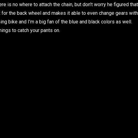
ere is no where to attach the chain, but don’t worry he figured that
rt for the back wheel and makes it able to even change gears with
sing bike and I’m a big fan of the blue and black colors as well.
hings to catch your pants on.