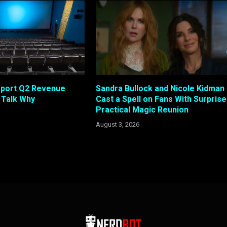
eport Q2 Revenue
Sandra Bullock and Nicole Kidman
s Talk Why
Cast a Spell on Fans With Surprise
Practical Magic Reunion
August 3, 2026