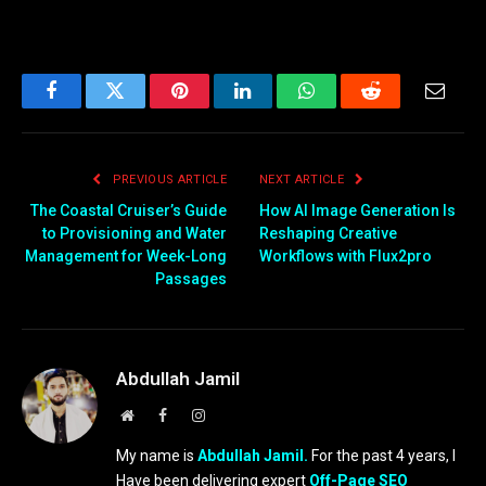
Facebook
Twitter
Pinterest
LinkedIn
WhatsApp
Reddit
Email
PREVIOUS ARTICLE
NEXT ARTICLE
The Coastal Cruiser’s Guide
How AI Image Generation Is
to Provisioning and Water
Reshaping Creative
Management for Week-Long
Workflows with Flux2pro
Passages
Abdullah Jamil
Website
Facebook
Instagram
My name is
Abdullah Jamil.
For the past 4 years, I
Have been delivering expert
Off-Page SEO