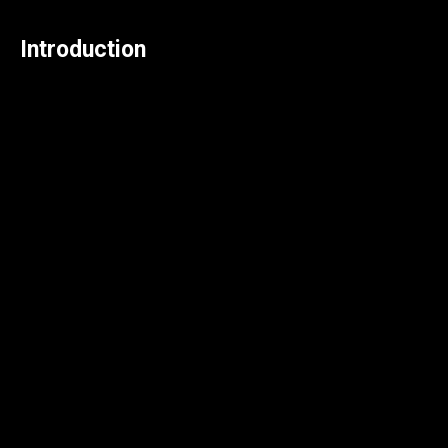
Introduction