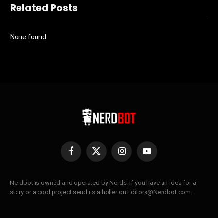
Related Posts
None found
Facebook
X
Instagram
YouTube
(Twitter)
Nerdbot is owned and operated by Nerds! If you have an idea for a
story or a cool project send us a holler on Editors@Nerdbot.com.