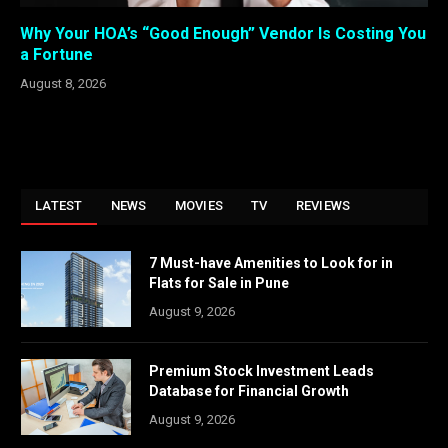
Why Your HOA’s “Good Enough” Vendor Is Costing You
a Fortune
August 8, 2026
LATEST
NEWS
MOVIES
TV
REVIEWS
7 Must-have Amenities to Look for in
Flats for Sale in Pune
August 9, 2026
Premium Stock Investment Leads
Database for Financial Growth
August 9, 2026