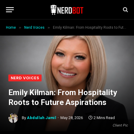
»
»
Home
Nerd Voices
Emily Kilman: From Hospitality Roots to Future Aspirations
NERD VOICES
Emily Kilman: From Hospitality
Roots to Future Aspirations
By
Abdullah Jamil
May 28, 2026
2 Mins Read
Client Pic