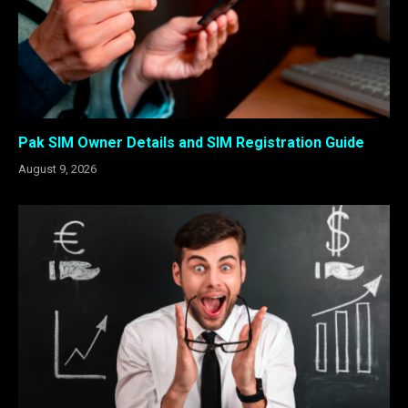
Pak SIM Owner Details and SIM Registration Guide
August 9, 2026