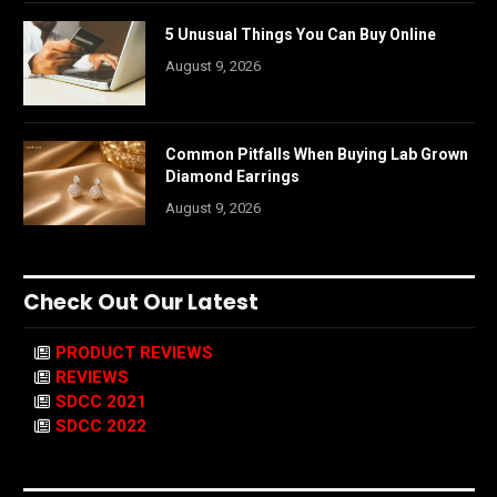
5 Unusual Things You Can Buy Online
August 9, 2026
Common Pitfalls When Buying Lab Grown
Diamond Earrings
August 9, 2026
Check Out Our Latest
PRODUCT REVIEWS
REVIEWS
SDCC 2021
SDCC 2022