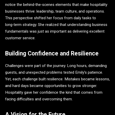
notice the behind‑the‑scenes elements that make hospitality
businesses thrive: leadership, team culture, and operations.
This perspective shifted her focus from daily tasks to
long‑term strategy. She realized that understanding business
fundamentals was just as important as delivering excellent
customer service.
Building Confidence and Resilience
Challenges were part of the journey. Long hours, demanding
guests, and unexpected problems tested Emily’s patience.
Yet, each challenge built resilience. Mistakes became lessons,
and hard days became opportunities to grow stronger.
Hospitality gave her confidence the kind that comes from
facing difficulties and overcoming them.
A Vision for the Future