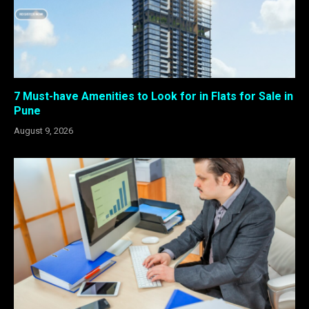
7 Must-have Amenities to Look for in Flats for Sale in
Pune
August 9, 2026