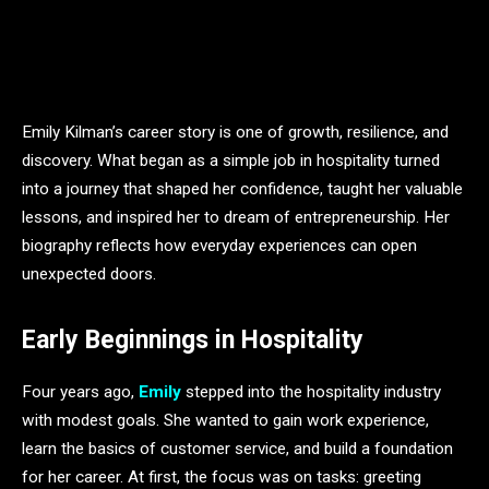
Emily Kilman’s career story is one of growth, resilience, and
discovery. What began as a simple job in hospitality turned
into a journey that shaped her confidence, taught her valuable
lessons, and inspired her to dream of entrepreneurship. Her
biography reflects how everyday experiences can open
unexpected doors.
Early Beginnings in Hospitality
Four years ago,
Emily
stepped into the hospitality industry
with modest goals. She wanted to gain work experience,
learn the basics of customer service, and build a foundation
for her career. At first, the focus was on tasks: greeting