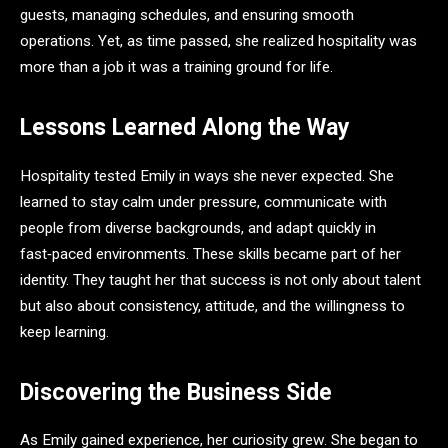
guests, managing schedules, and ensuring smooth
operations. Yet, as time passed, she realized hospitality was
more than a job it was a training ground for life.
Lessons Learned Along the Way
Hospitality tested Emily in ways she never expected. She
learned to stay calm under pressure, communicate with
people from diverse backgrounds, and adapt quickly in
fast‑paced environments. These skills became part of her
identity. They taught her that success is not only about talent
but also about consistency, attitude, and the willingness to
keep learning.
Discovering the Business Side
As Emily gained experience, her curiosity grew. She began to