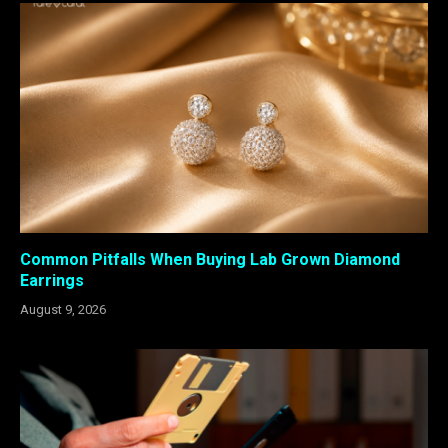
Common Pitfalls When Buying Lab Grown Diamond
Earrings
August 9, 2026