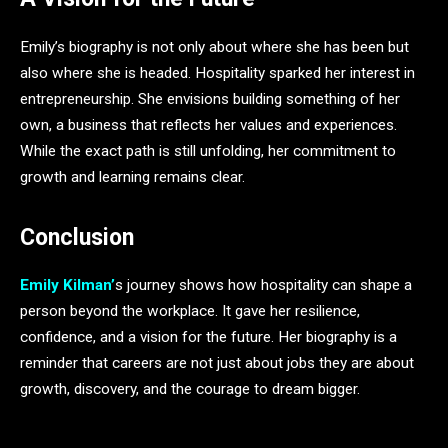
Emily’s biography is not only about where she has been but
also where she is headed. Hospitality sparked her interest in
entrepreneurship. She envisions building something of her
own, a business that reflects her values and experiences.
While the exact path is still unfolding, her commitment to
growth and learning remains clear.
Conclusion
Emily Kilman’
s journey shows how hospitality can shape a
person beyond the workplace. It gave her resilience,
confidence, and a vision for the future. Her biography is a
reminder that careers are not just about jobs they are about
growth, discovery, and the courage to dream bigger.