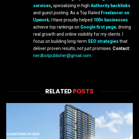
services
,
specializing in high
Authority backlinks
and guest posting. As a Top Rated
Freelancer on
Upwork
, I Have proudly helped
100+ businesses
achieve top rankings on
Google first page
, driving
real growth and online visibility for my clients. I
focus on building long-term
SEO strategies
that
deliver proven results, not just promises.
Contact:
nerdbotpublisher@gmail.com
RELATED
POSTS