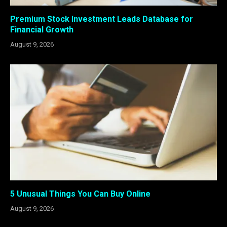
Premium Stock Investment Leads Database for
Financial Growth
August 9, 2026
5 Unusual Things You Can Buy Online
August 9, 2026