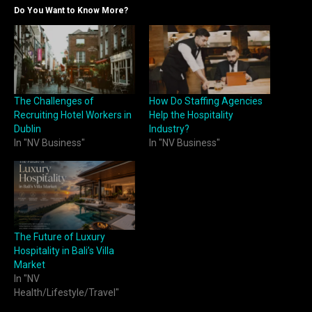
Do You Want to Know More?
The Challenges of
How Do Staffing Agencies
Recruiting Hotel Workers in
Help the Hospitality
Dublin
Industry?
In "NV Business"
In "NV Business"
The Future of Luxury
Hospitality in Bali’s Villa
Market
In "NV
Health/Lifestyle/Travel"