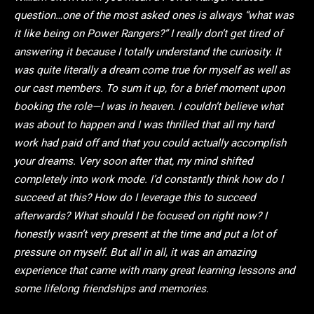
question…one of the most asked ones is always “what was
it like being on Power Rangers?” I really don’t get tired of
answering it because I totally understand the curiosity. It
was quite literally a dream come true for myself as well as
our cast members. To sum it up, for a brief moment upon
booking the role—I was in heaven. I couldn’t believe what
was about to happen and I was thrilled that all my hard
work had paid off and that you could actually accomplish
your dreams. Very soon after that, my mind shifted
completely into work mode. I’d constantly think how do I
succeed at this? How do I leverage this to succeed
afterwards? What should I be focused on right now? I
honestly wasn’t very present at the time and put a lot of
pressure on myself. But all in all, it was an amazing
experience that came with many great learning lessons and
some lifelong friendships and memories.