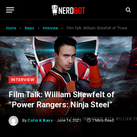
»
»
»
Home
News
Interview
Film Talk: William Shewfelt of “Power Rangers: Ninja Steel”
INTERVIEW
Film Talk: William Shewfelt of
“Power Rangers: Ninja Steel”
By
Colin K Bass
June 14, 2021
7 Mins Read