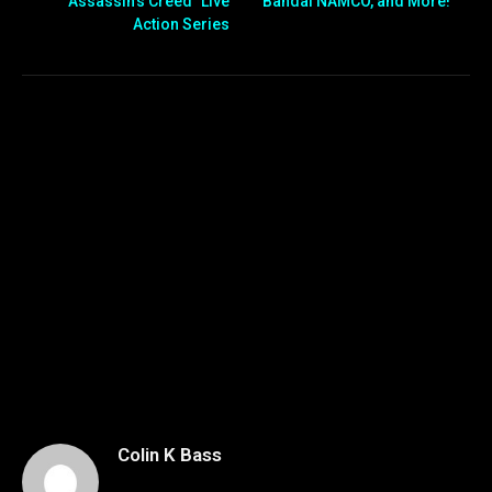
“Assassin’s Creed” Live
Bandai NAMCO, and More!
Action Series
Colin K Bass