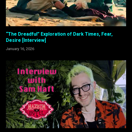
“The Dreadful” Exploration of Dark Times, Fear,
Desire [Interview]
January 16, 2026