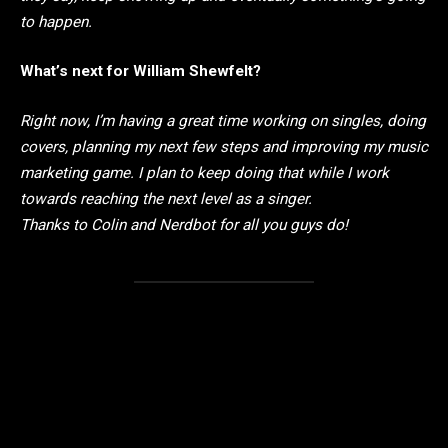
to happen.
What’s next for William Shewfelt?
Right now, I’m having a great time working on singles, doing
covers, planning my next few steps and improving my music
marketing game. I plan to keep doing that while I work
towards reaching the next level as a singer.
Thanks to Colin and Nerdbot for all you guys do!