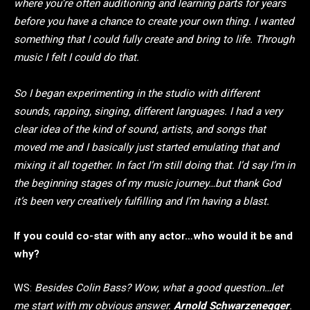
where you’re often auditioning and learning parts for years
before you have a chance to create your own thing. I wanted
something that I could fully create and bring to life. Through
music I felt I could do that.
So I began experimenting in the studio with different
sounds, rapping, singing, different languages. I had a very
clear idea of the kind of sound, artists, and songs that
moved me and I basically just started emulating that and
mixing it all together. In fact I’m still doing that. I’d say I’m in
the beginning stages of my music journey…but thank God
it’s been very creatively fulfilling and I’m having a blast.
If you could co-star with any actor…who would it be and
why?
WS:
Besides Colin Bass? Wow, what a good question…let
me start with my obvious answer.
Arnold Schwarzenegger
.