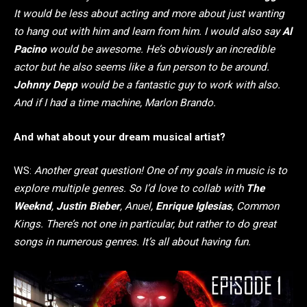
It would be less about acting and more about just wanting
to hang out with him and learn from him. I would also say
Al
Pacino
would be awesome. He’s obviously an incredible
actor but he also seems like a fun person to be around.
Johnny Depp
would be a fantastic guy to work with also.
And if I had a time machine, Marlon Brando.
And what about your dream musical artist?
WS:
Another great question! One of my goals in music is to
explore multiple genres. So I’d love to collab with
The
Weeknd
,
Justin Bieber
, Anuel,
Enrique Iglesias
, Common
Kings. There’s not one in particular, but rather to do great
songs in numerous genres. It’s all about having fun.