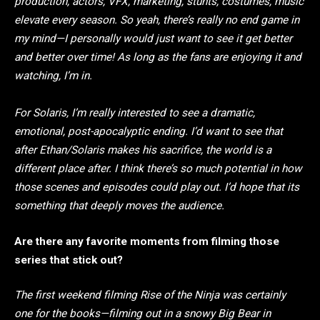
production, actors, VFX, marketing, stunts, costumes, music
elevate every season. So yeah, there’s really no end game in
my mind—I personally would just want to see it get better
and better over time! As long as the fans are enjoying it and
watching, I’m in.
For Solaris, I’m really interested to see a dramatic,
emotional, post-apocalyptic ending. I’d want to see that
after Ethan/Solaris makes his sacrifice, the world is a
different place after. I think there’s so much potential in how
those scenes and episodes could play out. I’d hope that its
something that deeply moves the audience.
Are there any favorite moments from filming those
series that stick out?
The first weekend filming Rise of the Ninja was certainly
one for the books—filming out in a snowy Big Bear in