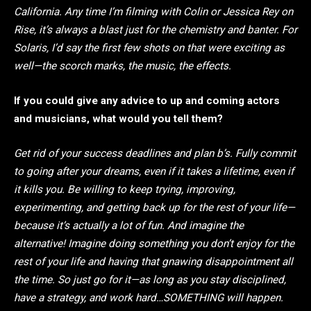
California. Any time I’m filming with Colin or Jessica Rey on
Rise, it’s always a blast just for the chemistry and banter. For
Solaris, I’d say the first few shots on that were exciting as
well—the scorch marks, the music, the effects.
If you could give any advice to up and coming actors
and musicians, what would you tell them?
Get rid of your success deadlines and plan b’s. Fully commit
to going after your dreams, even if it takes a lifetime, even if
it kills you. Be willing to keep trying, improving,
experimenting, and getting back up for the rest of your life—
because it’s actually a lot of fun. And imagine the
alternative! Imagine doing something you don’t enjoy for the
rest of your life and having that gnawing disappointment all
the time. So just go for it—as long as you stay disciplined,
have a strategy, and work hard…SOMETHING will happen.