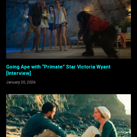
Going Ape with “Primate” Star Victoria Wyant
[Interview]
January 20, 2026