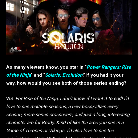
As many viewers know, you star in “
Power Rangers: Rise
of the Ninja
” and “
Solaris: Evolution
.” If you had it your
way, how would you see both of those series ending?
WS:
For Rise of the Ninja, I don’t know if I want it to end! I’d
love to see multiple seasons, a new boss/villain every
season, more series crossovers, and just a long, interesting
character arc for Brody. Kind of like the arcs you see in a
Game of Thrones or Vikings. I’d also love to see the