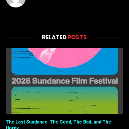
RELATED
POSTS
The Last Sundance: The Good, The Bad, and The
Horny