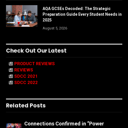
AQA GCSEs Decoded: The Strategic
Preparation Guide Every Student Needs in
2025
August 5, 2026
Check Out Our Latest
PRODUCT REVIEWS
REVIEWS
SDCC 2021
SDCC 2022
Related Posts
Connections Confirmed in “Power