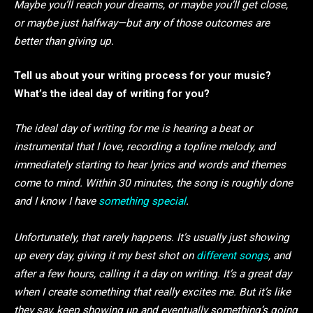
Maybe you’ll reach your dreams, or maybe you’ll get close,
or maybe just halfway—but any of those outcomes are
better than giving up.
Tell us about your writing process for your music?
What’s the ideal day of writing for you?
The ideal day of writing for me is hearing a beat or
instrumental that I love, recording a topline melody, and
immediately starting to hear lyrics and words and themes
come to mind. Within 30 minutes, the song is roughly done
and I know I have
something special
.
Unfortunately, that rarely happens. It’s usually just showing
up every day, giving it my best shot on
different songs
, and
after a few hours, calling it a day on writing. It’s a great day
when I create something that really excites me. But it’s like
they say, keep showing up and eventually something’s going