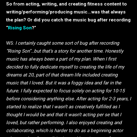
So from acting, writing, and creating fitness content to
writing/performing/producing music…was that always
the plan? Or did you catch the music bug after recording
“
Rising Son
?”
WS:
I certainly caught some sort of bug after recording
“Rising Son”…but that’s a story for another time. Honestly
music has always been a part of my plan. When I first
decided to fully dedicate myself to creating the life of my
dreams at 20, part of that dream life included creating
music that I loved. But it was a foggy idea and far in the
future. I fully expected to focus solely on acting for 10-15
before considering anything else. After acting for 2-3 years, I
started to realize that I wasn’t as creatively fulfilled as I
thought I would be and that it wasn’t acting per se that I
loved, but rather performing. I also enjoyed creating and
collaborating, which is harder to do as a beginning actor