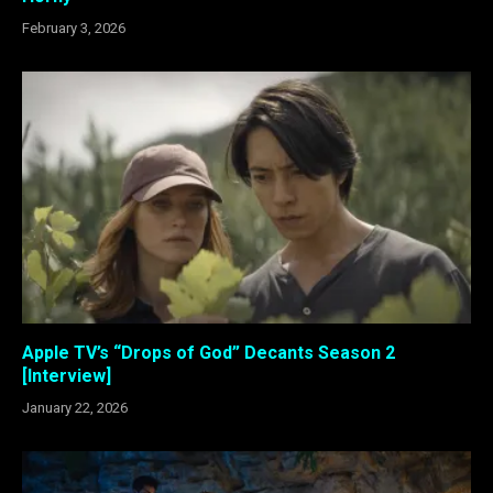
February 3, 2026
Apple TV’s “Drops of God” Decants Season 2
[Interview]
January 22, 2026