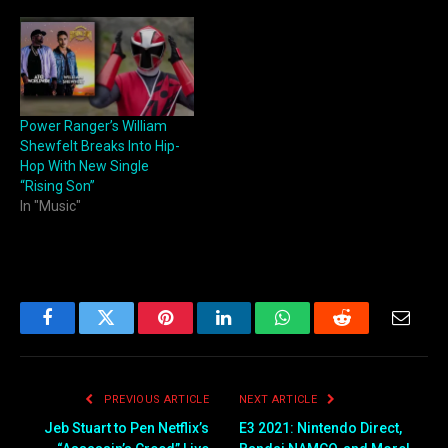
Power Ranger’s William
Shewfelt Breaks Into Hip-
Hop With New Single
“Rising Son”
In "Music"
Facebook
Twitter
Pinterest
LinkedIn
WhatsApp
Reddit
Email
PREVIOUS ARTICLE
NEXT ARTICLE
Jeb Stuart to Pen Netflix’s
E3 2021: Nintendo Direct,