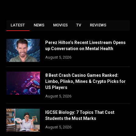
LATEST
NEWS
MOVIES
TV
REVIEWS
Perez Hilton’s Recent Livestream Opens
up Conversation on Mental Health
August 5, 2026
8 Best Crash Casino Games Ranked:
Limbo, Plinko, Mines & Crypto Picks for
US Players
August 5, 2026
IGCSE Biology: 7 Topics That Cost
Students the Most Marks
August 5, 2026