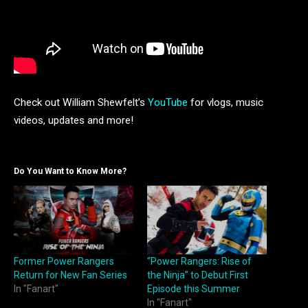
Check out William Shewfelt’s
YouTube
for vlogs, music
videos, updates and more!
Do You Want to Know More?
Former Power Rangers
“Power Rangers: Rise of
Return for New Fan Series
the Ninja” to Debut First
In "Fanart"
Episode this Summer
In "Fanart"