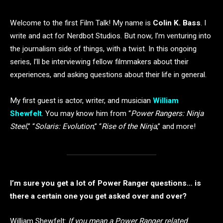
Welcome to the first Film Talk! My name is
Colin K. Bass
. I
write and act for Nerdbot Studios. But now, I’m venturing into
the journalism side of things, with a twist. In this ongoing
series, I’ll be interviewing fellow filmmakers about their
experiences, and asking questions about their life in general.
My first guest is actor, writer, and musician
William
Shewfelt
. You may know him from “
Power Rangers: Ninja
Steel
,” “
Solaris: Evolution
,” “
Rise of the Ninja
,” and more!
I’m sure you get a lot of Power Ranger questions… is
there a certain one you get asked over and over?
William Shewfelt:
If you mean a Power Ranger related