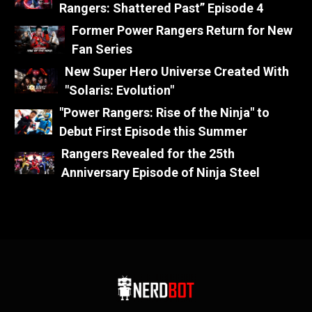
Rangers: Shattered Past” Episode 4
Former Power Rangers Return for New
Fan Series
New Super Hero Universe Created With
"Solaris: Evolution"
"Power Rangers: Rise of the Ninja" to
Debut First Episode this Summer
Rangers Revealed for the 25th
Anniversary Episode of Ninja Steel