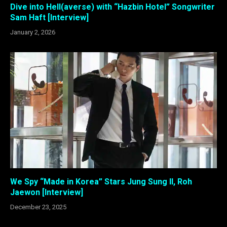
Dive into Hell(averse) with “Hazbin Hotel” Songwriter
Sam Haft [Interview]
January 2, 2026
We Spy “Made in Korea” Stars Jung Sung Il, Roh
Jaewon [Interview]
December 23, 2025