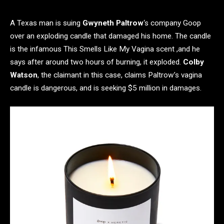
A Texas man is suing
Gwyneth Paltrow
‘s company Goop
over an exploding candle that damaged his home. The candle
is the infamous This Smells Like My Vagina scent ,and he
says after around two hours of burning, it exploded.
Colby
Watson
, the claimant in this case, claims Paltrow’s vagina
candle is dangerous, and is seeking $5 million in damages.