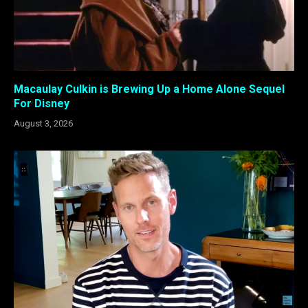
Macaulay Culkin is Brewing Up a Home Alone Sequel
For Disney
August 3, 2026