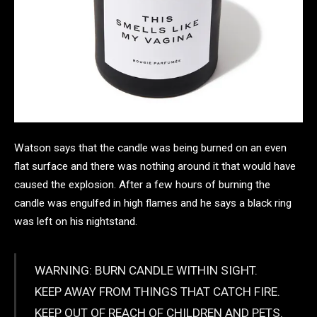
Watson says that the candle was being burned on an even
flat surface and there was nothing around it that would have
caused the explosion. After a few hours of burning the
candle was engulfed in high flames and he says a black ring
was left on his nightstand.
WARNING: BURN CANDLE WITHIN SIGHT.
KEEP AWAY FROM THINGS THAT CATCH FIRE.
KEEP OUT OF REACH OF CHILDREN AND PETS.