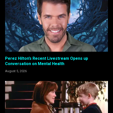
Perez Hilton’s Recent Livestream Opens up
Conversation on Mental Health
August 5, 2026