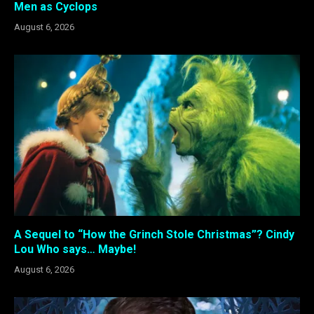
Men as Cyclops
August 6, 2026
A Sequel to “How the Grinch Stole Christmas”? Cindy
Lou Who says… Maybe!
August 6, 2026