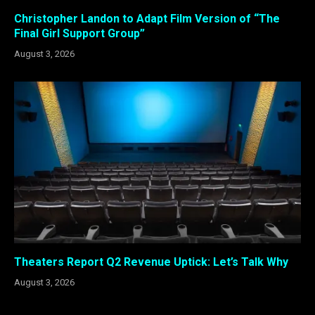
Christopher Landon to Adapt Film Version of “The
Final Girl Support Group”
August 3, 2026
Theaters Report Q2 Revenue Uptick: Let’s Talk Why
August 3, 2026