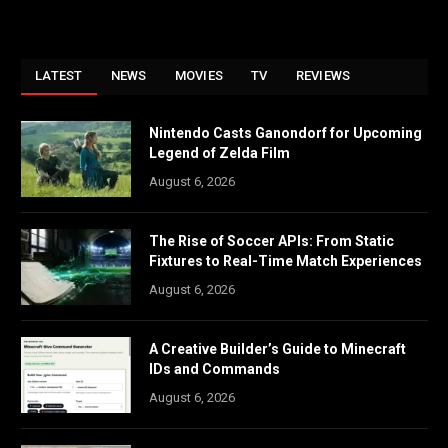
LATEST
NEWS
MOVIES
TV
REVIEWS
Nintendo Casts Ganondorf for Upcoming
Legend of Zelda Film
August 6, 2026
The Rise of Soccer APIs: From Static
Fixtures to Real-Time Match Experiences
August 6, 2026
A Creative Builder’s Guide to Minecraft
IDs and Commands
August 6, 2026