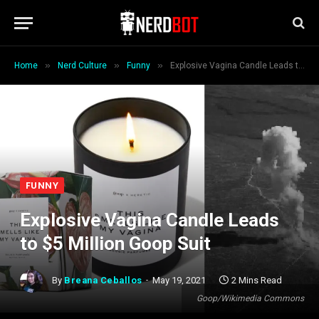
»
»
»
Home
Nerd Culture
Funny
Explosive Vagina Candle Leads to $5 Million Goop Suit
FUNNY
Explosive Vagina Candle Leads
to $5 Million Goop Suit
By
Breana Ceballos
May 19, 2021
2 Mins Read
Goop/Wikimedia Commons