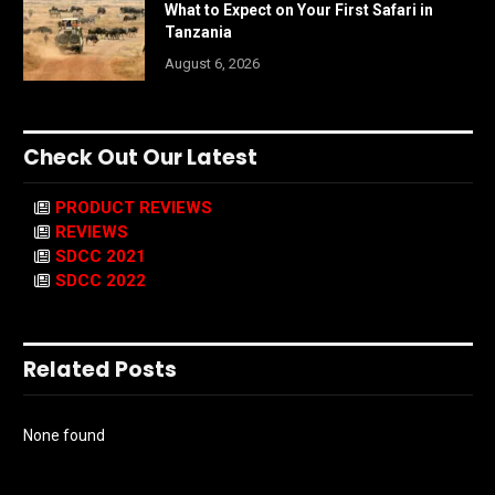
What to Expect on Your First Safari in
Tanzania
August 6, 2026
Check Out Our Latest
PRODUCT REVIEWS
REVIEWS
SDCC 2021
SDCC 2022
Related Posts
None found