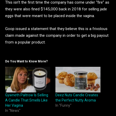
This isn’t the first time the company has come under “fire” as
they were also fined $145,000 back in 2018 for selling jade
eggs that were meant to be placed inside the vagina.
Goop issued a statement that they believe this is a frivolous
claim made against the company in order to get a big payout
from a popular product.
Do You Want to Know More?
Gywneth Paltrow Is Selling
Deez Nuts Candle Creates
A Candle That Smells Like
the Perfect Nutty Aroma
Her Vagina
In "Funny"
In "News"