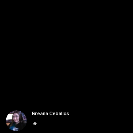
Breana Ceballos
Website