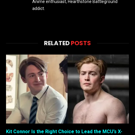
Anime enthusiast, Hearthstone Battleground
addict.
RELATED
POSTS
Kit Connor Is the Right Choice to Lead the MCU’s X-