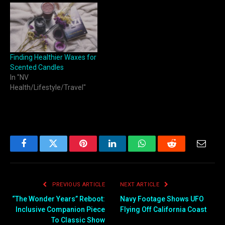
Finding Healthier Waxes for
Scented Candles
In "NV
Health/Lifestyle/Travel"
Facebook
Twitter
Pinterest
LinkedIn
WhatsApp
Reddit
Email
PREVIOUS ARTICLE
NEXT ARTICLE
“The Wonder Years” Reboot:
Navy Footage Shows UFO
Inclusive Companion Piece
Flying Off California Coast
To Classic Show