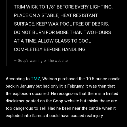
TRIM WICK TO 1/8” BEFORE EVERY LIGHTING.
PLACE ON A STABLE, HEAT RESISTANT
SURFACE. KEEP WAX POOL FREE OF DEBRIS.
DO NOT BURN FOR MORE THAN TWO HOURS
AT A TIME. ALLOW GLASS TO COOL
COMPLETELY BEFORE HANDLING.
Goop’s warning on the website
According to
TMZ
, Watson purchased the 10.5 ounce candle
back in January but had only lit it February. It was then that
the explosion occurred. He recognizes that there is a limited
disclaimer posted on the Goop website but thinks these are
too dangerous to sell. Had he been near the candle when it
exploded into flames it could have caused real injury.