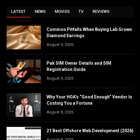
LATEST
NEWS
MOVIES
TV
REVIEWS
Common Pitfalls When Buying Lab Grown
Diamond Earrings
August 9, 2026
Pak SIM Owner Details and SIM
Registration Guide
August 9, 2026
Why Your HOA’s “Good Enough” Vendor Is
Costing You a Fortune
August 8, 2026
21 Best Offshore Web Development (2026)
August 8, 2026