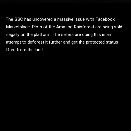
The BBC has uncovered a massive issue with Facebook
Marketplace. Plots of the Amazon Rainforest are being sold
illegally on the platform. The sellers are doing this in an
attempt to deforest it further and get the protected status
lifted from the land.