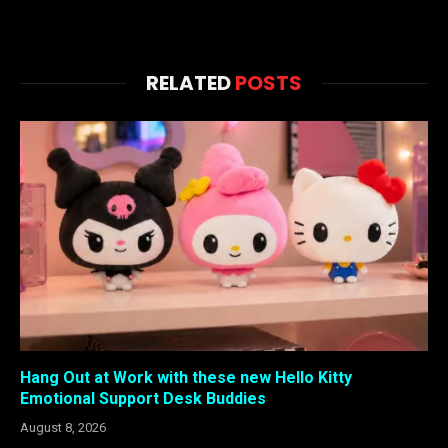
RELATED
POSTS
Hang Out at Work with these new Hello Kitty
Emotional Support Desk Buddies
August 8, 2026