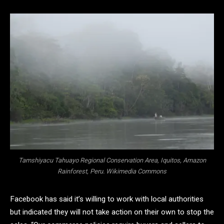
Tamshiyacu Tahuayo Regional Conservation Area, Iquitos, Amazon
Rainforest, Peru. Wikimedia Commons
Facebook has said it’s willing to work with local authorities
but indicated they will not take action on their own to stop the