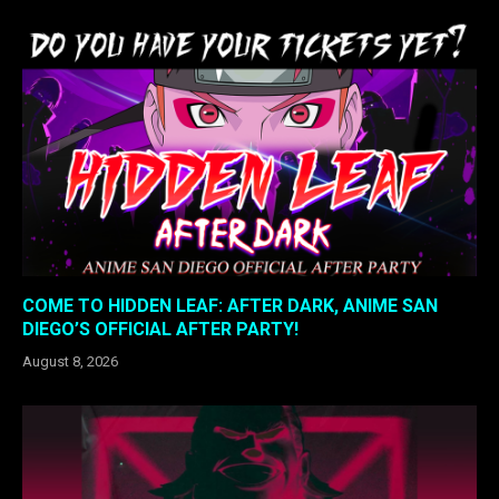
COME TO HIDDEN LEAF: AFTER DARK, ANIME SAN
DIEGO’S OFFICIAL AFTER PARTY!
August 8, 2026