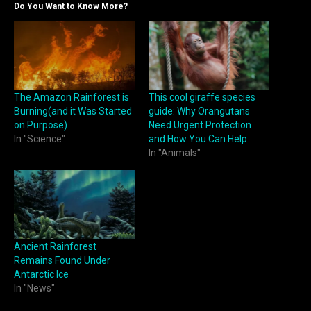
Do You Want to Know More?
The Amazon Rainforest is
This cool giraffe species
Burning(and it Was Started
guide: Why Orangutans
on Purpose)
Need Urgent Protection
In "Science"
and How You Can Help
In "Animals"
Ancient Rainforest
Remains Found Under
Antarctic Ice
In "News"