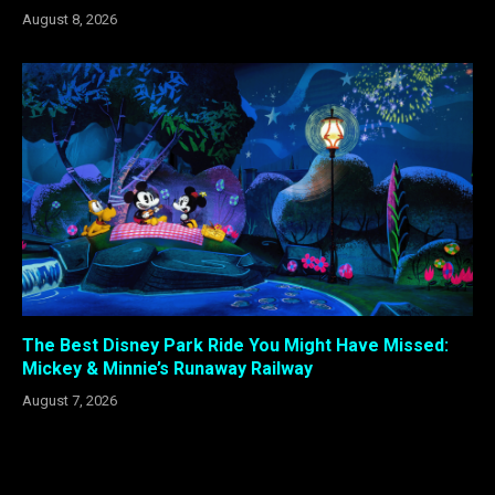
August 8, 2026
The Best Disney Park Ride You Might Have Missed:
Mickey & Minnie’s Runaway Railway
August 7, 2026