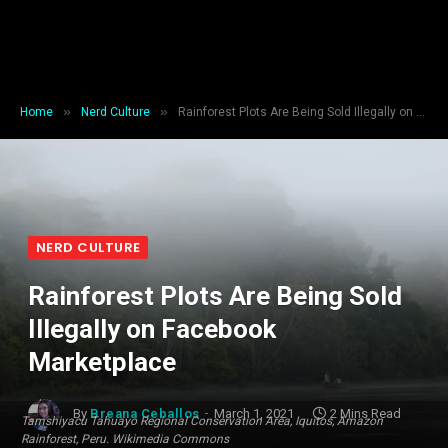
»
»
Home
Nerd Culture
Rainforest Plots Are Being Sold Illegally on Facebook Marketplace
NERD CULTURE
Rainforest Plots Are Being Sold
Illegally on Facebook
Marketplace
By
Breana Ceballos
March 1, 2021
2 Mins Read
Tamshiyacu Tahuayo Regional Conservation Area, Iquitos, Amazon
Rainforest, Peru. Wikimedia Commons