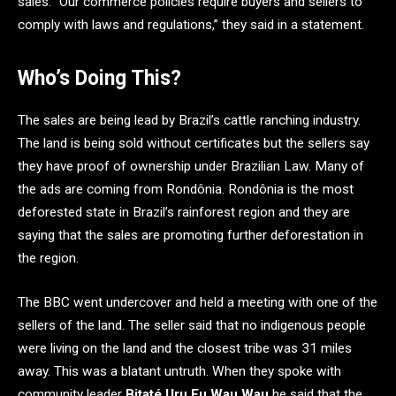
sales. “Our commerce policies require buyers and sellers to
comply with laws and regulations,” they said in a statement.
Who’s Doing This?
The sales are being lead by Brazil’s cattle ranching industry.
The land is being sold without certificates but the sellers say
they have proof of ownership under Brazilian Law. Many of
the ads are coming from Rondônia. Rondônia is the most
deforested state in Brazil’s rainforest region and they are
saying that the sales are promoting further deforestation in
the region.
The BBC went undercover and held a meeting with one of the
sellers of the land. The seller said that no indigenous people
were living on the land and the closest tribe was 31 miles
away. This was a blatant untruth. When they spoke with
community leader
Bitaté Uru Eu Wau Wau
he said that the