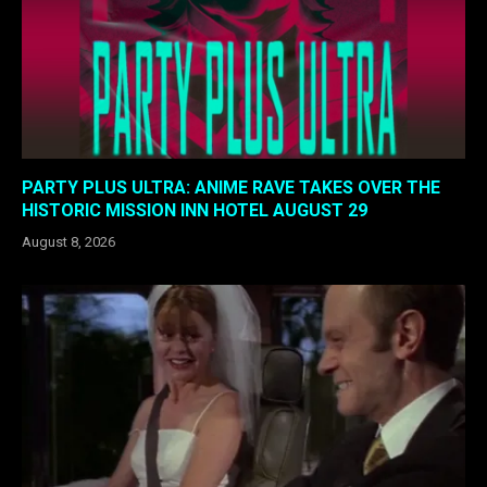
PARTY PLUS ULTRA: ANIME RAVE TAKES OVER THE
HISTORIC MISSION INN HOTEL AUGUST 29
August 8, 2026