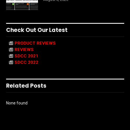
Check Out Our Latest
PRODUCT REVIEWS
REVIEWS
SDCC 2021
SDCC 2022
Related Posts
None found