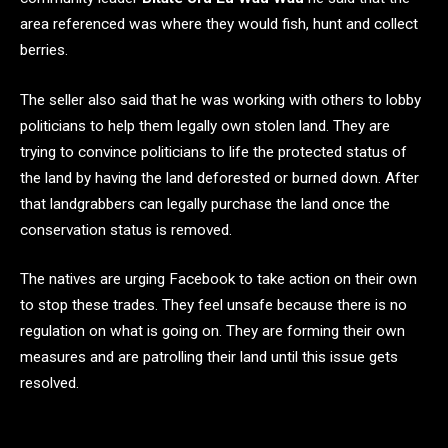
area referenced was where they would fish, hunt and collect
berries.
The seller also said that he was working with others to lobby
politicians to help them legally own stolen land. They are
trying to convince politicians to life the protected status of
the land by having the land deforested or burned down. After
that landgrabbers can legally purchase the land once the
conservation status is removed.
The natives are urging Facebook to take action on their own
to stop these trades. They feel unsafe because there is no
regulation on what is going on. They are forming their own
measures and are patrolling their land until this issue gets
resolved.