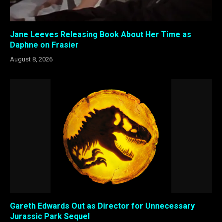
Jane Leeves Releasing Book About Her Time as
Daphne on Frasier
August 8, 2026
Gareth Edwards Out as Director for Unnecessary
Jurassic Park Sequel