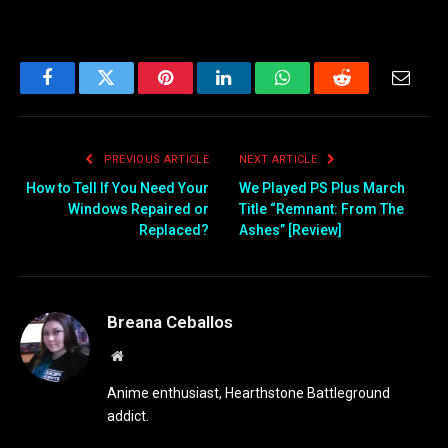
Facebook
Twitter
Pinterest
LinkedIn
WhatsApp
Reddit
Email
PREVIOUS ARTICLE
NEXT ARTICLE
How to Tell If You Need Your
We Played PS Plus March
Windows Repaired or
Title “Remnant: From The
Replaced?
Ashes” [Review]
Breana Ceballos
Website
Anime enthusiast, Hearthstone Battleground
addict.