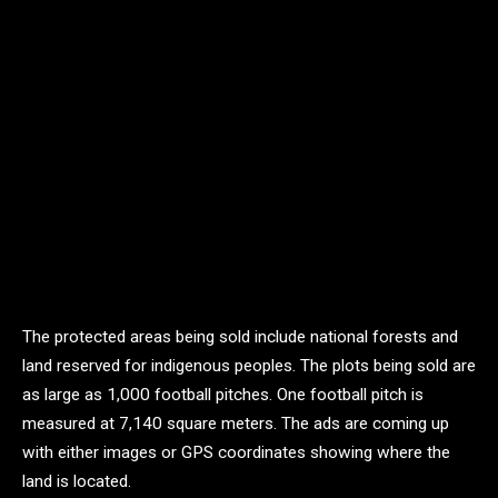
The protected areas being sold include national forests and
land reserved for indigenous peoples. The plots being sold are
as large as 1,000 football pitches. One football pitch is
measured at 7,140 square meters. The ads are coming up
with either images or GPS coordinates showing where the
land is located.