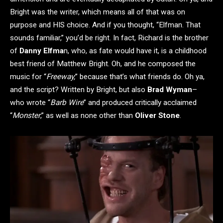
Bright was the writer, which means all of that was on
purpose and HIS choice. And if you thought, “Elfman. That
sounds familiar,” you’d be right. In fact, Richard is the brother
of
Danny Elfma
n, who, as fate would have it, is a childhood
best friend of Matthew Bright. Oh, and he composed the
music for “
Freeway,
” because that’s what friends do. Oh ya,
and the script? Written by Bright, but also
Brad Wyman
–
who wrote “
Barb Wire
” and produced critically acclaimed
“
Monster
,” as well as none other than
Oliver Stone
.