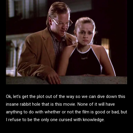
Ok, let’s get the plot out of the way so we can dive down this
insane rabbit hole that is this movie. None of it will have
anything to do with whether or not the film is good or bad, but
I refuse to be the only one cursed with knowledge.