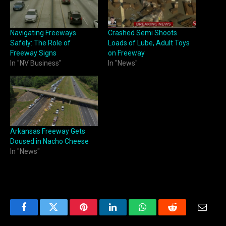
Navigating Freeways
Crashed Semi Shoots
Safely: The Role of
Loads of Lube, Adult Toys
Freeway Signs
on Freeway
In "NV Business"
In "News"
Arkansas Freeway Gets
Doused in Nacho Cheese
In "News"
Facebook
Twitter
Pinterest
LinkedIn
WhatsApp
Reddit
Email