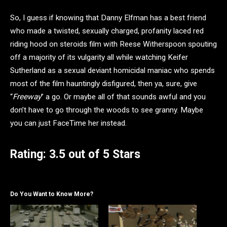
So, I guess if knowing that Danny Elfman has a best friend
who made a twisted, sexually charged, profanity laced red
riding hood on steroids film with Reese Witherspoon spouting
off a majority of its vulgarity all while watching Keifer
Sutherland as a sexual deviant homicidal maniac who spends
most of the film hauntingly disfigured, then ya, sure, give
“
Freeway
” a go. Or maybe all of that sounds awful and you
don’t have to go through the woods to see granny. Maybe
you can just FaceTime her instead.
Rating: 3.5 out of 5 Stars
Do You Want to Know More?