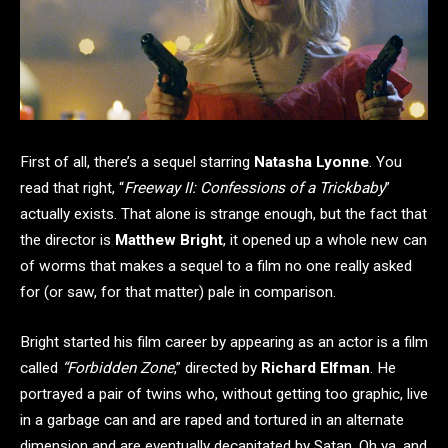
First of all, there’s a sequel starring
Natasha Lyonne
. You
read that right, “
Freeway II: Confessions of a Trickbaby
”
actually exists. That alone is strange enough, but the fact that
the director is
Matthew Bright
, it opened up a whole new can
of worms that makes a sequel to a film no one really asked
for (or saw, for that matter) pale in comparison.
Bright started his film career by appearing as an actor is a film
called
“Forbidden Zone
,” directed by
Richard Elfman
. He
portrayed a pair of twins who, without getting too graphic, live
in a garbage can and are raped and tortured in an alternate
dimension and are eventually decapitated by Satan. Oh ya, and