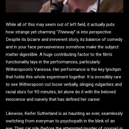
While all of this may seem out of left field, it actually puts
how strange yet charming “
Freeway
” is into perspective.
Despite its bizarre and irreverent story, its balance of comedy
and in your face pervasiveness somehow make the subject
matter digestible. A huge contributing factor to the film’s
functionality lays in the performances, particularly
Witherspoon’s Vanessa. Her performance is the key lynchpin
that holds this whole experiment together. It is incredibly rare
to see Witherspoon cut loose verbally, slinging vulgarities and
racial slurs for 90 minutes, let alone do it with the beloved
innocence and naivety that has defined her career.
Likewise, Keifer Sutherland is as haunting as ever, seamlessly
switching from everyman to psychopath in the blink of an
eye. Their car ride (before the attempted murder of course) is