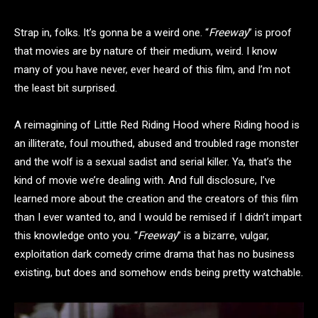
Strap in, folks. It’s gonna be a weird one. “
Freeway
” is proof
that movies are by nature of their medium, weird. I know
many of you have never, ever heard of this film, and I’m not
the least bit surprised.
A reimagining of Little Red Riding Hood where Riding hood is
an illiterate, foul mouthed, abused and troubled rage monster
and the wolf is a sexual sadist and serial killer. Ya, that’s the
kind of movie we’re dealing with. And full disclosure, I’ve
learned more about the creation and the creators of this film
than I ever wanted to, and I would be remised if I didn’t impart
this knowledge onto you. “
Freeway
” is a bizarre, vulgar,
exploitation dark comedy crime drama that has no business
existing, but does and somehow ends being pretty watchable.