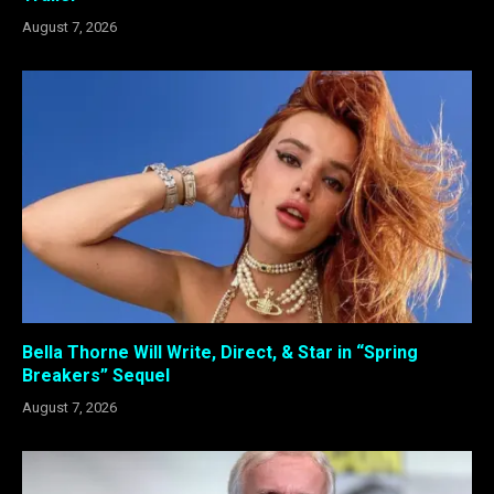
August 7, 2026
Bella Thorne Will Write, Direct, & Star in “Spring
Breakers” Sequel
August 7, 2026