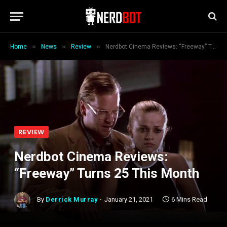
»
»
»
Home
News
Review
Nerdbot Cinema Reviews: “Freeway” Turns 25 This Month
REVIEW
Nerdbot Cinema Reviews:
“Freeway” Turns 25 This Month
By
Derrick Murray
January 21, 2021
6 Mins Read