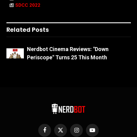
SDCC 2022
Related Posts
Nerdbot Cinema Reviews: "Down
Periscope" Turns 25 This Month
Facebook
X
Instagram
YouTube