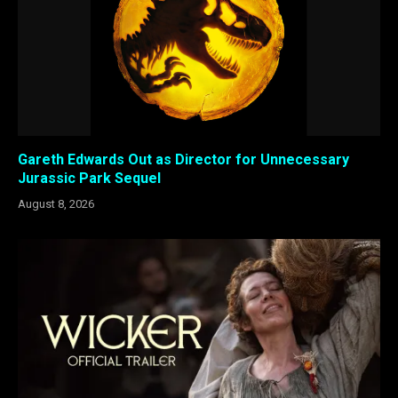
Gareth Edwards Out as Director for Unnecessary
Jurassic Park Sequel
August 8, 2026