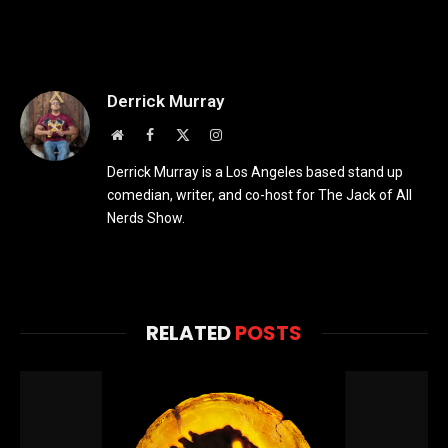
Derrick Murray
Website
Facebook
X
Instagram
(Twitter)
Derrick Murray is a Los Angeles based stand up
comedian, writer, and co-host for The Jack of All
Nerds Show.
RELATED
POSTS