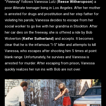
“
Freeway
” follows Vanessa Lutz (
Reese Witherspoon
) a
poor illiterate teenager living in Los Angeles. After her mother
is arrested for drugs and prostitution and her step father for
violating his parole, Vanessa decides to escape from her
social worker to go live with her grandma in Stockton. After
her car dies on the freeway, she is offered a ride by Bob
Wolverton (
Keifer Sutherland
) and accepts. It becomes
clear that he is the infamous “I-5” killer and attempts to kill
Vanessa, who escapes after shooting him 5 times at point
blank range. Unfortunately, he survives and Vanessa is
arrested for murder. After escaping from prison, Vanessa
quickly realizes her run ins with Bob are not over.