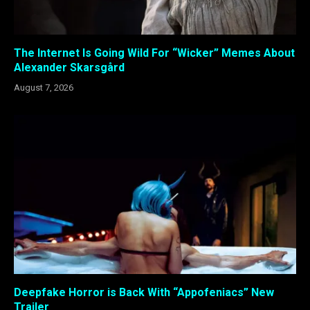
The Internet Is Going Wild For “Wicker” Memes About
Alexander Skarsgård
August 7, 2026
Deepfake Horror is Back With “Appofeniacs” New
Trailer