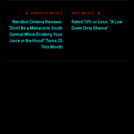
PREVIOUS ARTICLE
NEXT ARTICLE
Nerdbot Cinema Reviews:
Rated 10% or Less: “A Low
“Don’t Be a Menace to South
Down Dirty Shame”
Central While Drinking Your
Juice in the Hood” Turns 25
This Month