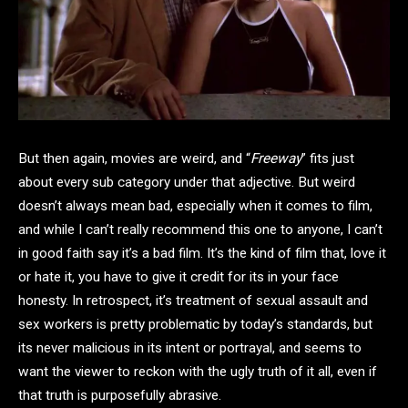
But then again, movies are weird, and “
Freeway
” fits just
about every sub category under that adjective. But weird
doesn’t always mean bad, especially when it comes to film,
and while I can’t really recommend this one to anyone, I can’t
in good faith say it’s a bad film. It’s the kind of film that, love it
or hate it, you have to give it credit for its in your face
honesty. In retrospect, it’s treatment of sexual assault and
sex workers is pretty problematic by today’s standards, but
its never malicious in its intent or portrayal, and seems to
want the viewer to reckon with the ugly truth of it all, even if
that truth is purposefully abrasive.