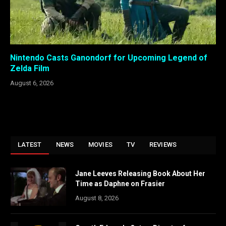
Nintendo Casts Ganondorf for Upcoming Legend of
Zelda Film
August 6, 2026
LATEST
NEWS
MOVIES
TV
REVIEWS
Jane Leeves Releasing Book About Her
Time as Daphne on Frasier
August 8, 2026