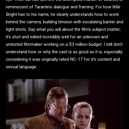
reminiscent of Tarantino dialogue and framing. For how little
Bright has to his name, he clearly understands how to work
behind the camera, building tension with escalating banter and
tight shots. Say what you will about the film’s subject matter;
it’s shot and edited incredibly well for an unknown and
untested filmmaker working on a $3 million budget. I still don’t
understand how or why the cast is as good as it is, especially
considering it was originally rated NC-17 for it’s content and
sexual language.