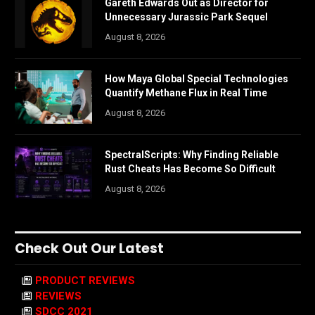
Gareth Edwards Out as Director for
Unnecessary Jurassic Park Sequel
August 8, 2026
How Maya Global Special Technologies
Quantify Methane Flux in Real Time
August 8, 2026
SpectralScripts: Why Finding Reliable
Rust Cheats Has Become So Difficult
August 8, 2026
Check Out Our Latest
PRODUCT REVIEWS
REVIEWS
SDCC 2021