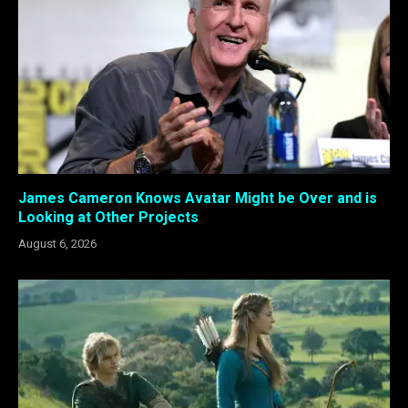
James Cameron Knows Avatar Might be Over and is
Looking at Other Projects
August 6, 2026