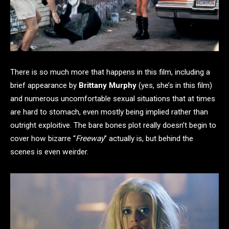
There is so much more that happens in this film, including a
brief appearance by
Brittany Murphy
(yes, she’s in this film)
and numerous uncomfortable sexual situations that at times
are hard to stomach, even mostly being implied rather than
outright exploitive. The bare bones plot really doesn’t begin to
cover how bizarre “
Freeway
” actually is, but behind the
scenes is even weirder.