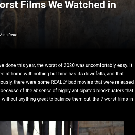
orst Films We Watched in
 Mins Read
 I’ve done this year, the worst of 2020 was uncomfortably easy. It
 at home with nothing but time has its downfalls, and that
 Seriously, there were some REALLY bad movies that were released
rt because of the absence of highly anticipated blockbusters that
without anything great to balance them out, the 7 worst films in