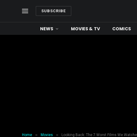
SUBSCRIBE
NEWS
MOVIES & TV
COMICS
»
»
Home
Movies
Looking Back: The 7 Worst Films We Watche