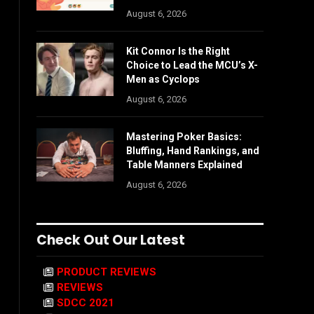
August 6, 2026
Kit Connor Is the Right
Choice to Lead the MCU’s X-
Men as Cyclops
August 6, 2026
Mastering Poker Basics:
Bluffing, Hand Rankings, and
Table Manners Explained
August 6, 2026
Check Out Our Latest
PRODUCT REVIEWS
REVIEWS
SDCC 2021