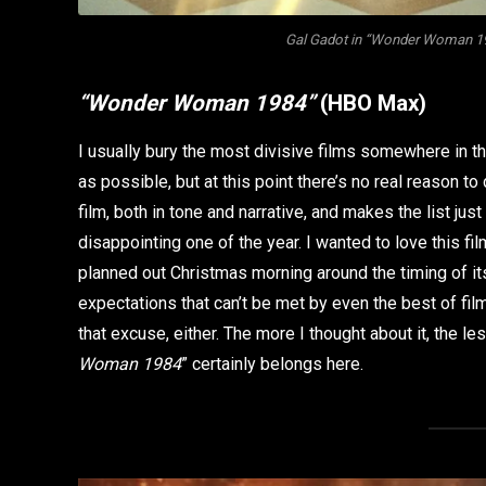
Gal Gadot in “Wonder Woman 198
“Wonder Woman 1984”
(HBO Max)
I usually bury the most divisive films somewhere in t
as possible, but at this point there’s no real reason to 
film, both in tone and narrative, and makes the list ju
disappointing one of the year. I wanted to love this film
planned out Christmas morning around the timing of its
expectations that can’t be met by even the best of film
that excuse, either. The more I thought about it, the l
Woman 1984
” certainly belongs here.