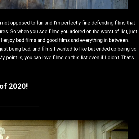
m not opposed to fun and I’m perfectly fine defending films that
sures. So when you see films you adored on the worst of list, just
 I enjoy bad films and good films and everything in between.
 just being bad, and films I wanted to like but ended up being so
point is, you can love films on this list even if I didn’t. That’s
 of 2020!