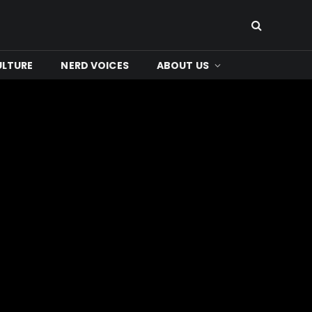
ULTURE
NERD VOICES
ABOUT US