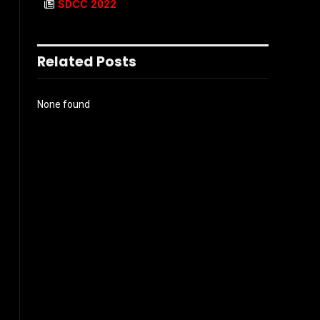
SDCC 2022
Related Posts
None found