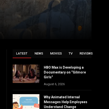
LATEST
NEWS
MOVIES
TV
REVIEWS
HBO Max is Developing a
Documentary on “Gilmore
Girls”
August 6, 2026
Why Animated Internal
Messages Help Employees
Understand Change