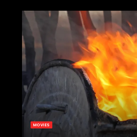
MOVIES