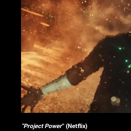
“Project Power
” (Netflix)