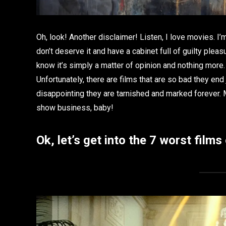
Oh, look! Another disclaimer! Listen, I love movies. I’
don’t deserve it and have a cabinet full of guilty plea
know it’s simply a matter of opinion and nothing more.
Unfortunately, there are films that are so bad they end
disappointing they are tarnished and marked forever. My 
show business, baby!
Ok, let’s get into the 7 worst films