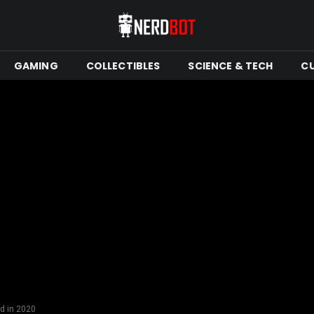
GAMING
COLLECTIBLES
SCIENCE & TECH
C
d in 2020