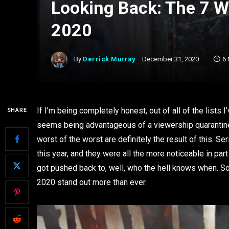
Looking Back: The 7 W
2020
By
Derrick Murray
December 31, 2020
6
If I’m being completely honest, out of all of the lists
SHARE
seems being advantageous of a viewership quarantined
worst of the worst are definitely the result of this.
this year, and they were all the more noticeable in pa
got pushed back to, well, who the hell knows when. So 
2020 stand out more than ever.