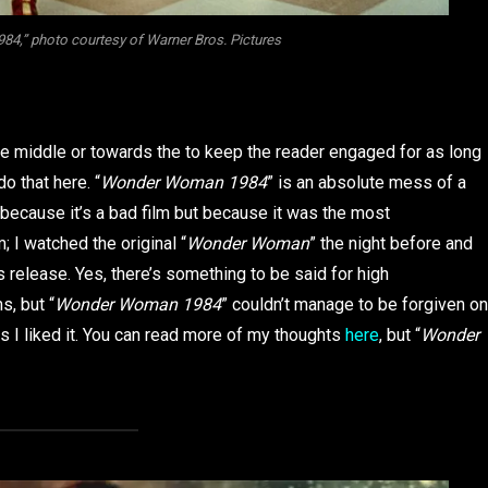
4,” photo courtesy of Warner Bros. Pictures
he middle or towards the to keep the reader engaged for as long
do that here. “
Wonder Woman 1984
” is an absolute mess of a
st because it’s a bad film but because it was the most
; I watched the original “
Wonder Woman
” the night before and
 release. Yes, there’s something to be said for high
s, but “
Wonder Woman 1984
” couldn’t manage to be forgiven on
ess I liked it. You can read more of my thoughts
here
, but “
Wonder