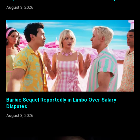
August 3, 2026
Barbie Sequel Reportedly in Limbo Over Salary
Disputes
August 3, 2026