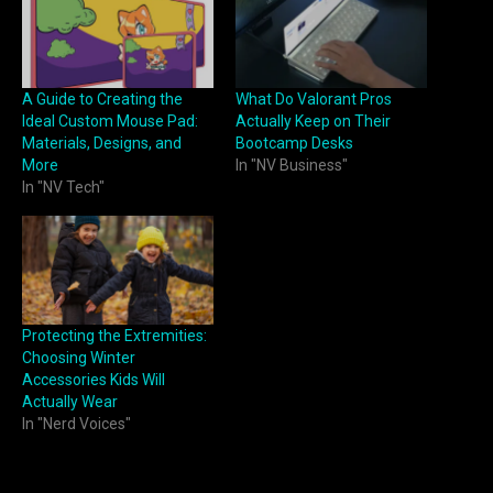
A Guide to Creating the
What Do Valorant Pros
Ideal Custom Mouse Pad:
Actually Keep on Their
Materials, Designs, and
Bootcamp Desks
More
In "NV Business"
In "NV Tech"
Protecting the Extremities:
Choosing Winter
Accessories Kids Will
Actually Wear
In "Nerd Voices"