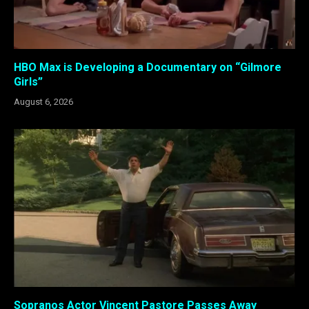
HBO Max is Developing a Documentary on “Gilmore
Girls”
August 6, 2026
Sopranos Actor Vincent Pastore Passes Away