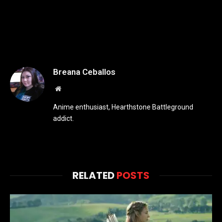
Breana Ceballos
Website
Anime enthusiast, Hearthstone Battleground
addict.
RELATED
POSTS