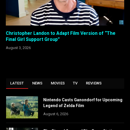
Christopher Landon to Adapt Film Version of “The
Final Girl Support Group”
August 3, 2026
LATEST
NEWS
MOVIES
TV
REVIEWS
Nintendo Casts Ganondorf for Upcoming
Legend of Zelda Film
August 6, 2026