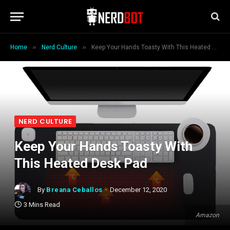
»
»
Home
Nerd Culture
Keep Your Hands Toasty With This Heated Desk Pad
NERD CULTURE
Keep Your Hands Toasty With
This Heated Desk Pad
By
Breana Ceballos
December 12, 2020
3 Mins Read
Amazon