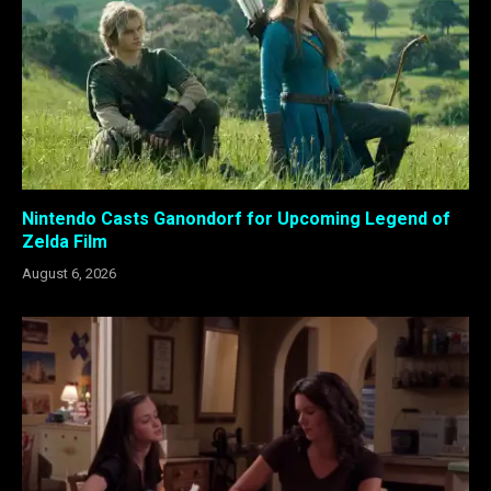
Nintendo Casts Ganondorf for Upcoming Legend of
Zelda Film
August 6, 2026