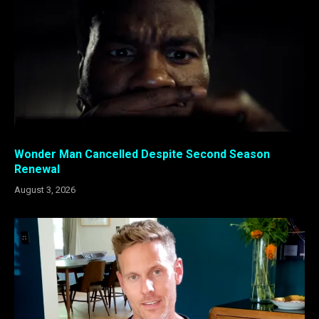
Wonder Man Cancelled Despite Second Season
Renewal
August 3, 2026