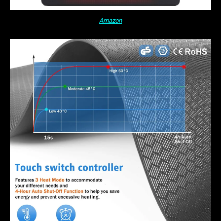
Amazon