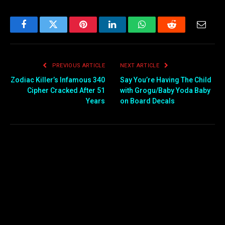
Facebook
Twitter
Pinterest
LinkedIn
WhatsApp
Reddit
Email
PREVIOUS ARTICLE
NEXT ARTICLE
Zodiac Killer’s Infamous 340
Say You’re Having The Child
Cipher Cracked After 51
with Grogu/Baby Yoda Baby
Years
on Board Decals