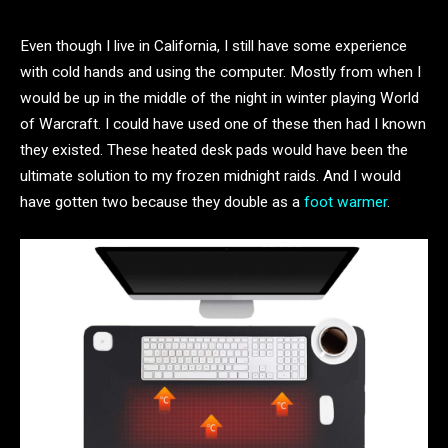
Even though I live in California, I still have some experience
with cold hands and using the computer. Mostly from when I
would be up in the middle of the night in winter playing World
of Warcraft. I could have used one of these then had I known
they existed. These heated desk pads would have been the
ultimate solution to my frozen midnight raids. And I would
have gotten two because they double as a
foot warmer
.