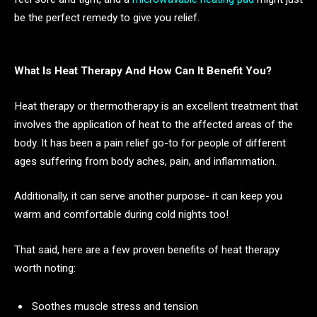
be the perfect remedy to give you relief.
What Is Heat Therapy And How Can It Benefit You?
Heat therapy or thermotherapy is an excellent treatment that
involves the application of heat to the affected areas of the
body. It has been a pain relief go-to for people of different
ages suffering from body aches, pain, and inflammation.
Additionally, it can serve another purpose- it can keep you
warm and comfortable during cold nights too!
That said, here are a few proven benefits of heat therapy
worth noting:
Soothes muscle stress and tension