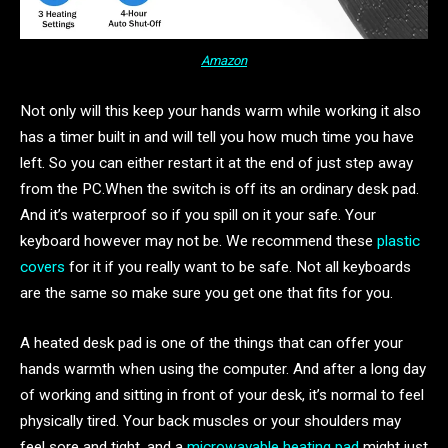
Amazon
Not only will this keep your hands warm while working it also
has a timer built in and will tell you how much time you have
left. So you can either restart it at the end of just step away
from the PC.When the switch is off its an ordinary desk pad.
And it’s waterproof so if you spill on it your safe. Your
keyboard however may not be. We recommend these
plastic
covers
for it if you really want to be safe. Not all keyboards
are the same so make sure you get one that fits for you.
A heated desk pad is one of the things that can offer your
hands warmth when using the computer. And after a long day
of working and sitting in front of your desk, it’s normal to feel
physically tired. Your back muscles or your shoulders may
feel sore and tight, and a
microwavable heating pad
might just