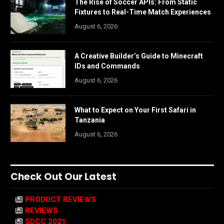
The Rise of Soccer APIs: From Static
Fixtures to Real-Time Match Experiences
August 6, 2026
A Creative Builder’s Guide to Minecraft
IDs and Commands
August 6, 2026
What to Expect on Your First Safari in
Tanzania
August 6, 2026
Check Out Our Latest
PRODUCT REVIEWS
REVIEWS
SDCC 2021