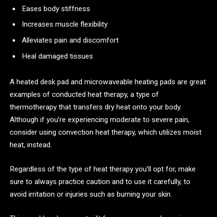
Eases body stiffness
Increases muscle flexibility
Alleviates pain and discomfort
Heal damaged tissues
A heated desk pad and microwaveable heating pads are great
examples of conducted heat therapy, a type of
thermotherapy that transfers dry heat onto your body.
Although if you’re experiencing moderate to severe pain,
consider using convection heat therapy, which utilizes moist
heat, instead.
Regardless of the type of heat therapy you’ll opt for, make
sure to always practice caution and to use it carefully, to
avoid irritation or injuries such as burning your skin.