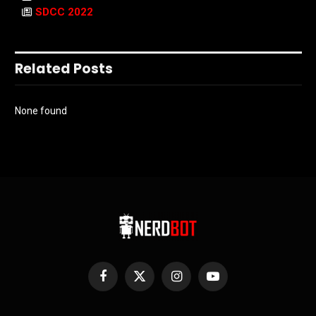
SDCC 2022
Related Posts
None found
Facebook
X
Instagram
YouTube
(Twitter)