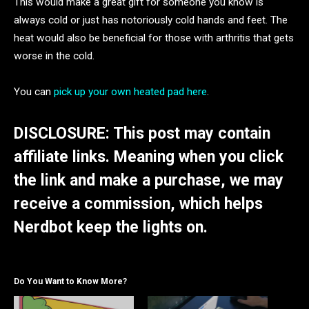
This would make a great gift for someone you know is
always cold or just has notoriously cold hands and feet. The
heat would also be beneficial for those with arthritis that gets
worse in the cold.
You can
pick up your own heated pad here
.
DISCLOSURE: This post may contain
affiliate links. Meaning when you click
the link and make a purchase, we may
receive a commission, which helps
Nerdbot keep the lights on.
Do You Want to Know More?