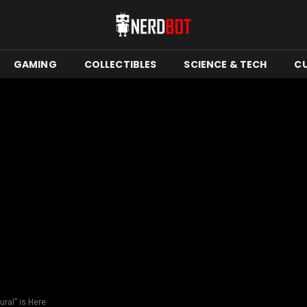
GAMING
COLLECTIBLES
SCIENCE & TECH
C
ural” is Here