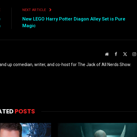
E
NEXT ARTICLE
e
New LEGO Harry Potter Diagon Alley Set is Pure
n
Magic
Website
Facebook
X
(Twit
and up comedian, writer, and co-host for The Jack of All Nerds Show.
ATED
POSTS