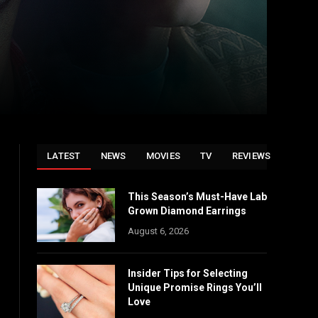
LATEST
NEWS
MOVIES
TV
REVIEWS
This Season’s Must-Have Lab
Grown Diamond Earrings
August 6, 2026
Insider Tips for Selecting
Unique Promise Rings You’ll
Love