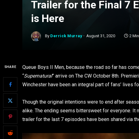
Trailer for the Final 7
is Here
By
Derrick Murray
August 31, 2020
2 Mi
Queue Boys II Men, because the road so far has come 
SHARE
“
Supernatural
” arrive on The CW October 8th. Premie
Winchester have been an integral part of fans’ lives fo
Though the original intentions were to end after sea
alike. The ending seems bittersweet for everyone. It may 
trailer for the last 7 episodes have been shared via the 