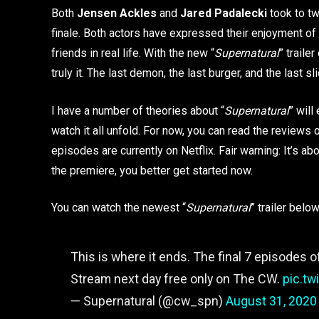
Both
Jensen Ackles
and
Jared Padalecki
took to tw
finale. Both actors have expressed their enjoyment of
friends in real life. With the new “
Supernatural
” traile
truly it. The last demon, the last burger, and the last 
I have a number of theories about “
Supernatural
” will
watch it all unfold. For now, you can read the review
episodes are currently on Netflix. Fair warning: It’s ab
the premiere, you better get started now.
You can watch the newest “
Supernatural
” trailer below
This is where it ends. The final 7 episodes 
Stream next day free only on The CW.
pic.t
— Supernatural (@cw_spn)
August 31, 2020