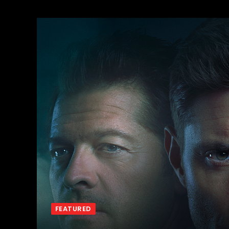
FEATURED