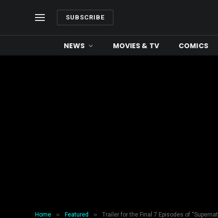
SUBSCRIBE
NEWS
MOVIES & TV
COMICS
»
»
Home
Featured
Trailer for the Final 7 Episodes of “Supernat