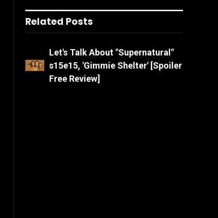
Related Posts
Let's Talk About "Supernatural"
s15e15, 'Gimmie Shelter' [Spoiler
Free Review]