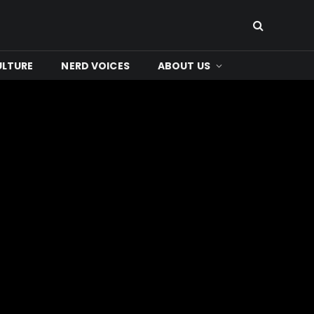
ULTURE
NERD VOICES
ABOUT US