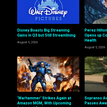
Disney Boasts Big Streaming
Perez Hilto
Gains in Q3 but Still Streamlining
Opens up Co
Health
August 5, 2026
August 5, 2026
‘Warhammer’ Strikes Again at
Sopranos Ac
Amazon MGM, With Upcoming
Passes Awa