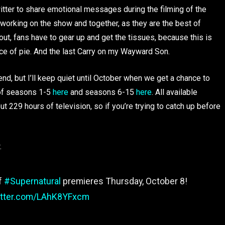
itter to share emotional messages during the filming of the
 working on the show and together, as they are the best of
r out, fans have to gear up and get the tissues, because this is
slice of pie. And the last Carry on my Wayward Son.
 end, but I’ll keep quiet until October when we get a chance to
s of seasons 1-5
here
and seasons 6-15
here
. All available
out 229 hours of television, so if you’re trying to catch up before
.
of
#Supernatural
premieres Thursday, October 8!
witter.com/LAhK8YFxcm