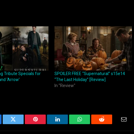
 Tribute Specials for
SPOILER FREE “Supernatural” s15e14
and ‘Arrow’
“The Last Holiday” [Review]
In "Review"
ebook
Twitter
Pinterest
LinkedIn
WhatsApp
Reddit
Emai