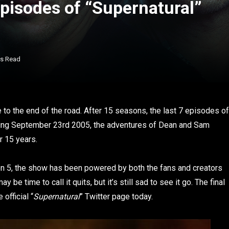
 Episodes of “Supernatural”
ns Read
to the end of the road. After 15 seasons, the last 7 episodes of
ring September 23rd 2005, the adventures of Dean and Sam
r 15 years.
son 5, the show has been powered by both the fans and creators
be time to call it quits, but it’s still sad to see it go. The final
official “
Supernatural
” Twitter page today.