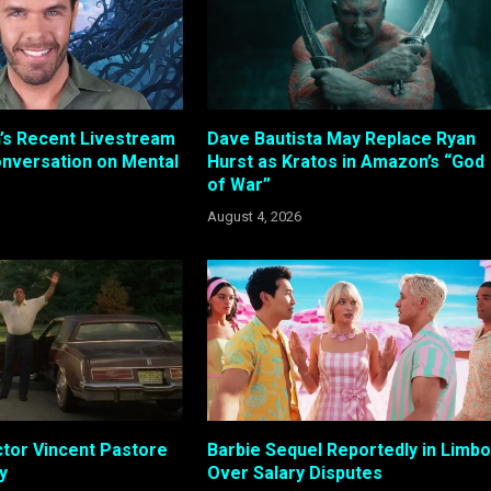
n’s Recent Livestream
Dave Bautista May Replace Ryan
nversation on Mental
Hurst as Kratos in Amazon’s “God
of War”
August 4, 2026
tor Vincent Pastore
Barbie Sequel Reportedly in Limbo
y
Over Salary Disputes