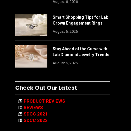
August 6, 2026
Smart Shopping Tips for Lab
Grown Engagement Rings
August 6, 2026
Stay Ahead of the Curve with
Lab Diamond Jewelry Trends
August 6, 2026
Check Out Our Latest
PRODUCT REVIEWS
REVIEWS
SDCC 2021
SDCC 2022