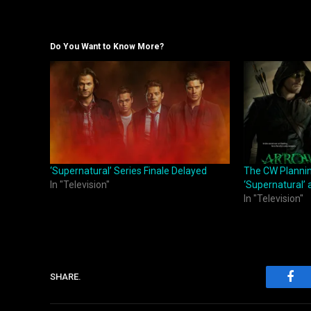
Do You Want to Know More?
‘Supernatural’ Series Finale Delayed
The CW Planning
In "Television"
‘Supernatural’ 
In "Television"
SHARE.
Fac