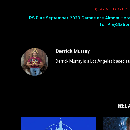
PREVIOUS ARTICL
PS Plus September 2020 Games are Almost Her
for PlayStatio
Derrick Murray
Derrick Murray is a Los Angeles based st
REL