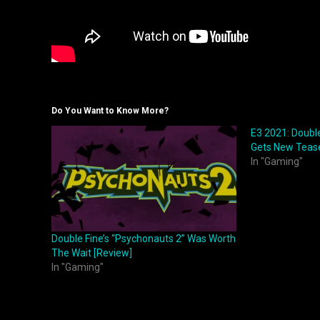
Do You Want to Know More?
E3 2021: Double
Gets New Tease
In "Gaming"
Double Fine’s “Psychonauts 2” Was Worth
The Wait [Review]
In "Gaming"