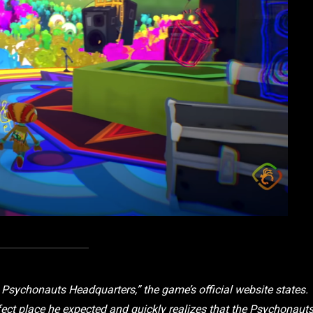
 Psychonauts Headquarters,” the game’s official website states.
rfect place he expected and quickly realizes that the Psychonaut