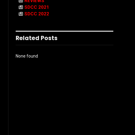
REVIEWS
SDCC 2021
SDCC 2022
Related Posts
None found