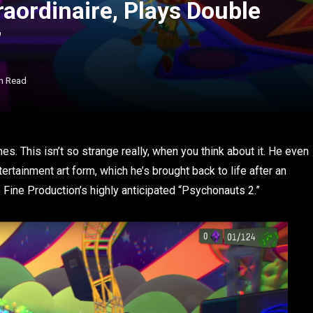
aordinaire, Plays Double
”
n Read
s. This isn’t so strange really, when you think about it. He even
rtainment art form, which he’s brought back to life after an
Fine Production’s highly anticipated “Psychonauts 2.”