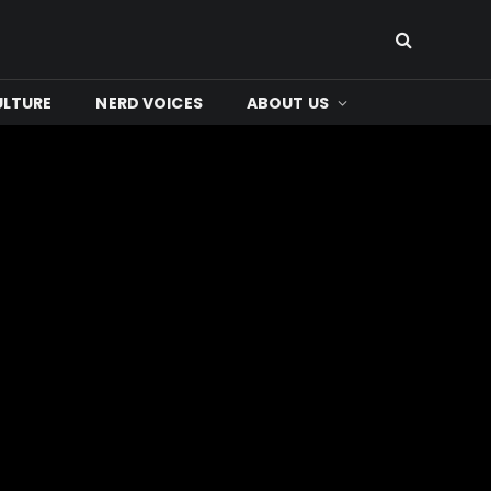
ULTURE
NERD VOICES
ABOUT US