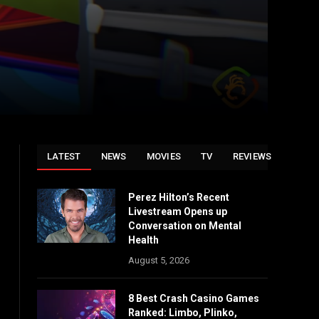
LATEST
NEWS
MOVIES
TV
REVIEWS
Perez Hilton’s Recent
Livestream Opens up
Conversation on Mental
Health
August 5, 2026
8 Best Crash Casino Games
Ranked: Limbo, Plinko,