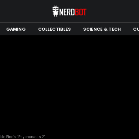
GAMING
COLLECTIBLES
SCIENCE & TECH
C
ble Fine’s “Psychonauts 2”