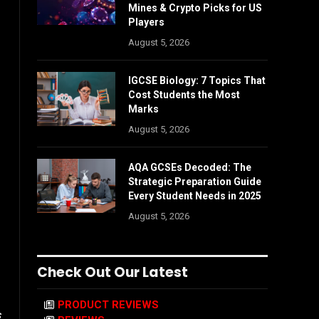
Mines & Crypto Picks for US
Players
August 5, 2026
IGCSE Biology: 7 Topics That
Cost Students the Most
Marks
August 5, 2026
AQA GCSEs Decoded: The
Strategic Preparation Guide
Every Student Needs in 2025
August 5, 2026
Check Out Our Latest
PRODUCT REVIEWS
s