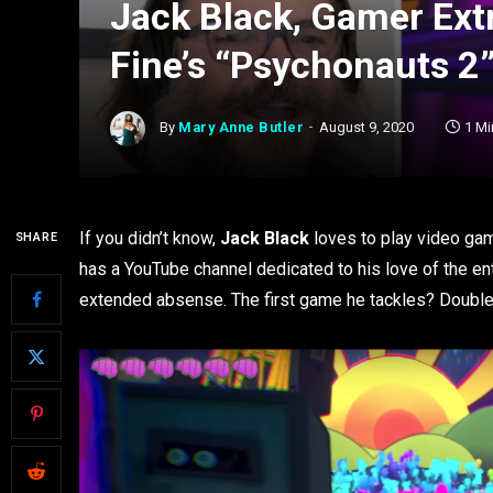
Jack Black, Gamer Extr
Fine’s “Psychonauts 2
By
Mary Anne Butler
August 9, 2020
1 Mi
If you didn’t know,
Jack Black
loves to play video game
SHARE
has a YouTube channel dedicated to his love of the ente
extended absense. The first game he tackles? Double 