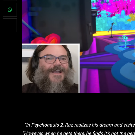
“In Psychonauts 2, Raz realizes his dream and visits
“However, when he gets there, he finds it’s not the pe