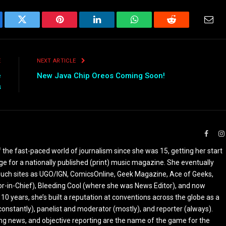
ebook
Twitter
Pinterest
LinkedIn
WhatsApp
Reddit
Emai
E
NEXT ARTICLE
e
New Java Chip Oreos Coming Soon!
s
Faceb
the fast-paced world of journalism since she was 15, getting her start
ge for a nationally published (print) music magazine. She eventually
r such sites as UGO/IGN, ComicsOnline, Geek Magazine, Ace of Geeks,
tor-in-Chief), Bleeding Cool (where she was News Editor), and now
 10 years, she’s built a reputation at conventions across the globe as a
constantly), panelist and moderator (mostly), and reporter (always).
ing news, and objective reporting are the name of the game for the