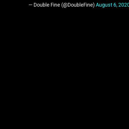
— Double Fine (@DoubleFine)
August 6, 202