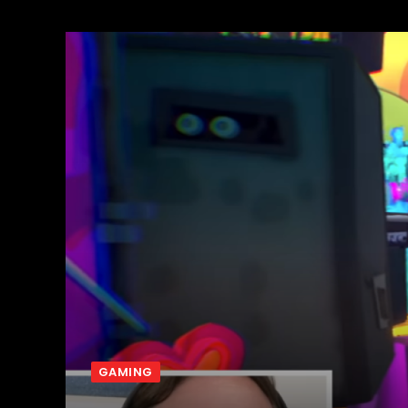
GAMING