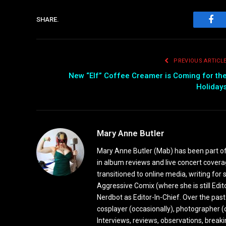
SHARE.
Fac
PREVIOUS ARTICL
New “Elf” Coffee Creamer is Coming for th
Holiday
Mary Anne Butler
Mary Anne Butler (Mab) has been part of 
in album reviews and live concert covera
transitioned to online media, writing fo
Aggressive Comix (where she is still Edi
Nerdbot as Editor-In-Chief. Over the past
cosplayer (occasionally), photographer (
Interviews, reviews, observations, break