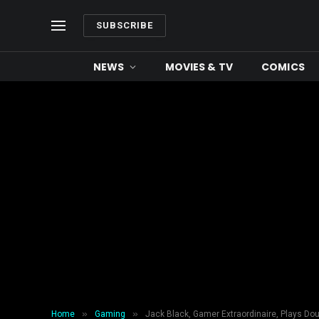
SUBSCRIBE
NEWS
MOVIES & TV
COMICS
»
»
Home
Gaming
Jack Black, Gamer Extraordinaire, Plays Dou