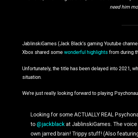
need him mor
JablinskiGames (Jack Black’s gaming Youtube channe
Xbox shared some
wonderful highlights
from during t
Unfortunately, the title has been delayed into 2021, w
situation.
We’re just really looking forward to playing Psychonau
Looking for some ACTUALLY REAL Psychonau
to
@jackblack
at JablinskiGames. The voice b
own jarred brain! Trippy stuff! (Also featuri