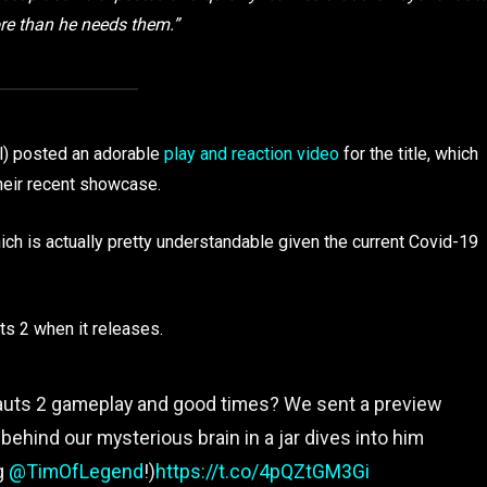
e than he needs them.”
l) posted an adorable
play and reaction video
for the title, which
heir recent showcase.
hich is actually pretty understandable given the current Covid-19
ts 2 when it releases.
ts 2 gameplay and good times? We sent a preview
ehind our mysterious brain in a jar dives into him
ng
@TimOfLegend
!)
https://t.co/4pQZtGM3Gi