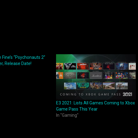
 Fine’s “Psychonauts 2”
r, Release Date!
E3 2021: Lists All Games Coming to Xbox
Game Pass This Year
In "Gaming"