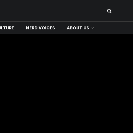
ULTURE
NERD VOICES
ABOUT US