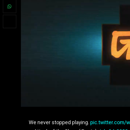
We never stopped playing.
pic.twitter.com