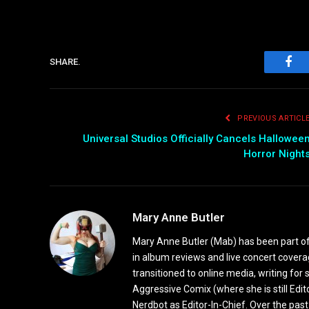
SHARE.
Fac
PREVIOUS ARTICL
Universal Studios Officially Cancels Hallowee
Horror Night
Mary Anne Butler
Mary Anne Butler (Mab) has been part of 
in album reviews and live concert covera
transitioned to online media, writing fo
Aggressive Comix (where she is still Edi
Nerdbot as Editor-In-Chief. Over the past