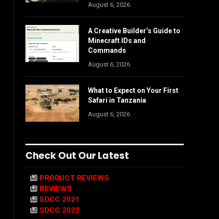
August 6, 2026
A Creative Builder’s Guide to
Minecraft IDs and
Commands
August 6, 2026
What to Expect on Your First
Safari in Tanzania
August 6, 2026
Check Out Our Latest
PRODUCT REVIEWS
REVIEWS
SDCC 2021
SDCC 2022