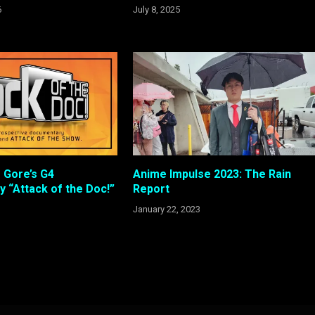
6
July 8, 2025
 Gore’s G4
Anime Impulse 2023: The Rain
 “Attack of the Doc!”
Report
January 22, 2023