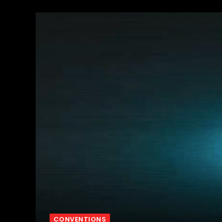
CONVENTIONS