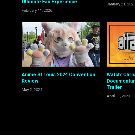
Ultimate Fan Experience
January 21, 202
February 11, 2026
Anime St Louis 2024 Convention
Watch: Chris
Review
Documentary
Trailer
May 2, 2024
April 11, 2023