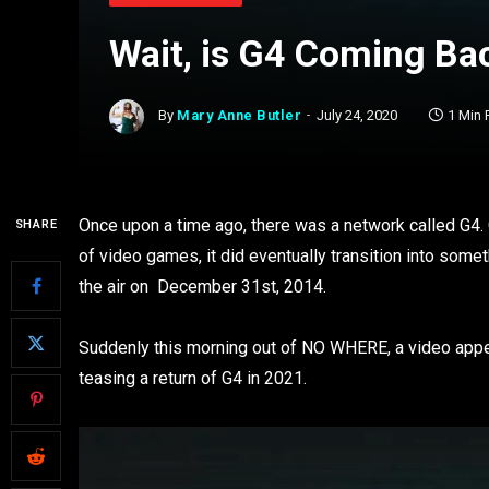
Wait, is G4 Coming Bac
By
Mary Anne Butler
July 24, 2020
1 Min
Once upon a time ago, there was a network called G4.
SHARE
of video games, it did eventually transition into somet
the air on December 31st, 2014.
Suddenly this morning out of NO WHERE, a video appe
teasing a return of G4 in 2021.