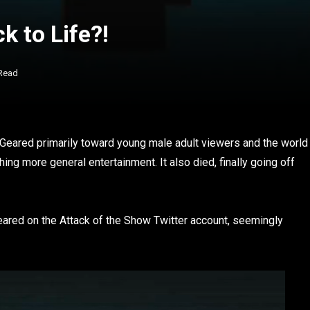
k to Life?!
 Read
 Geared primarily toward young male adult viewers and the world
hing more general entertainment. It also died, finally going off
ared on the Attack of the Show Twitter account, seemingly