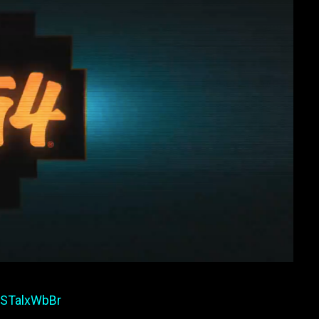
/wSTalxWbBr