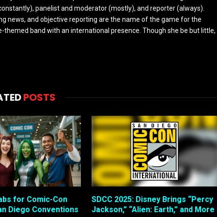
constantly), panelist and moderator (mostly), and reporter (always).
ing news, and objective reporting are the name of the game for the
-themed band with an international presence. Though she be but little,
ATED
POSTS
abs for Comic-Con
SDCC 2025: Disney Brings “Percy
an Diego Conventions
Jackson,” “Alien: Earth,” and More