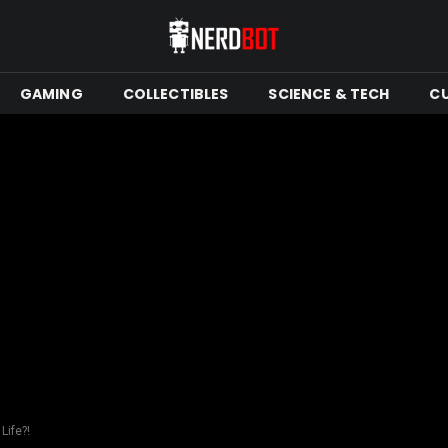
GAMING
COLLECTIBLES
SCIENCE & TECH
C
Life?!