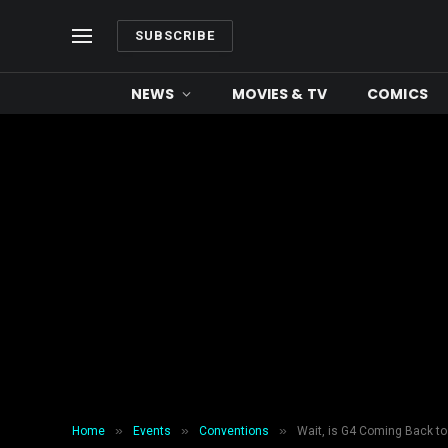
SUBSCRIBE
NEWS
MOVIES & TV
COMICS
»
»
»
Home
Events
Conventions
Wait, is G4 Coming Back to 