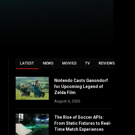
LATEST
NEWS
MOVIES
TV
REVIEWS
Nintendo Casts Ganondorf
for Upcoming Legend of
Zelda Film
August 6, 2026
The Rise of Soccer APIs:
From Static Fixtures to Real-
Time Match Experiences