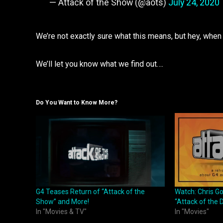
— Attack of the Show (@aots)
July 24, 2020
We’re not exactly sure what this means, but hey, when
We’ll let you know what we find out….
Do You Want to Know More?
G4 Teases Return of “Attack of the
Watch: Chris G
Show” and More!
“Attack of the D
In "Movies & TV"
In "Movies"