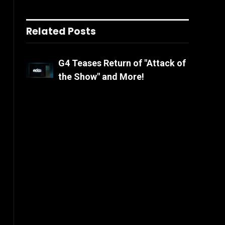
Related Posts
G4 Teases Return of "Attack of
the Show" and More!