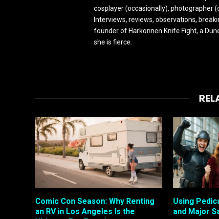
cosplayer (occasionally), photographer (
Interviews, reviews, observations, break
founder of Harkonnen Knife Fight, a Dune
she is fierce.
REL
Comic Con Season: Why Renting
Using Pedic
an RV in Los Angeles Is the
and Major S