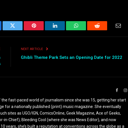
ebook
Twitter
Pinterest
LinkedIn
WhatsApp
Reddit
Emai
E
NEXT ARTICLE
n
Ghibli Theme Park Sets an Opening Date for 2022
s
Faceb
the fast-paced world of journalism since she was 15, getting her start
ge for a nationally published (print) music magazine. She eventually
r such sites as UGO/IGN, ComicsOnline, Geek Magazine, Ace of Geeks,
tor-in-Chief), Bleeding Cool (where she was News Editor), and now
 10 years, she’s built a reputation at conventions across the globe as a