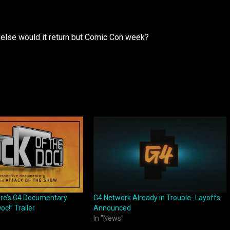
 else would it return but Comic Con week?
ore’s G4 Documentary
G4 Network Already in Trouble- Layoffs
oc!” Trailer
Announced
In "News"