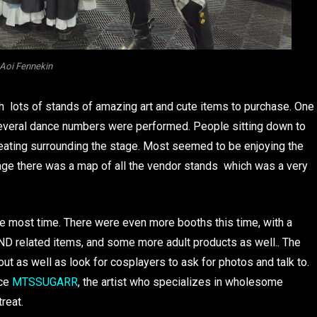
Aoi Fennekin
h lots of stands of amazing art and cute items to purchase. One
several dance numbers were performed. People sitting down to
eating surrounding the stage. Most seemed to be enjoying the
stage there was a map of all the vendor stands which was a very
 most time. There were even more booths this time, with a
ND related items, and some more adult products as well.. The
t as well as look for cosplayers to ask for photos and talk to.
ace
MTSSUGARR
, the artist who specializes in wholesome
reat.