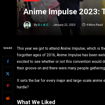
Anime Impulse 2023: T
By
D.I.A.C.
January 22, 2023
4 Mins Read
This year we got to attend Anime Impulse, which is the
SHARE
forgotten ages of 2016, Anime Impulse has been wel
excited to see whether or not this convention would do
their groove on and there were many people gathering t
It sets the bar for every major and large-scale anime ev
hurdle?
What We Liked