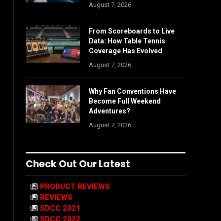
August 7, 2026
From Scoreboards to Live
Data: How Table Tennis
Coverage Has Evolved
August 7, 2026
Why Fan Conventions Have
Become Full Weekend
Adventures?
August 7, 2026
Check Out Our Latest
PRODUCT REVIEWS
REVIEWS
SDCC 2021
SDCC 2022