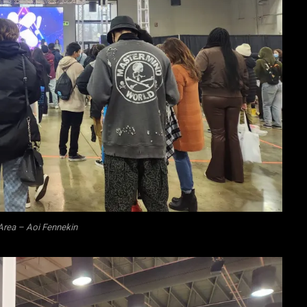
Area – Aoi Fennekin