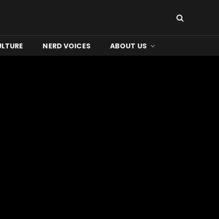
ULTURE
NERD VOICES
ABOUT US