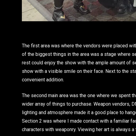
The first area was where the vendors were placed wit
of the biggest things in the area was a stage where 
rest could enjoy the show with the ample amount of s
show with a visible smile on their face. Next to the 
convenient addition.
The second main area was the one where we spent the
wider array of things to purchase. Weapon vendors, D
lighting and atmosphere made it a good place to hangou
Section 2 was where I made contact with a familiar f
characters with weaponry. Viewing her art is always a t