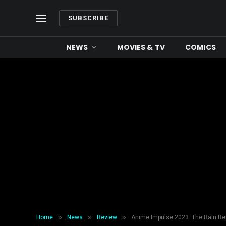
SUBSCRIBE
NEWS
MOVIES & TV
COMICS
»
»
»
Home
News
Review
Anime Impulse 2023: The Rain Re