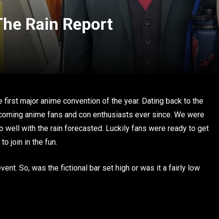
he Rain Report
 first major anime convention of the year. Dating back to the
coming anime fans and con enthusiasts ever since. We were
 well with the rain forecasted. Luckily fans were ready to get
o join in the fun.
ent. So, was the fictional bar set high or was it a fairly low