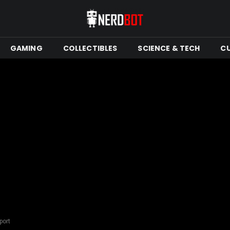
GAMING
COLLECTIBLES
SCIENCE & TECH
C
port