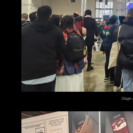
Stage 