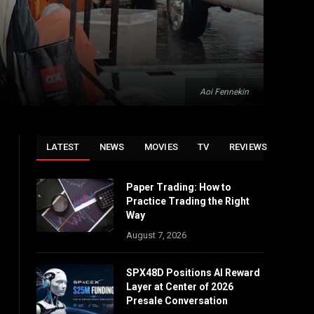
Aoi Fennekin
LATEST
NEWS
MOVIES
TV
REVIEWS
Paper Trading: How to
Practice Trading the Right
Way
August 7, 2026
SPX48D Positions AI Reward
Layer at Center of 2026
Presale Conversation