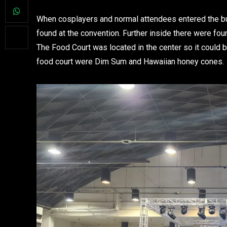
When cosplayers and normal attendees entered the bu
found at the convention. Further inside there were fo
The Food Court was located in the center so it could 
food court were Dim Sum and Hawaiian honey cones.