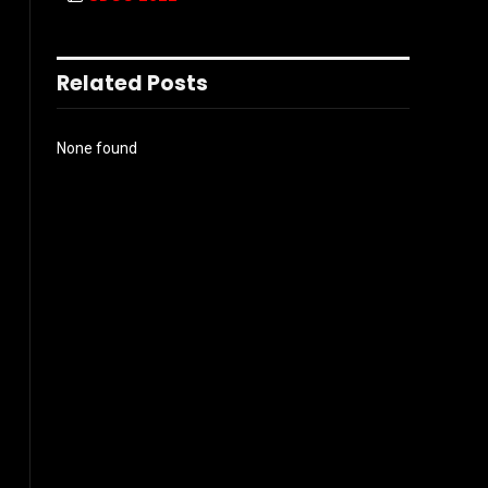
Related Posts
None found