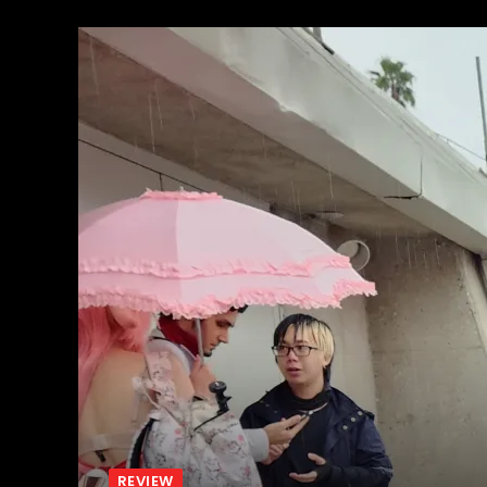
REVIEW