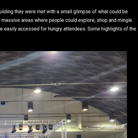
ilding they were met with a small glimpse of what could be
ur massive areas where people could explore, shop and mingle.
be easily accessed for hungry attendees. Some highlights of the