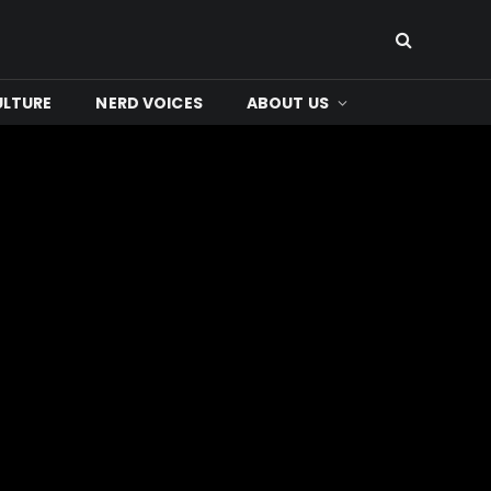
ULTURE
NERD VOICES
ABOUT US