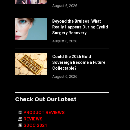
August 6, 2026
Beyond the Bruises: What
Really Happens During Eyelid
Surgery Recovery
August 6, 2026
Could the 2026 Gold
Sovereign Become a Future
Collectable?
August 6, 2026
Check Out Our Latest
PRODUCT REVIEWS
REVIEWS
SDCC 2021