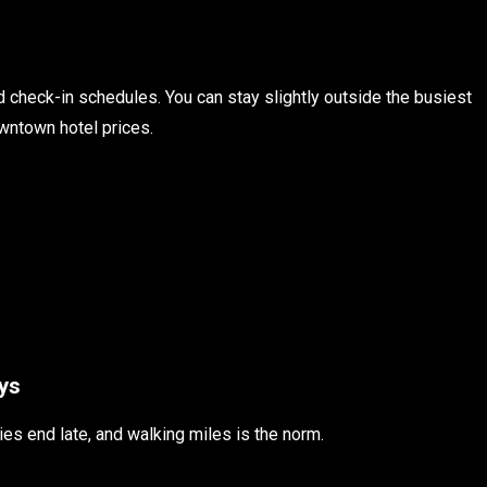
id check-in schedules. You can stay slightly outside the busiest
owntown hotel prices.
ys
ies end late, and walking miles is the norm.