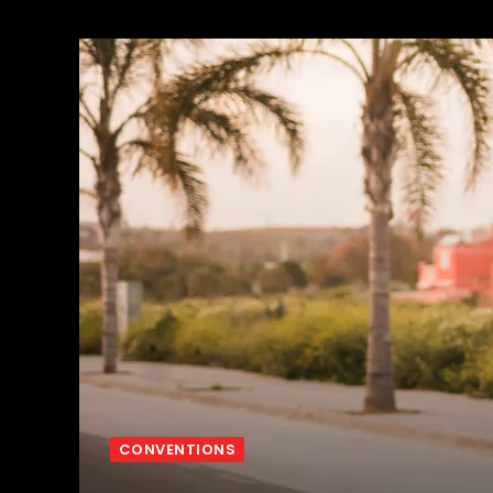
CONVENTIONS