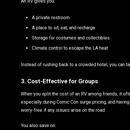
An RV gives you:
A private restroom
A place to sit, eat, and recharge
Storage for costumes and collectibles
Climate control to escape the LA heat
Instead of rushing back to a crowded hotel, you can t
3. Cost-Effective for Groups
When you split the cost of an RV among friends, it o
especially during Comic Con surge pricing, and havin
worry-free if any issues arise on the road.
You also save on: