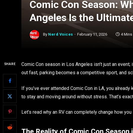
Comic Con Season: Why
Angeles Is the Ultimat
By
Nerd Voices
February 11, 2026
4 Mins
Comic Con season in Los Angeles isn’t just an event; it’
SHARE
out fast, parking becomes a competitive sport, and sc
If you’ve ever attended Comic Con in LA, you already k
to stay and moving around without stress. That’s exac
Let’s read why an RV can completely change how you
The Reality of Comic Con Season 