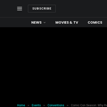
SUBSCRIBE
NEWS
MOVIES & TV
COMICS
»
»
»
Home
Events
Conventions
Comic Con Season: Why Ren