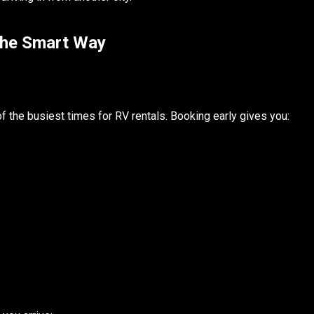
the Smart Way
 the busiest times for RV rentals. Booking early gives you: