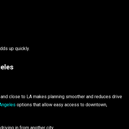
adds up quickly.
geles
s and close to LA makes planning smoother and reduces drive
 Angeles
options that allow easy access to downtown,
riving in from another city.