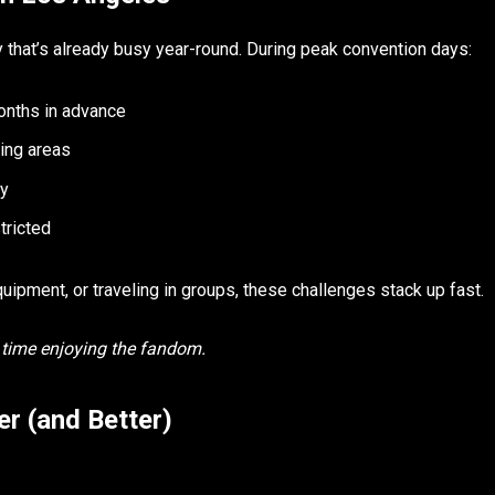
y that’s already busy year-round. During peak convention days:
onths in advance
ing areas
ly
tricted
ipment, or traveling in groups, these challenges stack up fast.
s time enjoying the fandom.
r (and Better)