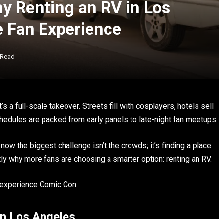
 Renting an RV in Los
e Fan Experience
 Read
s a full-scale takeover. Streets fill with cosplayers, hotels sell
hedules are packed from early panels to late-night fan meetups.
now the biggest challenge isn’t the crowds; it’s finding a place
tly why more fans are choosing a smarter option: renting an RV.
 experience Comic Con.
in Los Angeles