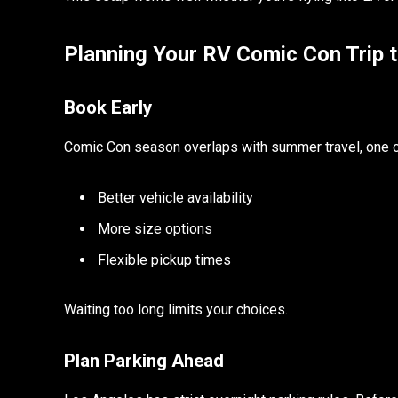
Planning Your RV Comic Con Trip 
Book Early
Comic Con season overlaps with summer travel, one of
Better vehicle availability
More size options
Flexible pickup times
Waiting too long limits your choices.
Plan Parking Ahead