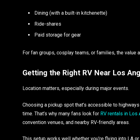
Dining (with a built-in kitchenette)
Ride-shares
Paid storage for gear
For fan groups, cosplay teams, or families, the value 
Getting the Right RV Near Los An
Location matters, especially during major events.
Choosing a pickup spot that’s accessible to highway
time. That’s why many fans look for
RV rentals in Los
convention venues, and nearby RV-friendly areas.
This setup works well whether you’re flying into LA or d