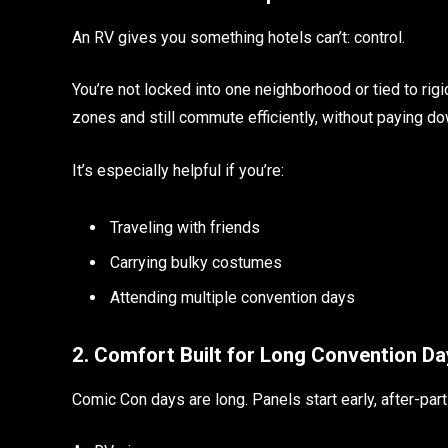
An RV gives you something hotels can’t: control.
You’re not locked into one neighborhood or tied to rig
zones and still commute efficiently, without paying d
It’s especially helpful if you’re:
Traveling with friends
Carrying bulky costumes
Attending multiple convention days
2. Comfort Built for Long Convention Da
Comic Con days are long. Panels start early, after-part