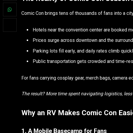
Comic Con brings tens of thousands of fans into a cit
Hotels near the convention center are booked m
Prices surge across downtown and the surround
Parking lots fill early, and daily rates climb quick
Public transportation gets crowded and time-res
For fans carrying cosplay gear, merch bags, camera equ
The result? More time spent navigating logistics, les
Why an RV Makes Comic Con Easie
1. A Mobile Basecamp for Fans