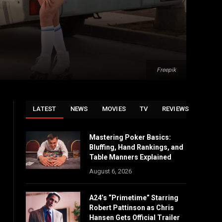
Freepik
LATEST
NEWS
MOVIES
TV
REVIEWS
Mastering Poker Basics:
Bluffing, Hand Rankings, and
Table Manners Explained
August 6, 2026
A24’s “Primetime” Starring
Robert Pattinson as Chris
Hansen Gets Official Trailer