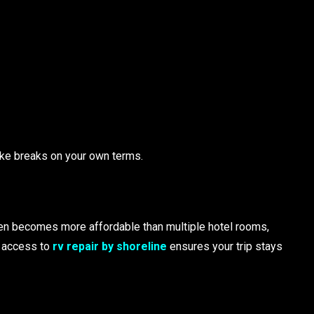
ake breaks on your own terms.
ften becomes more affordable than multiple hotel rooms,
g access to
rv repair by shoreline
ensures your trip stays