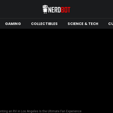
GAMING
COLLECTIBLES
SCIENCE & TECH
C
ting an RV in Los Angeles Is the Ultimate Fan Experience