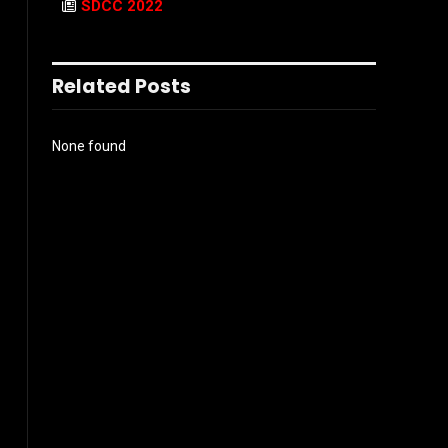
SDCC 2022
Related Posts
None found