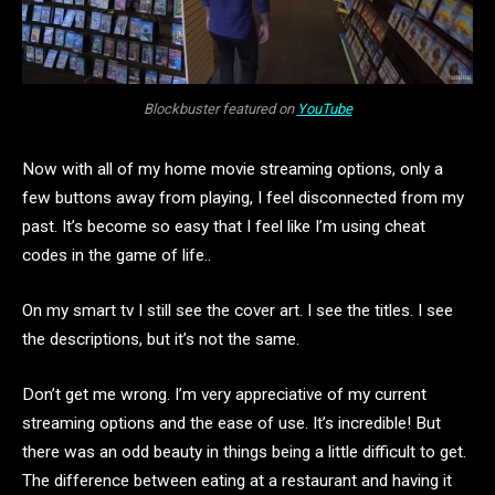
Blockbuster featured on
YouTube
Now with all of my home movie streaming options, only a
few buttons away from playing, I feel disconnected from my
past. It’s become so easy that I feel like I’m using cheat
codes in the game of life..
On my smart tv I still see the cover art. I see the titles. I see
the descriptions, but it’s not the same.
Don’t get me wrong. I’m very appreciative of my current
streaming options and the ease of use. It’s incredible! But
there was an odd beauty in things being a little difficult to get.
The difference between eating at a restaurant and having it