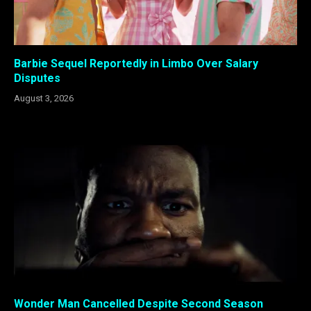
Barbie Sequel Reportedly in Limbo Over Salary
Disputes
August 3, 2026
Wonder Man Cancelled Despite Second Season