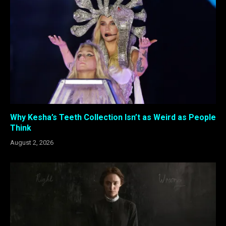
Why Kesha’s Teeth Collection Isn’t as Weird as People
Think
August 2, 2026