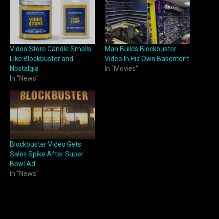
Video Store Candle Smells
Man Builds Blockbuster
Like Blockbuster and
Video In His Own Basement
Nostalgia
In "Movies"
In "News"
Blockbuster Video Gets
Sales Spike After Super
Bowl Ad
In "News"