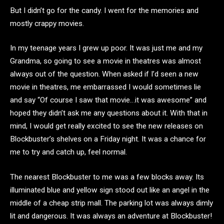
But I didn’t go for the candy. I went for the memories and
mostly crappy movies.
In my teenage years I grew up poor. It was just me and my
Grandma, so going to see a movie in theatres was almost
always out of the question. When asked if I’d seen a new
movie in theatres, me embarrassed I would sometimes lie
and say “Of course I saw that movie…it was awesome” and
hoped they didn’t ask me any questions about it. With that in
mind, I would get really excited to see the new releases on
Blockbuster’s shelves on a Friday night. It was a chance for
me to try and catch up, feel normal.
The nearest Blockbuster to me was a few blocks away. Its
illuminated blue and yellow sign stood out like an angel in the
middle of a cheap strip mall. The parking lot was always dimly
lit and dangerous. It was always an adventure at Blockbuster!