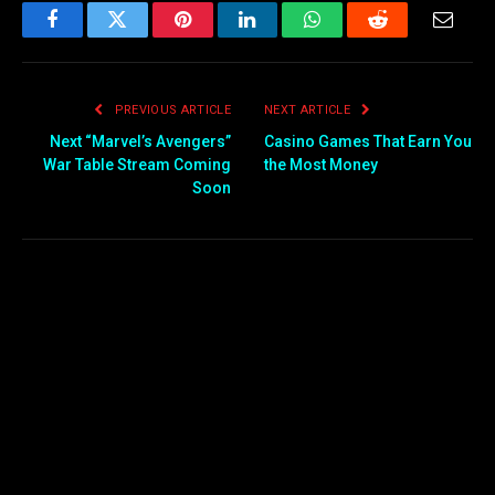
Facebook
Twitter
Pinterest
LinkedIn
WhatsApp
Reddit
Email
PREVIOUS ARTICLE
NEXT ARTICLE
Next “Marvel’s Avengers”
Casino Games That Earn You
War Table Stream Coming
the Most Money
Soon