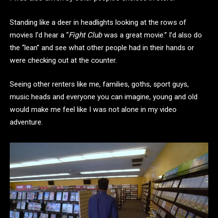
Standing like a deer in headlights looking at the rows of
movies I’d hear a “
Fight Club
was a great movie.” I’d also do
the “lean” and see what other people had in their hands or
were checking out at the counter.
Seeing other renters like me, families, goths, sport guys,
music heads and everyone you can imagine, young and old
would make me feel like I was not alone in my video
adventure.