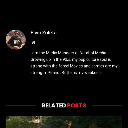
Elvin Zuleta
Website
I am the Media Manager at Nerdbot Media.
Growing up in the 90,'s, my pop culture soul is
strong with the force! Movies and comics are my
strength. Peanut Butter is my weakness.
RELATED
POSTS