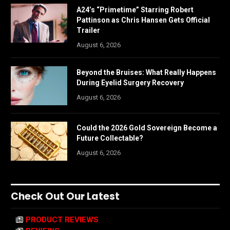
A24’s “Primetime” Starring Robert
Pattinson as Chris Hansen Gets Official
Trailer
August 6, 2026
Beyond the Bruises: What Really Happens
During Eyelid Surgery Recovery
August 6, 2026
Could the 2026 Gold Sovereign Become a
Future Collectable?
August 6, 2026
Check Out Our Latest
PRODUCT REVIEWS