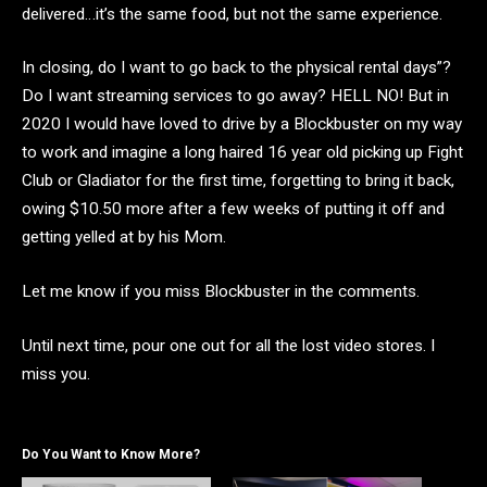
delivered…it’s the same food, but not the same experience.
In closing, do I want to go back to the physical rental days”?
Do I want streaming services to go away? HELL NO! But in
2020 I would have loved to drive by a Blockbuster on my way
to work and imagine a long haired 16 year old picking up Fight
Club or Gladiator for the first time, forgetting to bring it back,
owing $10.50 more after a few weeks of putting it off and
getting yelled at by his Mom.
Let me know if you miss Blockbuster in the comments.
Until next time, pour one out for all the lost video stores. I
miss you.
Do You Want to Know More?