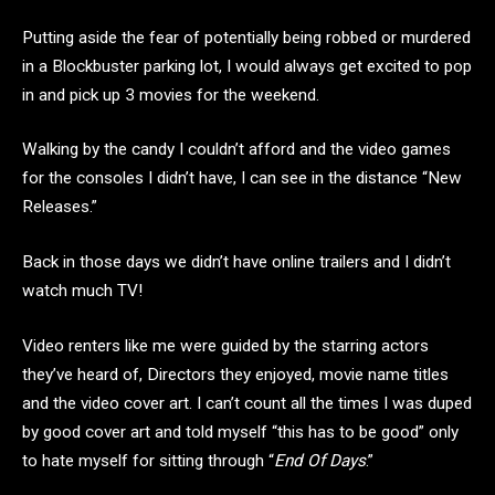
Putting aside the fear of potentially being robbed or murdered
in a Blockbuster parking lot, I would always get excited to pop
in and pick up 3 movies for the weekend.
Walking by the candy I couldn’t afford and the video games
for the consoles I didn’t have, I can see in the distance “New
Releases.”
Back in those days we didn’t have online trailers and I didn’t
watch much TV!
Video renters like me were guided by the starring actors
they’ve heard of, Directors they enjoyed, movie name titles
and the video cover art. I can’t count all the times I was duped
by good cover art and told myself “this has to be good” only
to hate myself for sitting through “
End Of Days
.”