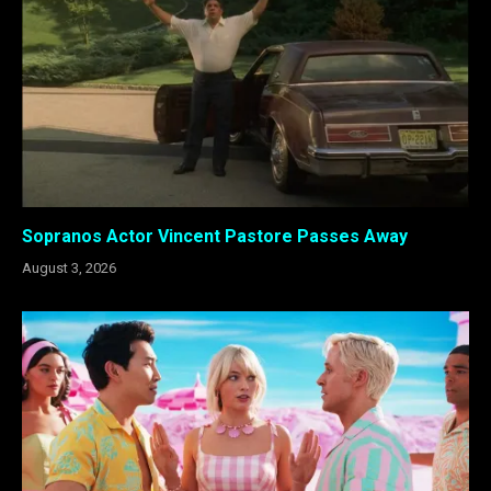
Sopranos Actor Vincent Pastore Passes Away
August 3, 2026