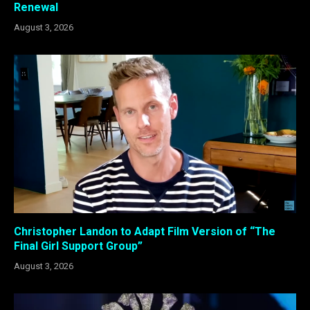
Renewal
August 3, 2026
Christopher Landon to Adapt Film Version of “The
Final Girl Support Group”
August 3, 2026