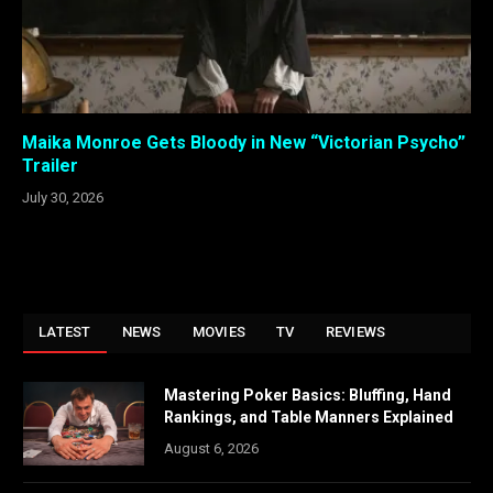
Maika Monroe Gets Bloody in New “Victorian Psycho”
Trailer
July 30, 2026
LATEST
NEWS
MOVIES
TV
REVIEWS
Mastering Poker Basics: Bluffing, Hand
Rankings, and Table Manners Explained
August 6, 2026