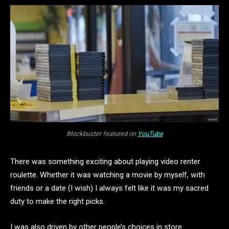
Blockbuster featured on
YouTube
There was something exciting about playing video renter
roulette. Whether it was watching a movie by myself, with
friends or a date (I wish) I always felt like it was my sacred
duty to make the right picks.
I was also driven by other people’s choices in store.