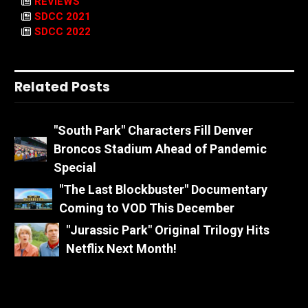
REVIEWS
SDCC 2021
SDCC 2022
Related Posts
"South Park" Characters Fill Denver
Broncos Stadium Ahead of Pandemic
Special
"The Last Blockbuster" Documentary
Coming to VOD This December
"Jurassic Park" Original Trilogy Hits
Netflix Next Month!