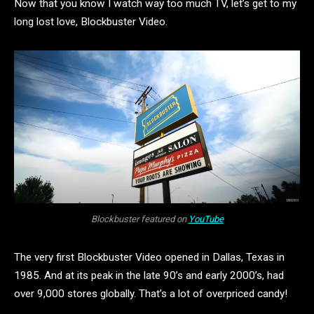
Now that you know I watch way too much TV, let’s get to my
long lost love, Blockbuster Video.
Blockbuster featured on
YouTube
The very first Blockbuster Video opened in Dallas, Texas in
1985. And at its peak in the late 90’s and early 2000’s, had
over 9,000 stores globally. That’s a lot of overpriced candy!