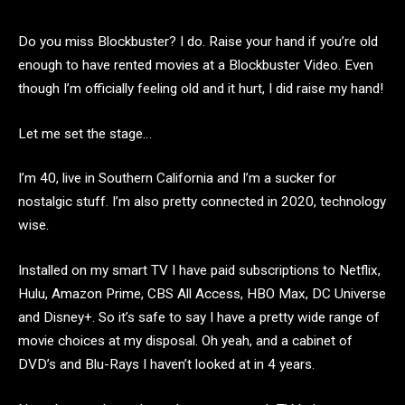
Do you miss Blockbuster? I do. Raise your hand if you’re old
enough to have rented movies at a Blockbuster Video. Even
though I’m officially feeling old and it hurt, I did raise my hand!
Let me set the stage…
I’m 40, live in Southern California and I’m a sucker for
nostalgic stuff. I’m also pretty connected in 2020, technology
wise.
Installed on my smart TV I have paid subscriptions to Netflix,
Hulu, Amazon Prime, CBS All Access, HBO Max, DC Universe
and Disney+. So it’s safe to say I have a pretty wide range of
movie choices at my disposal. Oh yeah, and a cabinet of
DVD’s and Blu-Rays I haven’t looked at in 4 years.