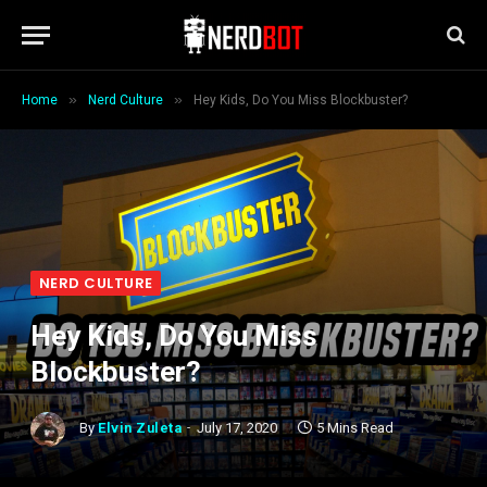
»
»
Home
Nerd Culture
Hey Kids, Do You Miss Blockbuster?
NERD CULTURE
Hey Kids, Do You Miss
Blockbuster?
By
Elvin Zuleta
July 17, 2020
5 Mins Read