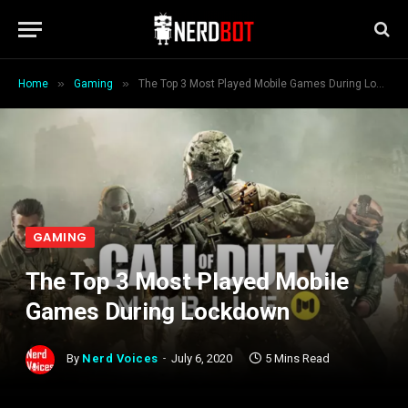
»
»
Home
Gaming
The Top 3 Most Played Mobile Games During Lockdown
GAMING
The Top 3 Most Played Mobile
Games During Lockdown
By
Nerd Voices
July 6, 2020
5 Mins Read