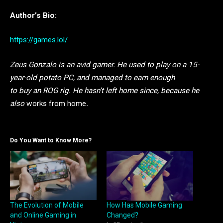
Author’s Bio:
https://games.lol/
Zeus Gonzalo is an avid gamer. He used to play on a 15-
year-old potato PC, and managed to earn enough
to buy an ROG rig. He hasn’t left home since, because he
also
works from home
.
Do You Want to Know More?
The Evolution of Mobile
How Has Mobile Gaming
and Online Gaming in
Changed?