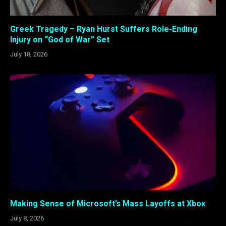
Greek Tragedy – Ryan Hurst Suffers Role-Ending
Injury on “God of War” Set
July 18, 2026
Making Sense of Microsoft’s Mass Layoffs at Xbox
July 8, 2026