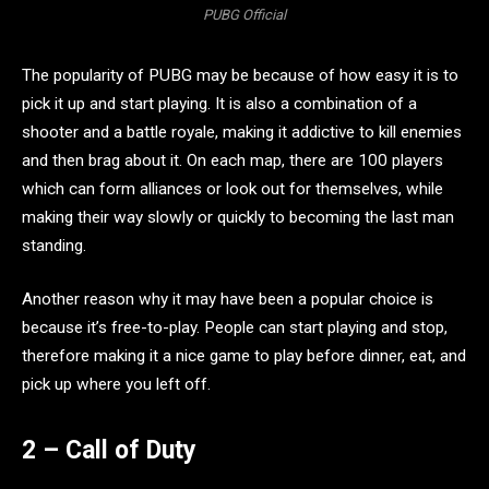
PUBG Official
The popularity of PUBG may be because of how easy it is to
pick it up and start playing. It is also a combination of a
shooter and a battle royale, making it addictive to kill enemies
and then brag about it. On each map, there are 100 players
which can form alliances or look out for themselves, while
making their way slowly or quickly to becoming the last man
standing.
Another reason why it may have been a popular choice is
because it’s free-to-play. People can start playing and stop,
therefore making it a nice game to play before dinner, eat, and
pick up where you left off.
2 – Call of Duty