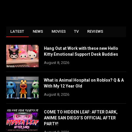
LATEST
NEWS
MOVIES
TV
REVIEWS
Hang Out at Work with these new Hello
Kitty Emotional Support Desk Buddies
August 8, 2026
What is Animal Hospital on Roblox? Q & A
With My 12 Year Old
August 8, 2026
COME TO HIDDEN LEAF: AFTER DARK,
ANIME SAN DIEGO’S OFFICIAL AFTER
PARTY!