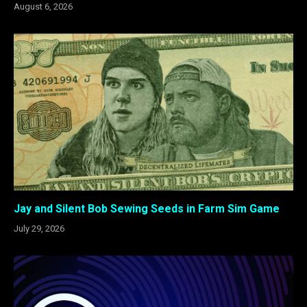
August 6, 2026
Jay and Silent Bob Sewing Seeds in Farm Sim Game
July 29, 2026