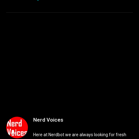
Nerd Voices
Here at Nerdbot we are always looking for fresh