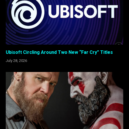
Ubisoft Circling Around Two New “Far Cry” Titles
July 28, 2026