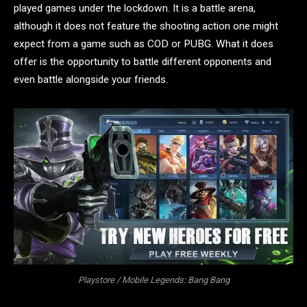
played games under the lockdown. It is a battle arena,
although it does not feature the shooting action one might
expect from a game such as COD or PUBG. What it does
offer is the opportunity to battle different opponents and
even battle alongside your friends.
Playstore / Mobile Legends: Bang Bang