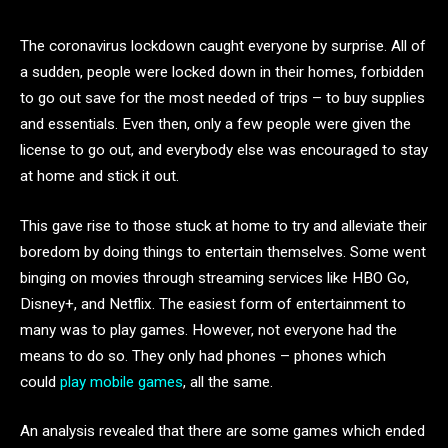
The coronavirus lockdown caught everyone by surprise. All of
a sudden, people were locked down in their homes, forbidden
to go out save for the most needed of trips – to buy supplies
and essentials. Even then, only a few people were given the
license to go out, and everybody else was encouraged to stay
at home and stick it out.
This gave rise to those stuck at home to try and alleviate their
boredom by doing things to entertain themselves. Some went
binging on movies through streaming services like HBO Go,
Disney+, and Netflix. The easiest form of entertainment to
many was to play games. However, not everyone had the
means to do so. They only had phones – phones which
could
play mobile games
, all the same.
An analysis revealed that there are some games which ended