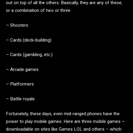
out on top of all the others. Basically, they are any of these,
or a combination of two or three:
– Shooters
– Cards (deck-building)
– Cards (gambling, etc.)
– Arcade games
– Platformers
– Battle royale
Fortunately, these days, even mid-ranged phones have the
power to play mobile games. Here are three mobile games –
downloadable on sites like Games LOL and others – which