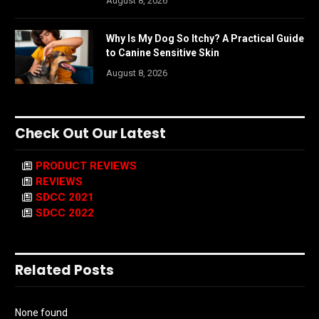
August 8, 2026
Why Is My Dog So Itchy? A Practical Guide
to Canine Sensitive Skin
August 8, 2026
Check Out Our Latest
PRODUCT REVIEWS
REVIEWS
SDCC 2021
SDCC 2022
Related Posts
None found