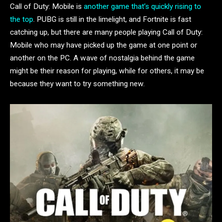
Call of Duty: Mobile is
another game that’s quickly rising to
the top
. PUBG is still in the limelight, and Fortnite is fast
catching up, but there are many people playing Call of Duty:
Mobile who may have picked up the game at one point or
another on the PC. A wave of nostalgia behind the game
might be their reason for playing, while for others, it may be
because they want to try something new.