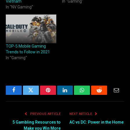
Vietnam
In "Gaming"
In "NV Gaming"
TOP-5 Mobile Gaming
Trends to Follow in 2021
In "Gaming"
Facebook
Twitter
Pinterest
LinkedIn
WhatsApp
Reddit
Email
PREVIOUS ARTICLE
NEXT ARTICLE
5 Gambling Resources to
AC vs DC: Power in the Home
Make you Win More