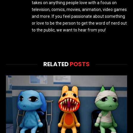
takes on anything people love with a focus on
television, comics, movies, animation, video games
and more. If you feel passionate about something
or love to be the person to get the word of nerd out
to the public, we want to hear from you!
RELATED
POSTS