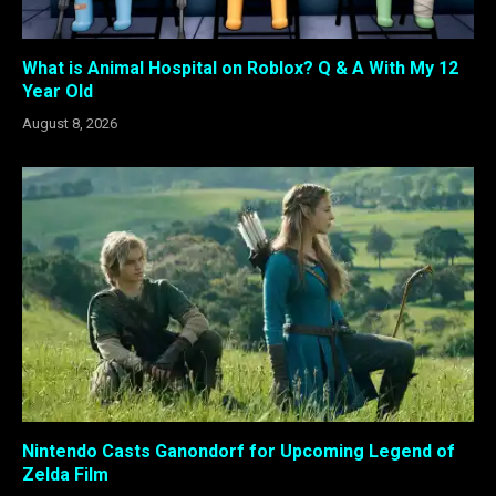
What is Animal Hospital on Roblox? Q & A With My 12
Year Old
August 8, 2026
Nintendo Casts Ganondorf for Upcoming Legend of
Zelda Film