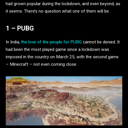
had grown popular during the lockdown, and even beyond, as
it seems. There’s no question what one of them will be.
1 – PUBG
In India,
the love of the people for PUBG
cannot be denied. It
had been the most played game since a lockdown was
imposed in the country on March 25, with the second game
– Minecraft – not even coming close.