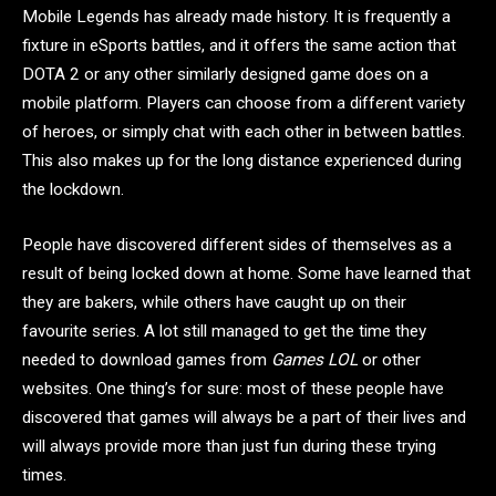
Mobile Legends has already made history. It is frequently a
fixture in eSports battles, and it offers the same action that
DOTA 2 or any other similarly designed game does on a
mobile platform. Players can choose from a different variety
of heroes, or simply chat with each other in between battles.
This also makes up for the long distance experienced during
the lockdown.
People have discovered different sides of themselves as a
result of being locked down at home. Some have learned that
they are bakers, while others have caught up on their
favourite series. A lot still managed to get the time they
needed to download games from
Games LOL
or other
websites. One thing’s for sure: most of these people have
discovered that games will always be a part of their lives and
will always provide more than just fun during these trying
times.