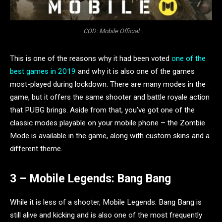
COD: Mobile Official
This is one of the reasons why it had been voted
one of the
best games in 2019
and why it is also one of the games
most-played during lockdown. There are many modes in the
game, but it offers the same shooter and battle royale action
that PUBG brings. Aside from that, you’ve got one of the
classic modes playable on your mobile phone – the Zombie
Mode is available in the game, along with custom skins and a
different theme.
3 – Mobile Legends: Bang Bang
While it is less of a shooter, Mobile Legends: Bang Bang is
still alive and kicking and is also one of the most frequently