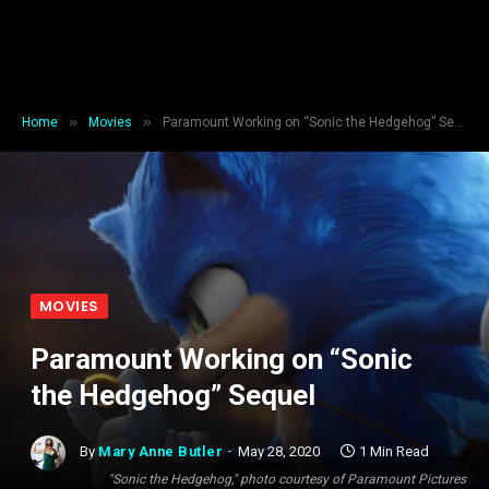
»
»
Home
Movies
Paramount Working on “Sonic the Hedgehog” Sequel
MOVIES
Paramount Working on “Sonic
the Hedgehog” Sequel
By
Mary Anne Butler
May 28, 2020
1 Min Read
"Sonic the Hedgehog," photo courtesy of Paramount Pictures