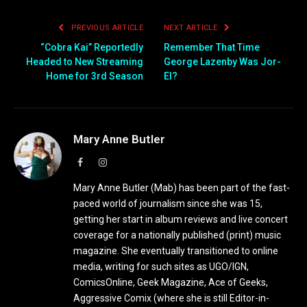
PREVIOUS ARTICLE
NEXT ARTICLE
“Cobra Kai” Reportedly
Remember That Time
Headed to New Streaming
George Lazenby Was Jor-
Home for 3rd Season
El?
Mary Anne Butler
Facebook
Instagram
Mary Anne Butler (Mab) has been part of the fast-
paced world of journalism since she was 15,
getting her start in album reviews and live concert
coverage for a nationally published (print) music
magazine. She eventually transitioned to online
media, writing for such sites as UGO/IGN,
ComicsOnline, Geek Magazine, Ace of Geeks,
Aggressive Comix (where she is still Editor-in-