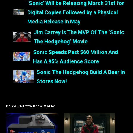
‘Sonic’ Will be Releasing March 31st for
Digital Copies Followed by a Physical
Media Release in May
Jim Carrey Is The MVP Of The ‘Sonic
The Hedgehog’ Movie
Sonic Speeds Past $60 Million And
Has A 95% Audience Score
Sonic The Hedgehog Build A Bear In
Stores Now!
Do You Want to Know More?