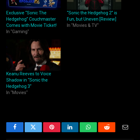
Exclusive “Sonic The
“Sonic the Hedgehog 2” is
Hedgehog” Couchmaster
Fun, but Uneven [Review]
Comes with Movie Ticket!
In "Movies & TV"
In "Gaming"
Keanu Reeves to Voice
Shadow in “Sonic the
Hedgehog 3”
In "Movies"
Facebook
Twitter
Pinterest
LinkedIn
WhatsApp
Reddit
Email