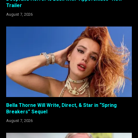
Trailer
August 7, 2026
Bella Thorne Will Write, Direct, & Star in “Spring
Breakers” Sequel
August 7, 2026