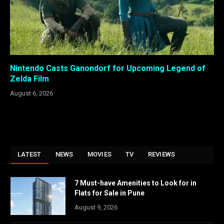
Nintendo Casts Ganondorf for Upcoming Legend of
Zelda Film
August 6, 2026
LATEST
NEWS
MOVIES
TV
REVIEWS
7 Must-have Amenities to Look for in
Flats for Sale in Pune
August 9, 2026