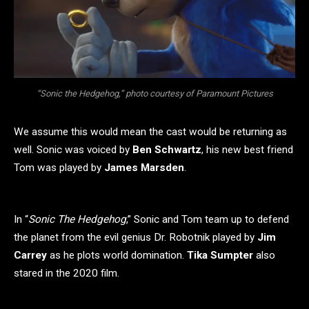
“Sonic the Hedgehog,” photo courtesy of Paramount Pictures
We assume this would mean the cast would be returning as
well. Sonic was voiced by
Ben Schwartz
, his new best friend
Tom was played by
James Marsden
.
In “
Sonic The Hedgehog
,” Sonic and Tom team up to defend
the planet from the evil genius Dr. Robotnik played by
Jim
Carrey
as he plots world domination.
Tika Sumpter
also
stared in the 2020 film.