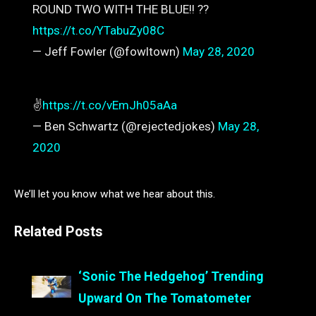
ROUND TWO WITH THE BLUE!! ??
https://t.co/YTabuZy08C
— Jeff Fowler (@fowltown)
May 28, 2020
✌️
https://t.co/vEmJh05aAa
— Ben Schwartz (@rejectedjokes)
May 28,
2020
We’ll let you know what we hear about this.
Related Posts
‘Sonic The Hedgehog’ Trending
Upward On The Tomatometer