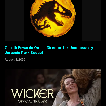
Gareth Edwards Out as Director for Unnecessary
Jurassic Park Sequel
August 8, 2026