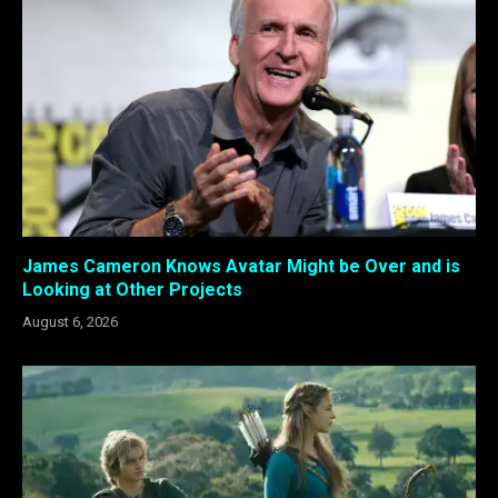
James Cameron Knows Avatar Might be Over and is
Looking at Other Projects
August 6, 2026