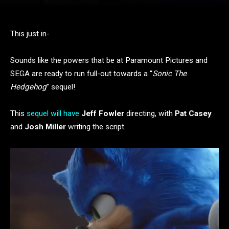
This just in-
Sounds like the powers that be at Paramount Pictures and
SEGA are ready to run full-out towards a “
Sonic The
Hedgehog
” sequel!
This
sequel will have
Jeff Fowler
directing, with
Pat Casey
and
Josh Miller
writing the script.