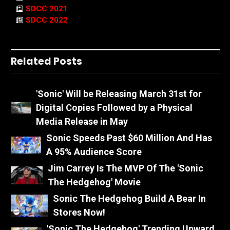
SDCC 2021
SDCC 2022
Related Posts
'Sonic' Will be Releasing March 31st for
Digital Copies Followed by a Physical
Media Release in May
Sonic Speeds Past $60 Million And Has
A 95% Audience Score
Jim Carrey Is The MVP Of The 'Sonic
The Hedgehog' Movie
Sonic The Hedgehog Build A Bear In
Stores Now!
'Sonic The Hedgehog' Trending Upward