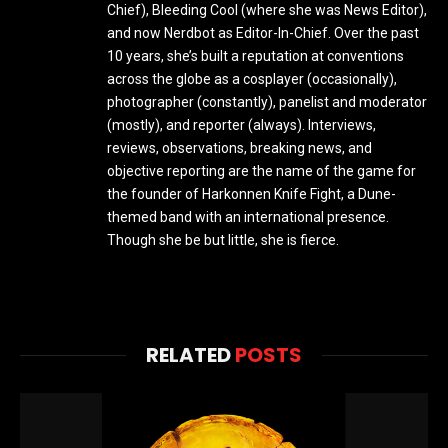
Chief), Bleeding Cool (where she was News Editor),
and now Nerdbot as Editor-In-Chief. Over the past
10 years, she’s built a reputation at conventions
across the globe as a cosplayer (occasionally),
photographer (constantly), panelist and moderator
(mostly), and reporter (always). Interviews,
reviews, observations, breaking news, and
objective reporting are the name of the game for
the founder of Harkonnen Knife Fight, a Dune-
themed band with an international presence.
Though she be but little, she is fierce.
RELATED
POSTS