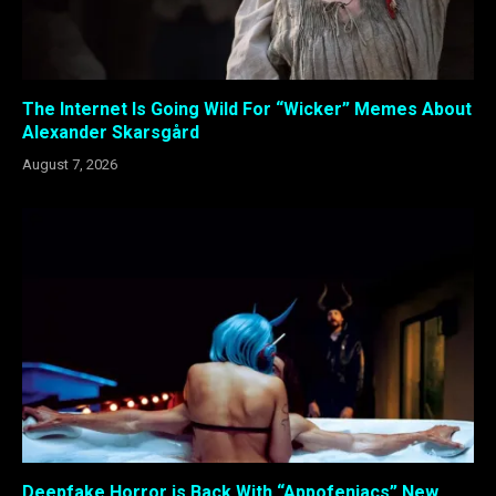
The Internet Is Going Wild For “Wicker” Memes About
Alexander Skarsgård
August 7, 2026
Deepfake Horror is Back With “Appofeniacs” New