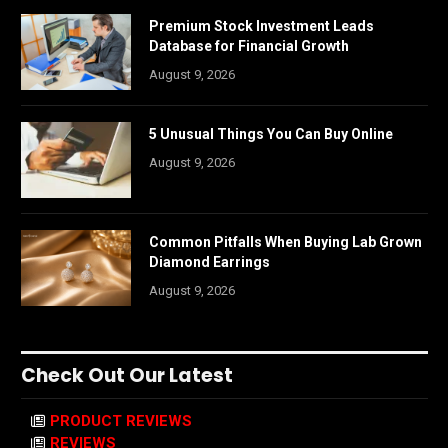
Premium Stock Investment Leads
Database for Financial Growth
August 9, 2026
5 Unusual Things You Can Buy Online
August 9, 2026
Common Pitfalls When Buying Lab Grown
Diamond Earrings
August 9, 2026
Check Out Our Latest
PRODUCT REVIEWS
REVIEWS