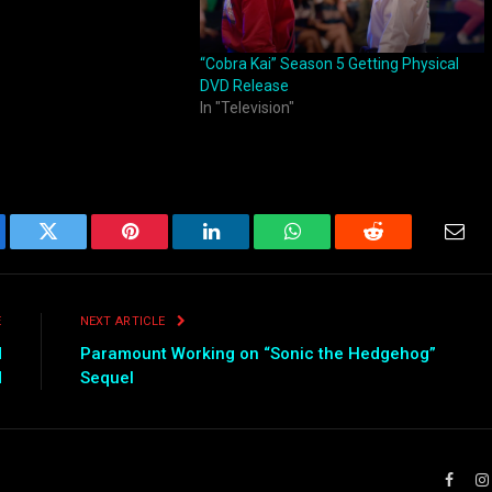
“Cobra Kai” Season 5 Getting Physical
DVD Release
In "Television"
ebook
Twitter
Pinterest
LinkedIn
WhatsApp
Reddit
Emai
E
NEXT ARTICLE
d
Paramount Working on “Sonic the Hedgehog”
d
Sequel
Faceb