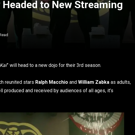
y Headed to New Streaming
 Read
Kai
” will head to a new dojo for their 3rd season.
ich reunited stars
Ralph Macchio
and
William Zabka
as adults,
l produced and received by audiences of all ages, it’s