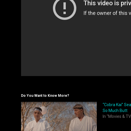
Do You Want to Know More?
“Cobra Kai” Seas
So Much Butt
In "Movies & TV