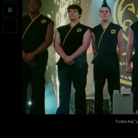
“Cobra Kai,”