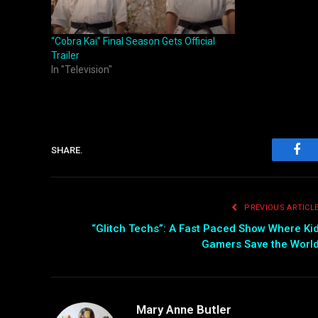
“Cobra Kai” Final Season Gets Official
Trailer
In "Television"
SHARE.
Fac
PREVIOUS ARTICL
“Glitch Techs”: A Fast Paced Show Where Ki
Gamers Save the Worl
Mary Anne Butler