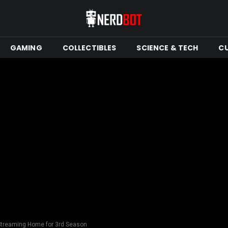
GAMING
COLLECTIBLES
SCIENCE & TECH
C
Streaming Home for 3rd Season