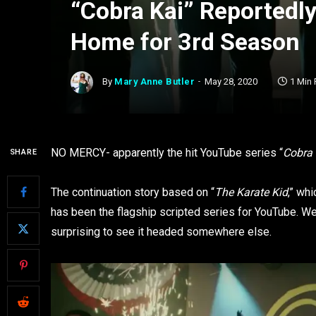
“Cobra Kai” Reportedl
Home for 3rd Season
By
Mary Anne Butler
May 28, 2020
1 Min
NO MERCY- apparently the hit YouTube series “
Cobra 
SHARE
The continuation story based on “
The Karate Kid
,” wh
has been the flagship scripted series for YouTube. Wel
surprising to see it headed somewhere else.