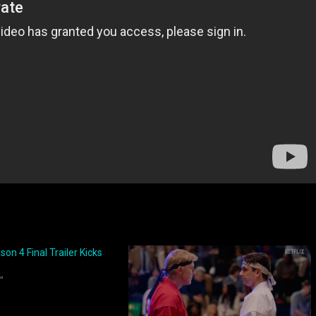
on 4 Final Trailer Kicks
"