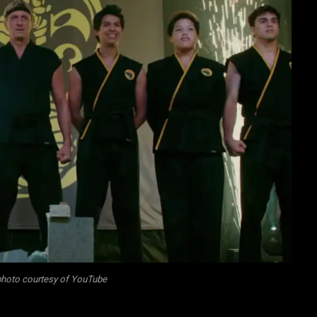
 photo courtesy of YouTube