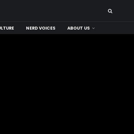
ULTURE
NERD VOICES
ABOUT US