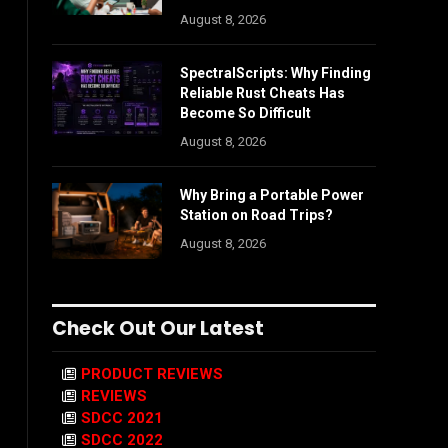
August 8, 2026
SpectralScripts: Why Finding
Reliable Rust Cheats Has
Become So Difficult
August 8, 2026
Why Bring a Portable Power
Station on Road Trips?
August 8, 2026
Check Out Our Latest
PRODUCT REVIEWS
REVIEWS
SDCC 2021
SDCC 2022