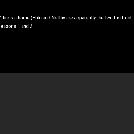
” finds a home (Hulu and Netflix are apparently the two big front
 seasons 1 and 2.