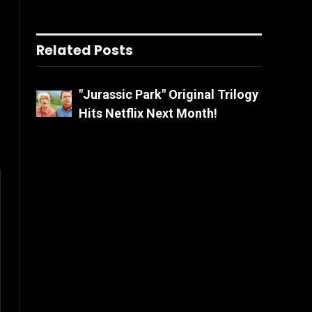
Related Posts
"Jurassic Park" Original Trilogy
Hits Netflix Next Month!