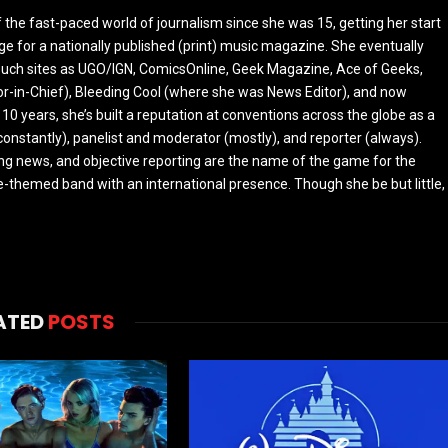
the fast-paced world of journalism since she was 15, getting her start
ge for a nationally published (print) music magazine. She eventually
r such sites as UGO/IGN, ComicsOnline, Geek Magazine, Ace of Geeks,
tor-in-Chief), Bleeding Cool (where she was News Editor), and now
 10 years, she’s built a reputation at conventions across the globe as a
constantly), panelist and moderator (mostly), and reporter (always).
ing news, and objective reporting are the name of the game for the
-themed band with an international presence. Though she be but little,
ATED
POSTS