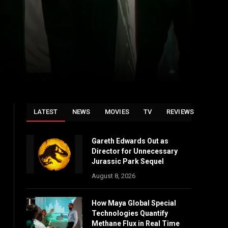
LATEST
NEWS
MOVIES
TV
REVIEWS
Gareth Edwards Out as
Director for Unnecessary
Jurassic Park Sequel
August 8, 2026
How Maya Global Special
Technologies Quantify
Methane Flux in Real Time