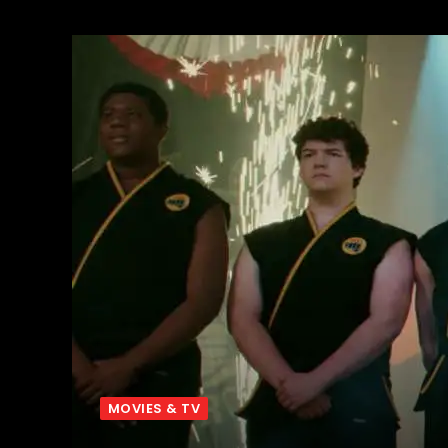
MOVIES & TV