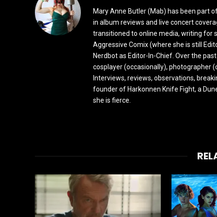
Mary Anne Butler (Mab) has been part of 
in album reviews and live concert covera
transitioned to online media, writing fo
Aggressive Comix (where she is still Edi
Nerdbot as Editor-In-Chief. Over the past
cosplayer (occasionally), photographer (
Interviews, reviews, observations, break
founder of Harkonnen Knife Fight, a Dune
she is fierce.
REL