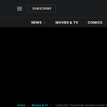
SUBSCRIBE
NEWS
MOVIES & TV
COMICS
»
»
Home
Movies & TV
“Cobra Kai” Reportedly Headed to New 