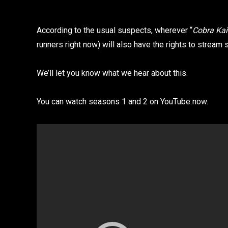
According to the usual suspects, wherever “
Cobra Kai
runners right now) will also have the rights to stream
We’ll let you know what we hear about this.
You can watch seasons 1 and 2 on YouTube now.