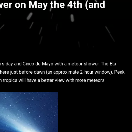
er on May the 4th (and
ars day and Cinco de Mayo with a meteor shower. The Eta
sphere just before dawn (an approximate 2-hour window). Peak
rn tropics will have a better view with more meteors.