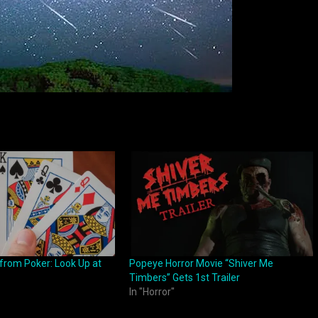
 from Poker: Look Up at
Popeye Horror Movie “Shiver Me
Timbers” Gets 1st Trailer
In "Horror"