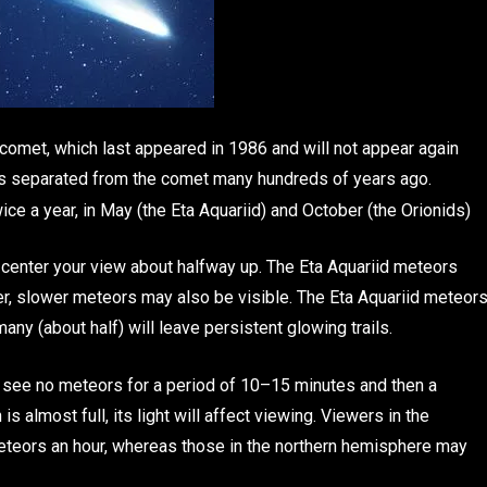
 comet, which last appeared in 1986 and will not appear again
s separated from the comet many hundreds of years ago.
e a year, in May (the Eta Aquariid) and October (the Orionids)
 center your view about halfway up. The Eta Aquariid meteors
er, slower meteors may also be visible. The Eta Aquariid meteor
any (about half) will leave persistent glowing trails.
y see no meteors for a period of 10–15 minutes and then a
 almost full, its light will affect viewing. Viewers in the
eors an hour, whereas those in the northern hemisphere may