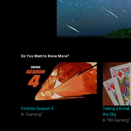
Do You Want to Know More?
Fortnite Season 4
Taking a Break
In "Gaming"
the Sky
In "NV Gaming"