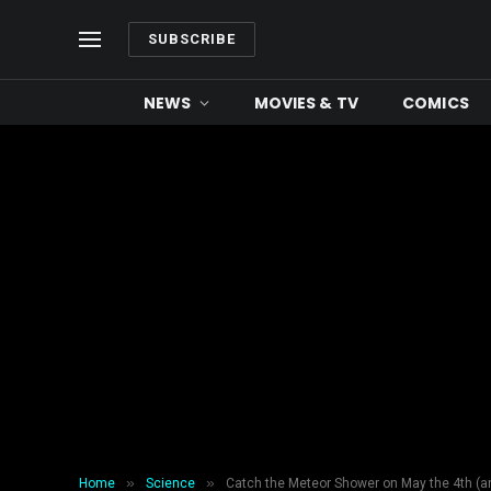
SUBSCRIBE
NEWS
MOVIES & TV
COMICS
»
»
Home
Science
Catch the Meteor Shower on May the 4th (a