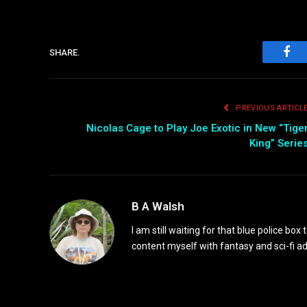
SHARE.
Fac
PREVIOUS ARTICL
Nicolas Cage to Play Joe Exotic in New “Tige
King” Serie
B A Walsh
I am still waiting for that blue police box 
content myself with fantasy and sci-fi 