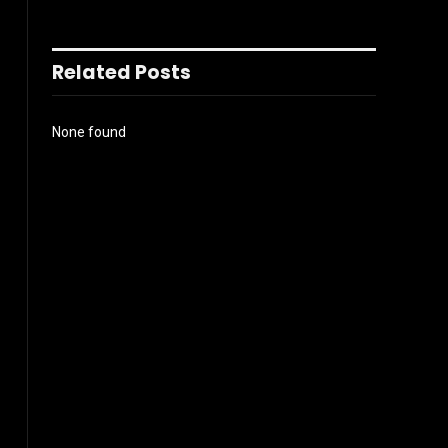
Related Posts
None found