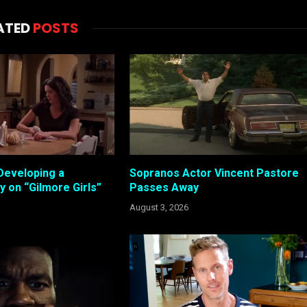
ATED
POSTS
Developing a
Sopranos Actor Vincent Pastore
 on “Gilmore Girls”
Passes Away
August 3, 2026