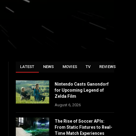
LATEST
NEWS
MOVIES
TV
REVIEWS
Nintendo Casts Ganondorf
for Upcoming Legend of
Zelda Film
August 6, 2026
The Rise of Soccer APIs:
From Static Fixtures to Real-
Time Match Experiences