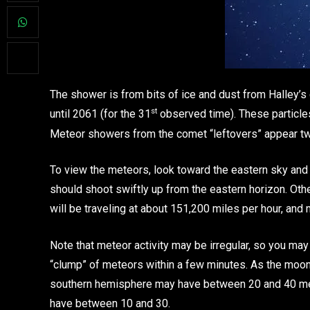
The shower is from bits of ice and dust from Halley’s
st
until 2061 (for the 31
observed time). These particle
Meteor showers from the comet “leftovers” appear twic
To view the meteors, look toward the eastern sky and
should shoot swiftly up from the eastern horizon. Oth
will be traveling at about 151,200 miles per hour, and m
Note that meteor activity may be irregular, so you ma
“clump” of meteors within a few minutes. As the moon is
southern hemisphere may have between 20 and 40 met
have between 10 and 30.