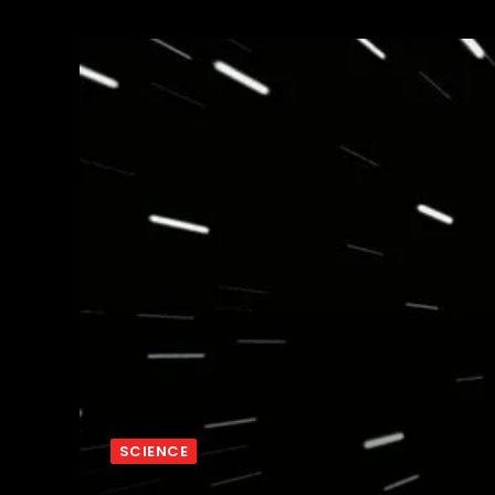
SCIENCE