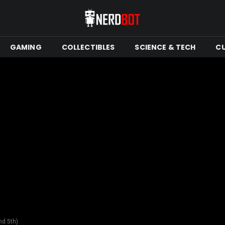
GAMING
COLLECTIBLES
SCIENCE & TECH
C
nd 5th)