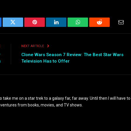
ebook
Twitter
Pinterest
LinkedIn
WhatsApp
Reddit
Emai
E
NEXT ARTICLE
r
Clone Wars Season 7 Review: The Best Star Wars
s
Television Has to Offer
to take me on a star trek to a galaxy far, far away. Until then I will have to
adventures from books, movies, and TV shows.