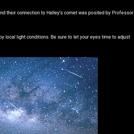
and their connection to Halley’s comet was posited by Professor
y local light conditions. Be sure to let your eyes time to adjust