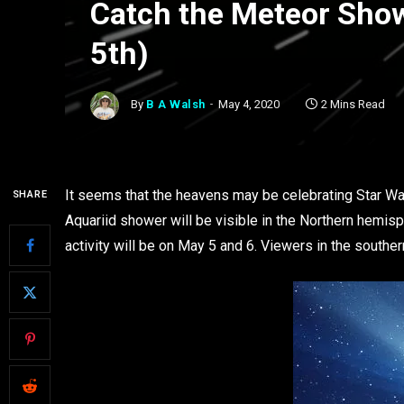
Catch the Meteor Show
5th)
By
B A Walsh
May 4, 2020
2 Mins Read
It seems that the heavens may be celebrating Star W
SHARE
Aquariid shower will be visible in the Northern hemi
activity will be on May 5 and 6. Viewers in the southe