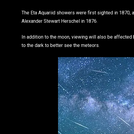
The Eta Aquariid showers were first sighted in 1870, 
Alexander Stewart Herschel in 1876.
In addition to the moon, viewing will also be affected b
to the dark to better see the meteors.