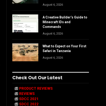
August 6, 2026
A Creative Builder’s Guide to
Minecraft IDs and
Commands
August 6, 2026
What to Expect on Your First
Safari in Tanzania
August 6, 2026
s
Check Out Our Latest
PRODUCT REVIEWS
REVIEWS
SDCC 2021
SDCC 2022