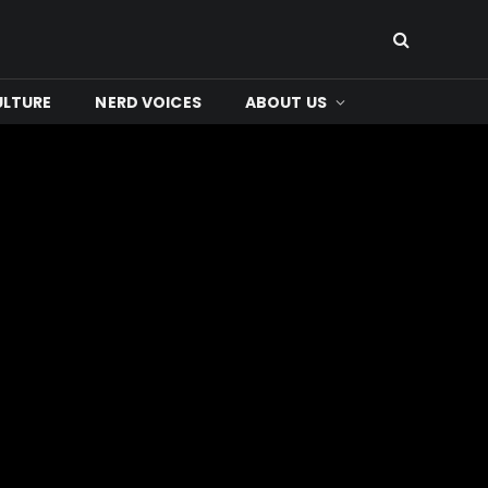
ULTURE
NERD VOICES
ABOUT US