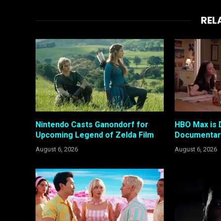
REL
Nintendo Casts Ganondorf for
HBO Max is 
Upcoming Legend of Zelda Film
Documentary
August 6, 2026
August 6, 2026