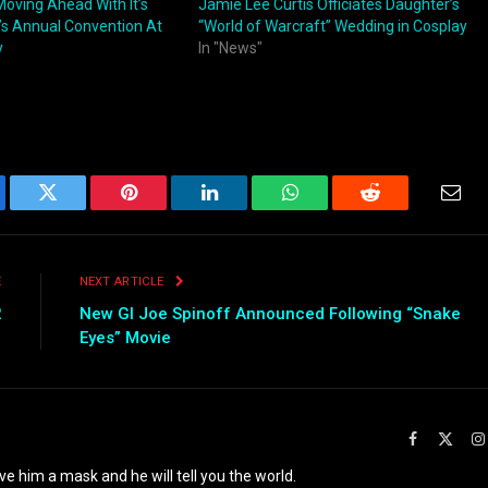
Moving Ahead With It’s
Jamie Lee Curtis Officiates Daughter’s
t’s Annual Convention At
“World of Warcraft” Wedding in Cosplay
y
In "News"
ebook
Twitter
Pinterest
LinkedIn
WhatsApp
Reddit
Emai
E
NEXT ARTICLE
2
New GI Joe Spinoff Announced Following “Snake
Eyes” Movie
Facebook
X
(Twit
ve him a mask and he will tell you the world.