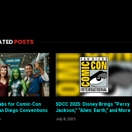
ATED
POSTS
abs for Comic-Con
SDCC 2025: Disney Brings “Percy
an Diego Conventions
Jackson,” “Alien: Earth,” and More
6
July 8, 2025