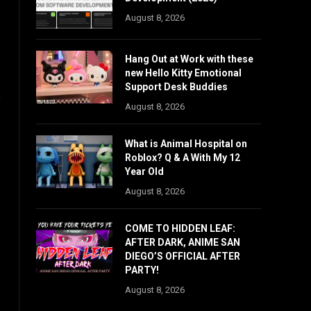
August 8, 2026
Hang Out at Work with these
new Hello Kitty Emotional
Support Desk Buddies
e
August 8, 2026
What is Animal Hospital on
Roblox? Q & A With My 12
Year Old
August 8, 2026
COME TO HIDDEN LEAF:
AFTER DARK, ANIME SAN
DIEGO’S OFFICIAL AFTER
PARTY!
August 8, 2026