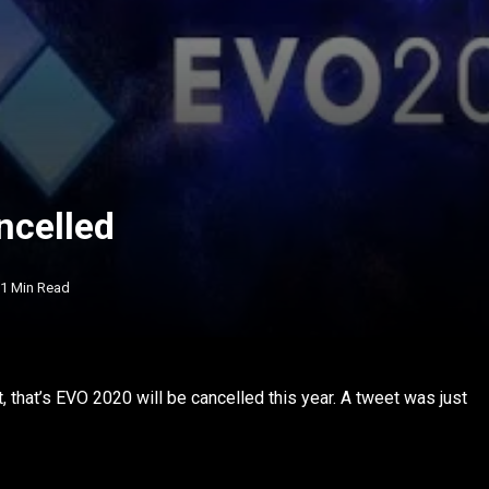
ncelled
1 Min Read
t, that’s EVO 2020 will be cancelled this year. A tweet was just