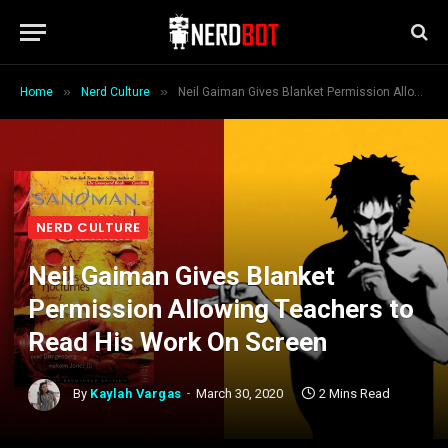
»
»
Home
Nerd Culture
Neil Gaiman Gives Blanket Permission Allowing Teachers to Read His Work On Screen
NERD CULTURE
Neil Gaiman Gives Blanket
Permission Allowing Teachers to
Read His Work On Screen
By
Kaylah Vargas
March 30, 2020
2 Mins Read