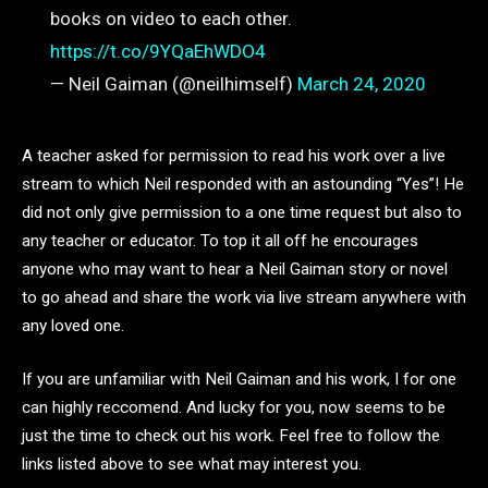
books on video to each other.
https://t.co/9YQaEhWDO4
— Neil Gaiman (@neilhimself)
March 24, 2020
A teacher asked for permission to read his work over a live
stream to which Neil responded with an astounding “Yes”! He
did not only give permission to a one time request but also to
any teacher or educator. To top it all off he encourages
anyone who may want to hear a Neil Gaiman story or novel
to go ahead and share the work via live stream anywhere with
any loved one.
If you are unfamiliar with Neil Gaiman and his work, I for one
can highly reccomend. And lucky for you, now seems to be
just the time to check out his work. Feel free to follow the
links listed above to see what may interest you.