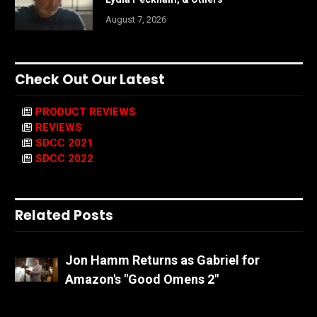
August 7, 2026
Check Out Our Latest
PRODUCT REVIEWS
REVIEWS
SDCC 2021
SDCC 2022
Related Posts
Jon Hamm Returns as Gabriel for
Amazon's "Good Omens 2"