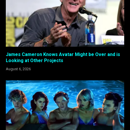
James Cameron Knows Avatar Might be Over and is
Looking at Other Projects
August 6, 2026