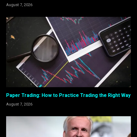
August 7, 2026
Paper Trading: How to Practice Trading the Right Way
August 7, 2026