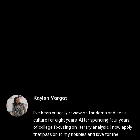
Kaylah Vargas
I've been critically reviewing fandoms and geek
culture for eight years. After spending four years
of college focusing on literary analysis, I now apply
that passion to my hobbies and love for the