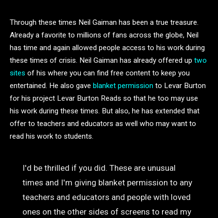
Through these times Neil Gaiman has been a true treasure.
Already a favorite to millions of fans across the globe, Neil
has time and again allowed people access to his work during
these times of crisis. Neil Gaiman has already offered up
two
sites
of his where you can find free content to keep you
entertained. He also gave
blanket permission
to Levar Burton
for his project Levar Burton Reads so that he too may use
his work during these times. But also, he has extended that
offer to teachers and educators as well who may want to
read his work to students.
I'd be thrilled if you did. These are unusual
times and I'm giving blanket permission to any
teachers and educators and people with loved
ones on the other sides of screens to read my