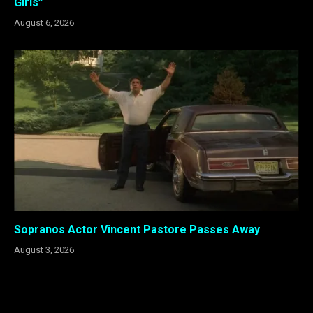
Girls”
August 6, 2026
Sopranos Actor Vincent Pastore Passes Away
August 3, 2026