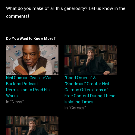
What do you make of all this generosity? Let us know in the
comments!
Do You Want to Know More?
Neil Gaiman Gives LeVar
“Good Omens” &
Burton’s Podcast
“Sandman” Creator Neil
Permission to Read His
Gaiman Offers Tons of
Works
Free Content During These
In "News"
Isolating Times
In "Comics"