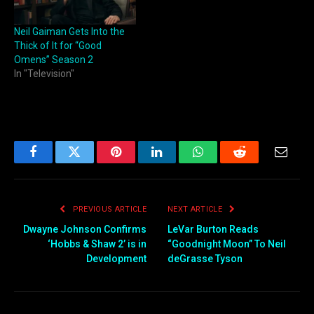
Neil Gaiman Gets Into the
Thick of It for “Good
Omens” Season 2
In "Television"
Facebook
Twitter
Pinterest
LinkedIn
WhatsApp
Reddit
Email
PREVIOUS ARTICLE
NEXT ARTICLE
Dwayne Johnson Confirms
LeVar Burton Reads
‘Hobbs & Shaw 2’ is in
“Goodnight Moon” To Neil
Development
deGrasse Tyson