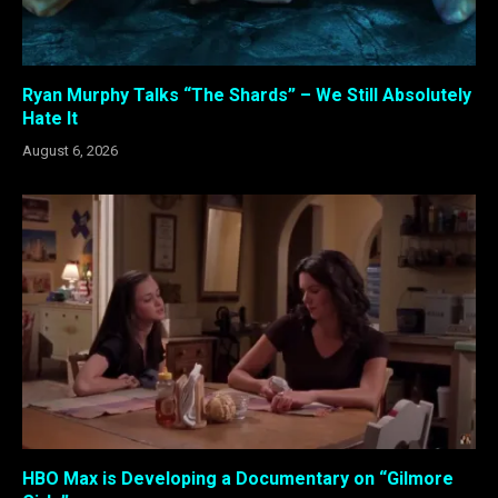
Ryan Murphy Talks “The Shards” – We Still Absolutely
Hate It
August 6, 2026
HBO Max is Developing a Documentary on “Gilmore