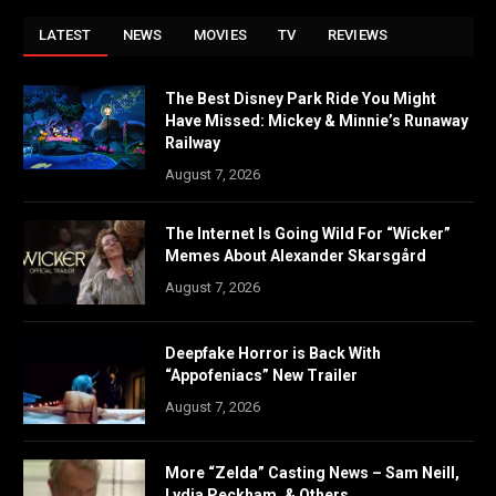
LATEST
NEWS
MOVIES
TV
REVIEWS
The Best Disney Park Ride You Might
Have Missed: Mickey & Minnie’s Runaway
Railway
August 7, 2026
The Internet Is Going Wild For “Wicker”
Memes About Alexander Skarsgård
August 7, 2026
Deepfake Horror is Back With
“Appofeniacs” New Trailer
August 7, 2026
More “Zelda” Casting News – Sam Neill,
Lydia Peckham, & Others