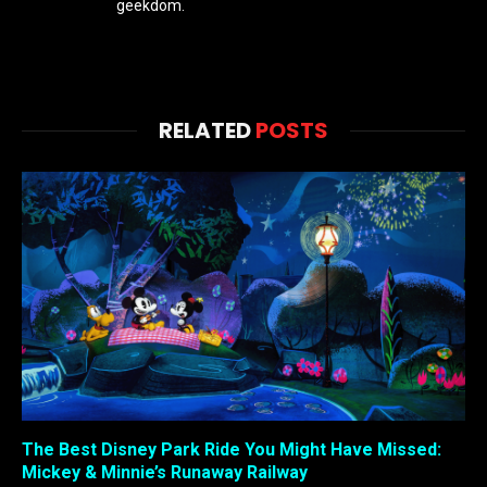
geekdom.
RELATED
POSTS
The Best Disney Park Ride You Might Have Missed:
Mickey & Minnie’s Runaway Railway