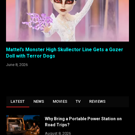
Mattel’s Monster High Skullector Line Gets a Gozer
Doll with Terror Dogs
June 8, 2026
LATEST
NEWS
MOVIES
TV
REVIEWS
Why Bring a Portable Power Station on
Road Trips?
August 8, 2026