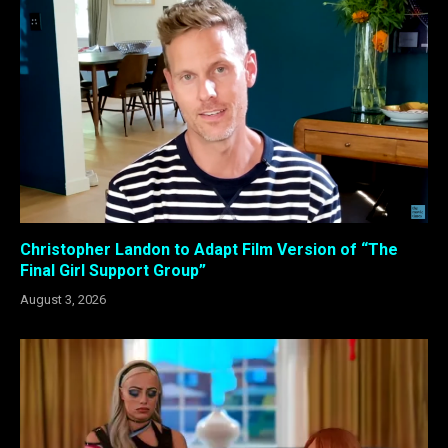
Christopher Landon to Adapt Film Version of “The
Final Girl Support Group”
August 3, 2026