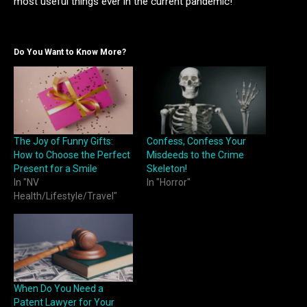
most useful things ever in the current pandemic!
Do You Want to Know More?
The Joy of Funny Gifts:
Confess, Confess Your
How to Choose the Perfect
Misdeeds to the Crime
Present for a Smile
Skeleton!
In "NV
In "Horror"
Health/Lifestyle/Travel"
When Do You Need a
Patent Lawyer for Your