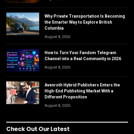
Why Private Transportation Is Becoming
the Smarter Way to Explore British
Columbia
August 8, 2026
How to Turn Your Fandom Telegram
Channel into a Real Community in 2026
August 8, 2026
Avenroth Hybrid Publishers Enters the
High-End Publishing Market With a
Different Proposition
August 8, 2026
Check Out Our Latest