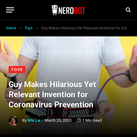
»
»
Home
Toys
Guy Makes Hilarious Yet Relevant Invention for Coronavirus Prevention
TOYS
Guy Makes Hilarious Yet
Relevant Invention for
Coronavirus Prevention
By
Nhi Le
March 20, 2020
1 Min Read