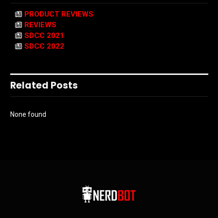
PRODUCT REVIEWS
REVIEWS
SDCC 2021
SDCC 2022
Related Posts
None found