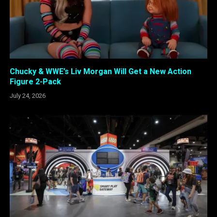
Chucky & WWE’s Liv Morgan Will Get a New Action
Figure 2-Pack
July 24, 2026