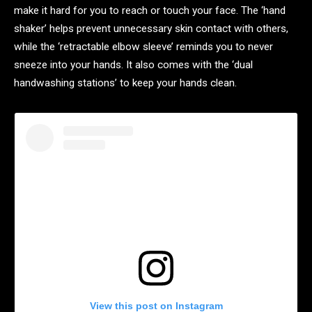
make it hard for you to reach or touch your face. The ‘hand
shaker’ helps prevent unnecessary skin contact with others,
while the ‘retractable elbow sleeve’ reminds you to never
sneeze into your hands. It also comes with the ‘dual
handwashing stations’ to keep your hands clean.
View this post on Instagram