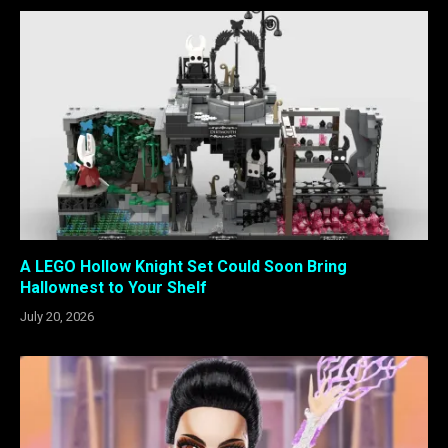
A LEGO Hollow Knight Set Could Soon Bring
Hallownest to Your Shelf
July 20, 2026