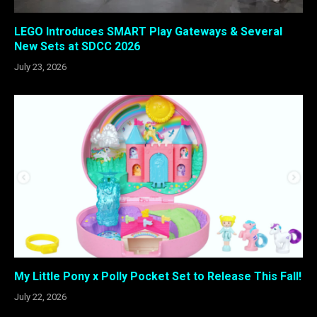
LEGO Introduces SMART Play Gateways & Several
New Sets at SDCC 2026
July 23, 2026
My Little Pony x Polly Pocket Set to Release This Fall!
July 22, 2026