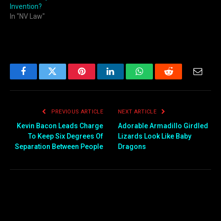
Invention?
In "NV Law"
Facebook
Twitter
Pinterest
LinkedIn
WhatsApp
Reddit
Email
PREVIOUS ARTICLE
NEXT ARTICLE
Kevin Bacon Leads Charge
Adorable Armadillo Girdled
To Keep Six Degrees Of
Lizards Look Like Baby
Separation Between People
Dragons