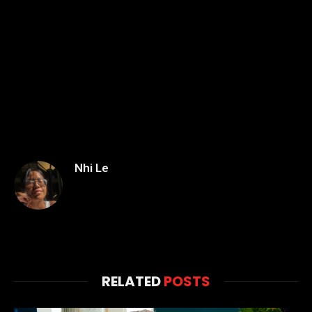
Nhi Le
RELATED
POSTS