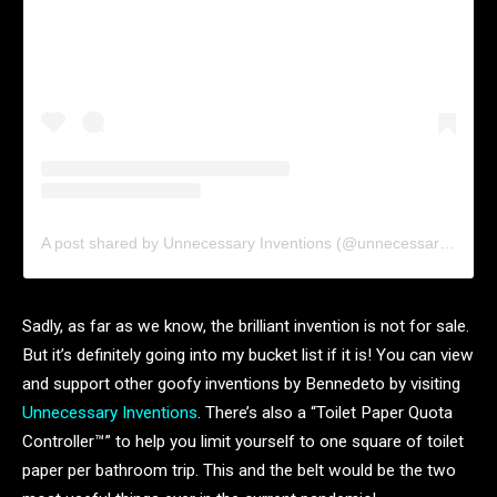
A post shared by Unnecessary Inventions (@unnecessaryinventions)
Sadly, as far as we know, the brilliant invention is not for sale.
But it’s definitely going into my bucket list if it is! You can view
and support other goofy inventions by Bennedeto by visiting
Unnecessary Inventions
. There’s also a “Toilet Paper Quota
Controller™️” to help you limit yourself to one square of toilet
paper per bathroom trip. This and the belt would be the two