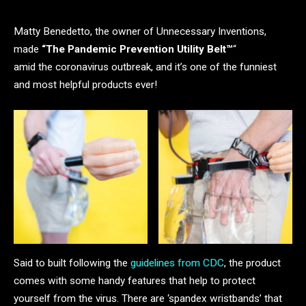
Matty Benedetto, the owner of Unnecessary Inventions,
made
“The Pandemic Prevention Utility Belt™️
“
amid the coronavirus outbreak, and it’s one of the funniest
and most helpful products ever!
Said to built following the
guidelines from CDC
, the product
comes with some handy features that help to protect
yourself from the virus. There are ‘spandex wristbands’ that