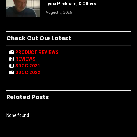
Lydia Peckham, & Others
August 7, 2026
Check Out Our Latest
PRODUCT REVIEWS
REVIEWS
SDCC 2021
SDCC 2022
Related Posts
None found