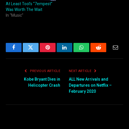
At Least Tool’s “7empest”
Was Worth The Wait
In "Music"
Facebook
Twitter
Pinterest
LinkedIn
WhatsApp
Reddit
Email
PREVIOUS ARTICLE
NEXT ARTICLE
Kobe Bryant Dies in
ALL New Arrivals and
Helicopter Crash
Departures on Netflix –
February 2020