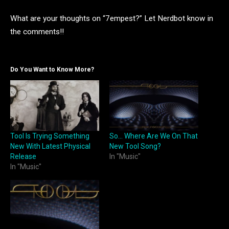
What are your thoughts on “7empest?” Let Nerdbot know in
the comments!!
Do You Want to Know More?
Tool Is Trying Something
So… Where Are We On That
New With Latest Physical
New Tool Song?
Release
In "Music"
In "Music"