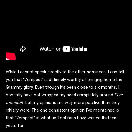
While I cannot speak directly to the other nominees, I can tell
you that “7empest” is definitely worthy of bringing home the
Grammy glory. Even though it’s been close to six months, I
honestly have not wrapped my head completely around
Fear
Inoculum
but my opinions are way more positive than they
initially were. The one consistent opinion I’ve maintained is
that “7empest” is what us Tool fans have waited thirteen
years for.