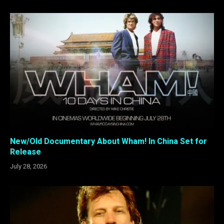
New/Old Documentary About Wham! In China Set for
Release
July 28, 2026