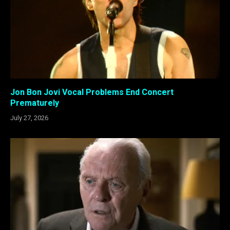
Jon Bon Jovi Vocal Problems End Concert
Prematurely
July 27, 2026