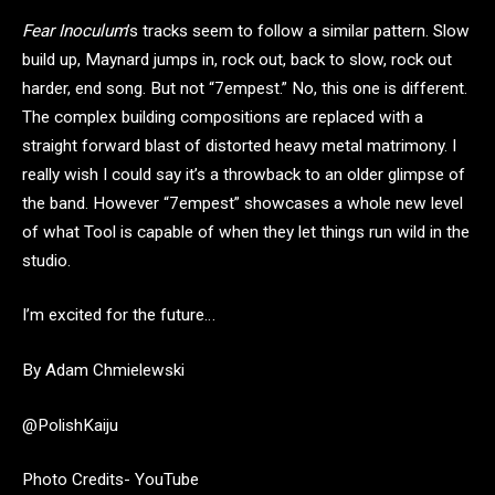
Fear Inoculum
’s tracks seem to follow a similar pattern. Slow
build up, Maynard jumps in, rock out, back to slow, rock out
harder, end song. But not “7empest.” No, this one is different.
The complex building compositions are replaced with a
straight forward blast of distorted heavy metal matrimony. I
really wish I could say it’s a throwback to an older glimpse of
the band. However “7empest” showcases a whole new level
of what Tool is capable of when they let things run wild in the
studio.
I’m excited for the future…
By Adam Chmielewski
@PolishKaiju
Photo Credits- YouTube