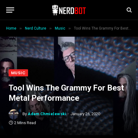
»
»
»
Home
Nerd Culture
Music
Tool Wins The Grammy For Best Metal Performance
MUSIC
Tool Wins The Grammy For Best
Metal Performance
By
Adam Chmielewski
January 26, 2020
2 Mins Read