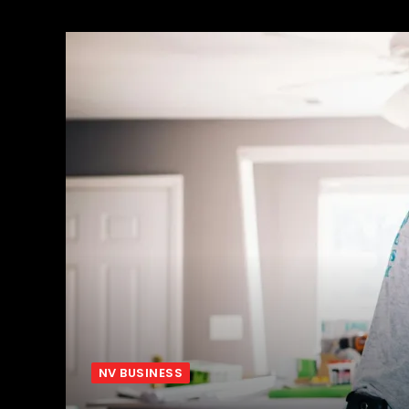
NV BUSINESS