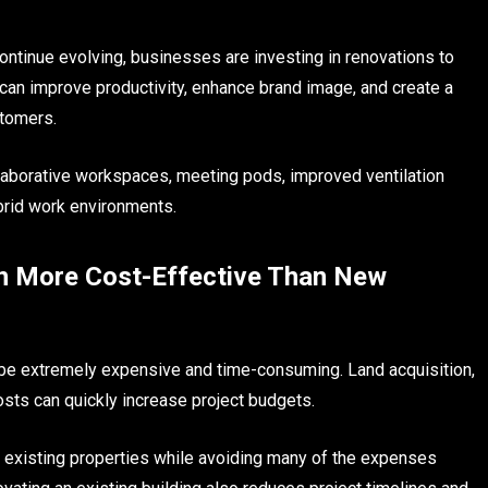
tinue evolving, businesses are investing in renovations to
an improve productivity, enhance brand image, and create a
stomers.
llaborative workspaces, meeting pods, improved ventilation
brid work environments.
n More Cost-Effective Than New
 be extremely expensive and time-consuming. Land acquisition,
osts can quickly increase project budgets.
existing properties while avoiding many of the expenses