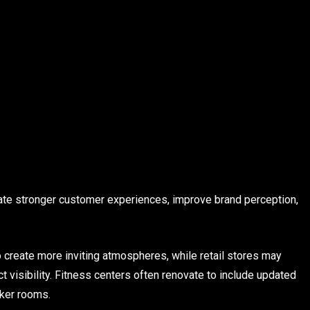
te stronger customer experiences, improve brand perception,
 create more inviting atmospheres, while retail stores may
 visibility. Fitness centers often renovate to include updated
ker rooms.