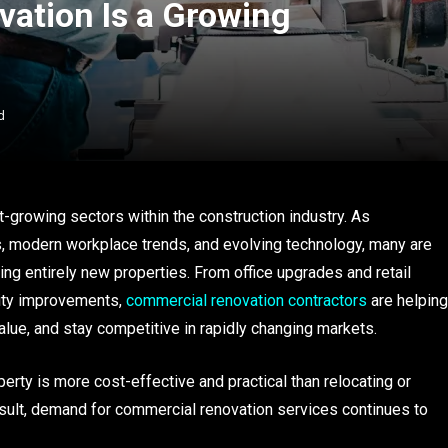
ation Is a Growing
d
growing sectors within the construction industry. As
 modern workplace trends, and evolving technology, many are
ing entirely new properties. From office upgrades and retail
lity improvements,
commercial renovation contractors
are helping
alue, and stay competitive in rapidly changing markets.
erty is more cost-effective and practical than relocating or
esult, demand for commercial renovation services continues to