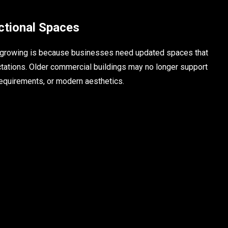
tional Spaces
s growing is because businesses need updated spaces that
tations. Older commercial buildings may no longer support
 requirements, or modern aesthetics.