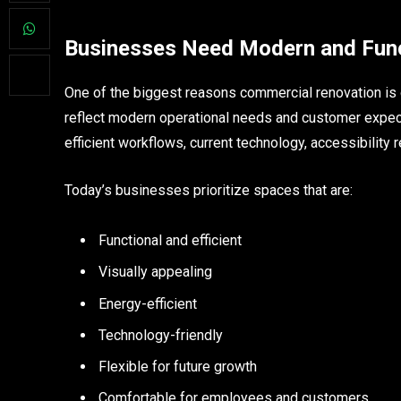
Businesses Need Modern and Func
One of the biggest reasons commercial renovation i
reflect modern operational needs and customer expec
efficient workflows, current technology, accessibility
Today’s businesses prioritize spaces that are:
Functional and efficient
Visually appealing
Energy-efficient
Technology-friendly
Flexible for future growth
Comfortable for employees and customers