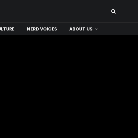
ULTURE
NERD VOICES
ABOUT US