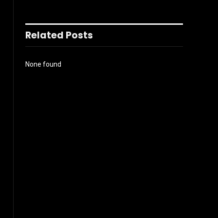
Related Posts
None found