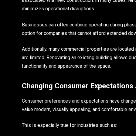
associated with new construction. In many cases, reno
minimizes operational disruptions.
Businesses can often continue operating during phase
option for companies that cannot afford extended do
Additionally, many commercial properties are located
are limited. Renovating an existing building allows b
functionality and appearance of the space.
Changing Consumer Expectations 
Consumer preferences and expectations have changed 
value modern, visually appealing, and comfortable en
This is especially true for industries such as: