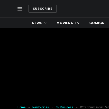
SUBSCRIBE
NEWS
MOVIES & TV
COMICS
»
»
»
Home
Nerd Voices
NV Business
Why Commercial Reno