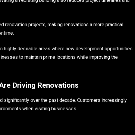
vating an existing building also reduces project timelines and
d renovation projects, making renovations a more practical
wntime.
 in highly desirable areas where new development opportunities
usinesses to maintain prime locations while improving the
Are Driving Renovations
significantly over the past decade. Customers increasingly
vironments when visiting businesses.