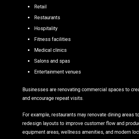
Retail
Restaurants
Hospitality
Fitness facilities
Medical clinics
Salons and spas
Entertainment venues
Businesses are renovating commercial spaces to crea
and encourage repeat visits.
For example, restaurants may renovate dining areas to
redesign layouts to improve customer flow and product
equipment areas, wellness amenities, and modern loc