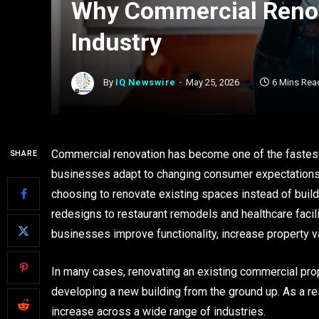
Why Commercial Renov
Industry
By
IQ Newswire
May 25, 2026
6 Mins Rea
Commercial renovation has become one of the fastest-
SHARE
businesses adapt to changing consumer expectations,
choosing to renovate existing spaces instead of build
redesigns to restaurant remodels and healthcare faci
businesses improve functionality, increase property v
In many cases, renovating an existing commercial prop
developing a new building from the ground up. As a r
increase across a wide range of industries.