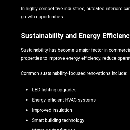
In highly competitive industries, outdated interiors
growth opportunities.
Sustainability and Energy Efficienc
Sustainability has become a major factor in commerci
properties to improve energy efficiency, reduce opera
Common sustainability-focused renovations include:
LED lighting upgrades
Energy-efficient HVAC systems
Improved insulation
Smart building technology