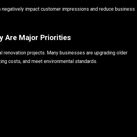
 can negatively impact customer impressions and reduce business
y Are Major Priorities
al renovation projects. Many businesses are upgrading older
ting costs, and meet environmental standards.