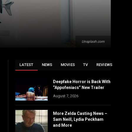
Unsplash.com
LATEST
NEWS
MOVIES
TV
REVIEWS
Deepfake Horror is Back With
“Appofeniacs” New Trailer
August 7, 2026
More Zelda Casting News –
Sam Neill, Lydia Peckham
and More