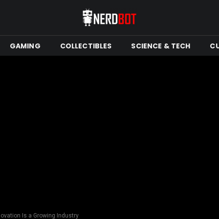
GAMING
COLLECTIBLES
SCIENCE & TECH
C
vation Is a Growing Industry