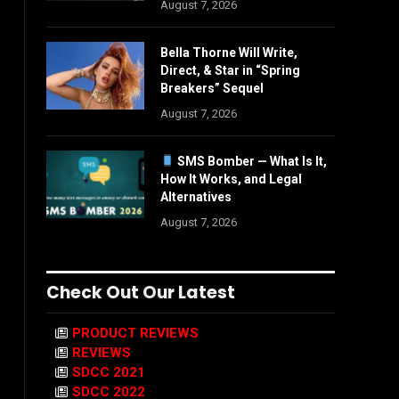
August 7, 2026
Bella Thorne Will Write,
Direct, & Star in “Spring
Breakers” Sequel
August 7, 2026
SMS Bomber — What Is It,
How It Works, and Legal
Alternatives
August 7, 2026
Check Out Our Latest
PRODUCT REVIEWS
REVIEWS
SDCC 2021
SDCC 2022