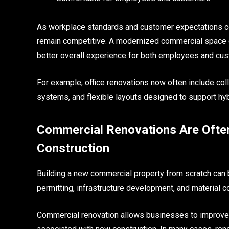
As workplace standards and customer expectations con
remain competitive. A modernized commercial space c
better overall experience for both employees and cu
For example, office renovations now often include co
systems, and flexible layouts designed to support hy
Commercial Renovations Are Ofte
Construction
Building a new commercial property from scratch can
permitting, infrastructure development, and material c
Commercial renovation allows businesses to improve 