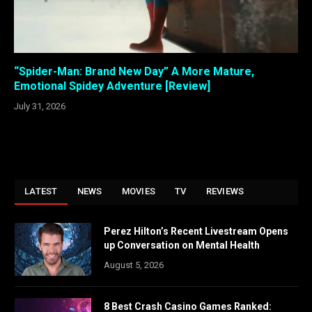
“Spider-Man: Brand New Day” A More Mature,
Emotional Spidey Adventure [Review]
July 31, 2026
LATEST
NEWS
MOVIES
TV
REVIEWS
Perez Hilton’s Recent Livestream Opens
up Conversation on Mental Health
August 5, 2026
8 Best Crash Casino Games Ranked: