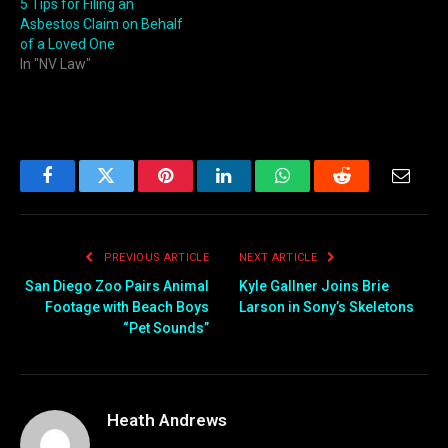
5 Tips for Filing an
Asbestos Claim on Behalf
of a Loved One
In "NV Law"
Facebook
Twitter
Pinterest
LinkedIn
WhatsApp
Reddit
Email
PREVIOUS ARTICLE
NEXT ARTICLE
San Diego Zoo Pairs Animal
Kyle Gallner Joins Brie
Footage with Beach Boys
Larson in Sony’s Skeletons
“Pet Sounds”
Heath Andrews