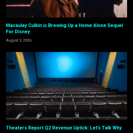
Macaulay Culkin is Brewing Up a Home Alone Sequel
For Disney
August 3, 2026
Theaters Report Q2 Revenue Uptick: Let’s Talk Why