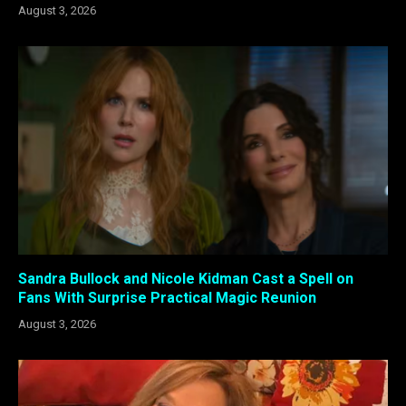
August 3, 2026
Sandra Bullock and Nicole Kidman Cast a Spell on
Fans With Surprise Practical Magic Reunion
August 3, 2026