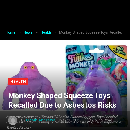
»
»
»
Home
News
Health
Monkey Shaped Squeeze Toys Recalled Due to Asbestos Risks
HEALTH
Monkey Shaped Squeeze Toys
Recalled Due to Asbestos Risks
https://www.cpsc.gov/Recalls/2026/Orb-Funkee-Squeeze-Toys-Recalled-
By
Heath Andrews
May 23, 2026
2 Mins Read
Due-to-Risk-of-Serious-Injury-or-Death-from-Asbestos-Exposure-Imported-by-
The-Orb-Factory