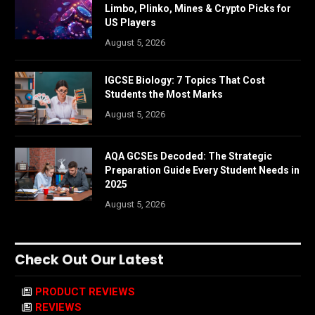
Limbo, Plinko, Mines & Crypto Picks for
US Players
August 5, 2026
IGCSE Biology: 7 Topics That Cost
Students the Most Marks
August 5, 2026
AQA GCSEs Decoded: The Strategic
Preparation Guide Every Student Needs in
2025
August 5, 2026
Check Out Our Latest
PRODUCT REVIEWS
REVIEWS