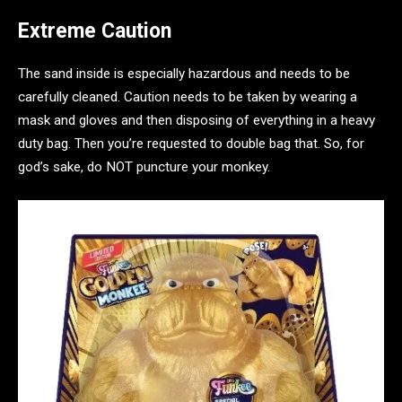
Extreme Caution
The sand inside is especially hazardous and needs to be
carefully cleaned. Caution needs to be taken by wearing a
mask and gloves and then disposing of everything in a heavy
duty bag. Then you’re requested to double bag that. So, for
god’s sake, do NOT puncture your monkey.