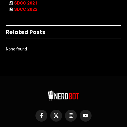
SDCC 2021
SDCC 2022
Related Posts
None found
Facebook
X
Instagram
YouTube
(Twitter)