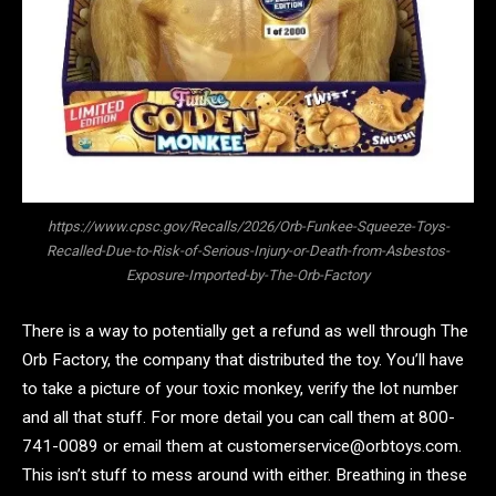
https://www.cpsc.gov/Recalls/2026/Orb-Funkee-Squeeze-Toys-
Recalled-Due-to-Risk-of-Serious-Injury-or-Death-from-Asbestos-
Exposure-Imported-by-The-Orb-Factory
There is a way to potentially get a refund as well through The
Orb Factory, the company that distributed the toy. You’ll have
to take a picture of your toxic monkey, verify the lot number
and all that stuff. For more detail you can call them at 800-
741-0089 or email them at customerservice@orbtoys.com.
This isn’t stuff to mess around with either. Breathing in these