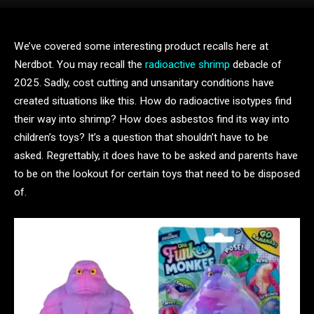
We’ve covered some interesting product recalls here at
Nerdbot. You may recall the
radioactive shrimp
debacle of
2025. Sadly, cost cutting and unsanitary conditions have
created situations like this. How do radioactive isotypes find
their way into shrimp? How does asbestos find its way into
children’s toys? It’s a question that shouldn’t have to be
asked. Regrettably, it does have to be asked and parents have
to be on the lookout for certain toys that need to be disposed
of.