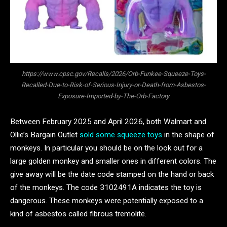
https://www.cpsc.gov/Recalls/2026/Orb-Funkee-Squeeze-Toys-
Recalled-Due-to-Risk-of-Serious-Injury-or-Death-from-Asbestos-
Exposure-Imported-by-The-Orb-Factory
Between February 2025 and April 2026, both Walmart and
Ollie’s Bargain Outlet
sold some squeeze toys
in the shape of
monkeys. In particular you should be on the look out for a
large golden monkey and smaller ones in different colors. The
give away will be the date code stamped on the hand or back
of the monkeys. The code 3102491A indicates the toy is
dangerous. These monkeys were potentially exposed to a
kind of asbestos called fibrous tremolite.