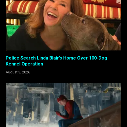
Police Search Linda Blair’s Home Over 100-Dog
Kennel Operation
August 3, 2026