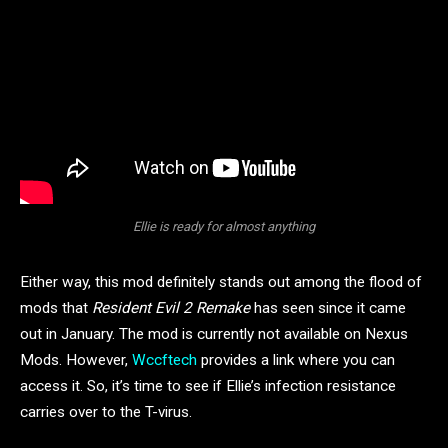
Ellie is ready for almost anything
Either way, this mod definitely stands out among the flood of
mods that
Resident Evil 2
Remake
has seen since it came
out in January. The mod is currently not available on Nexus
Mods. However,
Wccftech
provides a link where you can
access it. So, it’s time to see if Ellie’s infection resistance
carries over to the T-virus.