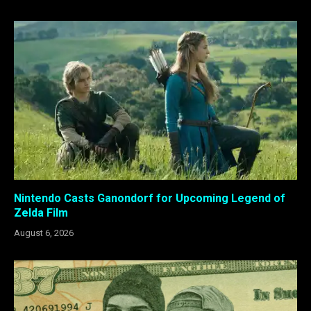
Nintendo Casts Ganondorf for Upcoming Legend of
Zelda Film
August 6, 2026