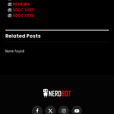
REVIEWS
SDCC 2021
SDCC 2022
Related Posts
None found
Facebook
X
Instagram
YouTube