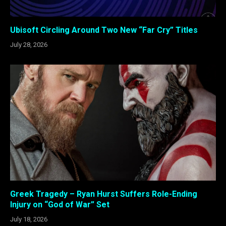
Ubisoft Circling Around Two New “Far Cry” Titles
July 28, 2026
Greek Tragedy – Ryan Hurst Suffers Role-Ending
Injury on “God of War” Set
July 18, 2026