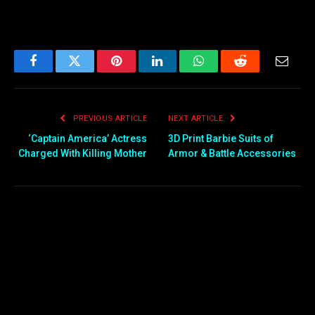
Facebook
Twitter
Pinterest
LinkedIn
WhatsApp
Reddit
Email
PREVIOUS ARTICLE
NEXT ARTICLE
‘Captain America’ Actress
3D Print Barbie Suits of
Charged With Killing Mother
Armor & Battle Accessories