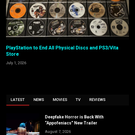
PlayStation to End All Physical Discs and PS3/Vita
Store
July 1, 2026
LATEST
NEWS
MOVIES
TV
REVIEWS
Deepfake Horror is Back With
“Appofeniacs” New Trailer
August 7, 2026