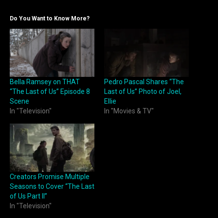
Do You Want to Know More?
Bella Ramsey on THAT
Pedro Pascal Shares “The
“The Last of Us” Episode 8
Last of Us” Photo of Joel,
Scene
Ellie
In "Television"
In "Movies & TV"
Creators Promise Multiple
Seasons to Cover “The Last
of Us Part II”
In "Television"