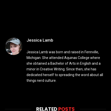
Jessica Lamb
Jessica Lamb was born and raised in Fennville,
Michigan. She attended Aquinas College where
she obtained a Bachelor of Arts in English and a
minor in Creative Writing. Since then, she has
dedicated herself to spreading the word about all
things nerd culture.
RELATED
POSTS