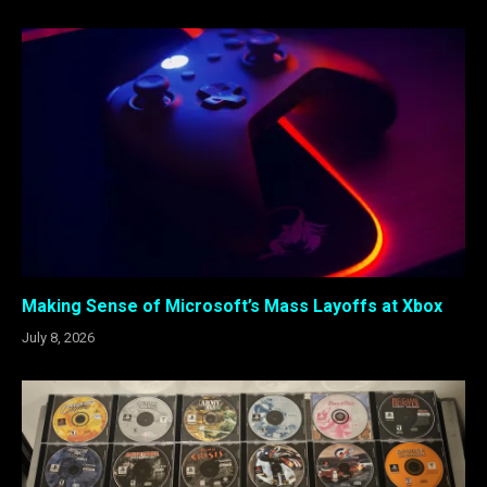
Making Sense of Microsoft’s Mass Layoffs at Xbox
July 8, 2026