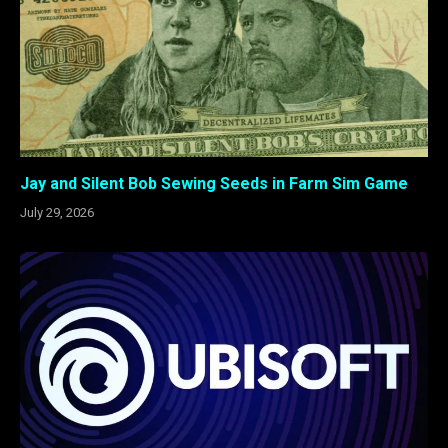
Jay and Silent Bob Sewing Seeds in Farm Sim Game
July 29, 2026