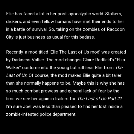
Ellie has faced a lot in her post-apocalyptic world. Stalkers,
clickers, and even fellow humans have met their ends to her
in a battle of survival. So, taking on the zombies of Raccoon
City is just business as usual for this badass.
Recently, a mod titled ‘Ellie The Last of Us mod’ was created
by Darkness Valtier. The mod changes Claire Redfield’s “Elza
Walker” costume into the young but ruthless Ellie from
The
Last of Us
. Of course, the mod makes Ellie quite a bit taller
than she normally happens to be. Maybe this is why she has
so much combat prowess and general lack of fear by the
time we see her again in trailers for
The Last of Us Part 2
?
I’m sure Joel was less than pleased to find her lost inside a
zombie-infested police department.