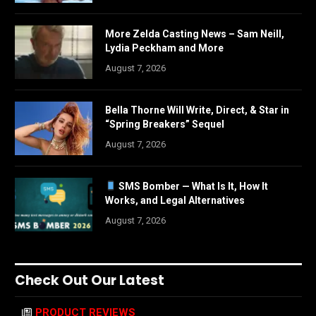
More Zelda Casting News – Sam Neill,
Lydia Peckham and More
August 7, 2026
Bella Thorne Will Write, Direct, & Star in
“Spring Breakers” Sequel
August 7, 2026
SMS Bomber — What Is It, How It
Works, and Legal Alternatives
August 7, 2026
Check Out Our Latest
PRODUCT REVIEWS