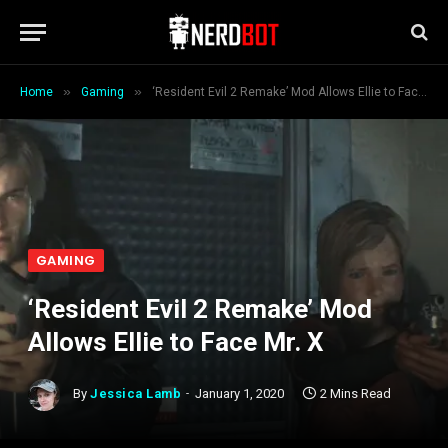
»
»
Home
Gaming
‘Resident Evil 2 Remake’ Mod Allows Ellie to Face Mr. X
GAMING
‘Resident Evil 2 Remake’ Mod
Allows Ellie to Face Mr. X
By
Jessica Lamb
January 1, 2020
2 Mins Read