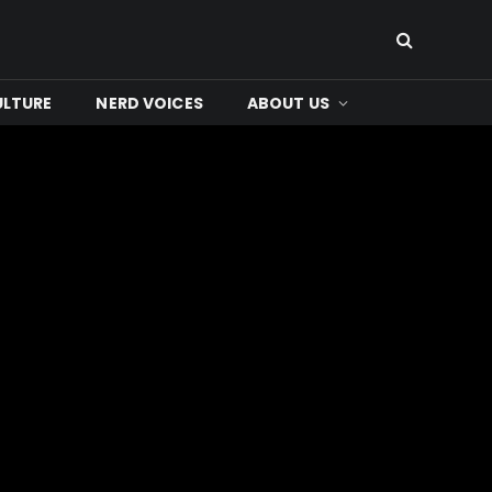
ULTURE
NERD VOICES
ABOUT US