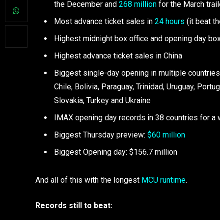
the December and
268 million
for the March trail
Most advance ticket sales in
24 hours
(it beat t
Highest midnight box office and opening day box
Highest advance ticket sales in China
Biggest single-day opening in multiple countries,
Chile, Bolivia, Paraguay, Trinidad, Uruguay, Port
Slovakia, Turkey and Ukraine
IMAX opening day records in 38 countries for a 
Biggest Thursday preview:
$60 million
Biggest Opening day: $156.7 million
And all of this with the longest
MCU runtime
.
Records still to beat: