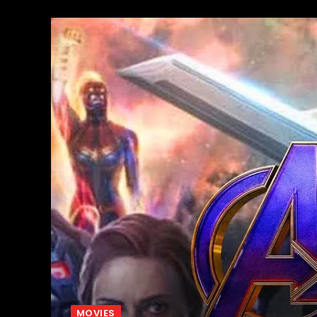
MOVIES