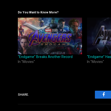
Do You Want to Know More?
“Endgame” Breaks Another Record
“Endgame” Has 
In "Movies"
In "Movies"
SHARE.
Fac