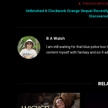
PREVIOUS ARTICL
Unfinished A Clockwork Orange Sequel Recentl
Discovere
B A Walsh
I am still waiting for that blue police box 
content myself with fantasy and sci-fi 
REL