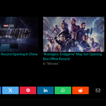
Record Opening In China
“Avengers: Endgame” May Set Opening
Box Office Record
In "Movies"
ebook
Twitter
Pinterest
LinkedIn
WhatsApp
Reddit
Emai