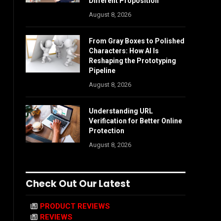
Different Proposition
August 8, 2026
From Gray Boxes to Polished
Characters: How AI Is
Reshaping the Prototyping
Pipeline
August 8, 2026
Understanding URL
Verification for Better Online
Protection
August 8, 2026
Check Out Our Latest
PRODUCT REVIEWS
REVIEWS