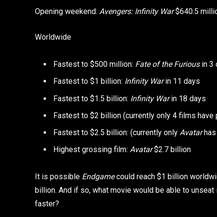
Opening weekend:
Avengers: Infinity War
$640.5 milli
Worldwide
Fastest to $500 million:
Fate of the Furious
in 3
Fastest to $1 billion:
Infinity War
in 11 days
Fastest to $1.5 billion:
Infinity War
in 18 days
Fastest to $2 billion (currently only 4 films have
Fastest to $2.5 billion: (currently only
Avatar
has 
Highest grossing film:
Avatar
$2.7 billion
It is possible
Endgame
could reach $1 billion worldwi
billion. And if so, what movie would be able to unsea
faster?