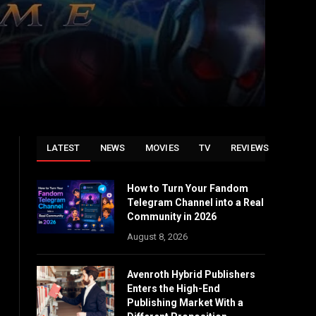
LATEST
NEWS
MOVIES
TV
REVIEWS
How to Turn Your Fandom
Telegram Channel into a Real
Community in 2026
August 8, 2026
Avenroth Hybrid Publishers
Enters the High-End
Publishing Market With a