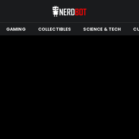
GAMING
COLLECTIBLES
SCIENCE & TECH
C