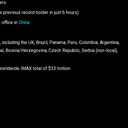
ers.
he previous record holder in just 6 hours)
 office in
China
 including the UK, Brazil, Panama, Peru, Colombia, Argentina,
ugal, Bosnia/Herzegovina, Czech Republic, Serbia (non-local),
worldwide IMAX total of $33 million