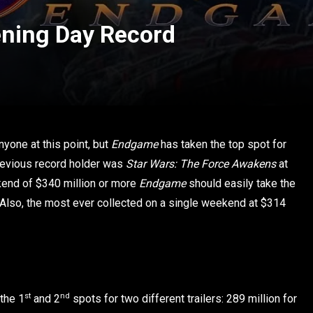
ning Day Record
nyone at this point, but
Endgame
has taken the top spot for
previous record holder was
Star Wars: The Force Awakens
at
kend of $340 million or more
Endgame
should easily take the
 Also, the most ever collected on a single weekend at $314
st
nd
 the 1
and 2
spots for two different trailers: 289 million for