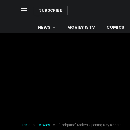
SUBSCRIBE
NEWS
MOVIES & TV
COMICS
»
»
Home
Movies
“Endgame” Makes Opening Day Record