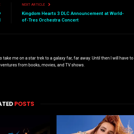
E
NEXT ARTICLE
y
Kingdom Hearts 3 DLC Announcement at World-
d
of-Tres Orchestra Concert
to take me on a star trek to a galaxy far, far away. Until then I will have to
adventures from books, movies, and TV shows.
ATED
POSTS