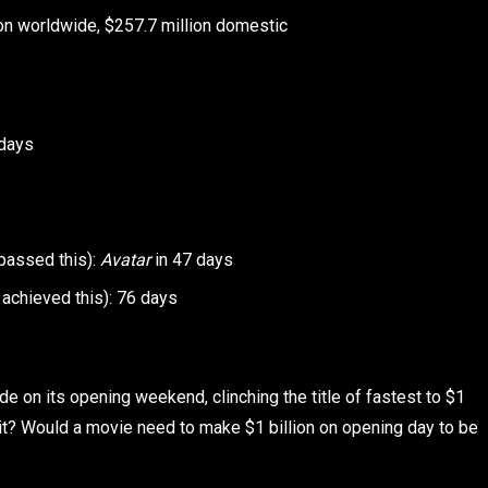
on worldwide, $257.7 million domestic
 days
 passed this):
Avatar
in 47 days
achieved this): 76 days
de on its opening weekend, clinching the title of fastest to $1
t it? Would a movie need to make $1 billion on opening day to be