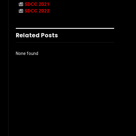
SDCC 2021
SDCC 2022
Related Posts
None found