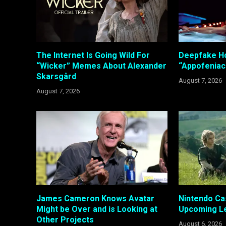
The Internet Is Going Wild For
Deepfake Ho
“Wicker” Memes About Alexander
“Appofeniac
Skarsgård
August 7, 2026
August 7, 2026
James Cameron Knows Avatar
Nintendo Ca
Might be Over and is Looking at
Upcoming Le
Other Projects
August 6, 2026