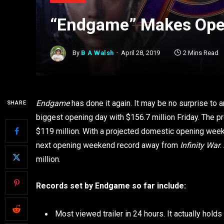
“Endgame” Makes Ope
By
B A Walsh
April 28, 2019
2 Mins Read
Endgame
has done it again. It may be no surprise to a
SHARE
biggest opening day with $156.7 million Friday. The 
$119 million. With a projected domestic opening wee
next opening weekend record away from
Infinity War
.
million.
Records set by Endgame so far include:
Most viewed trailer in 24 hours. It actually holds