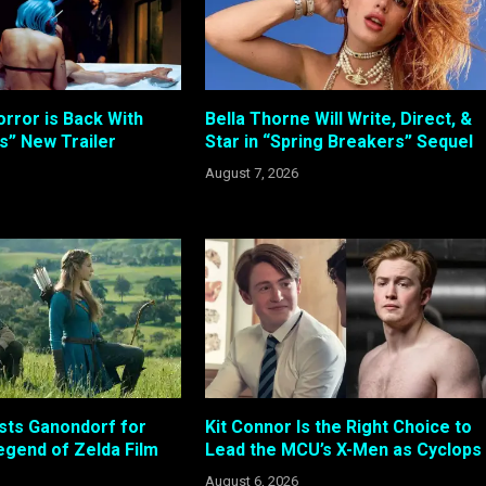
rror is Back With
Bella Thorne Will Write, Direct, &
s” New Trailer
Star in “Spring Breakers” Sequel
August 7, 2026
sts Ganondorf for
Kit Connor Is the Right Choice to
gend of Zelda Film
Lead the MCU’s X-Men as Cyclops
August 6, 2026