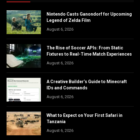
Nintendo Casts Ganondorf for Upcoming
Legend of Zelda Film
August 6, 2026
The Rise of Soccer APIs: From Static
Fixtures to Real-Time Match Experiences
August 6, 2026
A Creative Builder’s Guide to Minecraft
IDs and Commands
August 6, 2026
What to Expect on Your First Safari in
Tanzania
August 6, 2026