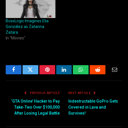
BossLogic Imagines Elia
González as Zatanna
Zatara
In "Movies"
Facebook
Twitter
Pinterest
LinkedIn
WhatsApp
Reddit
Email
PREVIOUS ARTICLE
NEXT ARTICLE
‘GTA Online’ Hacker to Pay
Indestructable GoPro Gets
Take-Two Over $100,000
Covered in Lava and
After Losing Legal Battle
Survives!