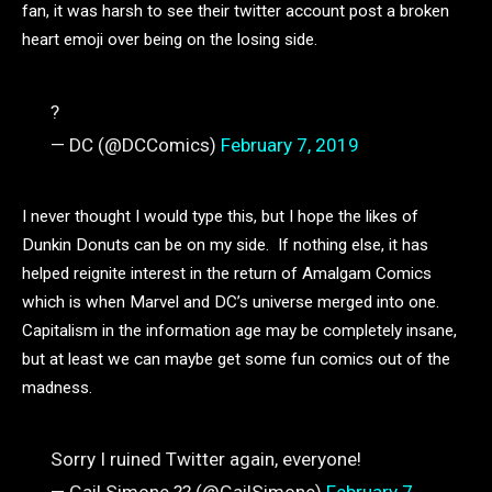
fan, it was harsh to see their twitter account post a broken
heart emoji over being on the losing side.
?
— DC (@DCComics)
February 7, 2019
I never thought I would type this, but I hope the likes of
Dunkin Donuts can be on my side. If nothing else, it has
helped reignite interest in the return of Amalgam Comics
which is when Marvel and DC’s universe merged into one.
Capitalism in the information age may be completely insane,
but at least we can maybe get some fun comics out of the
madness.
Sorry I ruined Twitter again, everyone!