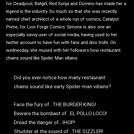
for Deadpool, Batgirl, Red Sonja and Domino has made her a
legend in the industry. So much so that she was recently
named chief architect of a whole run of comics, Catalyst
Prime, for Lion Forge Comics. Simone is also one an
especially savvy user of social media, having used to her
twitter account to have fun with fans and diss trolls. On
wednesday, she mused with her followers how restaurant
chains sound like Spider Man villains.
Did you ever notice how many restaurant
chains sound like early Spider-man villains?
Face the fury of…THE BURGER KING!
Beware the bombast of…EL POLLO LOCO!
Dread the danger of…IHOP!
Shudder at the sound of…THE SIZZLER!