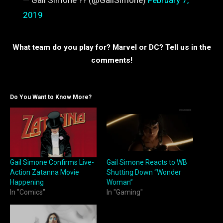
— Gail Simone ?? (@GailSimone)
February 7,
2019
What team do you play for? Marvel or DC? Tell us in the
comments!
Do You Want to Know More?
Gail Simone Confirms Live-
Gail Simone Reacts to WB
Action Zatanna Movie
Shutting Down “Wonder
Happening
Woman”
In "Comics"
In "Gaming"