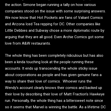
the action. Simone began running a tally on how various
companies stood on the issue with some surprising answers.
We now know that Hot Pockets are fans of Valiant Comics
and Arizona Iced Tea repping for DC. Other companies like
Little Debbies and Subway chose a more diplomatic route by
arguing that they are all good. Even Archie Comics got some
love from A&W restaurants.
The whole thing has been completely ridiculous but has also
been a kinda touching look at the people running these
accounts. It ends up transcending the whole sticky issue
about corporations as people and has given genuine fans a
way to share their love of comics. Whoever runs the
Wendy’s account clearly knows their comics and backed up
their love by describing their love of Matt Fraction’s Hawkeye
run. Personally, the whole thing has a bittersweet note since
so it seems that Marvel is winning the battle. As a lifetime DC