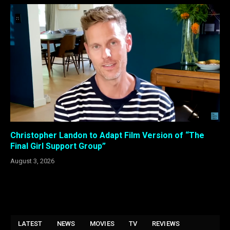
Christopher Landon to Adapt Film Version of “The
Final Girl Support Group”
August 3, 2026
LATEST
NEWS
MOVIES
TV
REVIEWS