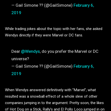
— Gail Simone ?? (@GailSimone)
February 6,
2019
While trading jokes about the topic with her fans, she asked
Wendys directly if they were Marvel or DC fans.
Dear
@Wendys
, do you prefer the Marvel or DC
universe?
— Gail Simone ?? (@GailSimone)
February 6,
2019
When Wendys answered definitively with “Marvel”, what
resulted was a snowball effect of a whole slew of other
companies jumping in to the argument. Pretty soon, the likes
of Hot Dog on a Stick, Rally’s and El Pollo Loco jumped in on