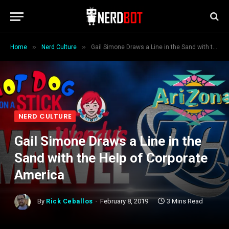
»
»
Home
Nerd Culture
Gail Simone Draws a Line in the Sand with the Help of Corporate America
NERD CULTURE
Gail Simone Draws a Line in the
Sand with the Help of Corporate
America
By
Rick Ceballos
February 8, 2019
3 Mins Read