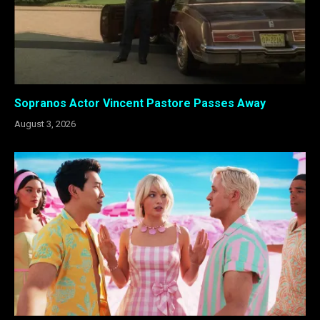
Sopranos Actor Vincent Pastore Passes Away
August 3, 2026