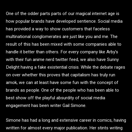
One of the odder parts parts of our magical internet age is
how popular brands have developed sentience. Social media
has provided a way to show customers that faceless
multinational conglomerates are just like you and me. The
result of this has been mixed with some companies able to
handle it better than others. For every company like Arby’s
with their fun anime nerd twitter feed, we also have Sunny
Delight having a fake existential crisis. While the debate rages
on over whether this proves that capitalism has truly run
amok, we can at least have some fun with the concept of
brands as people. One of the people who has been able to
best show off the playful absurdity of social media
engagement has been writer Gail Simone.
Simone has had a long and extensive career in comics, having
written for almost every major publication. Her stints writing