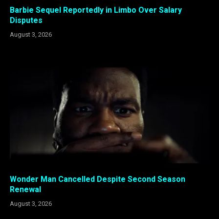
Barbie Sequel Reportedly in Limbo Over Salary
Disputes
August 3, 2026
Wonder Man Cancelled Despite Second Season
Renewal
August 3, 2026