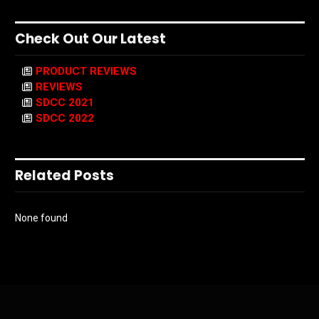
Check Out Our Latest
PRODUCT REVIEWS
REVIEWS
SDCC 2021
SDCC 2022
Related Posts
None found