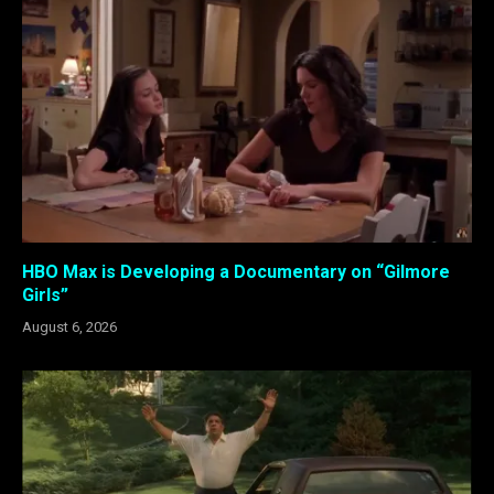
HBO Max is Developing a Documentary on “Gilmore
Girls”
August 6, 2026