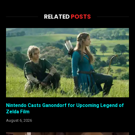
RELATED
POSTS
Nintendo Casts Ganondorf for Upcoming Legend of
Zelda Film
August 6, 2026