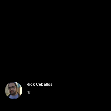
Rick Ceballos
X
(Twitter)