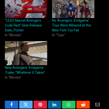
“LEGO Marvel Avengers:
No ‘Avengers: Endgame’
Code Red” Gets Release
Toys Were Allowed at the
Date, Poster
New York Toy Fair
In "Movies"
In "Toys"
New Avengers: Endgame
Trailer “Whatever It Takes”
In "Movies"
Facebook
Twitter
Pinterest
LinkedIn
WhatsApp
Reddit
Email