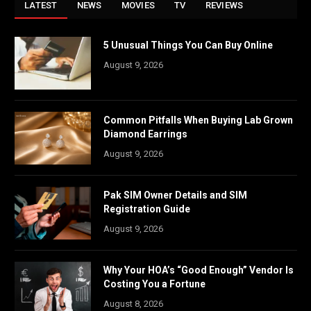
LATEST
NEWS
MOVIES
TV
REVIEWS
5 Unusual Things You Can Buy Online
August 9, 2026
Common Pitfalls When Buying Lab Grown
Diamond Earrings
August 9, 2026
Pak SIM Owner Details and SIM
Registration Guide
August 9, 2026
Why Your HOA’s “Good Enough” Vendor Is
Costing You a Fortune
August 8, 2026