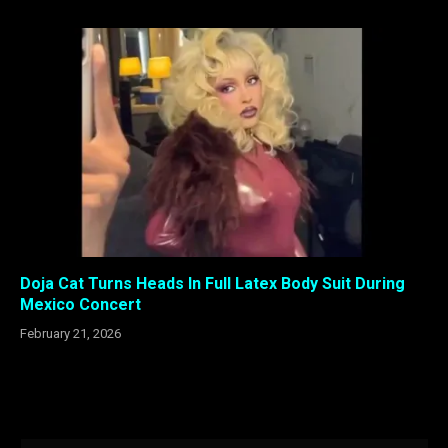
Doja Cat Turns Heads In Full Latex Body Suit During
Mexico Concert
February 21, 2026