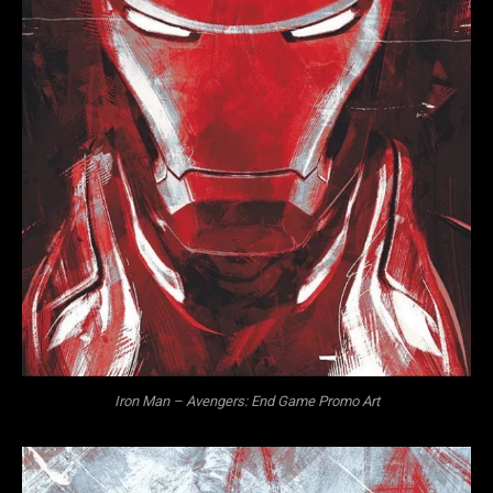
Iron Man – Avengers: End Game Promo Art