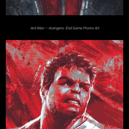
Ant-Man – Avengers: End Game Promo Art