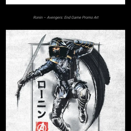
Ronin – Avengers: End Game Promo Art