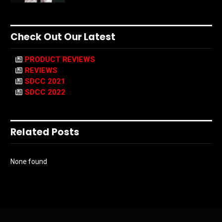
Check Out Our Latest
PRODUCT REVIEWS
REVIEWS
SDCC 2021
SDCC 2022
Related Posts
None found