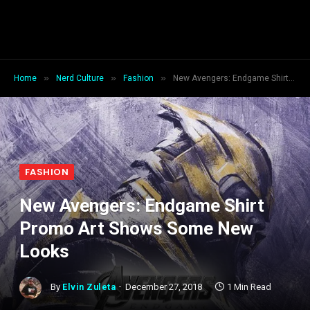
»
»
»
Home
Nerd Culture
Fashion
New Avengers: Endgame Shirt Promo Art Shows Some New Looks
FASHION
New Avengers: Endgame Shirt
Promo Art Shows Some New
Looks
By
Elvin Zuleta
December 27, 2018
1 Min Read