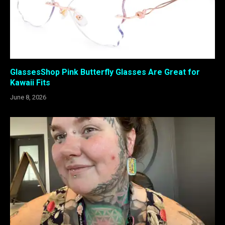
GlassesShop Pink Butterfly Glasses Are Great for
Kawaii Fits
June 8, 2026