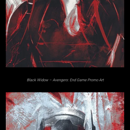
Black Widow – Avengers: End Game Promo Art