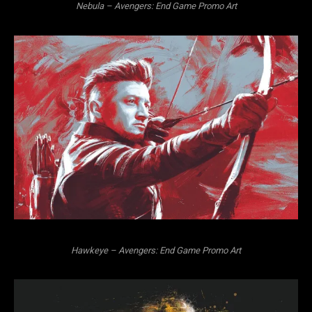
Nebula – Avengers: End Game Promo Art
Hawkeye – Avengers: End Game Promo Art