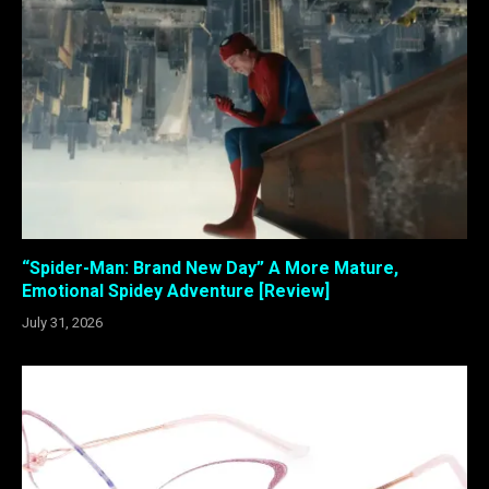
“Spider-Man: Brand New Day” A More Mature,
Emotional Spidey Adventure [Review]
July 31, 2026