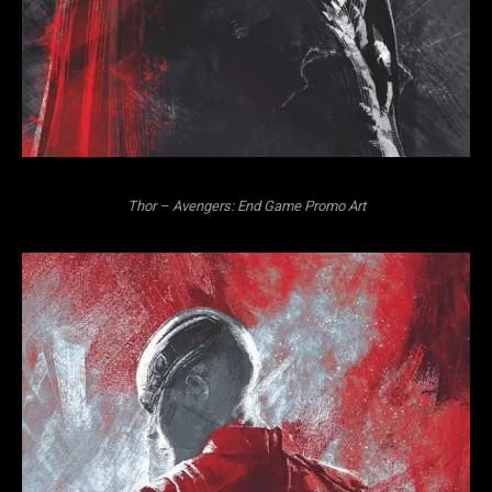
Thor – Avengers: End Game Promo Art