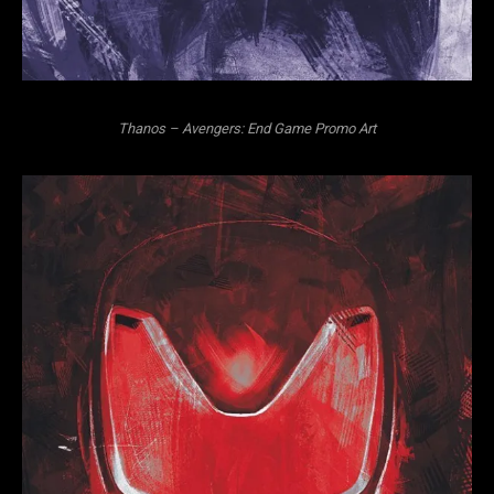
Thanos – Avengers: End Game Promo Art