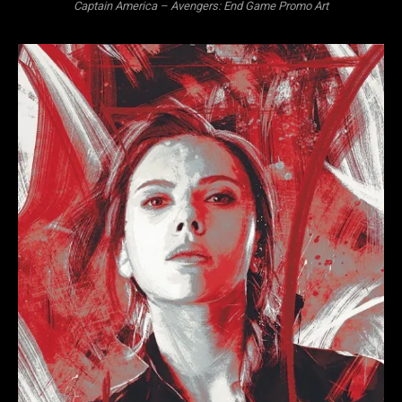
Captain America – Avengers: End Game Promo Art