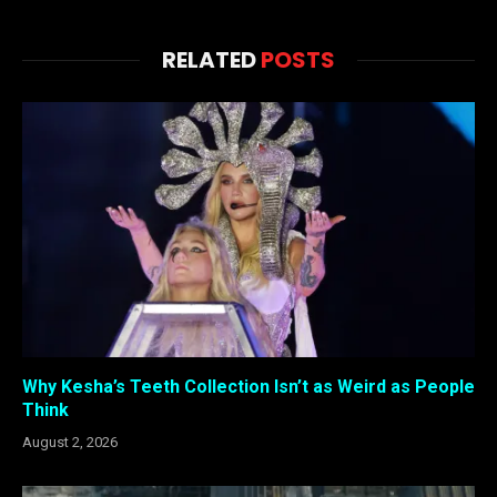
RELATED
POSTS
Why Kesha’s Teeth Collection Isn’t as Weird as People
Think
August 2, 2026