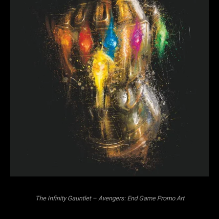
The Infinity Gauntlet – Avengers: End Game Promo Art