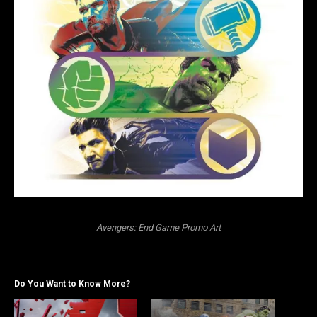
Avengers: End Game Promo Art
Do You Want to Know More?