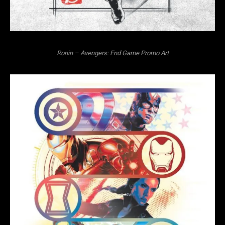
Ronin – Avengers: End Game Promo Art