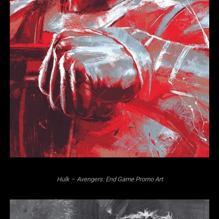
Hulk – Avengers: End Game Promo Art