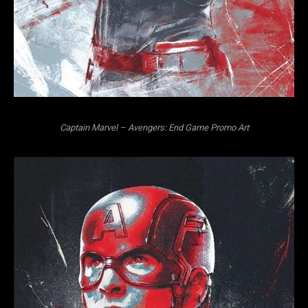
Captain Marvel – Avengers: End Game Promo Art