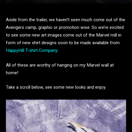
Aside from the trailer, we haven’t seen much come out of the
Avengers camp, graphic or promotion wise. So we’re excited
to see some new art images come out of the Marvel mill in
form of new shirt designs soon to be made available from
HappyHill T-shirt Company.
All of these are worthy of hanging on my Marvel wall at
home!
Take a scroll below, see some new looks and enjoy.