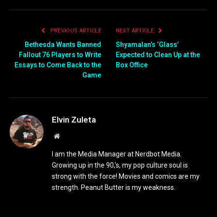
PREVIOUS ARTICLE
NEXT ARTICLE
Bethesda Wants Banned
Shyamalan’s ‘Glass’
Fallout 76 Players to Write
Expected to Clean Up at the
Essays to Come Back to the
Box Office
Game
Elvin Zuleta
Website
I am the Media Manager at Nerdbot Media.
Growing up in the 90,'s, my pop culture soul is
strong with the force! Movies and comics are my
strength. Peanut Butter is my weakness.