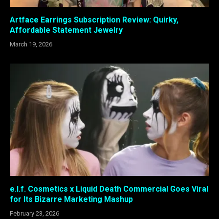
Artface Earrings Subscription Review: Quirky,
Affordable Statement Jewelry
March 19, 2026
e.l.f. Cosmetics x Liquid Death Commercial Goes Viral
for Its Bizarre Marketing Mashup
February 23, 2026