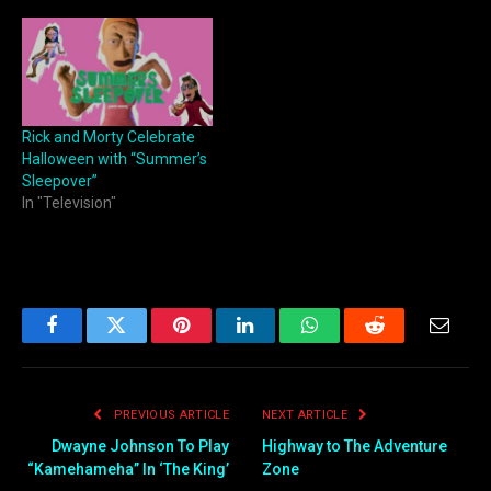
Rick and Morty Celebrate
Halloween with “Summer’s
Sleepover”
In "Television"
Facebook
Twitter
Pinterest
LinkedIn
WhatsApp
Reddit
Email
PREVIOUS ARTICLE
NEXT ARTICLE
Dwayne Johnson To Play
Highway to The Adventure
“Kamehameha” In ‘The King’
Zone