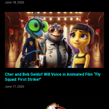
June 18, 2026
Cher and Bob Geldof Will Voice in Animated Film “Fly
Squad: First Strike!”
June 17, 2026