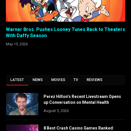
Warner Bros. Pushes Looney Tunes Back to Theaters
With Daffy Season
May 15, 2026
LATEST
NEWS
MOVIES
TV
REVIEWS
Perez Hilton’s Recent Livestream Opens
up Conversation on Mental Health
August 5, 2026
8 Best Crash Casino Games Ranked: