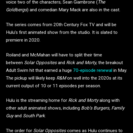
voice two of the characters; Sean Giambrone (
The
Goldbergs
) and comedian Mary Mack are also in the cast.
The series comes from 20th Century Fox TV and will be
Hulu’s first animated show from the studio. It is slated to
premiere in 2020.
Roiland and McMahan will have to split their time
between
Solar Opposites
and
Rick and Morty
, the breakout
Adult Swim hit that earned a huge
70-episode renewal
in May.
The pickup will likely keep
R&M
on well into the 2020s at its
current output of 10 or 11 episodes per season.
Hulu is the streaming home for
Rick and Morty
along with
other adult animated shows, including
Bob’s Burgers, Family
Guy
and
South Park
.
The order for
Solar Opposites
comes as Hulu continues to