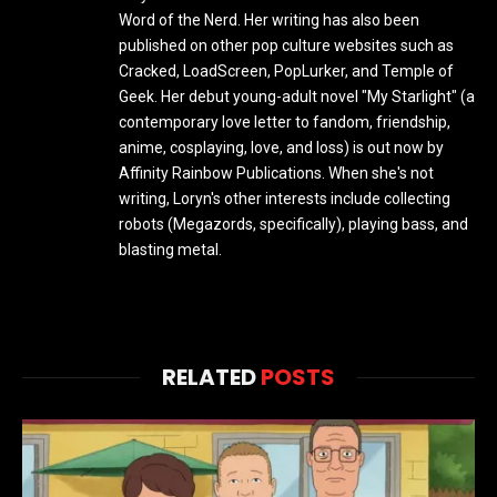
Word of the Nerd. Her writing has also been
published on other pop culture websites such as
Cracked, LoadScreen, PopLurker, and Temple of
Geek. Her debut young-adult novel "My Starlight" (a
contemporary love letter to fandom, friendship,
anime, cosplaying, love, and loss) is out now by
Affinity Rainbow Publications. When she's not
writing, Loryn's other interests include collecting
robots (Megazords, specifically), playing bass, and
blasting metal.
RELATED
POSTS