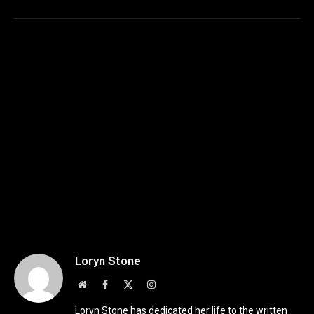
Loryn Stone
Website
Facebook
X
Instagram
(Twitter)
Loryn Stone has dedicated her life to the written