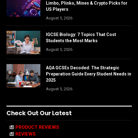
Limbo, Plinko, Mines & Crypto Picks for
US Players
August 5, 2026
IGCSE Biology: 7 Topics That Cost
Students the Most Marks
August 5, 2026
AQA GCSEs Decoded: The Strategic
Preparation Guide Every Student Needs in
2025
August 5, 2026
Check Out Our Latest
PRODUCT REVIEWS
REVIEWS