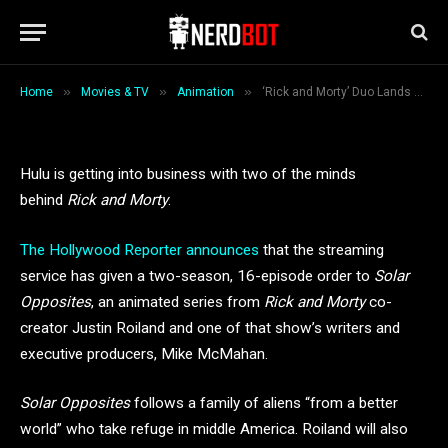
Opposites’ at Hulu
By
Loryn Stone
August 29, 2018
2 Mins Read
»
»
»
Home
Movies & TV
Animation
‘Rick and Morty’ Duo Lands 2-Season Order for ‘Solar Opposites’ at Hulu
Hulu is getting into business with two of the minds
behind
Rick and Morty
.
The Hollywood Reporter announces
that the streaming
service has given a two-season, 16-episode order to
Solar
Opposites
, an animated series from
Rick and Morty
co-
creator Justin Roiland and one of that show’s writers and
executive producers, Mike McMahan.
Solar Opposites
follows a family of aliens “from a better
world” who take refuge in middle America. Roiland will also