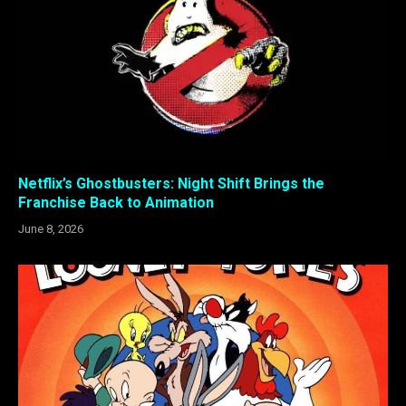
Netflix’s Ghostbusters: Night Shift Brings the
Franchise Back to Animation
June 8, 2026