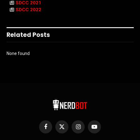
SDCC 2021
SDCC 2022
Related Posts
None found
Facebook
X
Instagram
YouTube
(Twitter)