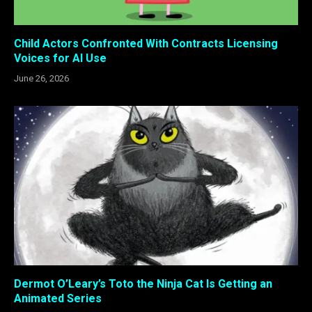
Child Actors Confronted With Contracts Licensing
Voices for AI Use
June 26, 2026
Dermot O’Leary’s Toto the Ninja Cat Is Getting an
Animated Series