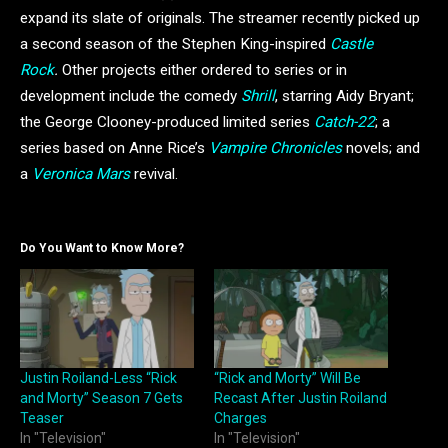
expand its slate of originals. The streamer recently picked up
a second season of the Stephen King-inspired
Castle
Rock
.
Other projects either ordered to series or in
development include the comedy
Shrill
, starring Aidy Bryant;
the George Clooney-produced limited series
Catch-22
; a
series based on Anne Rice’s
Vampire Chronicles
novels; and
a
Veronica Mars
revival.
Do You Want to Know More?
Justin Roiland-Less “Rick
“Rick and Morty” Will Be
and Morty” Season 7 Gets
Recast After Justin Roiland
Teaser
Charges
In "Television"
In "Television"