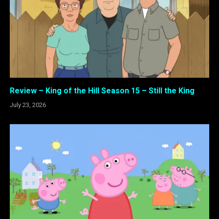
Review – King of the Hill Season 15 – Still the King
July 23, 2026