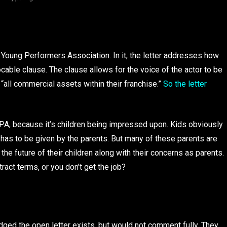
 Young Performers Association. In it, the letter addresses how
ocable clause. The clause allows for the voice of the actor to be
 “all commercial assets within their franchise.”
So the letter
YPA, because it’s children being impressed upon. Kids obviously
 has to be given by the parents. But many of these parents are
h the future of their children along with their concerns as parents.
ract terms, or you don’t get the job?
dged the open letter exists, but would not comment fully. They