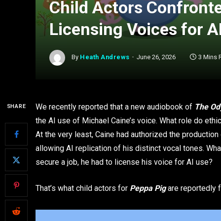
Child Actors Confront
Licensing Voices for A
By
Heath Andrews
June 26, 2026
3 Mins 
We recently reported that a new audiobook of
The Od
SHARE
the AI use of Michael Caine’s voice. What role do ethic
At the very least, Caine had authorized the production
allowing AI replication of his distinct vocal tones. What
secure a job, he had to license his voice for AI use?
That’s what child actors for
Peppa Pig
are reportedly f