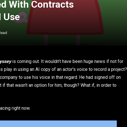
ed With Contracts
I Use
Read
yssey
is coming out. It wouldn’t have been huge news if not for
s play in using an AI copy of an actor’s voice to record a project?
 company to use his voice in that regard. He had signed off on
 if that wasn’t an option for him, though? What if, in order to
acing right now.