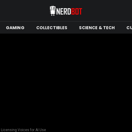
GAMING
COLLECTIBLES
SCIENCE & TECH
C
 Licensing Voices for AI Use