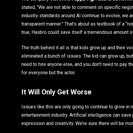
stated, “We are not able to comment on specific negoti
industry standards around AI continue to evolve, we a
transparent manner.” That’s about as textbook of a “no
true, Hasbro could save itself a tremendous amount o
The truth behind it all is that kids grow up and their vo
eliminated a bunch of issues. The kid can grow up, but y
need to hire anyone else, and you don’t need to pay t
for everyone but the actor.
It Will Only Get Worse
Issues like this are only going to continue to grow in
entertainment industry. Artificial intelligence can sa
expression and creativity. We’re sure there will be mor