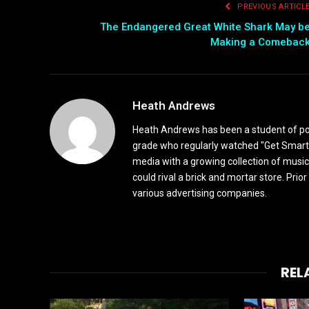
PREVIOUS ARTICL
The Endangered Great White Shark May b
Making a Comebac
Heath Andrews
Heath Andrews has been a student of pop 
grade who regularly watched "Get Smart"
media with a growing collection of music
could rival a brick and mortar store. Pri
various advertising companies.
REL