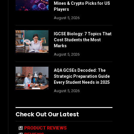
Mines & Crypto Picks for US
Players
August 5, 2026
IGCSE Biology: 7 Topics That
Cost Students the Most
Marks
August 5, 2026
AQA GCSEs Decoded: The
Strategic Preparation Guide
Every Student Needs in 2025
August 5, 2026
Check Out Our Latest
PRODUCT REVIEWS