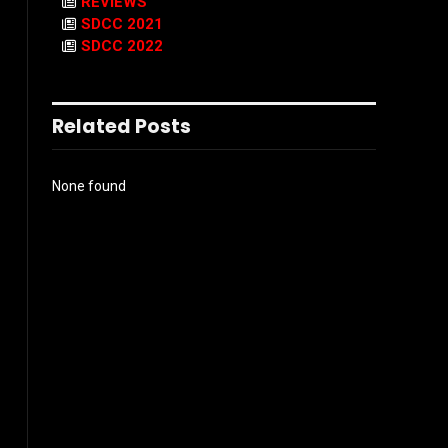
REVIEWS
SDCC 2021
SDCC 2022
Related Posts
None found