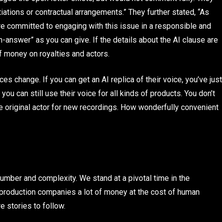
ations or contractual arrangements.” They further stated, “As
re committed to engaging with this issue in a responsible and
n-answer” as you can give. If the details about the AI clause are
f money on royalties and actors.
ices change. If you can get an AI replica of their voice, you’ve just
ou can still use their voice for all kinds of products. You don’t
he original actor for new recordings. How wonderfully convenient
 number and complexity. We stand at a pivotal time in the
ve production companies a lot of money at the cost of human
e stories to follow.