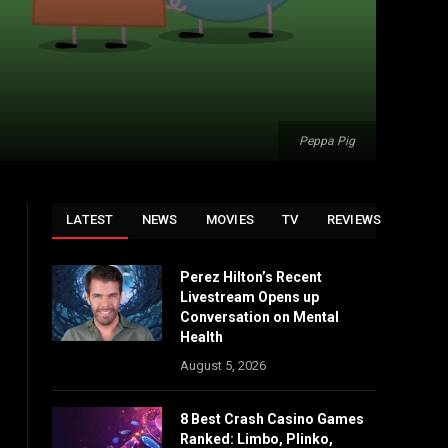
Peppa Pig
LATEST
NEWS
MOVIES
TV
REVIEWS
Perez Hilton’s Recent
Livestream Opens up
Conversation on Mental
Health
August 5, 2026
8 Best Crash Casino Games
Ranked: Limbo, Plinko,