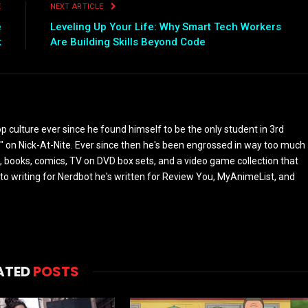
E
NEXT ARTICLE
e
Leveling Up Your Life: Why Smart Tech Workers
k
Are Building Skills Beyond Code
culture ever since he found himself to be the only student in 3rd
 on Nick-At-Nite. Ever since then he's been engrossed in way too much
, books, comics, TV on DVD box sets, and a video game collection that
or to writing for Nerdbot he's written for Review You, MyAnimeList, and
ATED
POSTS