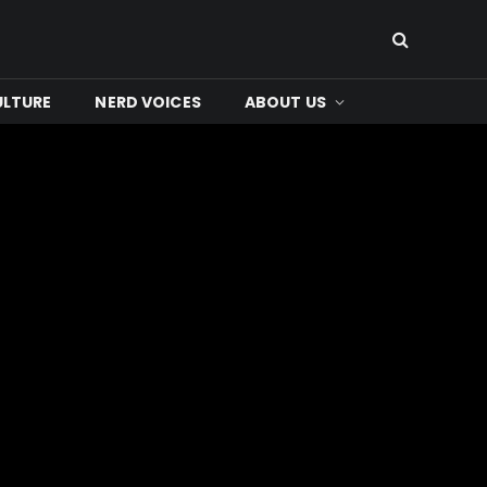
ULTURE
NERD VOICES
ABOUT US