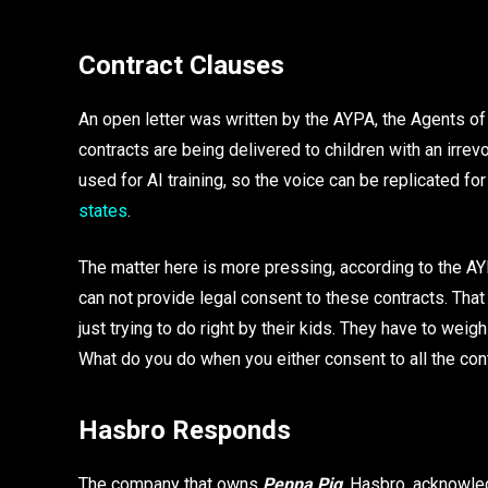
Contract Clauses
An open letter was written by the AYPA, the Agents of
contracts are being delivered to children with an irrev
used for AI training, so the voice can be replicated for
states
.
The matter here is more pressing, according to the A
can not provide legal consent to these contracts. That
just trying to do right by their kids. They have to weig
What do you do when you either consent to all the cont
Hasbro Responds
The company that owns
Peppa Pig
, Hasbro, acknowle