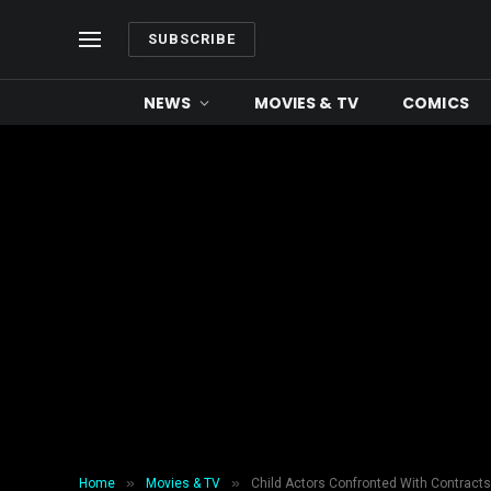
SUBSCRIBE
NEWS
MOVIES & TV
COMICS
»
»
Home
Movies & TV
Child Actors Confronted With Contracts