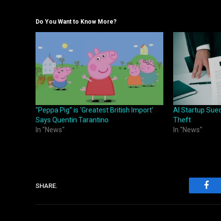
Do You Want to Know More?
“Peppa Pig” is ‘Greatest British Import’
AI Startup Sue
Says Quentin Tarantino
Theft
In "News"
In "News"
SHARE.
Fac