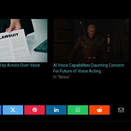
d by Actors Over Voice
AI Voice Capabilities Daunting Concern
For Future of Voice Acting
In "News"
ebook
Twitter
Pinterest
LinkedIn
WhatsApp
Reddit
Emai