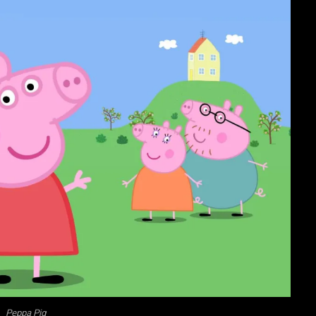
Peppa Pig