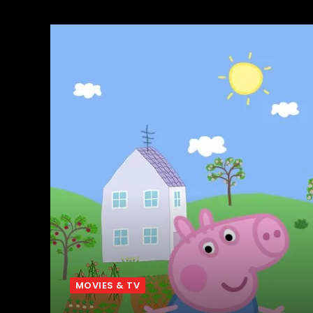
MOVIES & TV