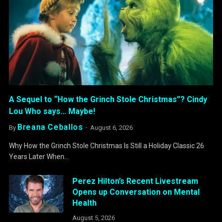
A Sequel to “How the Grinch Stole Christmas”? Cindy
Lou Who says… Maybe!
Breana Ceballos
By
August 6, 2026
Why How the Grinch Stole Christmas Is Still a Holiday Classic 26
Years Later When…
Perez Hilton’s Recent Livestream
Opens up Conversation on Mental
Health
August 5, 2026