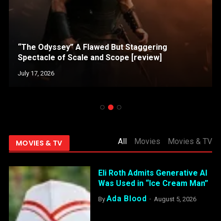
“The Odyssey” A Flawed But Staggering
Spectacle of Scale and Scope [review]
July 17, 2026
All
Movies
Movies & TV
MOVIES & TV
Eli Roth Admits Generative AI
Was Used in “Ice Cream Man”
Ada Blood
By
August 5, 2026