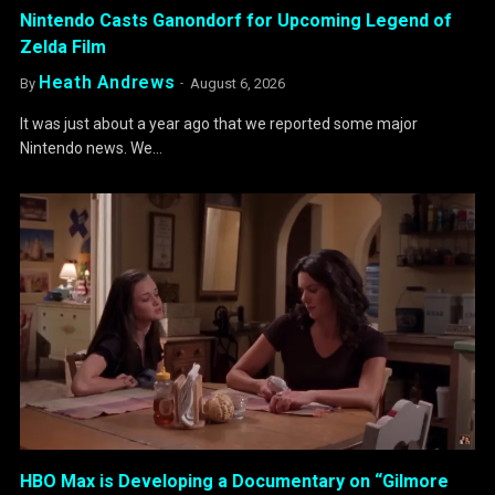
Nintendo Casts Ganondorf for Upcoming Legend of
Zelda Film
Heath Andrews
By
August 6, 2026
It was just about a year ago that we reported some major
Nintendo news. We…
HBO Max is Developing a Documentary on “Gilmore