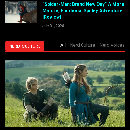
“Spider-Man: Brand New Day” A More
Mature, Emotional Spidey Adventure
[Review]
July 31, 2026
All
Nerd Culture
Nerd Voices
NERD CULTURE