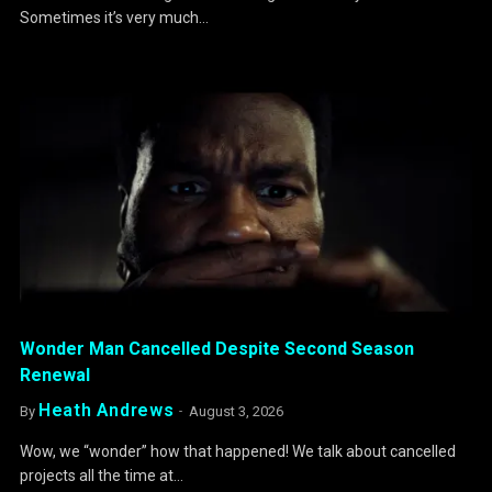
Sometimes it’s very much…
Wonder Man Cancelled Despite Second Season
Renewal
Heath Andrews
By
August 3, 2026
Wow, we “wonder” how that happened! We talk about cancelled
projects all the time at…