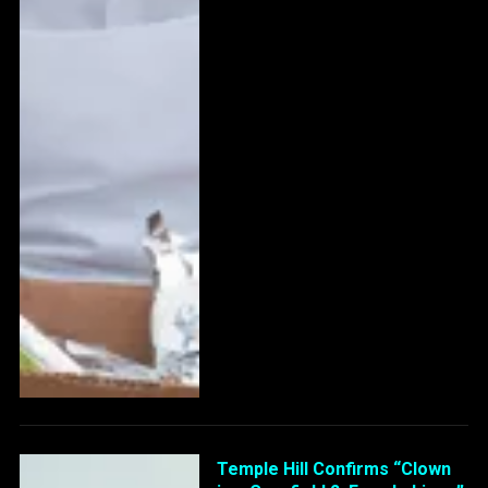
Temple Hill Confirms “Clown