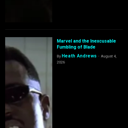
Marvel and the Inexcusable
Fumbling of Blade
Heath Andrews
By
August 4,
2026