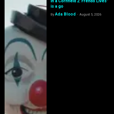
in a Cornfield 2: Frendo Lives”
is a go
Ada Blood
By
August 5, 2026