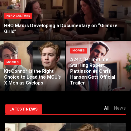
NERD CULTURE
HBO Max is Developing a Documentary on “Gilmore
Girls”
MOVIES
A24’s “Primetime”
MOVIES
Starring Robert
Kit Connor Is the Right
Pattinson as Chris
Choice to Lead the MCU’s
Hansen Gets Official
X-Men as Cyclops
Trailer
All
News
LATEST NEWS