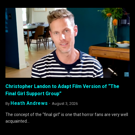
Christopher Landon to Adapt Film Version of “The
Final Girl Support Group”
Heath Andrews
By
August 3, 2026
The concept of the “final girl” is one that horror fans are very well
acquainted…