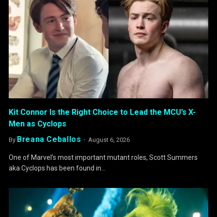
Kit Connor Is the Right Choice to Lead the MCU’s X-
Men as Cyclops
Breana Ceballos
By
August 6, 2026
One of Marvel’s most important mutant roles, Scott Summers
aka Cyclops has been found in…