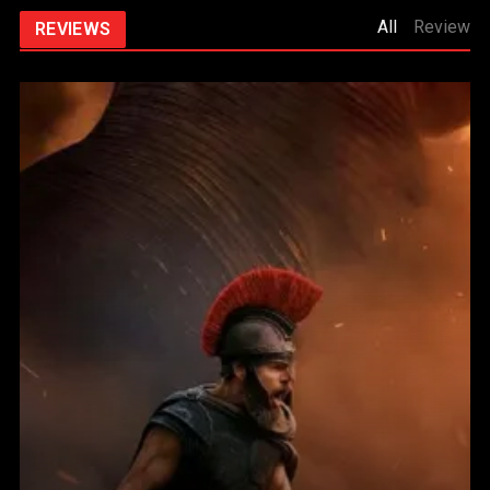
All
Review
REVIEWS