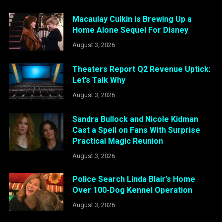
Macaulay Culkin is Brewing Up a
Home Alone Sequel For Disney
August 3, 2026
Theaters Report Q2 Revenue Uptick:
Let’s Talk Why
August 3, 2026
Sandra Bullock and Nicole Kidman
Cast a Spell on Fans With Surprise
Practical Magic Reunion
August 3, 2026
Police Search Linda Blair’s Home
Over 100-Dog Kennel Operation
August 3, 2026