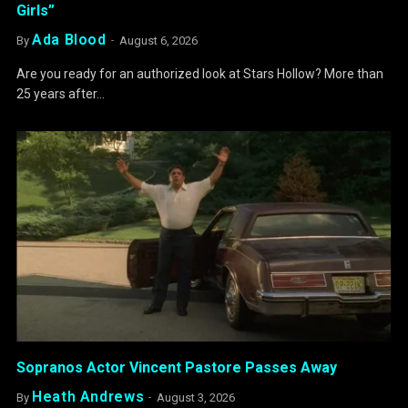
Girls”
Ada Blood
By
August 6, 2026
Are you ready for an authorized look at Stars Hollow? More than
25 years after…
Sopranos Actor Vincent Pastore Passes Away
Heath Andrews
By
August 3, 2026