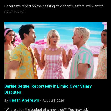
Before we report on the passing of Vincent Pastore, we want to
note that he…
Barbie Sequel Reportedly in Limbo Over Salary
Disputes
Heath Andrews
By
August 3, 2026
“Where does the budget of a movie go?” You may ask.