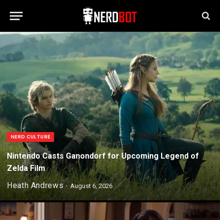
NERD CULTURE
Nintendo Casts Ganondorf for Upcoming Legend of
Zelda Film
Heath Andrews
August 6, 2026