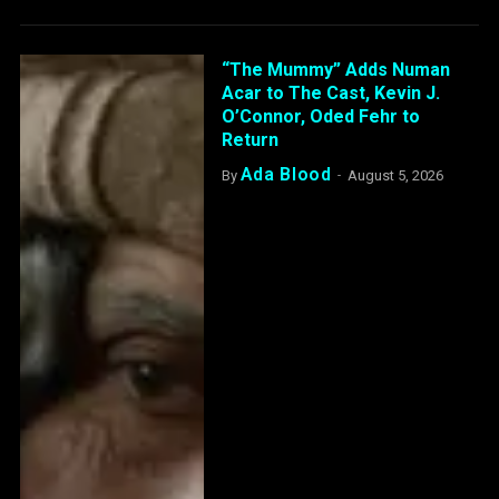
“The Mummy” Adds Numan
Acar to The Cast, Kevin J.
O’Connor, Oded Fehr to
Return
Ada Blood
By
August 5, 2026