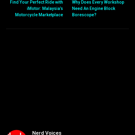
Find Your Perfect Ride with
Why Does Every Workshop
iMotor: Malaysia’s
Need An Engine Block
Motorcycle Marketplace
Borescope?
Nerd Voices