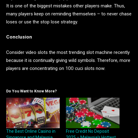
It is one of the biggest mistakes other players make. Thus,
many players keep on reminding themselves – to never chase
loses or use the stop lose strategy.
Conclusion
Consider video slots the most trending slot machine recently
because it is continually giving wild symbols. Therefore, more
players are concentrating on 100 cuci slots now.
Do You Want to Know More?
The Best Online Casino in
Free Credit No Deposit
Singapore and Malaysia
2025 – Malaysia’s Hottest