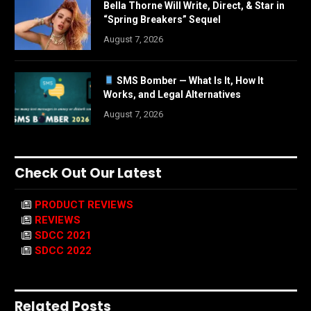
Bella Thorne Will Write, Direct, & Star in
“Spring Breakers” Sequel
August 7, 2026
SMS Bomber — What Is It, How It
Works, and Legal Alternatives
August 7, 2026
Check Out Our Latest
PRODUCT REVIEWS
REVIEWS
SDCC 2021
SDCC 2022
Related Posts