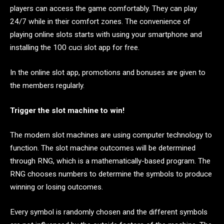
players can access the game comfortably. They can play
24/7 while in their comfort zones. The convenience of
playing online slots starts with using your smartphone and
installing the 100 cuci slot app for free.
In the online slot app, promotions and bonuses are given to
the members regularly.
Trigger the slot machine to win!
The modern slot machines are using computer technology to
function. The slot machine outcomes will be determined
through RNG, which is a mathematically-based program. The
RNG chooses numbers to determine the symbols to produce
winning or losing outcomes.
Every symbol is randomly chosen and the different symbols