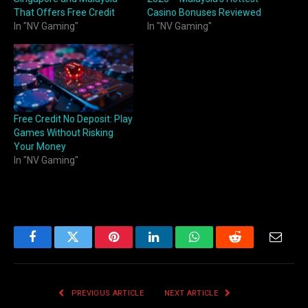
That Offers Free Credit
Casino Bonuses Reviewed
In "NV Gaming"
In "NV Gaming"
Free Credit No Deposit: Play
Games Without Risking
Your Money
In "NV Gaming"
Facebook
Twitter
Pinterest
LinkedIn
WhatsApp
Reddit
Email
PREVIOUS ARTICLE
NEXT ARTICLE