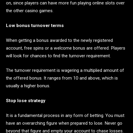
on, since players can have more fun playing online slots over
the other casino games.
Low bonus turnover terms
When getting a bonus awarded to the newly registered
account, free spins or a welcome bonus are offered. Players
will look for chances to find the turnover requirement.
The turnover requirement is wagering a multiplied amount of
the offered bonus. It ranges from 10 and above, which is
usually a higher bonus.
Stop lose strategy
It is a fundamental process in any form of betting. You must
have an overarching figure when prepared to lose. Never go
beyond that figure and empty your account to chase losses.