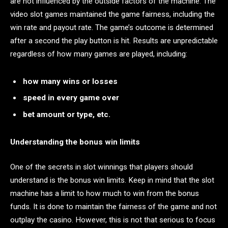
are not influenced by the outside factors of the machine. The
video slot games maintained the game fairness, including the
win rate and payout rate. The game’s outcome is determined
after a second the play button is hit. Results are unpredictable
regardless of how many games are played, including:
how many wins or losses
speed in every game over
bet amount or type, etc.
Understanding the bonus win limits
One of the secrets in slot winnings that players should
understand is the bonus win limits. Keep in mind that the slot
machine has a limit to how much to win from the bonus
funds. It is done to maintain the fairness of the game and not
outplay the casino. However, this is not that serious to focus