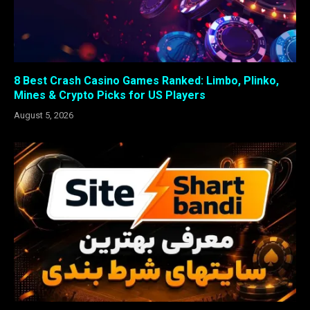
8 Best Crash Casino Games Ranked: Limbo, Plinko,
Mines & Crypto Picks for US Players
August 5, 2026