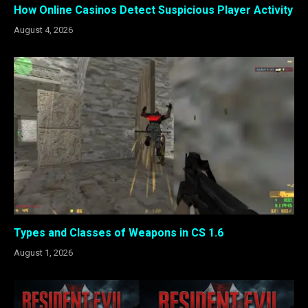
How Online Casinos Detect Suspicious Player Activity
August 4, 2026
Types and Classes of Weapons in CS 1.6
August 1, 2026