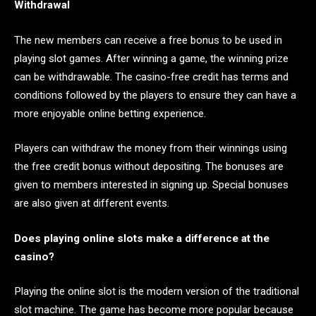
Withdrawal
The new members can receive a free bonus to be used in
playing slot games. After winning a game, the winning prize
can be withdrawable. The casino-free credit has terms and
conditions followed by the players to ensure they can have a
more enjoyable online betting experience.
Players can withdraw the money from their winnings using
the free credit bonus without depositing. The bonuses are
given to members interested in signing up. Special bonuses
are also given at different events.
Does playing online slots make a difference at the
casino?
Playing the online slot is the modern version of the traditional
slot machine. The game has become more popular because