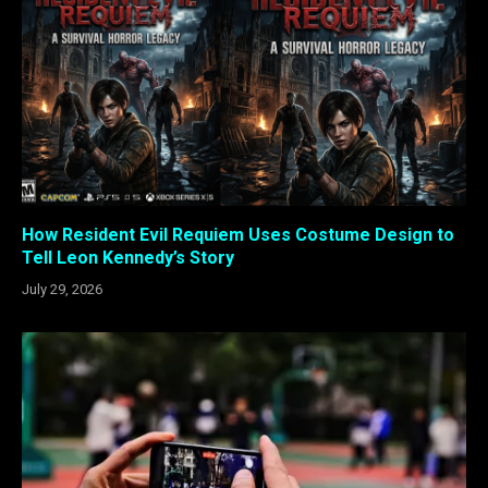
How Resident Evil Requiem Uses Costume Design to
Tell Leon Kennedy’s Story
July 29, 2026