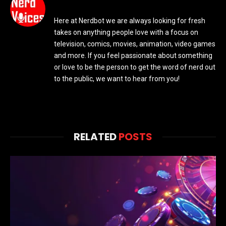
Here at Nerdbot we are always looking for fresh
takes on anything people love with a focus on
television, comics, movies, animation, video games
and more. If you feel passionate about something
or love to be the person to get the word of nerd out
to the public, we want to hear from you!
RELATED
POSTS