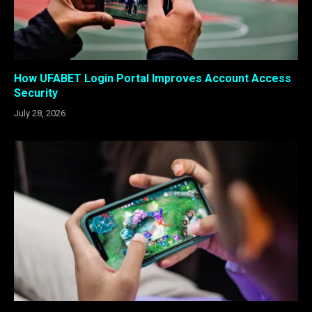
How UFABET Login Portal Improves Account Access
Security
July 28, 2026