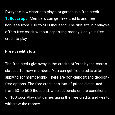
Everyone is welcome to play slot games in a free credit
100cuci app
. Members can get free credits and free
bonuses from 100 to 500 thousand. The slot site in Malaysia
offers free credit without depositing money. Use your free
credit to play.
Free credit slots
The free credit giveaway is the credits offered by the casino
slot app for new members. You can get free credits after
applying for membership. There are non-deposit and deposit-
free options. The free credit has lots of prices distributed
from 50 to 500 thousand, which depends on the conditions
of 100 cuci. Play slot games using the free credits and win to
withdraw the money.