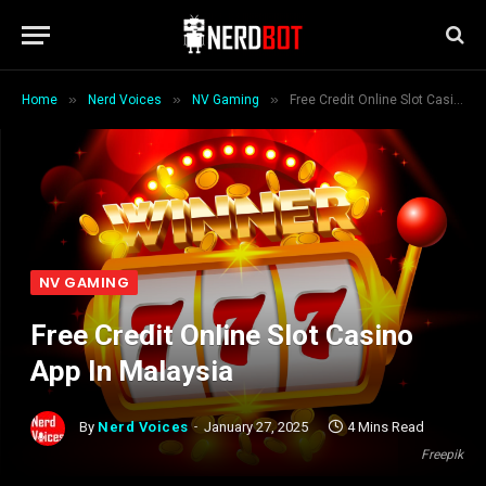
»
»
»
Home
Nerd Voices
NV Gaming
Free Credit Online Slot Casino App In Malaysia
NV GAMING
Free Credit Online Slot Casino
App In Malaysia
By
Nerd Voices
January 27, 2025
4 Mins Read
Freepik