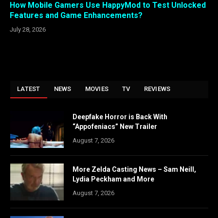
How Mobile Gamers Use HappyMod to Test Unlocked
Features and Game Enhancements?
July 28, 2026
LATEST
NEWS
MOVIES
TV
REVIEWS
Deepfake Horror is Back With
“Appofeniacs” New Trailer
August 7, 2026
More Zelda Casting News – Sam Neill,
Lydia Peckham and More
August 7, 2026