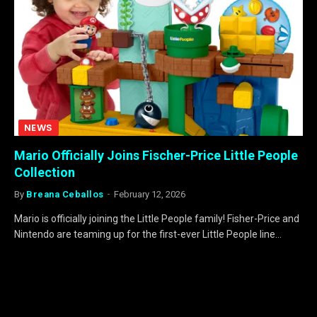
NEWS
Mario Officially Joins Fischer-Price Little People
Collection
By
Breana Ceballos
February 12, 2026
Mario is officially joining the Little People family! Fisher-Price and
Nintendo are teaming up for the first-ever Little People line…