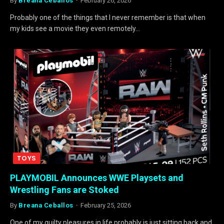
By
Breana Ceballos
February 26, 2026
Probably one of the things that I never remember is that when
my kids see a movie they even remotely…
TOYS
PLAYMOBIL Announces WWE Playsets and
Wrestling Fans are Stoked
By
Breana Ceballos
February 25, 2026
One of my guilty pleasures in life probably is just sitting back and