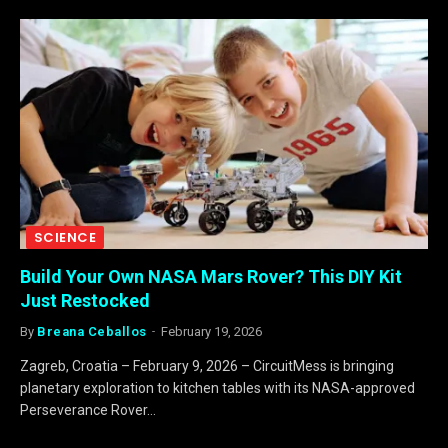
SCIENCE
Build Your Own NASA Mars Rover? This DIY Kit
Just Restocked
By
Breana Ceballos
February 19, 2026
Zagreb, Croatia – February 9, 2026 – CircuitMess is bringing
planetary exploration to kitchen tables with its NASA-approved
Perseverance Rover…