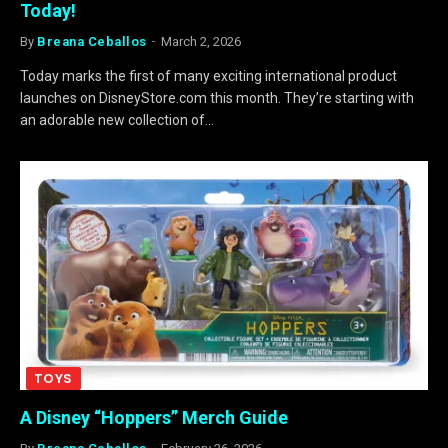
Today!
By
Breana Ceballos
March 2, 2026
Today marks the first of many exciting international product
launches on DisneyStore.com this month. They’re starting with
an adorable new collection of…
TOYS
A Disney “Hoppers” Merch Guide