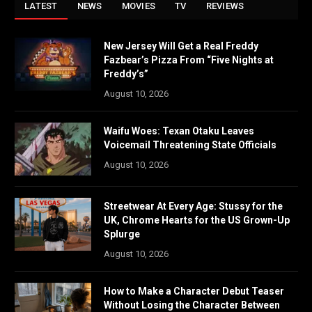
LATEST
NEWS
MOVIES
TV
REVIEWS
New Jersey Will Get a Real Freddy
Fazbear’s Pizza From “Five Nights at
Freddy’s”
August 10, 2026
Waifu Woes: Texan Otaku Leaves
Voicemail Threatening State Officials
August 10, 2026
Streetwear At Every Age: Stussy for the
UK, Chrome Hearts for the US Grown-Up
Splurge
August 10, 2026
How to Make a Character Debut Teaser
Without Losing the Character Between