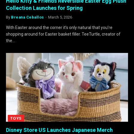
Hello Kitty & Friends Reversible Easter Egg Plush
Collection Launches for Spring
By
Breana Ceballos
March 5, 2026
With Easter around the corner it’s only natural that you’re
shopping around for Easter basket filler. TeeTurtle, creator of
the…
TOYS
Disney Store US Launches Japanese Merch