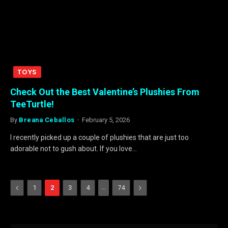
TOYS
Check Out the Best Valentine’s Plushies From
TeeTurtle!
By
Breana Ceballos
February 5, 2026
I recently picked up a couple of plushies that are just too
adorable not to gush about. If you love…
Previous
…
Next
1
2
3
4
74