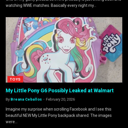
watching WWE matches. Basically every night my…
TOYS
My Little Pony G6 Possibly Leaked at Walmart
By
Breana Ceballos
February 20, 2026
Imagine my surprise when scrolling Facebook and I see this
beautiful NEW My Little Pony backpack shared. The images
were…