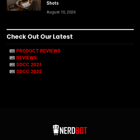
Shots
August 10, 2026
Check Out Our Latest
PRODUCT REVIEWS
REVIEWS
SDCC 2021
SDCC 2022