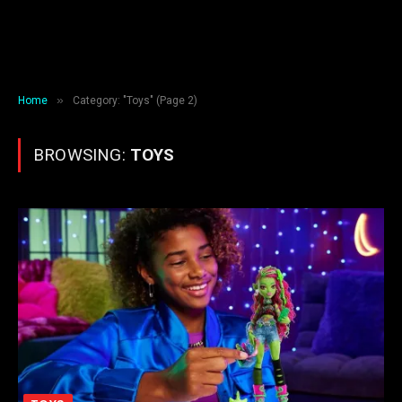
»
Home
Category: "Toys" (Page 2)
BROWSING:
TOYS