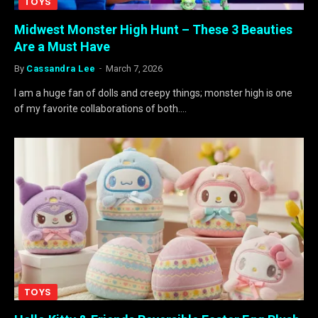
TOYS
Midwest Monster High Hunt – These 3 Beauties
Are a Must Have
By
Cassandra Lee
March 7, 2026
I am a huge fan of dolls and creepy things; monster high is one
of my favorite collaborations of both.…
TOYS