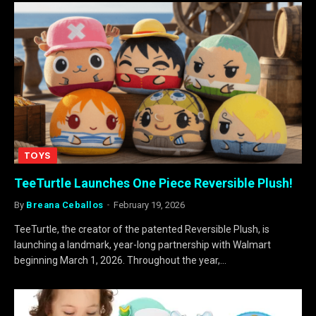
TOYS
TeeTurtle Launches One Piece Reversible Plush!
By
Breana Ceballos
February 19, 2026
TeeTurtle, the creator of the patented Reversible Plush, is
launching a landmark, year-long partnership with Walmart
beginning March 1, 2026. Throughout the year,…